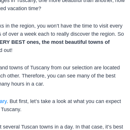
ages in Tuscany, one more beautiful than another, how
ted vacation time?
s in the region, you won’t have the time to visit every
ps of over a week each to really discover the region. So
e VERY BEST ones, the most beautiful towns of
d out!
 and towns of Tuscany from our selection are located
each other. Therefore, you can see many of the best
any hours in a car.
ary
. But first, let’s take a look at what you can expect
n Tuscany.
it several Tuscan towns in a day. In that case, it’s best