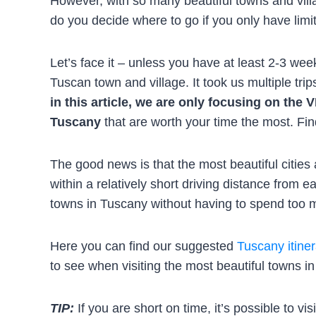
However, with so many beautiful towns and vill
do you decide where to go if you only have limi
Let’s face it – unless you have at least 2-3 week
Tuscan town and village. It took us multiple tri
in this article, we are only focusing on th
Tuscany
that are worth your time the most. Fin
The good news is that the most beautiful cities
within a relatively short driving distance from 
towns in Tuscany without having to spend too m
Here you can find our suggested
Tuscany itiner
to see when visiting the most beautiful towns i
TIP:
If you are short on time, it’s possible to vis