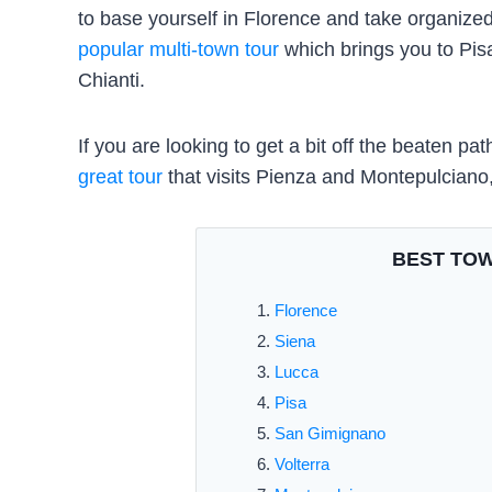
to base yourself in Florence and take organized
popular multi-town tour
which brings you to Pi
Chianti.
If you are looking to get a bit off the beaten 
great tour
that visits Pienza and Montepulciano,
BEST TOW
Florence
Siena
Lucca
Pisa
San Gimignano
Volterra