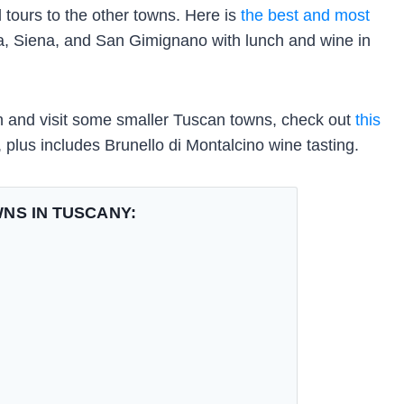
 tours to the other towns. Here is
the best and most
sa, Siena, and San Gimignano with lunch and wine in
path and visit some smaller Tuscan towns, check out
this
 plus includes Brunello di Montalcino wine tasting.
NS IN TUSCANY: