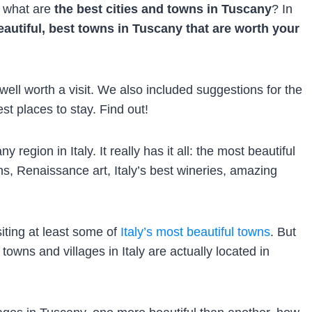
g what are
the best cities and towns in Tuscany
? In
autiful, best towns in Tuscany that are worth your
ell worth a visit. We also included suggestions for the
st places to stay. Find out!
 region in Italy. It really has it all: the most beautiful
wns, Renaissance art, Italy’s best wineries, amazing
iting at least some of
Italy’s most beautiful towns
. But
owns and villages in Italy are actually located in