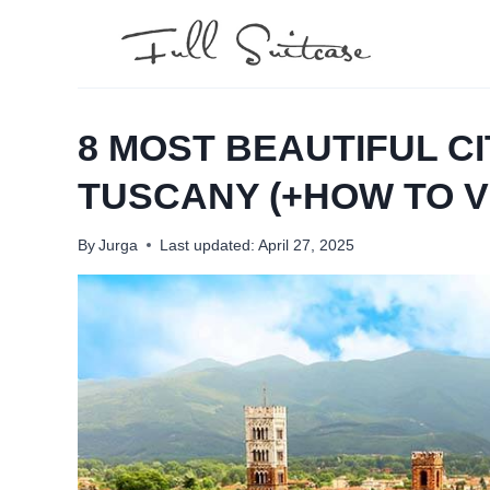
Skip
to
content
8 MOST BEAUTIFUL CI
TUSCANY (+HOW TO VI
By
Jurga
Last updated:
April 27, 2025