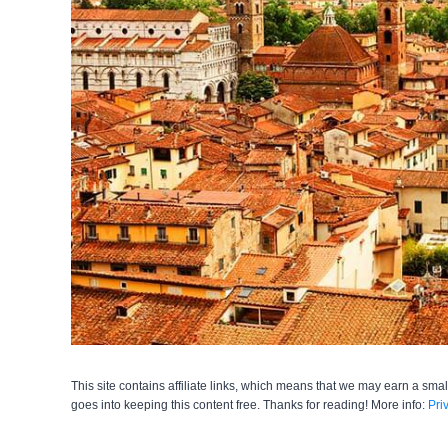
This site contains affiliate links, which means that we may earn a smal
goes into keeping this content free. Thanks for reading! More info:
Pri