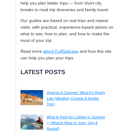
help you plan better trips — from short city
breaks to road trip itineraries and family travel.
Our guides are based on real trips and repeat
visits, with practical, experience-based advice on
what to see, how to plan, and how to make the
most of your trip.
Read more
about FullSuitcase
and how this site
can help you plan your trips.
LATEST POSTS
Algarve in Summer: What It’s Really
Like (Weather, Crowds & Insider
Tips)
What to Pack for Lofoten in Summer
(+ What to Wear in June, July &
August)