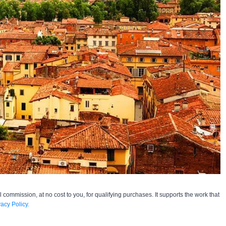
l commission, at no cost to you, for qualifying purchases. It supports the work that
vacy Policy.