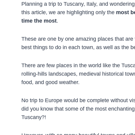
Planning a trip to Tuscany, Italy, and wonderin
this article, we are highlighting only the
most be
time the most
.
These are one by one amazing places that are w
best things to do in each town, as well as the be
There are few places in the world like the Tuscany
rolling-hills landscapes, medieval historical to
food, and good weather.
No trip to Europe would be complete without vis
did you know that some of the most enchanting t
Tuscany?!