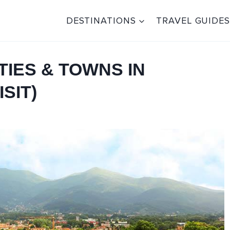
DESTINATIONS
TRAVEL GUIDES
TIES & TOWNS IN
SIT)