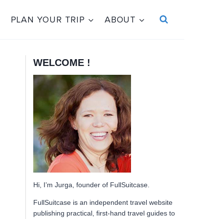
PLAN YOUR TRIP
ABOUT
WELCOME !
Hi, I’m Jurga, founder of FullSuitcase.
FullSuitcase is an independent travel website
publishing practical, first-hand travel guides to