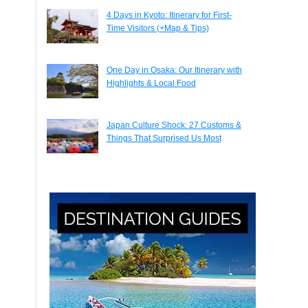
4 Days in Kyoto: Itinerary for First-
Time Visitors (+Map & Tips)
One Day in Osaka: Our Itinerary with
Highlights & Local Food
Japan Culture Shock: 27 Customs &
Things That Surprised Us Most