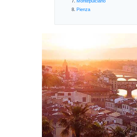
Montepulciano
Pienza