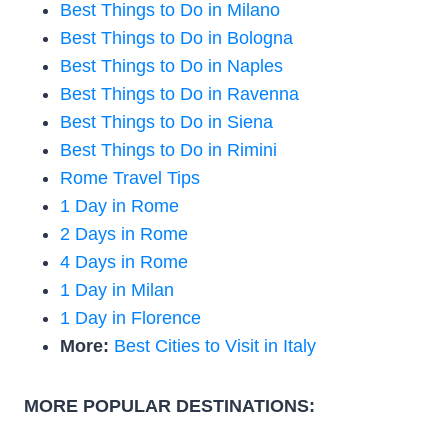
Best Things to Do in Milano
Best Things to Do in Bologna
Best Things to Do in Naples
Best Things to Do in Ravenna
Best Things to Do in Siena
Best Things to Do in Rimini
Rome Travel Tips
1 Day in Rome
2 Days in Rome
4 Days in Rome
1 Day in Milan
1 Day in Florence
More:
Best Cities to Visit in Italy
MORE POPULAR DESTINATIONS: