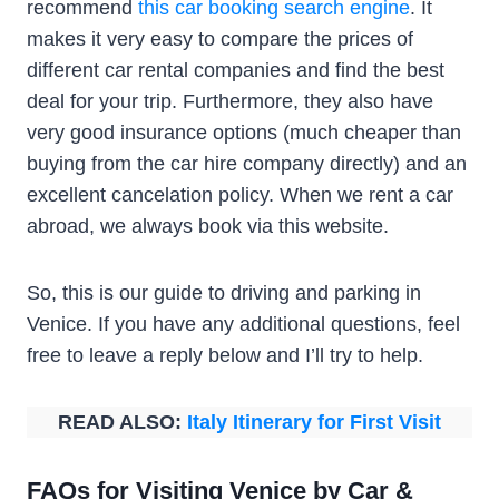
recommend
this car booking search engine
. It
makes it very easy to compare the prices of
different car rental companies and find the best
deal for your trip. Furthermore, they also have
very good insurance options (much cheaper than
buying from the car hire company directly) and an
excellent cancelation policy. When we rent a car
abroad, we always book via this website.
So, this is our guide to driving and parking in
Venice. If you have any additional questions, feel
free to leave a reply below and I’ll try to help.
READ ALSO:
Italy Itinerary for First Visit
FAQs for Visiting Venice by Car &