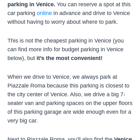
parking in Venice.
You can reserve a spot at this
car parking
online
in advance and drive to Venice
without having to worry about where to park.
This is not the cheapest parking in Venice (you
can find more info for budget parking in Venice
below), but
it’s the most convenient!
When we drive to Venice, we always park at
Piazzale Roma because this parking is closest to
the city center of Venice. Also, we drive a big 7-
seater van and parking spaces on the upper floors
of this parking garage are wide enough even for a
very big car.
Next to Piazzale Roma, you’ll also find the
Venice