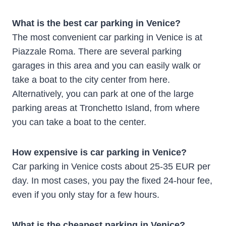
What is the best car parking in Venice?
The most convenient car parking in Venice is at
Piazzale Roma. There are several parking
garages in this area and you can easily walk or
take a boat to the city center from here.
Alternatively, you can park at one of the large
parking areas at Tronchetto Island, from where
you can take a boat to the center.
How expensive is car parking in Venice?
Car parking in Venice costs about 25-35 EUR per
day. In most cases, you pay the fixed 24-hour fee,
even if you only stay for a few hours.
What is the cheapest parking in Venice?