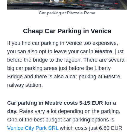
Car parking at Piazzale Roma
Cheap Car Parking in Venice
If you find car parking in Venice too expensive,
you can also opt to leave your car in
Mestre
, just
before the bridge to the lagoon. There are several
big car parking areas just before the Liberty
Bridge and there is also a car parking at Mestre
railway station.
Car parking in Mestre costs 5-15 EUR for a
day.
Rates vary a lot depending on the parking.
One of the best budget car parking options is
Venice City Park SRL
which costs just 6.50 EUR