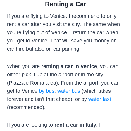
Renting a Car
If you are flying to Venice, I recommend to only
rent a car after you visit the city. The same when
you’re flying out of Venice – return the car when
you get to Venice. That will save you money on
car hire but also on car parking.
When you are
renting a car in Venice
, you can
either pick it up at the airport or in the city
(Piazzale Roma area). From the airport, you can
get to Venice
by bus
,
water bus
(which takes
forever and isn’t that cheap), or by
water taxi
(recommended).
If you are looking to
rent a car in Italy
, I