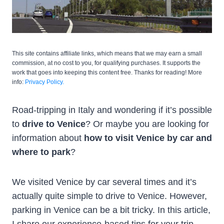
This site contains affiliate links, which means that we may earn a small
commission, at no cost to you, for qualifying purchases. It supports the
work that goes into keeping this content free. Thanks for reading! More
info:
Privacy Policy.
Road-tripping in Italy and wondering if it’s possible
to
drive to Venice
? Or maybe you are looking for
information about
how to visit Venice by car
and
where to park
?
We visited Venice by car several times and it’s
actually quite simple to drive to Venice. However,
parking in Venice can be a bit tricky. In this article,
I share our experience-based tips for your trip.