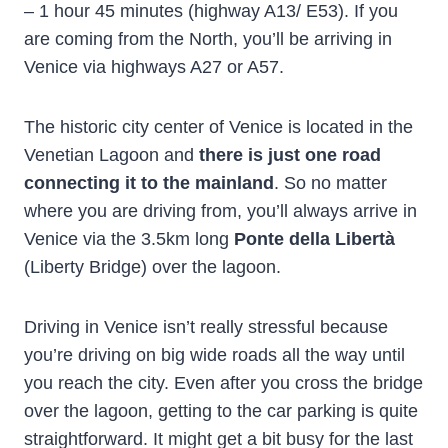
– 1 hour 45 minutes (highway A13/ E53). If you
are coming from the North, you’ll be arriving in
Venice via highways A27 or A57.
The historic city center of Venice is located in the
Venetian Lagoon and
there is just one road
connecting it to the mainland
. So no matter
where you are driving from, you’ll always arrive in
Venice via the 3.5km long
Ponte della Libertà
(Liberty Bridge) over the lagoon.
Driving in Venice isn’t really stressful because
you’re driving on big wide roads all the way until
you reach the city. Even after you cross the bridge
over the lagoon, getting to the car parking is quite
straightforward. It might get a bit busy for the last