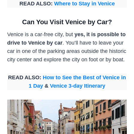
READ ALSO:
Where to Stay in Venice
Can You Visit Venice by Car?
Venice is a car-free city, but
yes, it is possible to
drive to Venice by car
. You’ll have to leave your
car in one of the parking areas outside the historic
city center and explore the city on foot or by boat.
READ ALSO:
How to See the Best of Venice in
1 Day
&
Venice 3-day Itinerary