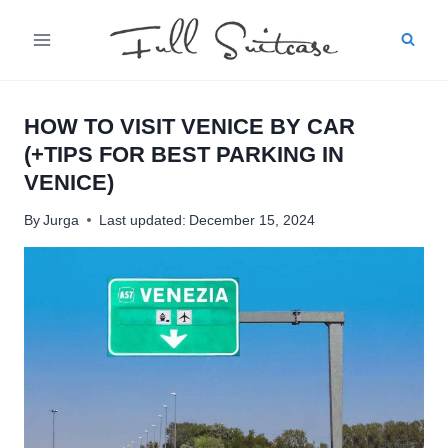
Skip
to
content
HOW TO VISIT VENICE BY CAR
(+TIPS FOR BEST PARKING IN
VENICE)
By
Jurga
Last updated:
December 15, 2024