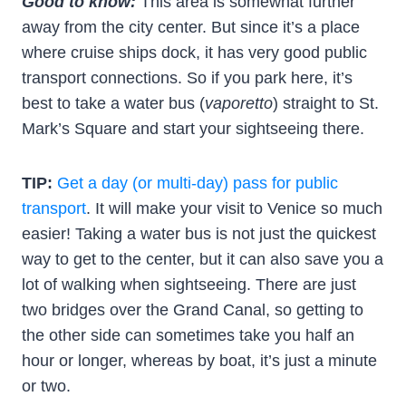
Good to know:
This area is somewhat further
away from the city center. But since it’s a place
where cruise ships dock, it has very good public
transport connections. So if you park here, it’s
best to take a water bus (
vaporetto
) straight to St.
Mark’s Square and start your sightseeing there.
TIP:
Get a day (or multi-day) pass for public
transport
. It will make your visit to Venice so much
easier! Taking a water bus is not just the quickest
way to get to the center, but it can also save you a
lot of walking when sightseeing. There are just
two bridges over the Grand Canal, so getting to
the other side can sometimes take you half an
hour or longer, whereas by boat, it’s just a minute
or two.