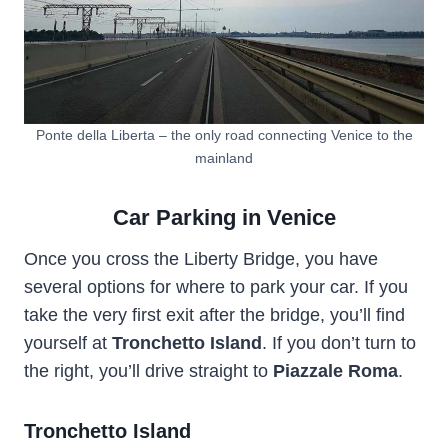
Ponte della Liberta – the only road connecting Venice to the
mainland
Car Parking in Venice
Once you cross the Liberty Bridge, you have
several options for where to park your car. If you
take the very first exit after the bridge, you’ll find
yourself at
Tronchetto Island
. If you don’t turn to
the right, you’ll drive straight to
Piazzale Roma
.
Tronchetto Island