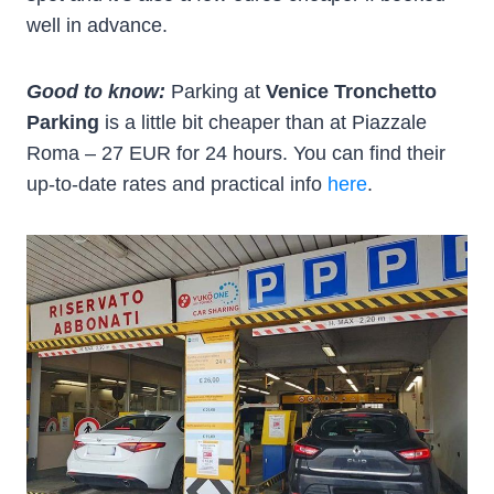
well in advance.
Good to know:
Parking at
Venice Tronchetto
Parking
is a little bit cheaper than at Piazzale
Roma – 27 EUR for 24 hours. You can find their
up-to-date rates and practical info
here
.