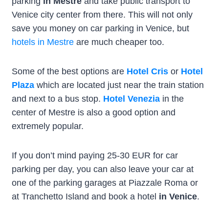
parking
in Mestre
and take public transport to
Venice city center from there. This will not only
save you money on car parking in Venice, but
hotels in Mestre
are much cheaper too.
Some of the best options are
Hotel Cris
or
Hotel
Plaza
which are located just near the train station
and next to a bus stop.
Hotel Venezia
in the
center of Mestre is also a good option and
extremely popular.
If you don’t mind paying 25-30 EUR for car
parking per day, you can also leave your car at
one of the parking garages at Piazzale Roma or
at Tranchetto Island and book a hotel
in Venice
.