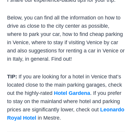
Below, you can find all the information on how to
drive as close to the city center as possible,
where to park your car, how to find cheap parking
in Venice, where to stay if visiting Venice by car
and also suggestions for renting a car in Venice or
in Italy, in general. Find out!
TIP:
If you are looking for a hotel in Venice that’s
located close to the main parking garages, check
out the highly-rated
Hotel Gardena
. If you prefer
to stay on the mainland where hotel and parking
prices are significantly lower, check out
Leonardo
Royal Hotel
in Mestre.