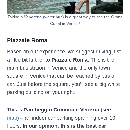
Taking a Vaporetto (water bus) is a great way to see the Grand
Canal in Venice!
Piazzale Roma
Based on our experience, we suggest driving just
a little bit further to
Piazzale Roma
. This is the
main bus station in Venice and the only town
square in Venice that can be reached by bus or
car. Just before the square, you’ll see a big white
parking building on your right.
This is
Parcheggio Comunale Venezia
(see
map
) – an indoor car parking spanning over 10
floors.
In our opinion, this is the best car