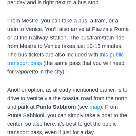
per day and is right next to a bus stop.
From Mestre, you can take a bus, a tram, or a
train to Venice. You’ll also arrive at Piazzale Roma
or at the Railway Station. The bus/tram/train ride
from Mestre to Venice takes just 10-15 minutes.
The bus tickets are also included with
this public
transport pass
(the same pass that you will need
for
vaporetto
in the city).
Another option, as already mentioned earlier, is to
drive to Venice via the coastal road from the north
and park at
Punta Sabbioni
(see
map
). From
Punta Sabbioni, you can simply take a boat to the
center, so also here, it’s best to get the public
transport pass, even if just for a day.