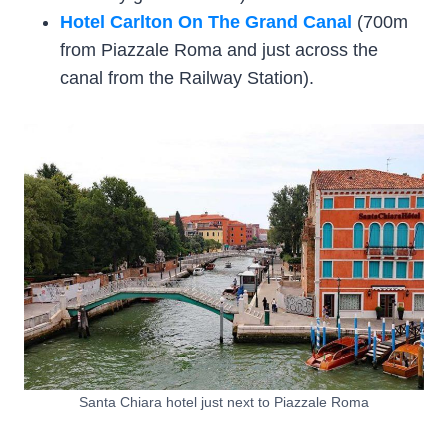
Hotel Carlton On The Grand Canal
(700m
from Piazzale Roma and just across the
canal from the Railway Station).
Santa Chiara hotel just next to Piazzale Roma