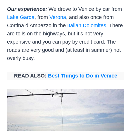
Our experience:
We drove to Venice by car from
Lake Garda
, from
Verona
, and also once from
Cortina d’Ampezzo in the
Italian Dolomites
. There
are tolls on the highways, but it’s not very
expensive and you can pay by credit card. The
roads are very good and (at least in summer) not
overly busy.
READ ALSO:
Best Things to Do in Venice