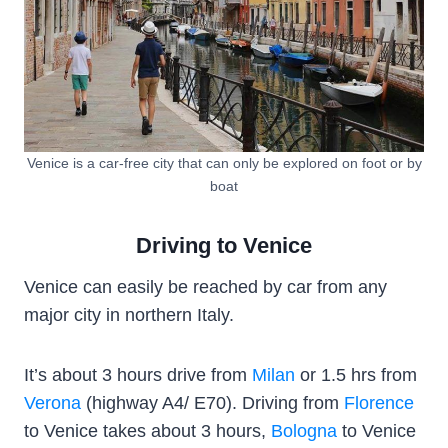
Venice is a car-free city that can only be explored on foot or by
boat
Driving to Venice
Venice can easily be reached by car from any
major city in northern Italy.
It’s about 3 hours drive from
Milan
or 1.5 hrs from
Verona
(highway A4/ E70). Driving from
Florence
to Venice takes about 3 hours,
Bologna
to Venice