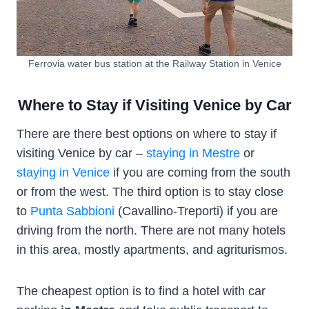
Ferrovia water bus station at the Railway Station in Venice
Where to Stay if Visiting Venice by Car
There are there best options on where to stay if
visiting Venice by car –
staying in Mestre
or
staying in Venice
if you are coming from the south
or from the west. The third option is to stay close
to
Punta Sabbioni
(Cavallino-Treporti) if you are
driving from the north. There are not many hotels
in this area, mostly apartments, and agriturismos.
The cheapest option is to find a hotel with car