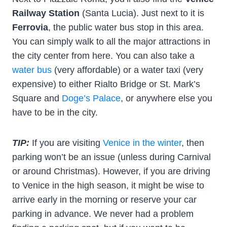
Railway Station
(Santa Lucia). Just next to it is
Ferrovia
, the public water bus stop in this area.
You can simply walk to all the major attractions in
the city center from here. You can also take a
water bus
(very affordable) or a water taxi (very
expensive) to either Rialto Bridge or St. Mark’s
Square and
Doge’s Palace
, or anywhere else you
have to be in the city.
TIP:
If you are visiting
Venice in the winter
, then
parking won’t be an issue (unless during Carnival
or around Christmas). However, if you are driving
to Venice in the high season, it might be wise to
arrive early in the morning or reserve your car
parking in advance. We never had a problem