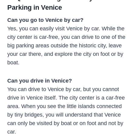
Parking in Venice
Can you go to Venice by car?
Yes, you can easily visit Venice by car. While the
city center is car-free, you can drive to one of the
big parking areas outside the historic city, leave
your car there, and explore the city on foot or by
boat.
Can you drive in Venice?
You can drive to Venice by car, but you cannot
drive in Venice itself. The city center is a car-free
area. When you see the little islands connected
by tiny bridges, you will understand that Venice
can only be visited by boat or on foot and not by
car.