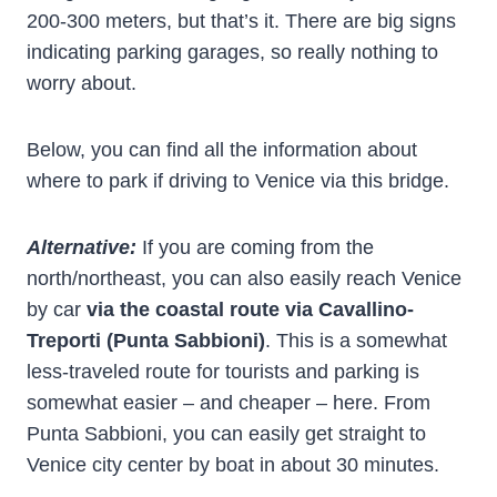
200-300 meters, but that’s it. There are big signs
indicating parking garages, so really nothing to
worry about.
Below, you can find all the information about
where to park if driving to Venice via this bridge.
Alternative:
If you are coming from the
north/northeast, you can also easily reach Venice
by car
via the coastal route via Cavallino-
Treporti
(Punta Sabbioni)
. This is a somewhat
less-traveled route for tourists and parking is
somewhat easier – and cheaper – here. From
Punta Sabbioni, you can easily get straight to
Venice city center by boat in about 30 minutes.