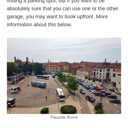
finding a parking spot, but if you want to be
absolutely sure that you can use one or the other
garage, you may want to book upfront. More
information about this below.
Piazzale Roma