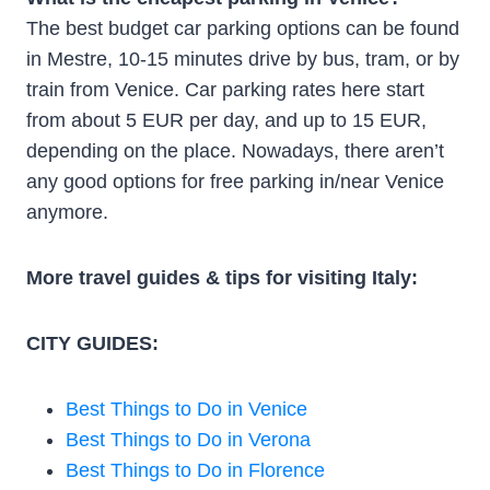
The best budget car parking options can be found
in Mestre, 10-15 minutes drive by bus, tram, or by
train from Venice. Car parking rates here start
from about 5 EUR per day, and up to 15 EUR,
depending on the place. Nowadays, there aren’t
any good options for free parking in/near Venice
anymore.
More travel guides & tips for visiting Italy:
CITY GUIDES:
Best Things to Do in Venice
Best Things to Do in Verona
Best Things to Do in Florence