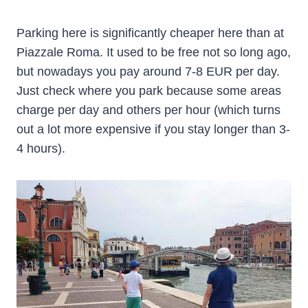
Parking here is significantly cheaper here than at
Piazzale Roma. It used to be free not so long ago,
but nowadays you pay around 7-8 EUR per day.
Just check where you park because some areas
charge per day and others per hour (which turns
out a lot more expensive if you stay longer than 3-
4 hours).