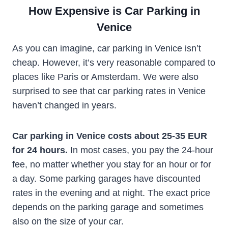
How Expensive is Car Parking in
Venice
As you can imagine, car parking in Venice isn’t
cheap. However, it’s very reasonable compared to
places like Paris or Amsterdam. We were also
surprised to see that car parking rates in Venice
haven’t changed in years.
Car parking in Venice costs about 25-35 EUR
for 24 hours.
In most cases, you pay the 24-hour
fee, no matter whether you stay for an hour or for
a day. Some parking garages have discounted
rates in the evening and at night. The exact price
depends on the parking garage and sometimes
also on the size of your car.