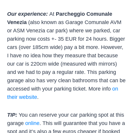
Our experience:
At
Parcheggio Comunale
Venezia
(also known as Garage Comunale AVM
or ASM Venezia car park) where we parked, car
parking now costs +- 35 EUR for 24 hours. Bigger
cars (over 185cm wide) pay a bit more. However,
I have no idea how they measure that because
our car is 220cm wide (measured with mirrors)
and we had to pay a regular rate. This parking
garage also has very clean bathrooms that can be
accessed with your parking ticket. More info
on
their website
.
TIP:
You can reserve your car parking spot at this
garage
online
. This will guarantee that you have a
spot and it’s also a few euros cheaper if booked