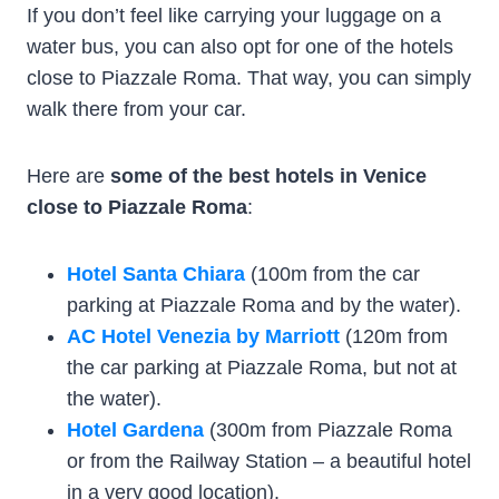
If you don’t feel like carrying your luggage on a
water bus, you can also opt for one of the hotels
close to Piazzale Roma. That way, you can simply
walk there from your car.
Here are
some of the best hotels in Venice
close to Piazzale Roma
:
Hotel Santa Chiara
(100m from the car
parking at Piazzale Roma and by the water).
AC Hotel Venezia by Marriott
(120m from
the car parking at Piazzale Roma, but not at
the water).
Hotel Gardena
(300m from Piazzale Roma
or from the Railway Station – a beautiful hotel
in a very good location).