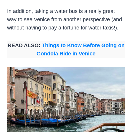
In addition, taking a water bus is a really great
way to see Venice from another perspective (and
without having to pay a fortune for water taxis!).
READ ALSO:
Things to Know Before Going on
Gondola Ride in Venice