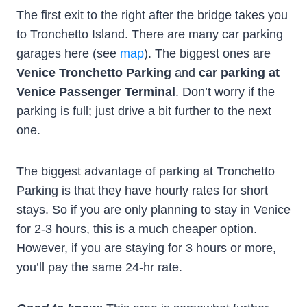
The first exit to the right after the bridge takes you
to Tronchetto Island. There are many car parking
garages here (see
map
). The biggest ones are
Venice Tronchetto Parking
and
car parking at
Venice Passenger Terminal
. Don’t worry if the
parking is full; just drive a bit further to the next
one.
The biggest advantage of parking at Tronchetto
Parking is that they have hourly rates for short
stays. So if you are only planning to stay in Venice
for 2-3 hours, this is a much cheaper option.
However, if you are staying for 3 hours or more,
you’ll pay the same 24-hr rate.