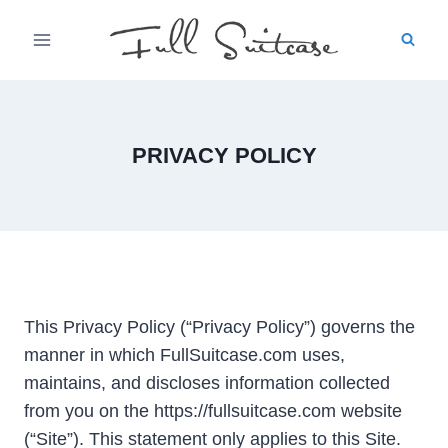
Skip
to
content
PRIVACY POLICY
This Privacy Policy (“Privacy Policy”) governs the
manner in which FullSuitcase.com uses,
maintains, and discloses information collected
from you on the https://fullsuitcase.com website
(“Site”). This statement only applies to this Site.