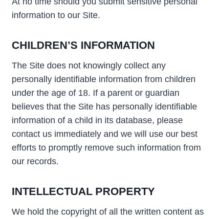
At no time should you submit sensitive personal
information to our Site.
CHILDREN’S INFORMATION
The Site does not knowingly collect any
personally identifiable information from children
under the age of 18. If a parent or guardian
believes that the Site has personally identifiable
information of a child in its database, please
contact us immediately and we will use our best
efforts to promptly remove such information from
our records.
INTELLECTUAL PROPERTY
We hold the copyright of all the written content as