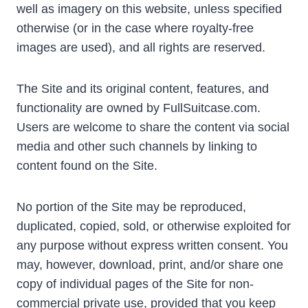
well as imagery on this website, unless specified
otherwise (or in the case where royalty-free
images are used), and all rights are reserved.
The Site and its original content, features, and
functionality are owned by FullSuitcase.com.
Users are welcome to share the content via social
media and other such channels by linking to
content found on the Site.
No portion of the Site may be reproduced,
duplicated, copied, sold, or otherwise exploited for
any purpose without express written consent. You
may, however, download, print, and/or share one
copy of individual pages of the Site for non-
commercial private use, provided that you keep