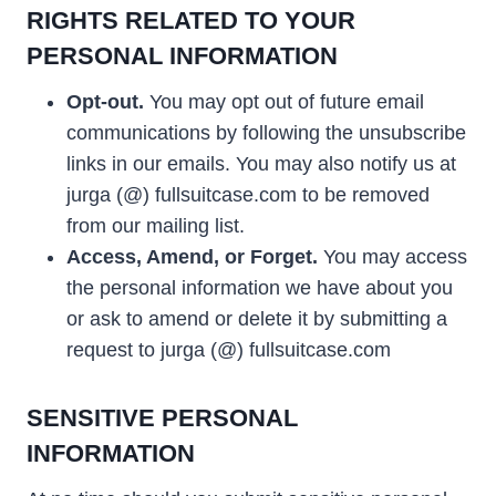
RIGHTS RELATED TO YOUR
PERSONAL INFORMATION
Opt-out.
You may opt out of future email
communications by following the unsubscribe
links in our emails. You may also notify us at
jurga (@) fullsuitcase.com to be removed
from our mailing list.
Access, Amend, or Forget.
You may access
the personal information we have about you
or ask to amend or delete it by submitting a
request to jurga (@) fullsuitcase.com
SENSITIVE PERSONAL
INFORMATION