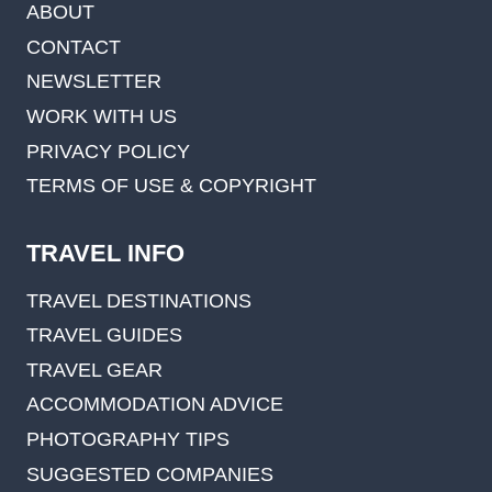
ABOUT
CONTACT
NEWSLETTER
WORK WITH US
PRIVACY POLICY
TERMS OF USE & COPYRIGHT
TRAVEL INFO
TRAVEL DESTINATIONS
TRAVEL GUIDES
TRAVEL GEAR
ACCOMMODATION ADVICE
PHOTOGRAPHY TIPS
SUGGESTED COMPANIES