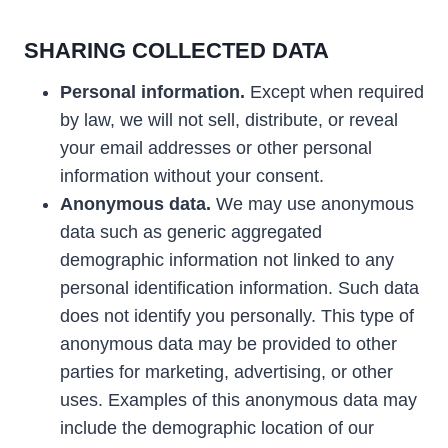
SHARING COLLECTED DATA
Personal information.
Except when required
by law, we will not sell, distribute, or reveal
your email addresses or other personal
information without your consent.
Anonymous data.
We may use anonymous
data such as generic aggregated
demographic information not linked to any
personal identification information. Such data
does not identify you personally. This type of
anonymous data may be provided to other
parties for marketing, advertising, or other
uses. Examples of this anonymous data may
include the demographic location of our