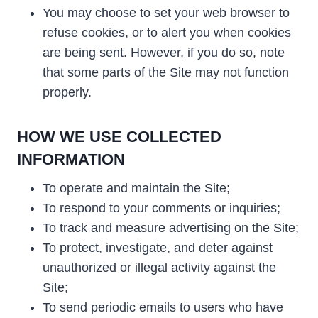
You may choose to set your web browser to
refuse cookies, or to alert you when cookies
are being sent. However, if you do so, note
that some parts of the Site may not function
properly.
HOW WE USE COLLECTED
INFORMATION
To operate and maintain the Site;
To respond to your comments or inquiries;
To track and measure advertising on the Site;
To protect, investigate, and deter against
unauthorized or illegal activity against the
Site;
To send periodic emails to users who have