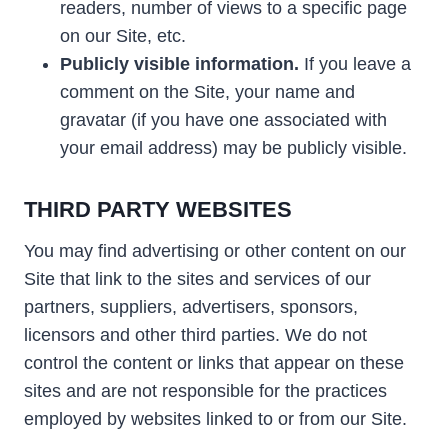
readers, number of views to a specific page
on our Site, etc.
Publicly visible information.
If you leave a
comment on the Site, your name and
gravatar (if you have one associated with
your email address) may be publicly visible.
THIRD PARTY WEBSITES
You may find advertising or other content on our
Site that link to the sites and services of our
partners, suppliers, advertisers, sponsors,
licensors and other third parties. We do not
control the content or links that appear on these
sites and are not responsible for the practices
employed by websites linked to or from our Site.