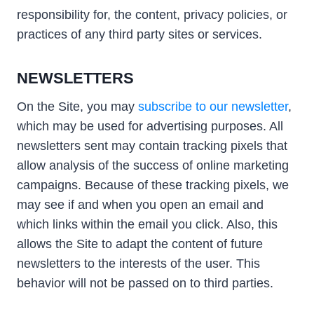
responsibility for, the content, privacy policies, or
practices of any third party sites or services.
NEWSLETTERS
On the Site, you may
subscribe to our newsletter
,
which may be used for advertising purposes. All
newsletters sent may contain tracking pixels that
allow analysis of the success of online marketing
campaigns. Because of these tracking pixels, we
may see if and when you open an email and
which links within the email you click. Also, this
allows the Site to adapt the content of future
newsletters to the interests of the user. This
behavior will not be passed on to third parties.