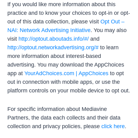
If you would like more information about this
practice and to know your choices to opt-in or opt-
out of this data collection, please visit
Opt Out –
NAI: Network Advertising Initiative
. You may also
visit
http://optout.aboutads.info/#/
and
http://optout.networkadvertising.org/#
to learn
more information about interest-based
advertising. You may download the AppChoices
app at
YourAdChoices.com | AppChoices
to opt
out in connection with mobile apps, or use the
platform controls on your mobile device to opt out.
For specific information about Mediavine
Partners, the data each collects and their data
collection and privacy policies, please
click here
.