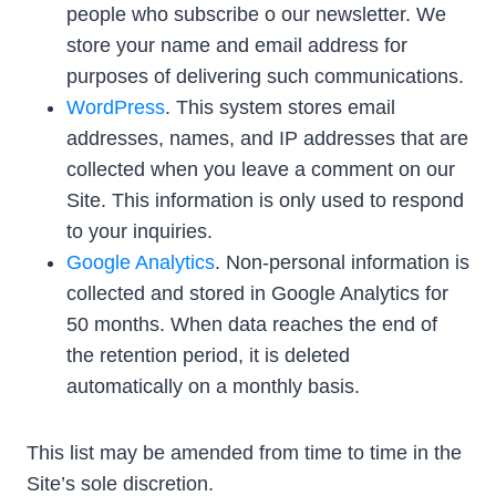
people who subscribe o our newsletter. We
store your name and email address for
purposes of delivering such communications.
WordPress
. This system stores email
addresses, names, and IP addresses that are
collected when you leave a comment on our
Site. This information is only used to respond
to your inquiries.
Google Analytics
. Non-personal information is
collected and stored in Google Analytics for
50 months. When data reaches the end of
the retention period, it is deleted
automatically on a monthly basis.
This list may be amended from time to time in the
Site’s sole discretion.