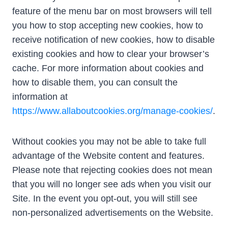
feature of the menu bar on most browsers will tell
you how to stop accepting new cookies, how to
receive notification of new cookies, how to disable
existing cookies and how to clear your browser’s
cache. For more information about cookies and
how to disable them, you can consult the
information at
https://www.allaboutcookies.org/manage-cookies/
.
Without cookies you may not be able to take full
advantage of the Website content and features.
Please note that rejecting cookies does not mean
that you will no longer see ads when you visit our
Site. In the event you opt-out, you will still see
non-personalized advertisements on the Website.