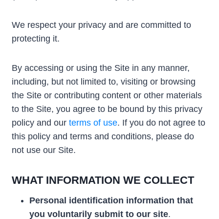
We respect your privacy and are committed to
protecting it.
By accessing or using the Site in any manner,
including, but not limited to, visiting or browsing
the Site or contributing content or other materials
to the Site, you agree to be bound by this privacy
policy and our
terms of use
. If you do not agree to
this policy and terms and conditions, please do
not use our Site.
WHAT INFORMATION WE COLLECT
Personal
identification information that
you voluntarily submit to our site
.