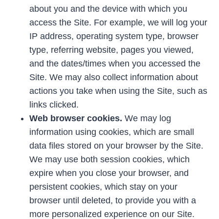
about you and the device with which you
access the Site. For example, we will log your
IP address, operating system type, browser
type, referring website, pages you viewed,
and the dates/times when you accessed the
Site. We may also collect information about
actions you take when using the Site, such as
links clicked.
Web browser cookies.
We may log
information using cookies, which are small
data files stored on your browser by the Site.
We may use both session cookies, which
expire when you close your browser, and
persistent cookies, which stay on your
browser until deleted, to provide you with a
more personalized experience on our Site.