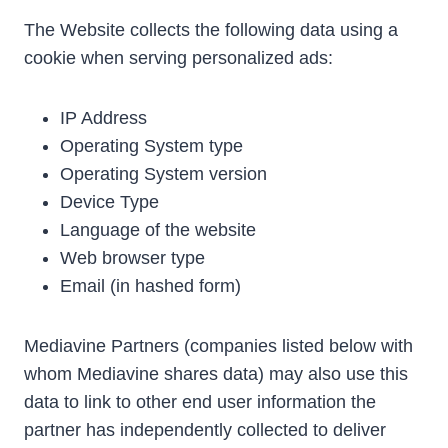
The Website collects the following data using a
cookie when serving personalized ads:
IP Address
Operating System type
Operating System version
Device Type
Language of the website
Web browser type
Email (in hashed form)
Mediavine Partners (companies listed below with
whom Mediavine shares data) may also use this
data to link to other end user information the
partner has independently collected to deliver