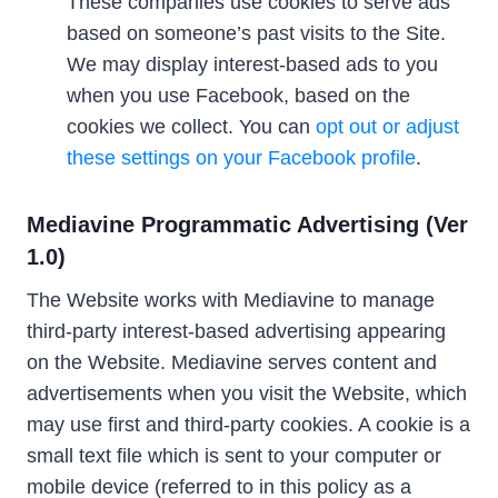
These companies use cookies to serve ads
based on someone’s past visits to the Site.
We may display interest-based ads to you
when you use Facebook, based on the
cookies we collect. You can
opt out or adjust
these settings on your Facebook profile
.
Mediavine Programmatic Advertising (Ver
1.0)
The Website works with Mediavine to manage
third-party interest-based advertising appearing
on the Website. Mediavine serves content and
advertisements when you visit the Website, which
may use first and third-party cookies. A cookie is a
small text file which is sent to your computer or
mobile device (referred to in this policy as a