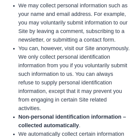
We may collect personal information such as
your name and email address. For example,
you may voluntarily submit information to our
Site by leaving a comment, subscribing to a
newsletter, or submitting a contact form.
You can, however, visit our Site anonymously.
We only collect personal identification
information from you if you voluntarily submit
such information to us. You can always
refuse to supply personal identification
information, except that it may prevent you
from engaging in certain Site related
activities.
Non-personal identification information –
collected automatically
.
We automatically collect certain information