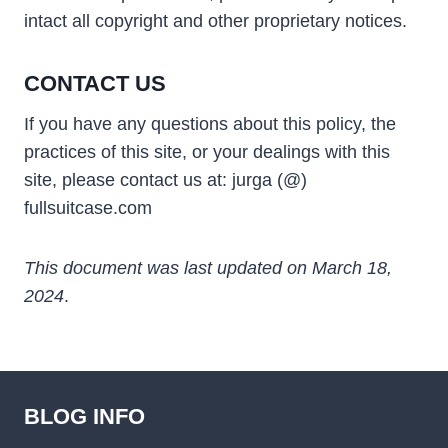
intact all copyright and other proprietary notices.
CONTACT US
If you have any questions about this policy, the
practices of this site, or your dealings with this
site, please contact us at: jurga (@)
fullsuitcase.com
This document was last updated on March 18,
2024
.
BLOG INFO