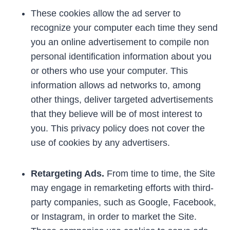
These cookies allow the ad server to
recognize your computer each time they send
you an online advertisement to compile non
personal identification information about you
or others who use your computer. This
information allows ad networks to, among
other things, deliver targeted advertisements
that they believe will be of most interest to
you. This privacy policy does not cover the
use of cookies by any advertisers.
Retargeting Ads.
From time to time, the Site
may engage in remarketing efforts with third-
party companies, such as Google, Facebook,
or Instagram, in order to market the Site.