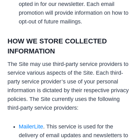
opted in for our newsletter. Each email
promotion will provide information on how to
opt-out of future mailings.
HOW WE STORE COLLECTED
INFORMATION
The Site may use third-party service providers to
service various aspects of the Site. Each third-
party service provider’s use of your personal
information is dictated by their respective privacy
policies. The Site currently uses the following
third-party service providers:
MailerLite
. This service is used for the
delivery of email updates and newsletters to