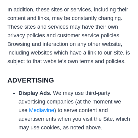
In addition, these sites or services, including their
content and links, may be constantly changing.
These sites and services may have their own
privacy policies and customer service policies.
Browsing and interaction on any other website,
including websites which have a link to our Site, is
subject to that website’s own terms and policies.
ADVERTISING
Display Ads.
We may use third-party
advertising companies (at the moment we
use
Mediavine
) to serve content and
advertisements when you visit the Site, which
may use cookies, as noted above.