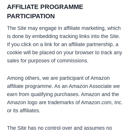
AFFILIATE PROGRAMME
PARTICIPATION
The Site may engage in affiliate marketing, which
is done by embedding tracking links into the Site.
If you click on a link for an affiliate partnership, a
cookie will be placed on your browser to track any
sales for purposes of commissions.
Among others, we are participant of Amazon
affiliate programme. As an Amazon Associate we
earn from qualifying purchases. Amazon and the
Amazon logo are trademarks of Amazon.com, Inc.
or its affiliates.
The Site has no control over and assumes no