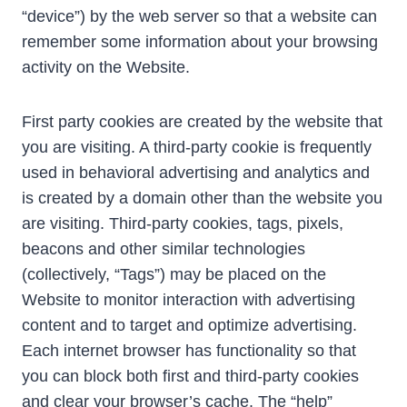
“device”) by the web server so that a website can
remember some information about your browsing
activity on the Website.
First party cookies are created by the website that
you are visiting. A third-party cookie is frequently
used in behavioral advertising and analytics and
is created by a domain other than the website you
are visiting. Third-party cookies, tags, pixels,
beacons and other similar technologies
(collectively, “Tags”) may be placed on the
Website to monitor interaction with advertising
content and to target and optimize advertising.
Each internet browser has functionality so that
you can block both first and third-party cookies
and clear your browser’s cache. The “help”