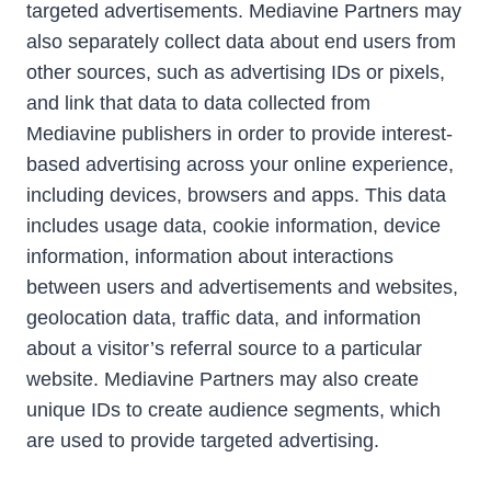
targeted advertisements. Mediavine Partners may
also separately collect data about end users from
other sources, such as advertising IDs or pixels,
and link that data to data collected from
Mediavine publishers in order to provide interest-
based advertising across your online experience,
including devices, browsers and apps. This data
includes usage data, cookie information, device
information, information about interactions
between users and advertisements and websites,
geolocation data, traffic data, and information
about a visitor’s referral source to a particular
website. Mediavine Partners may also create
unique IDs to create audience segments, which
are used to provide targeted advertising.