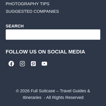
PHOTOGRAPHY TIPS
SUGGESTED COMPANIES
SEARCH
FOLLOW US ON SOCIAL MEDIA
© 2026 Full Suitcase – Travel Guides &
Itineraries - All Rights Reserved