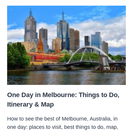
One Day in Melbourne: Things to Do,
Itinerary & Map
How to see the best of Melbourne, Australia, in
one day: places to visit, best things to do, map,