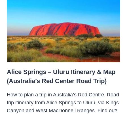
Alice Springs – Uluru Itinerary & Map
(Australia’s Red Center Road Trip)
How to plan a trip in Australia’s Red Centre. Road
trip itinerary from Alice Springs to Uluru, via Kings
Canyon and West MacDonnell Ranges. Find out!