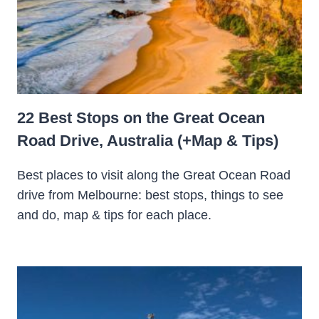
22 Best Stops on the Great Ocean
Road Drive, Australia (+Map & Tips)
Best places to visit along the Great Ocean Road
drive from Melbourne: best stops, things to see
and do, map & tips for each place.