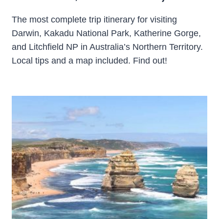
The most complete trip itinerary for visiting
Darwin, Kakadu National Park, Katherine Gorge,
and Litchfield NP in Australia’s Northern Territory.
Local tips and a map included. Find out!