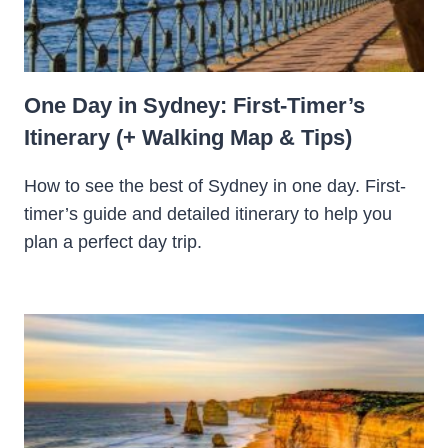
One Day in Sydney: First-Timer’s
Itinerary (+ Walking Map & Tips)
How to see the best of Sydney in one day. First-
timer’s guide and detailed itinerary to help you
plan a perfect day trip.