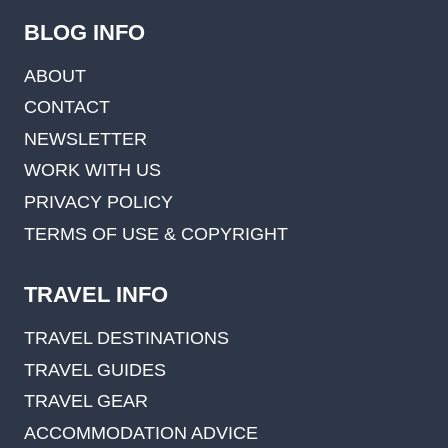
BLOG INFO
ABOUT
CONTACT
NEWSLETTER
WORK WITH US
PRIVACY POLICY
TERMS OF USE & COPYRIGHT
TRAVEL INFO
TRAVEL DESTINATIONS
TRAVEL GUIDES
TRAVEL GEAR
ACCOMMODATION ADVICE