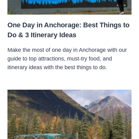
One Day in Anchorage: Best Things to
Do & 3 Itinerary Ideas
Make the most of one day in Anchorage with our
guide to top attractions, must-try food, and
itinerary ideas with the best things to do.