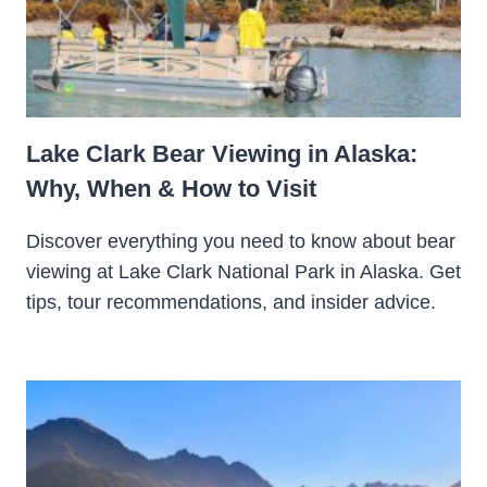
Lake Clark Bear Viewing in Alaska:
Why, When & How to Visit
Discover everything you need to know about bear
viewing at Lake Clark National Park in Alaska. Get
tips, tour recommendations, and insider advice.