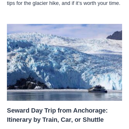
tips for the glacier hike, and if it’s worth your time.
Seward Day Trip from Anchorage:
Itinerary by Train, Car, or Shuttle