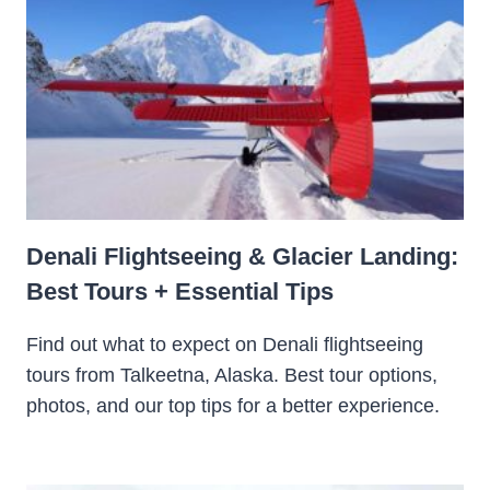
Denali Flightseeing & Glacier Landing:
Best Tours + Essential Tips
Find out what to expect on Denali flightseeing
tours from Talkeetna, Alaska. Best tour options,
photos, and our top tips for a better experience.