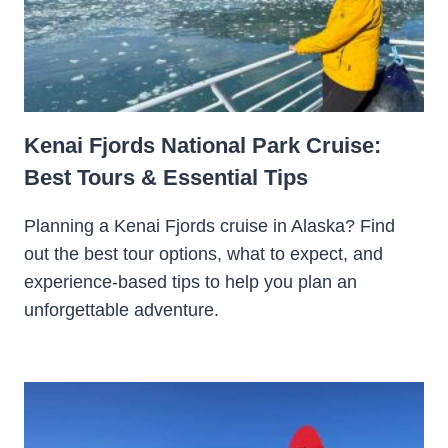
Kenai Fjords National Park Cruise:
Best Tours & Essential Tips
Planning a Kenai Fjords cruise in Alaska? Find
out the best tour options, what to expect, and
experience-based tips to help you plan an
unforgettable adventure.