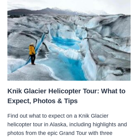
Knik Glacier Helicopter Tour: What to
Expect, Photos & Tips
Find out what to expect on a Knik Glacier
helicopter tour in Alaska, including highlights and
photos from the epic Grand Tour with three