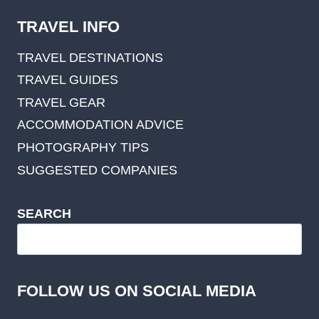
TRAVEL INFO
TRAVEL DESTINATIONS
TRAVEL GUIDES
TRAVEL GEAR
ACCOMMODATION ADVICE
PHOTOGRAPHY TIPS
SUGGESTED COMPANIES
SEARCH
FOLLOW US ON SOCIAL MEDIA