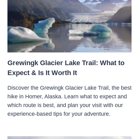
Grewingk Glacier Lake Trail: What to
Expect & Is It Worth It
Discover the Grewingk Glacier Lake Trail, the best
hike in Homer, Alaska. Learn what to expect and
which route is best, and plan your visit with our
experience-based tips for your adventure.