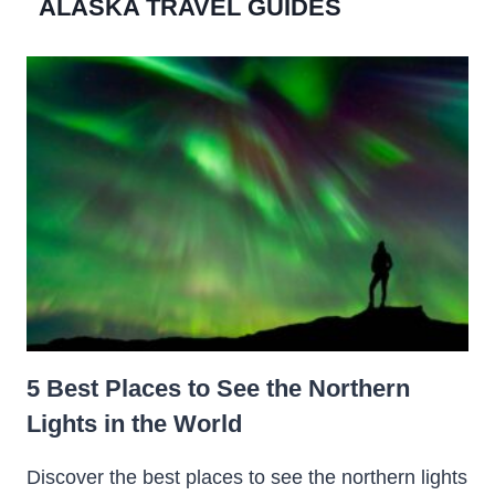
ALASKA TRAVEL GUIDES
5 Best Places to See the Northern
Lights in the World
Discover the best places to see the northern lights