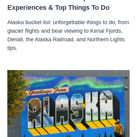
Experiences & Top Things To Do
Alaska bucket list: unforgettable things to do, from
glacier flights and bear viewing to Kenai Fjords,
Denali, the Alaska Railroad, and Northern Lights
tips.