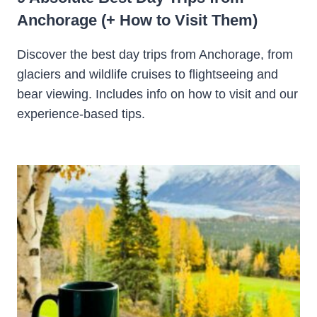
Anchorage (+ How to Visit Them)
Discover the best day trips from Anchorage, from
glaciers and wildlife cruises to flightseeing and
bear viewing. Includes info on how to visit and our
experience-based tips.