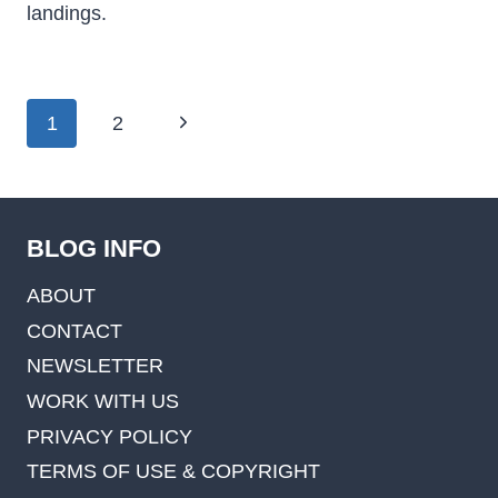
landings.
Page
Next
1
2
navigation
Page
BLOG INFO
ABOUT
CONTACT
NEWSLETTER
WORK WITH US
PRIVACY POLICY
TERMS OF USE & COPYRIGHT