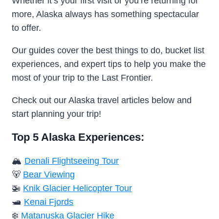
Whether it’s your first visit or you’re returning for
more, Alaska always has something spectacular
to offer.
Our guides cover the best things to do, bucket list
experiences, and expert tips to help you make the
most of your trip to the Last Frontier.
Check out our Alaska travel articles below and
start planning your trip!
Top 5 Alaska Experiences:
🏔️
Denali Flightseeing Tour
🐻
Bear Viewing
🚁
Knik Glacier Helicopter Tour
🛥️
Kenai Fjords
❄️
Matanuska Glacier Hike