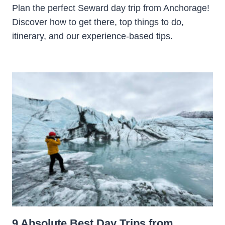
Plan the perfect Seward day trip from Anchorage!
Discover how to get there, top things to do,
itinerary, and our experience-based tips.
9 Absolute Best Day Trips from