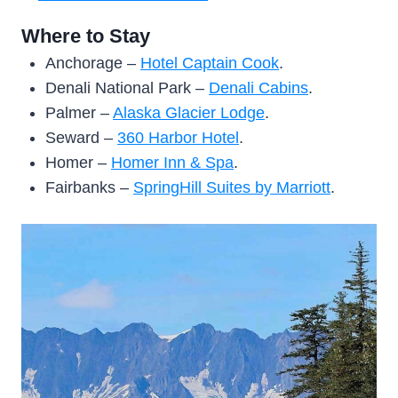
Where to Stay
Anchorage –
Hotel Captain Cook
.
Denali National Park –
Denali Cabins
.
Palmer –
Alaska Glacier Lodge
.
Seward –
360 Harbor Hotel
.
Homer –
Homer Inn & Spa
.
Fairbanks –
SpringHill Suites by Marriott
.