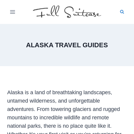
Skip
to
content
ALASKA TRAVEL GUIDES
Alaska is a land of breathtaking landscapes,
untamed wilderness, and unforgettable
adventures. From towering glaciers and rugged
mountains to incredible wildlife and remote
national parks, there is no place quite like it.