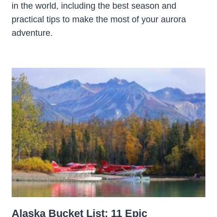
in the world, including the best season and
practical tips to make the most of your aurora
adventure.
Alaska Bucket List: 11 Epic