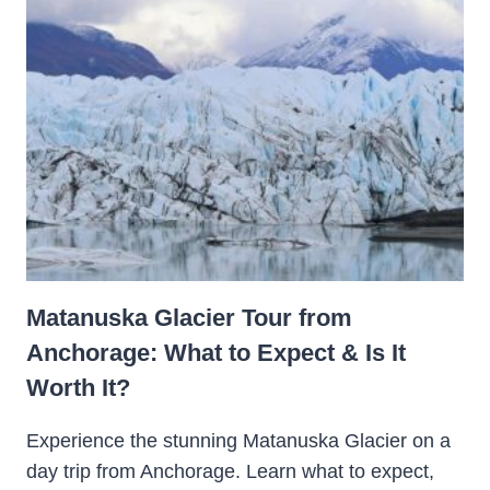
Matanuska Glacier Tour from
Anchorage: What to Expect & Is It
Worth It?
Experience the stunning Matanuska Glacier on a
day trip from Anchorage. Learn what to expect,