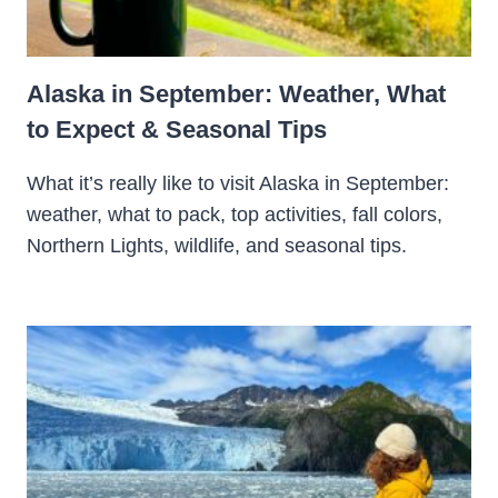
Alaska in September: Weather, What
to Expect & Seasonal Tips
What it’s really like to visit Alaska in September:
weather, what to pack, top activities, fall colors,
Northern Lights, wildlife, and seasonal tips.