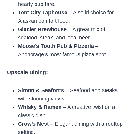
hearty pub fare.
Tent City Taphouse
– A solid choice for
Alaskan comfort food.
Glacier Brewhouse
– A great mix of
seafood, steak, and local beer.
Moose’s Tooth Pub & Pizzeria
–
Anchorage’s most famous pizza spot.
Upscale Dining:
Simon & Seafort’s
– Seafood and steaks
with stunning views.
Whisky & Ramen
– A creative twist on a
classic dish.
Crow’s Nest
– Elegant dining with a rooftop
setting.