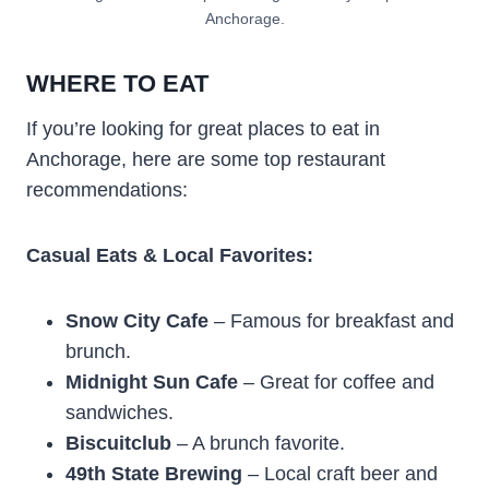
Anchorage.
WHERE TO EAT
If you’re looking for great places to eat in
Anchorage, here are some top restaurant
recommendations:
Casual Eats & Local Favorites:
Snow City Cafe
– Famous for breakfast and
brunch.
Midnight Sun Cafe
– Great for coffee and
sandwiches.
Biscuitclub
– A brunch favorite.
49th State Brewing
– Local craft beer and