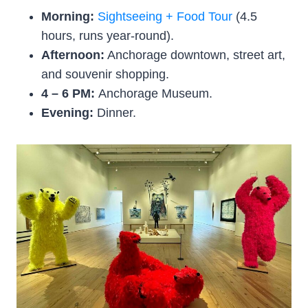
Morning:
Sightseeing + Food Tour
(4.5
hours, runs year-round).
Afternoon:
Anchorage downtown, street art,
and souvenir shopping.
4 – 6 PM:
Anchorage Museum.
Evening:
Dinner.