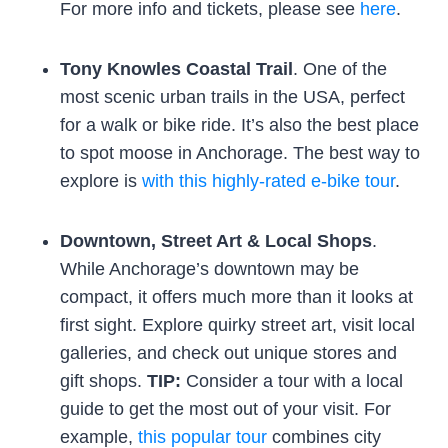
For more info and tickets, please see
here
.
Tony Knowles Coastal Trail
. One of the
most scenic urban trails in the USA, perfect
for a walk or bike ride. It’s also the best place
to spot moose in Anchorage. The best way to
explore is
with this highly-rated e-bike tour
.
Downtown, Street Art & Local Shops
.
While Anchorage’s downtown may be
compact, it offers much more than it looks at
first sight. Explore quirky street art, visit local
galleries, and check out unique stores and
gift shops.
TIP:
Consider a tour with a local
guide to get the most out of your visit. For
example,
this popular tour
combines city