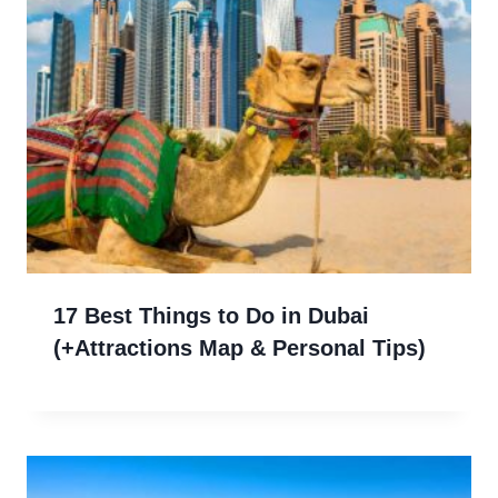
17 Best Things to Do in Dubai
(+Attractions Map & Personal Tips)