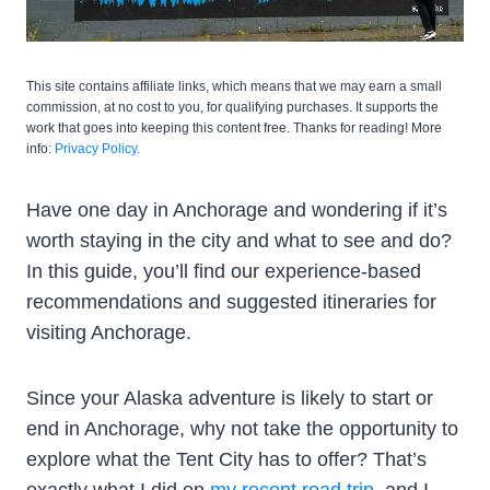
This site contains affiliate links, which means that we may earn a small
commission, at no cost to you, for qualifying purchases. It supports the
work that goes into keeping this content free. Thanks for reading! More
info:
Privacy Policy.
Have one day in Anchorage and wondering if it’s
worth staying in the city and what to see and do?
In this guide, you’ll find our experience-based
recommendations and suggested itineraries for
visiting Anchorage.
Since your Alaska adventure is likely to start or
end in Anchorage, why not take the opportunity to
explore what the Tent City has to offer? That’s
exactly what I did on
my recent road trip
, and I