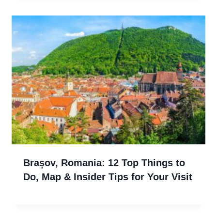
Brașov, Romania: 12 Top Things to
Do, Map & Insider Tips for Your Visit