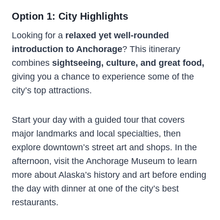
Option 1: City Highlights
Looking for a
relaxed yet well-rounded
introduction to Anchorage
? This itinerary
combines
sightseeing, culture, and great food,
giving you a chance to experience some of the
city’s top attractions.
Start your day with a guided tour that covers
major landmarks and local specialties, then
explore downtown’s street art and shops. In the
afternoon, visit the Anchorage Museum to learn
more about Alaska’s history and art before ending
the day with dinner at one of the city’s best
restaurants.