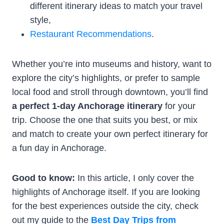
different itinerary ideas to match your travel
style,
Restaurant Recommendations
.
Whether you’re into museums and history, want to
explore the city’s highlights, or prefer to sample
local food and stroll through downtown, you’ll find
a perfect 1-day Anchorage itinerary
for your
trip. Choose the one that suits you best, or mix
and match to create your own perfect itinerary for
a fun day in Anchorage.
Good to know:
In this article, I only cover the
highlights of Anchorage itself. If you are looking
for the best experiences outside the city, check
out my guide to the
Best Day Trips from