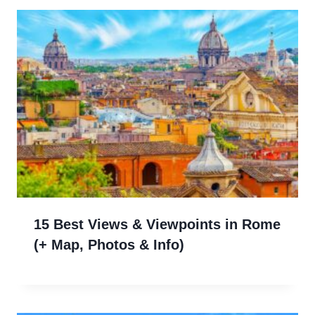
15 Best Views & Viewpoints in Rome
(+ Map, Photos & Info)