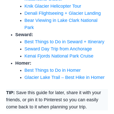
Knik Glacier Helicopter Tour
Denali Flightseeing + Glacier Landing
Bear Viewing in Lake Clark National
Park
Seward:
Best Things to Do in Seward + Itinerary
Seward Day Trip from Anchorage
Kenai Fjords National Park Cruise
Homer:
Best Things to Do in Homer
Glacier Lake Trail – Best Hike in Homer
TIP:
Save this guide for later, share it with your
friends, or pin it to Pinterest so you can easily
come back to it when planning your trip.