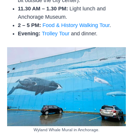
bit outside the city center).
11.30 AM – 1.30 PM:
Light lunch and
Anchorage Museum.
2 – 5 PM:
Food & History Walking Tour
.
Evening:
Trolley Tour
and dinner.
Wyland Whale Mural in Anchorage.