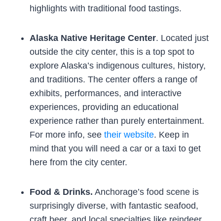
highlights with traditional food tastings.
Alaska Native Heritage Center
. Located just
outside the city center, this is a top spot to
explore Alaska’s indigenous cultures, history,
and traditions. The center offers a range of
exhibits, performances, and interactive
experiences, providing an educational
experience rather than purely entertainment.
For more info, see
their website
. Keep in
mind that you will need a car or a taxi to get
here from the city center.
Food & Drinks.
Anchorage’s food scene is
surprisingly diverse, with fantastic seafood,
craft beer, and local specialties like reindeer