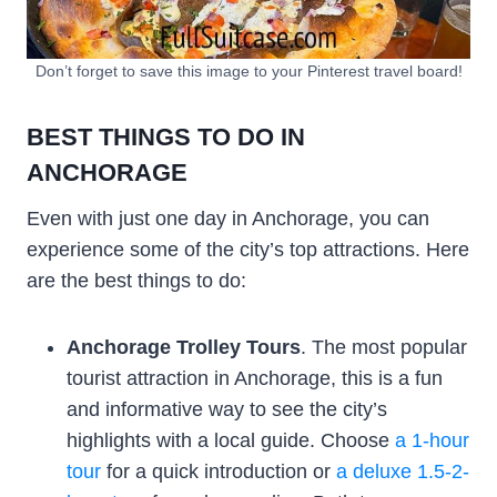
Don’t forget to save this image to your Pinterest travel board!
BEST THINGS TO DO IN
ANCHORAGE
Even with just one day in Anchorage, you can
experience some of the city’s top attractions. Here
are the best things to do:
Anchorage Trolley Tours
. The most popular
tourist attraction in Anchorage, this is a fun
and informative way to see the city’s
highlights with a local guide. Choose
a 1-hour
tour
for a quick introduction or
a deluxe 1.5-2-