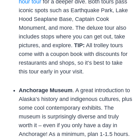
hour tour
for a deeper dive. Both tours pass
iconic spots such as Earthquake Park, Lake
Hood Seaplane Base, Captain Cook
Monument, and more. The deluxe tour also
includes stops where you can get out, take
pictures, and explore.
TIP:
All trolley tours
come with a coupon book with discounts for
restaurants and shops, so it’s best to take
this tour early in your visit.
Anchorage Museum
. A great introduction to
Alaska’s history and indigenous cultures, plus
some cool contemporary exhibits. The
museum is surprisingly diverse and truly
worth it – even if you only have a day in
Anchorage! As a minimum, plan 1-1.5 hours.