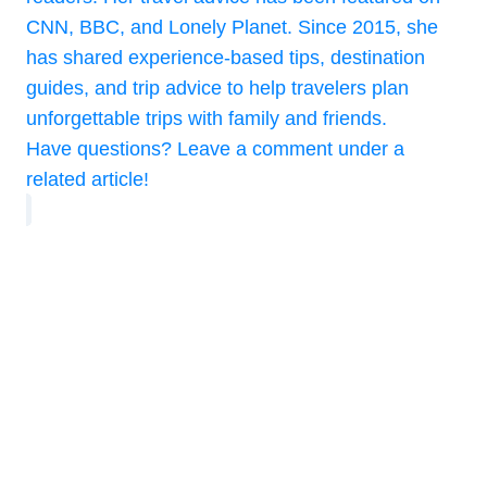
CNN, BBC, and Lonely Planet. Since 2015, she
has shared experience-based tips, destination
guides, and trip advice to help travelers plan
unforgettable trips with family and friends.
Have questions? Leave a comment under a
related article!