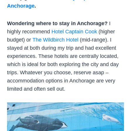
Anchorage
.
Wondering where to stay in Anchorage?
I
highly recommend
Hotel Captain Cook
(higher
budget) or
The Wildbirch Hotel
(mid-range). I
stayed at both during my trip and had excellent
experiences. These hotels are centrally located,
which is ideal for both exploring the city and day
trips. Whatever you choose, reserve asap –
accommodation options in Anchorage are very
limited and often sell out.