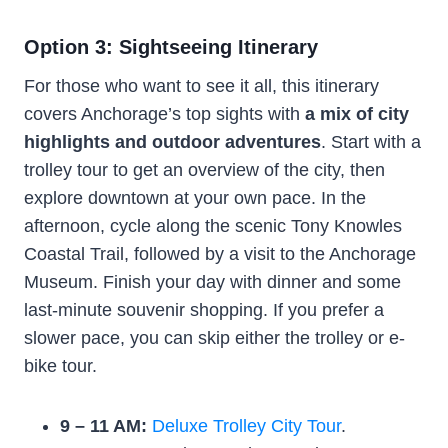
Option 3: Sightseeing Itinerary
For those who want to see it all, this itinerary
covers Anchorage’s top sights with
a mix of city
highlights and outdoor adventures
. Start with a
trolley tour to get an overview of the city, then
explore downtown at your own pace. In the
afternoon, cycle along the scenic Tony Knowles
Coastal Trail, followed by a visit to the Anchorage
Museum. Finish your day with dinner and some
last-minute souvenir shopping. If you prefer a
slower pace, you can skip either the trolley or e-
bike tour.
9 – 11 AM:
Deluxe Trolley City Tour
.