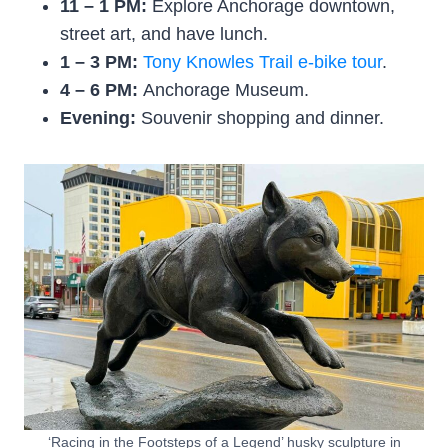
11 – 1 PM:
Explore Anchorage downtown,
street art, and have lunch.
1 – 3 PM:
Tony Knowles Trail e-bike tour
.
4 – 6 PM:
Anchorage Museum.
Evening:
Souvenir shopping and dinner.
‘Racing in the Footsteps of a Legend’ husky sculpture in