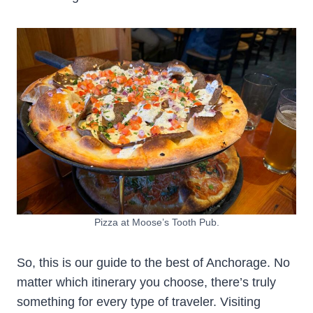
Pizza at Moose’s Tooth Pub.
So, this is our guide to the best of Anchorage. No
matter which itinerary you choose, there’s truly
something for every type of traveler. Visiting