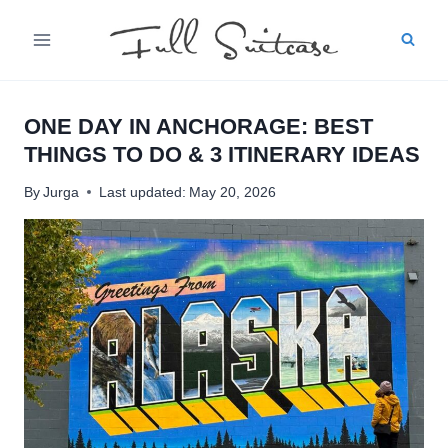
Skip
to
content
ONE DAY IN ANCHORAGE: BEST
THINGS TO DO & 3 ITINERARY IDEAS
By
Jurga
Last updated:
May 20, 2026