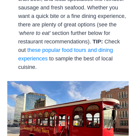
sausage and fresh seafood. Whether you
want a quick bite or a fine dining experience,
there are plenty of great options (see the
‘where to eat’
section further below for
restaurant recommendations).
TIP:
Check
out
these popular food tours and dining
experiences
to sample the best of local
cuisine.