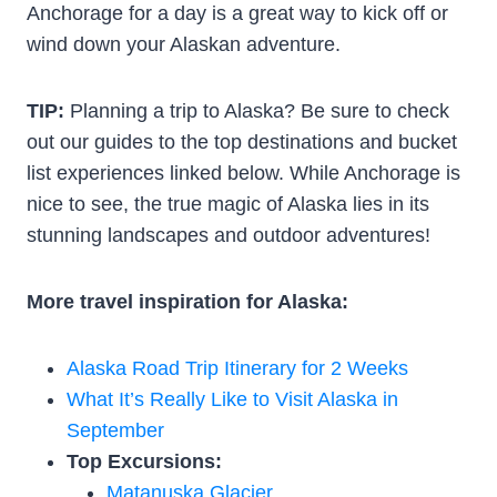
Anchorage for a day is a great way to kick off or
wind down your Alaskan adventure.
TIP:
Planning a trip to Alaska? Be sure to check
out our guides to the top destinations and bucket
list experiences linked below. While Anchorage is
nice to see, the true magic of Alaska lies in its
stunning landscapes and outdoor adventures!
More travel inspiration for Alaska:
Alaska Road Trip Itinerary for 2 Weeks
What It’s Really Like to Visit Alaska in
September
Top Excursions:
Matanuska Glacier