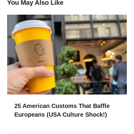
You May Also Like
25 American Customs That Baffle
Europeans (USA Culture Shock!)