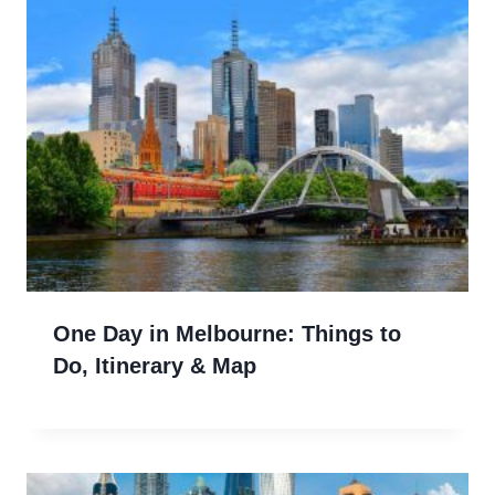
One Day in Melbourne: Things to
Do, Itinerary & Map