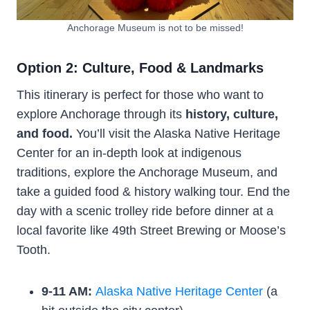
Anchorage Museum is not to be missed!
Option 2: Culture, Food & Landmarks
This itinerary is perfect for those who want to
explore Anchorage through its
history, culture,
and food.
You’ll visit the Alaska Native Heritage
Center for an in-depth look at indigenous
traditions, explore the Anchorage Museum, and
take a guided food & history walking tour. End the
day with a scenic trolley ride before dinner at a
local favorite like 49th Street Brewing or Moose’s
Tooth.
9-11 AM:
Alaska Native Heritage Center
(a