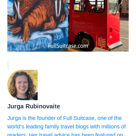
Jurga Rubinovaite
Jurga is the founder of Full Suitcase, one of the
world’s leading family travel blogs with millions of
readers. Her travel advice has been featured on