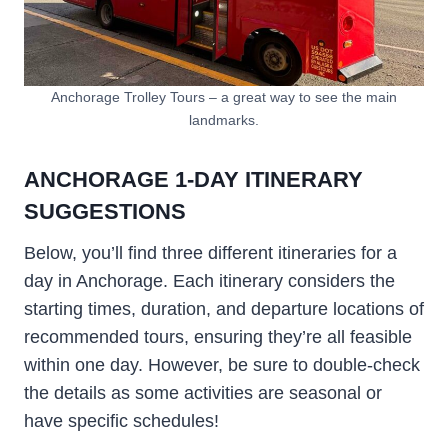
Anchorage Trolley Tours – a great way to see the main
landmarks.
ANCHORAGE 1-DAY ITINERARY
SUGGESTIONS
Below, you’ll find three different itineraries for a
day in Anchorage. Each itinerary considers the
starting times, duration, and departure locations of
recommended tours, ensuring they’re all feasible
within one day. However, be sure to double-check
the details as some activities are seasonal or
have specific schedules!