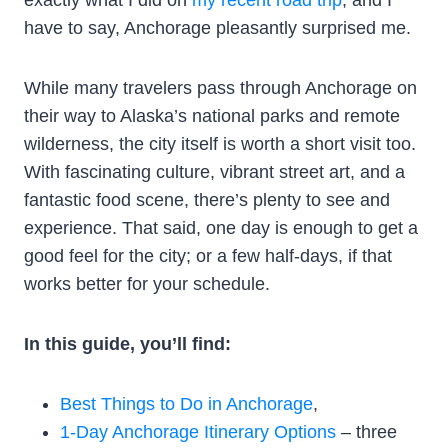
have to say, Anchorage pleasantly surprised me.
While many travelers pass through Anchorage on
their way to Alaska’s national parks and remote
wilderness, the city itself is worth a short visit too.
With fascinating culture, vibrant street art, and a
fantastic food scene, there’s plenty to see and
experience. That said, one day is enough to get a
good feel for the city; or a few half-days, if that
works better for your schedule.
In this guide, you’ll find:
Best Things to Do in Anchorage
,
1-Day Anchorage Itinerary Options
– three