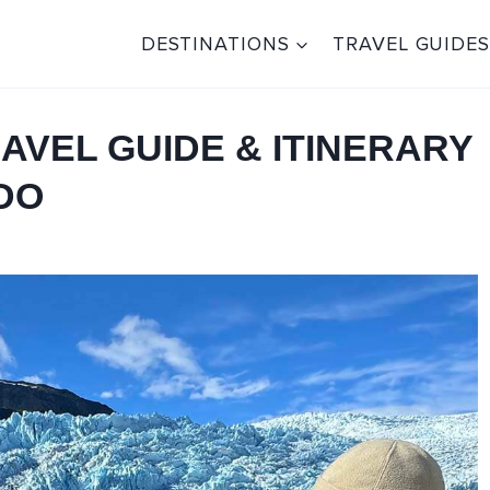
DESTINATIONS
TRAVEL GUIDES
AVEL GUIDE & ITINERARY
 DO