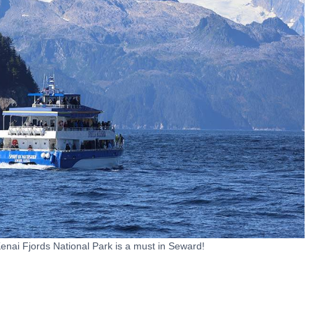
Kenai Fjords National Park is a must in Seward!