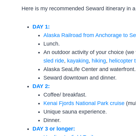
Here is my recommended Seward itinerary in a 
DAY 1:
Alaska Railroad from Anchorage to S
Lunch.
An outdoor activity of your choice (w
sled ride
,
kayaking
,
hiking
,
helicopter 
Alaska SeaLife Center and waterfront.
Seward downtown and dinner.
DAY 2:
Coffee/ breakfast.
Kenai Fjords National Park cruise
(mul
Unique sauna experience.
Dinner.
DAY 3 or longer: