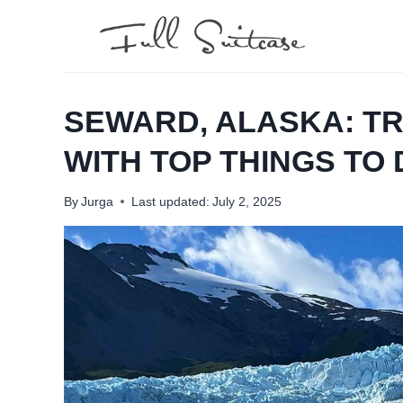
Skip
to
content
SEWARD, ALASKA: TR
WITH TOP THINGS TO
By
Jurga
Last updated:
July 2, 2025