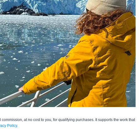
l commission, at no cost to you, for qualifying purchases. It supports the work that
vacy Policy.