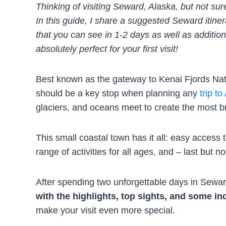
Thinking of visiting Seward, Alaska, but not s
In this guide, I share a suggested Seward itiner
that you can see in 1-2 days as well as addition
absolutely perfect for your first visit!
Best known as the gateway to Kenai Fjords Nati
should be a key stop when planning any
trip to
glaciers, and oceans meet to create the most b
This small coastal town has it all: easy acces
range of activities for all ages, and – last but n
After spending two unforgettable days in Seward
with the highlights, top sights, and some in
make your visit even more special.