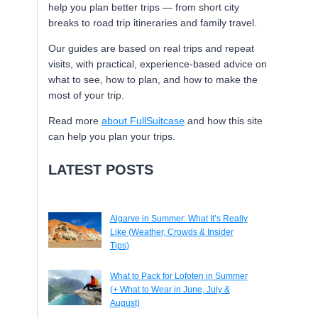
help you plan better trips — from short city
breaks to road trip itineraries and family travel.
Our guides are based on real trips and repeat
visits, with practical, experience-based advice on
what to see, how to plan, and how to make the
most of your trip.
Read more
about FullSuitcase
and how this site
can help you plan your trips.
LATEST POSTS
Algarve in Summer: What It’s Really
Like (Weather, Crowds & Insider
Tips)
What to Pack for Lofoten in Summer
(+ What to Wear in June, July &
August)