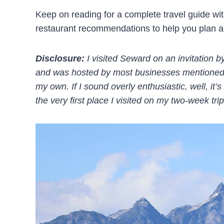
Keep on reading for a complete travel guide with 
restaurant recommendations to help you plan a 
Disclosure:
I visited Seward on an invitation 
and was hosted by most businesses mentioned in
my own. If I sound overly enthusiastic, well, i
the very first place I visited on my two-week trip 