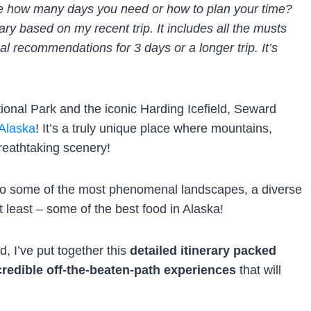
ure how many days you need or how to plan your time?
ary based on my recent trip. It includes all the musts
al recommendations for 3 days or a longer trip. It’s
onal Park and the iconic Harding Icefield, Seward
 Alaska
! It’s a truly unique place where mountains,
reathtaking scenery!
s to some of the most phenomenal landscapes, a diverse
ot least – some of the best food in Alaska!
, I’ve put together this
detailed itinerary packed
credible off-the-beaten-path experiences
that will