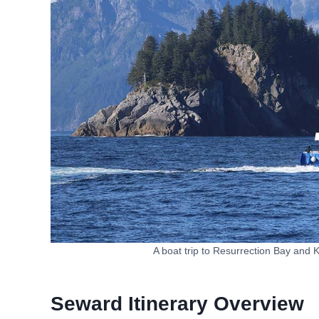
A boat trip to Resurrection Bay and 
Seward Itinerary Overview