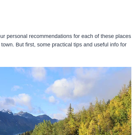
h our personal recommendations for each of these places
 town. But first, some practical tips and useful info for