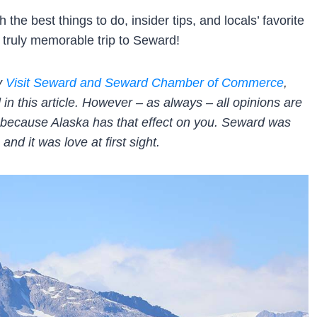
the best things to do, insider tips, and locals’ favorite
truly memorable trip to Seward!
by
Visit Seward and Seward Chamber of Commerce
,
 this article. However – as always – all opinions are
t’s because Alaska has that effect on you. Seward was
and it was love at first sight.