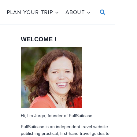
PLAN YOUR TRIP
ABOUT
WELCOME !
Hi, I’m Jurga, founder of FullSuitcase.
FullSuitcase is an independent travel website
publishing practical, first-hand travel guides to