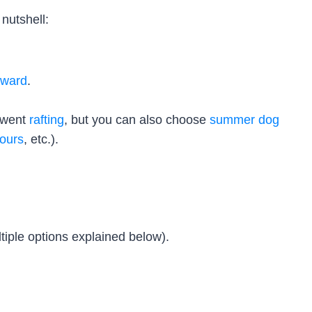
nutshell:
eward
.
e went
rafting
, but you can also choose
summer dog
tours
, etc.).
tiple options explained below).