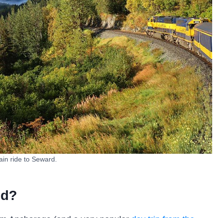
ain ride to Seward.
ed?