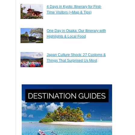
4 Days in Kyoto: Itinerary for First-
Time Visitors (+Map & Tips)
One Day in Osaka: Our Itinerary with
Highlights & Local Food
Japan Culture Shock: 27 Customs &
Things That Surprised Us Most