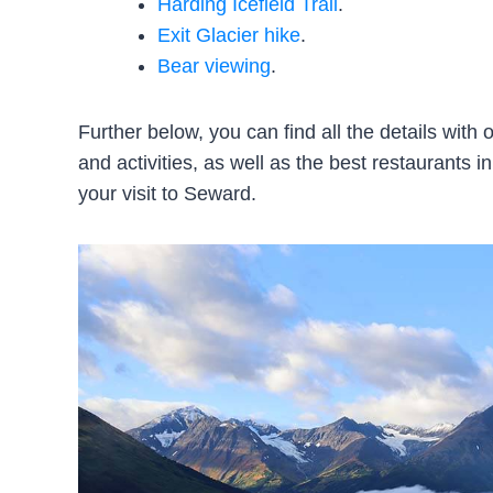
Harding Icefield Trail
.
Exit Glacier hike
.
Bear viewing
.
Further below, you can find all the details wit
and activities, as well as the best restaurants in
your visit to Seward.