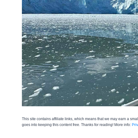
This site contains affiliate links, which means that we may earn a smal
goes into keeping this content free. Thanks for reading! More info:
Pri