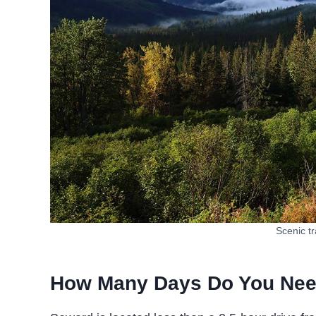
Scenic tr
How Many Days Do You Ne