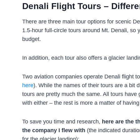
Denali Flight Tours – Differ
There are three main tour options for scenic Den
1.5-hour full-circle tours around Mt. Denali, s
budget.
In addition, each tour also offers a glacier la
Two aviation companies operate Denali flight to
here
). While the names of their tours are a bit d
tours are pretty much the same. All tours have
with either – the rest is more a matter of havin
To save you time and research,
here are the t
the company I flew with
(the indicated duration
for the glacier landing):