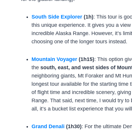
South Side Explorer
(1h)
: This tour is g
this unique experience. It gives you a view
incredible Alaska Range. However, it’s lim
choosing one of the longer tours instead.
Mountain Voyager
(1h15)
: This option g
the
south, east, and west sides of Moun
neighboring giants, Mt Foraker and Mt Hunter
longest tour available for the starting time t
of flight time and incredible scenery, givin
Range. That said, next time, I would try to
all, it’s a bucket list experience that you wi
Grand Denali
(1h30)
: For the ultimate De