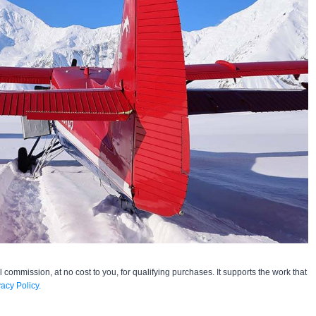
l commission, at no cost to you, for qualifying purchases. It supports the work that
vacy Policy.