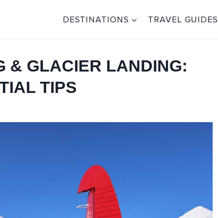
DESTINATIONS
TRAVEL GUIDES
G & GLACIER LANDING:
IAL TIPS