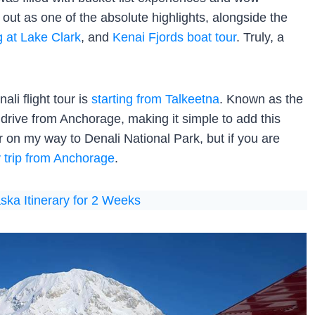
 out as one of the absolute highlights, alongside the
g at Lake Clark
, and
Kenai Fjords boat tour
. Truly, a
li flight tour is
starting from Talkeetna
. Known as the
drive from Anchorage, making it simple to add this
ur on my way to Denali National Park, but if you are
 trip from Anchorage
.
ska Itinerary for 2 Weeks