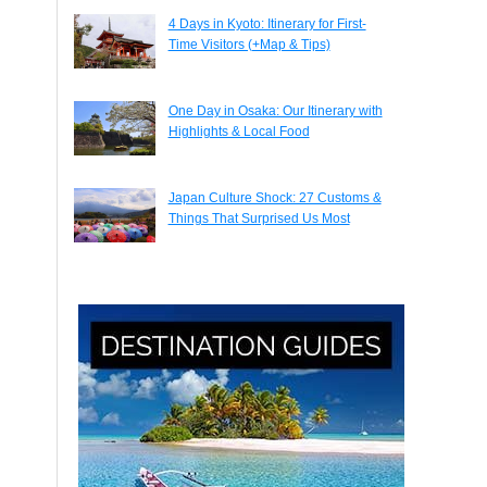
4 Days in Kyoto: Itinerary for First-
Time Visitors (+Map & Tips)
One Day in Osaka: Our Itinerary with
Highlights & Local Food
Japan Culture Shock: 27 Customs &
Things That Surprised Us Most