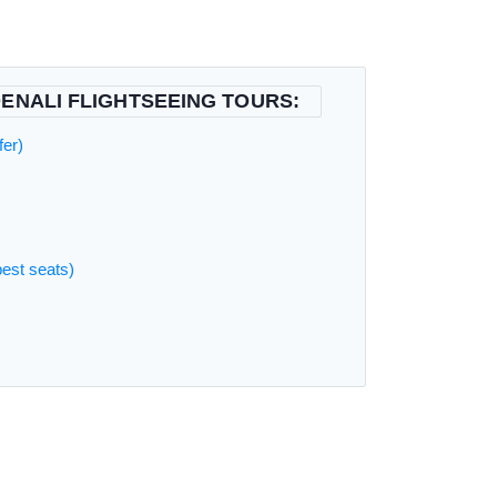
ENALI FLIGHTSEEING TOURS:
fer)
best seats)