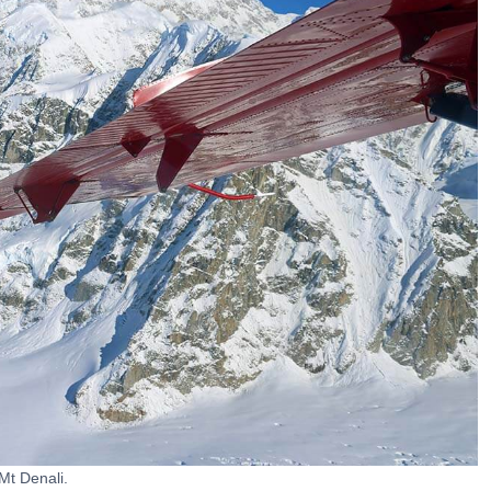
Mt Denali.