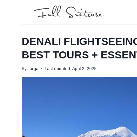
Skip
to
content
DENALI FLIGHTSEEIN
BEST TOURS + ESSENT
By
Jurga
Last updated:
April 2, 2025