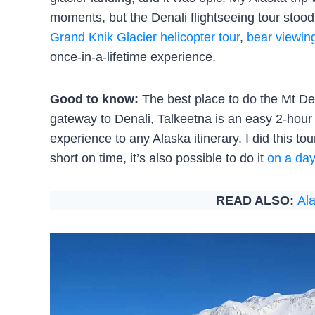
moments, but the Denali flightseeing tour stood
Grand Knik Glacier helicopter tour
,
bear viewin
once-in-a-lifetime experience.
Good to know:
The best place to do the Mt Dena
gateway to Denali, Talkeetna is an easy 2-hour 
experience to any Alaska itinerary. I did this to
short on time, it’s also possible to do it
on a day
READ ALSO:
Ala