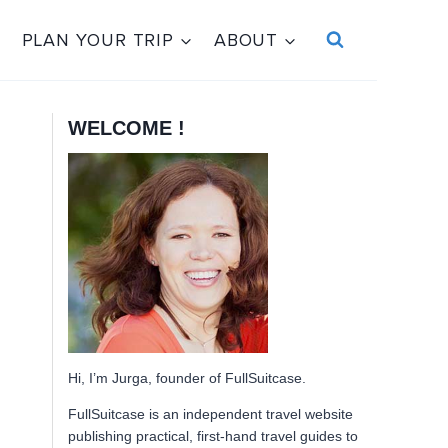
PLAN YOUR TRIP
ABOUT
WELCOME !
Hi, I’m Jurga, founder of FullSuitcase.
FullSuitcase is an independent travel website
publishing practical, first-hand travel guides to