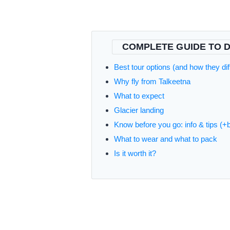
COMPLETE GUIDE TO D
Best tour options (and how they dif
Why fly from Talkeetna
What to expect
Glacier landing
Know before you go: info & tips (+
What to wear and what to pack
Is it worth it?