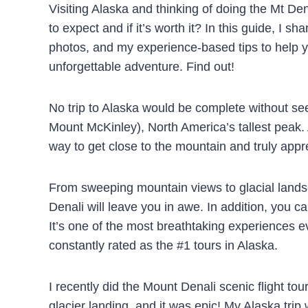
Visiting Alaska and thinking of doing the Mt De
to expect and if it’s worth it? In this guide, I sh
photos, and my experience-based tips to help yo
unforgettable adventure. Find out!
No trip to Alaska would be complete without se
Mount McKinley), North America’s tallest peak. A
way to get close to the mountain and truly app
From sweeping mountain views to glacial landsc
Denali will leave you in awe. In addition, you ca
It’s one of the most breathtaking experiences ev
constantly rated as the #1 tours in Alaska.
I recently did the Mount Denali scenic flight to
glacier landing, and it was epic! My Alaska trip