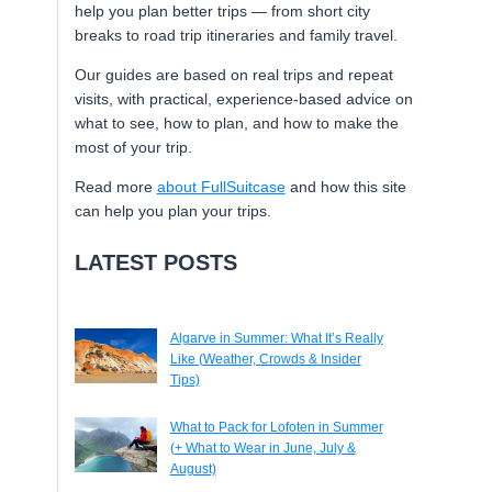
help you plan better trips — from short city
breaks to road trip itineraries and family travel.
Our guides are based on real trips and repeat
visits, with practical, experience-based advice on
what to see, how to plan, and how to make the
most of your trip.
Read more
about FullSuitcase
and how this site
can help you plan your trips.
LATEST POSTS
Algarve in Summer: What It’s Really
Like (Weather, Crowds & Insider
Tips)
What to Pack for Lofoten in Summer
(+ What to Wear in June, July &
August)