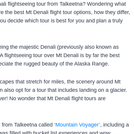
nali flightseeing tour from Talkeetna? Wondering what
are the best Mt Denali flight tour options, how they differ,
u decide which tour is best for you and plan a truly
eing the majestic Denali (previously also known as
 flightseeing tour over Mt Denali is by far the best
reciate the rugged beauty of the Alaska Range.
apes that stretch for miles, the scenery around Mt
n also opt for a tour that includes landing on a glacier.
er! No wonder that Mt Denali flight tours are
ur from Talkeetna called
‘Mountain Voyager’
, including a
 was filled with bucket list experiences and wow