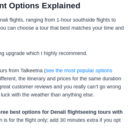
ent Options Explained
ali flights, ranging from 1-hour southside flights to
o you can choose a tour that best matches your time and
nding upgrade which I highly recommend.
urs from Talkeetna (
see the most popular options
ifferent, the itinerary and prices for the same duration
 great customer reviews and you really can’t go wrong
g luck with the weather than anything else.
hree best options for Denali flightseeing tours with
 is for the flight only; add 30 minutes extra if you opt