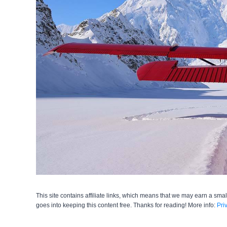
This site contains affiliate links, which means that we may earn a smal
goes into keeping this content free. Thanks for reading! More info:
Pri