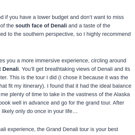
ood if you have a lower budget and don’t want to miss
 of the
south face of Denali
and a taste of the
ited to the southern perspective, so I highly recommend
ives you a more immersive experience, circling around
t Denali
. You’ll get breathtaking views of Denali and its
. This is the tour I did (I chose it because it was the
hat fit my itinerary). I found that it had the ideal balance
g me plenty of time to take in the vastness of the Alaska
 book well in advance and go for the grand tour. After
ll likely only do once in your life…
nali experience, the Grand Denali tour is your best