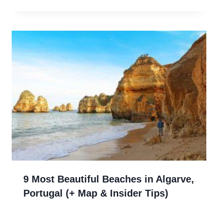
9 Most Beautiful Beaches in Algarve,
Portugal (+ Map & Insider Tips)