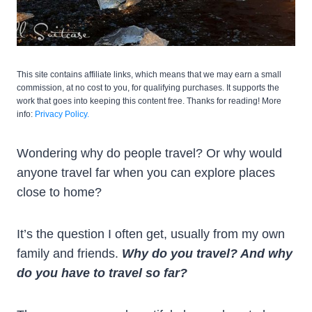
This site contains affiliate links, which means that we may earn a small
commission, at no cost to you, for qualifying purchases. It supports the
work that goes into keeping this content free. Thanks for reading! More
info:
Privacy Policy.
Wondering why do people travel? Or why would
anyone travel far when you can explore places
close to home?
It’s the question I often get, usually from my own
family and friends.
Why do you travel? And why
do you have to travel so far?