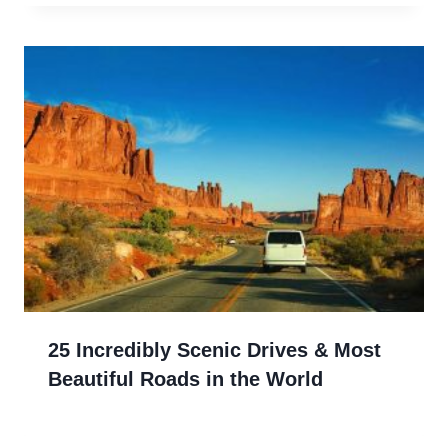
25 Incredibly Scenic Drives & Most
Beautiful Roads in the World