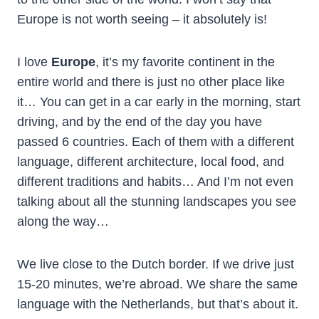
Europe is not worth seeing – it absolutely is!
I love
Europe
, it’s my favorite continent in the
entire world and there is just no other place like
it… You can get in a car early in the morning, start
driving, and by the end of the day you have
passed 6 countries. Each of them with a different
language, different architecture, local food, and
different traditions and habits… And I’m not even
talking about all the stunning landscapes you see
along the way…
We live close to the Dutch border. If we drive just
15-20 minutes, we’re abroad. We share the same
language with the Netherlands, but that’s about it.