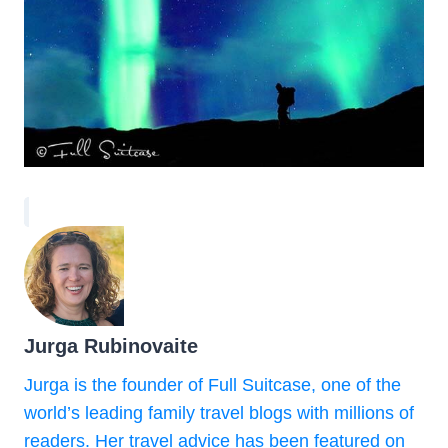
Jurga Rubinovaite
Jurga is the founder of Full Suitcase, one of the
world’s leading family travel blogs with millions of
readers. Her travel advice has been featured on