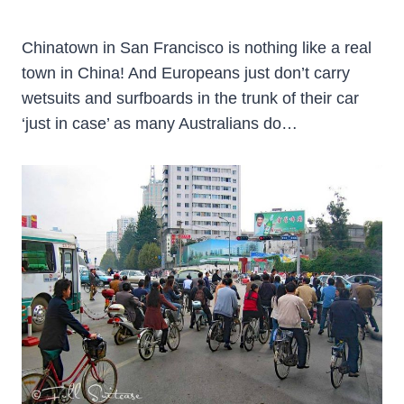
Chinatown in San Francisco is nothing like a real
town in China! And Europeans just don’t carry
wetsuits and surfboards in the trunk of their car
‘just in case’ as many Australians do…