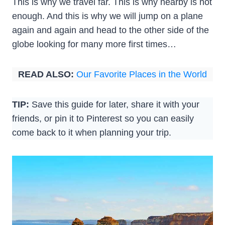
This is why we travel far. This is why nearby is not
enough. And this is why we will jump on a plane
again and again and head to the other side of the
globe looking for many more first times…
READ ALSO:
Our Favorite Places in the World
TIP:
Save this guide for later, share it with your
friends, or pin it to Pinterest so you can easily
come back to it when planning your trip.