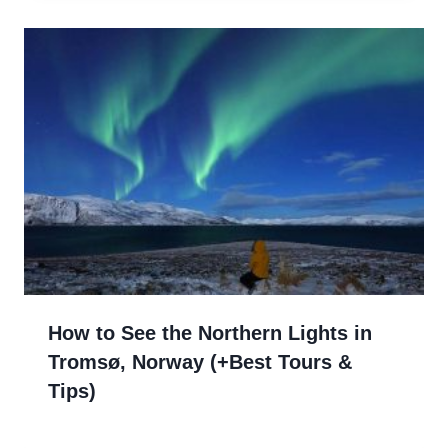
How to See the Northern Lights in
Tromsø, Norway (+Best Tours &
Tips)