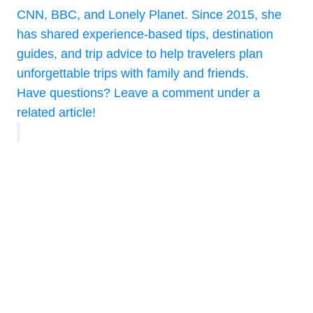
CNN, BBC, and Lonely Planet. Since 2015, she
has shared experience-based tips, destination
guides, and trip advice to help travelers plan
unforgettable trips with family and friends.
Have questions? Leave a comment under a
related article!