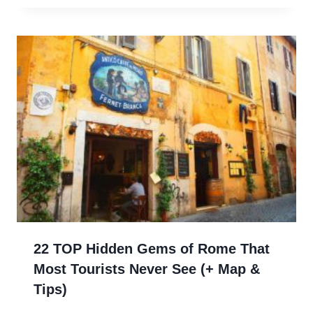
22 TOP Hidden Gems of Rome That
Most Tourists Never See (+ Map &
Tips)