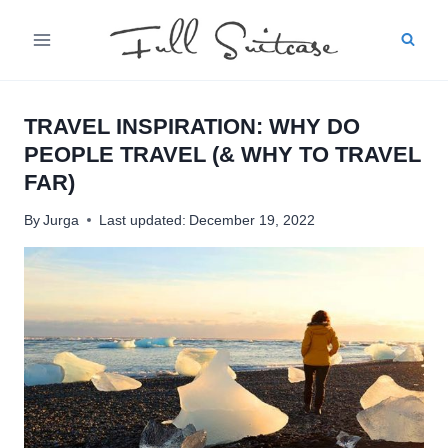
Skip
to
content
TRAVEL INSPIRATION: WHY DO
PEOPLE TRAVEL (& WHY TO TRAVEL
FAR)
By
Jurga
Last updated:
December 19, 2022