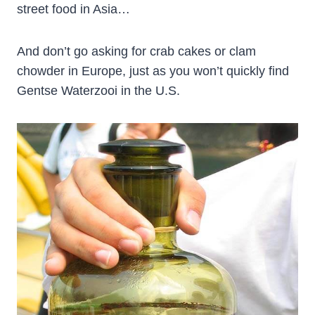
street food in Asia…
And don’t go asking for crab cakes or clam
chowder in Europe, just as you won’t quickly find
Gentse Waterzooi in the U.S.