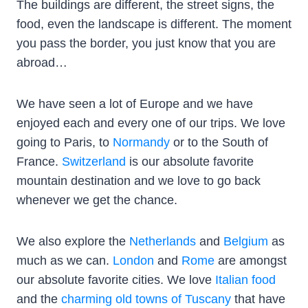
The buildings are different, the street signs, the
food, even the landscape is different. The moment
you pass the border, you just know that you are
abroad…
We have seen a lot of Europe and we have
enjoyed each and every one of our trips. We love
going to Paris, to
Normandy
or to the South of
France.
Switzerland
is our absolute favorite
mountain destination and we love to go back
whenever we get the chance.
We also explore the
Netherlands
and
Belgium
as
much as we can.
London
and
Rome
are amongst
our absolute favorite cities. We love
Italian food
and the
charming old towns of Tuscany
that have