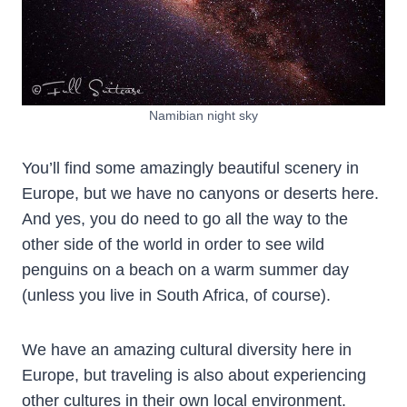
Namibian night sky
You’ll find some amazingly beautiful scenery in
Europe, but we have no canyons or deserts here.
And yes, you do need to go all the way to the
other side of the world in order to see wild
penguins on a beach on a warm summer day
(unless you live in South Africa, of course).
We have an amazing cultural diversity here in
Europe, but traveling is also about experiencing
other cultures in their own local environment.