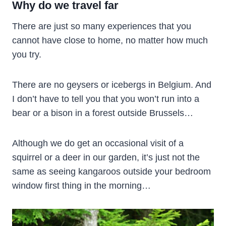
Why do we travel far
There are just so many experiences that you
cannot have close to home, no matter how much
you try.
There are no geysers or icebergs in Belgium. And
I don’t have to tell you that you won’t run into a
bear or a bison in a forest outside Brussels…
Although we do get an occasional visit of a
squirrel or a deer in our garden, it’s just not the
same as seeing kangaroos outside your bedroom
window first thing in the morning…