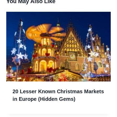
You May Also Like
20 Lesser Known Christmas Markets
in Europe (Hidden Gems)