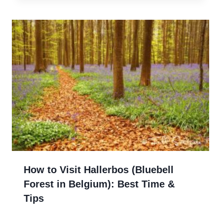
How to Visit Hallerbos (Bluebell
Forest in Belgium): Best Time &
Tips