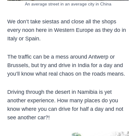
An average street in an average city in China
We don’t take siestas and close all the shops
every noon here in Western Europe as they do in
Italy or Spain.
The traffic can be a mess around Antwerp or
Brussels, but try and drive in India for a day and
you’ll know what real chaos on the roads means.
Driving through the desert in Namibia is yet
another experience. How many places do you
know where you can drive for half a day and not
see another car?!