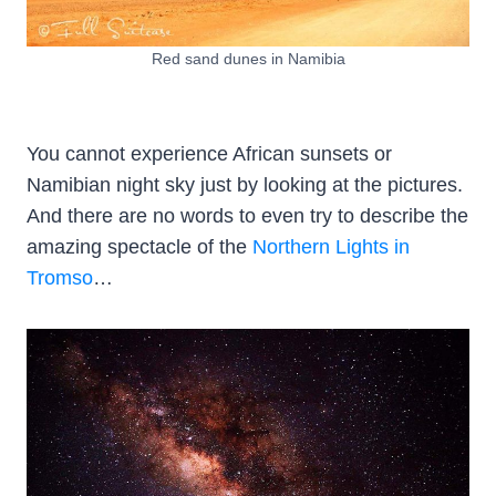
Red sand dunes in Namibia
You cannot experience African sunsets or
Namibian night sky just by looking at the pictures.
And there are no words to even try to describe the
amazing spectacle of the
Northern Lights in
Tromso
…