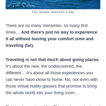
Our ‘private’ island for a day
There are so many memories, so many first
times…
And there’s just no way to experience
it all without leaving your comfort zone and
traveling (far).
Traveling is not that much about going places.
It’s about the new, the undiscovered, the
different… It’s about all those experiences you
can never have close to home. No, not even with
those virtual reality glasses
that promise to bring
the whole world into your living room…