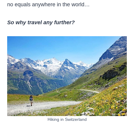
no equals anywhere in the world…
So why travel any further?
Hiking in Switzerland