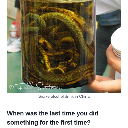
Snake alcohol drink in China
When was the last time you did
something for the first time?