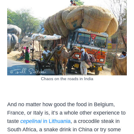
Chaos on the roads in India
And no matter how good the food in Belgium,
France, or Italy is, it’s a whole other experience to
taste
cepelinai
in Lithuania
, a crocodile steak in
South Africa, a snake drink in China or try some