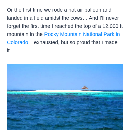
Or the first time we rode a hot air balloon and
landed in a field amidst the cows… And I’ll never
forget the first time I reached the top of a 12,000 ft
mountain in the
Rocky Mountain National Park in
Colorado
– exhausted, but so proud that I made
it…