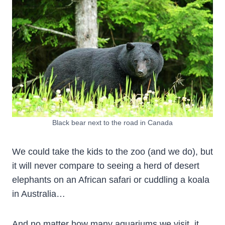
Black bear next to the road in Canada
We could take the kids to the zoo (and we do), but
it will never compare to seeing a herd of desert
elephants on an African safari or cuddling a koala
in Australia…
And no matter how many aquariums we visit, it