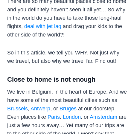
There are so many beautiful places close to home
and you definitely haven’t seen it all yet… So why
in the world do you have to take those long-haul
flights,
deal with jet lag
and drag your kids to the
other side of the world?!
So in this article, we tell you WHY. Not just why
we travel, but also why we travel far. Find out!
Close to home is not enough
We live in Belgium, in the heart of Europe. And we
have some of the most beautiful cities such as
Brussels
,
Antwerp
, or
Bruges
at our doorstep.
Even places like
Paris
,
London
, or
Amsterdam
are
just a few hours away… Yet many of our trips are
to the other side of the world. I won’t say that