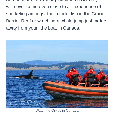
will never come even close to an experience of
snorkeling amongst the colorful fish in the Grand
Barrier Reef or watching a whale jump just meters
away from your little boat in Canada.
Watching Orkas in Canada