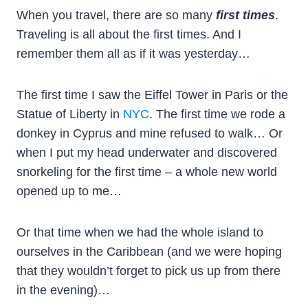
When you travel, there are so many
first times
.
Traveling is all about the first times. And I
remember them all as if it was yesterday…
The first time I saw the Eiffel Tower in Paris or the
Statue of Liberty in
NYC
. The first time we rode a
donkey in Cyprus and mine refused to walk… Or
when I put my head underwater and discovered
snorkeling for the first time – a whole new world
opened up to me…
Or that time when we had the whole island to
ourselves in the Caribbean (and we were hoping
that they wouldn’t forget to pick us up from there
in the evening)…