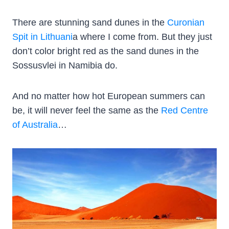
There are stunning sand dunes in the
Curonian
Spit in Lithuani
a where I come from. But they just
don’t color bright red as the sand dunes in the
Sossusvlei in Namibia do.
And no matter how hot European summers can
be, it will never feel the same as the
Red Centre
of Australia
…