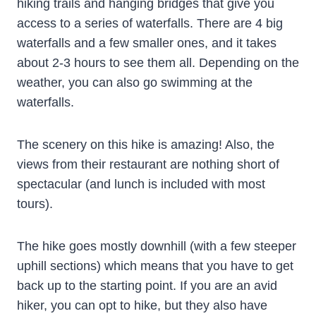
hiking trails and hanging bridges that give you
access to a series of waterfalls. There are 4 big
waterfalls and a few smaller ones, and it takes
about 2-3 hours to see them all. Depending on the
weather, you can also go swimming at the
waterfalls.
The scenery on this hike is amazing! Also, the
views from their restaurant are nothing short of
spectacular (and lunch is included with most
tours).
The hike goes mostly downhill (with a few steeper
uphill sections) which means that you have to get
back up to the starting point. If you are an avid
hiker, you can opt to hike, but they also have