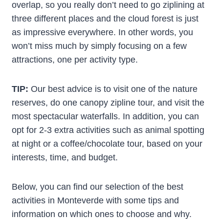
overlap, so you really don’t need to go ziplining at
three different places and the cloud forest is just
as impressive everywhere. In other words, you
won’t miss much by simply focusing on a few
attractions, one per activity type.
TIP:
Our best advice is to visit one of the nature
reserves, do one canopy zipline tour, and visit the
most spectacular waterfalls. In addition, you can
opt for 2-3 extra activities such as animal spotting
at night or a coffee/chocolate tour, based on your
interests, time, and budget.
Below, you can find our selection of the best
activities in Monteverde with some tips and
information on which ones to choose and why.