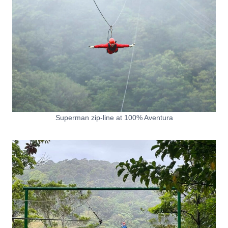
Superman zip-line at 100% Aventura