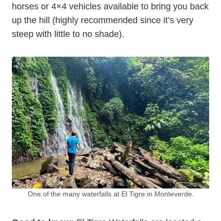
horses or 4×4 vehicles available to bring you back
up the hill (highly recommended since it’s very
steep with little to no shade).
One of the many waterfalls at El Tigre in Monteverde.