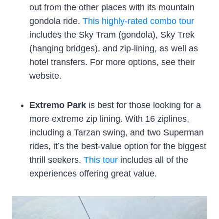
out from the other places with its mountain
gondola ride.
This highly-rated combo tour
includes the Sky Tram (gondola), Sky Trek
(hanging bridges), and zip-lining, as well as
hotel transfers. For more options, see their
website.
Extremo Park
is best for those looking for a
more extreme zip lining. With 16 ziplines,
including a Tarzan swing, and two Superman
rides, it’s the best-value option for the biggest
thrill seekers.
This tour
includes all of the
experiences offering great value.