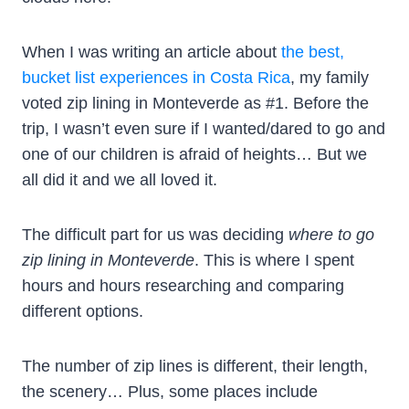
When I was writing an article about
the best,
bucket list experiences in Costa Rica
, my family
voted zip lining in Monteverde as #1. Before the
trip, I wasn’t even sure if I wanted/dared to go and
one of our children is afraid of heights… But we
all did it and we all loved it.
The difficult part for us was deciding
where to go
zip lining in Monteverde
. This is where I spent
hours and hours researching and comparing
different options.
The number of zip lines is different, their length,
the scenery… Plus, some places include