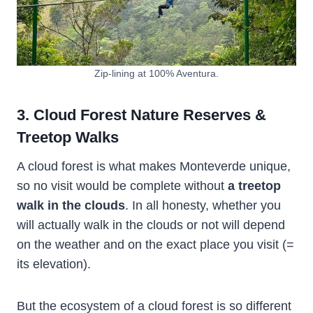
Zip-lining at 100% Aventura.
3. Cloud Forest Nature Reserves &
Treetop Walks
A cloud forest is what makes Monteverde unique,
so no visit would be complete without
a treetop
walk in the clouds
. In all honesty, whether you
will actually walk in the clouds or not will depend
on the weather and on the exact place you visit (=
its elevation).
But the ecosystem of a cloud forest is so different