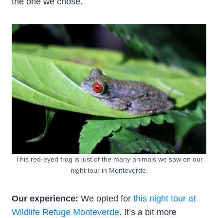
the one we chose.
This red-eyed frog is just of the many animals we saw on our
night tour in Monteverde.
Our experience:
We opted for
this night tour at
Wildlife Refuge Monteverde
. It’s a bit more