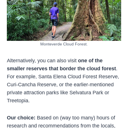
Monteverde Cloud Forest.
Alternatively, you can also visit
one of the
smaller reserves that border the cloud forest
.
For example, Santa Elena Cloud Forest Reserve,
Curi-Cancha Reserve, or the earlier-mentioned
private attraction parks like Selvatura Park or
Treetopia.
Our choice:
Based on (way too many) hours of
research and recommendations from the locals,