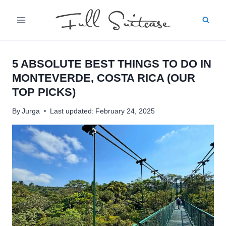
Skip
to
content
5 ABSOLUTE BEST THINGS TO DO IN
MONTEVERDE, COSTA RICA (OUR
TOP PICKS)
By
Jurga
Last updated:
February 24, 2025