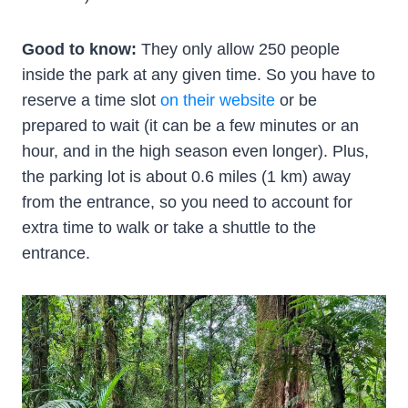
Good to know:
They only allow 250 people
inside the park at any given time. So you have to
reserve a time slot
on their website
or be
prepared to wait (it can be a few minutes or an
hour, and in the high season even longer). Plus,
the parking lot is about 0.6 miles (1 km) away
from the entrance, so you need to account for
extra time to walk or take a shuttle to the
entrance.