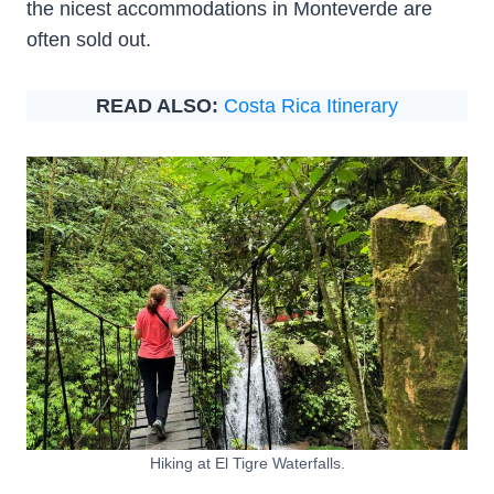
the nicest accommodations in Monteverde are
often sold out.
READ ALSO:
Costa Rica Itinerary
Hiking at El Tigre Waterfalls.