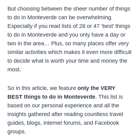
But choosing between the sheer number of things
to do in Monteverde can be overwhelming.
Especially if you read lists of 28 or 47 ‘best’ things
to do in Monteverde and you only have a day or
two in the area… Plus, so many places offer very
similar activities which makes it even more difficult
to decide what is worth your time and money the
most.
So in this article, we feature
only the VERY
BEST things to do in Monteverde
. This list is
based on our personal experience and all the
insights gathered after reading countless travel
guides, blogs, internet forums, and Facebook
groups.