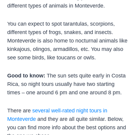
different types of animals in Monteverde.
You can expect to spot tarantulas, scorpions,
different types of frogs, snakes, and insects.
Monteverde is also home to nocturnal animals like
kinkajous, olingos, armadillos, etc. You may also
see some birds, like toucans or owls.
Good to know:
The sun sets quite early in Costa
Rica, so night tours usually have two starting
times – one around 6 pm and one around 8 pm.
There are
several well-rated night tours in
Monteverde
and they are all quite similar. Below,
you can find more info about the best options and