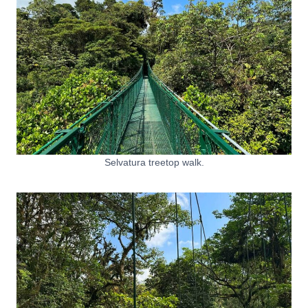
Selvatura treetop walk.