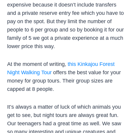
expensive because it doesn’t include transfers
and a private reserve entry fee which you have to
pay on the spot. But they limit the number of
people to 6 per group and so by booking it for our
family of 5 we got a private experience at a much
lower price this way.
At the moment of writing,
this Kinkajou Forest
Night Walking Tour
offers the best value for your
money for group tours. Their group sizes are
capped at 8 people.
It’s always a matter of luck of which animals you
get to see, but night tours are always great fun.
Our teenagers had a great time as well. We saw
so many interesting and unique creatures and