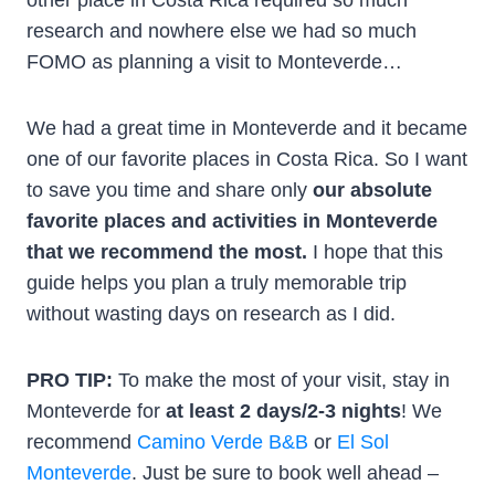
research and nowhere else we had so much
FOMO as planning a visit to Monteverde…
We had a great time in Monteverde and it became
one of our favorite places in Costa Rica. So I want
to save you time and share only
our absolute
favorite places and activities in Monteverde
that we recommend the most.
I hope that this
guide helps you plan a truly memorable trip
without wasting days on research as I did.
PRO TIP:
To make the most of your visit, stay in
Monteverde for
at least 2 days/2-3 nights
! We
recommend
Camino Verde B&B
or
El Sol
Monteverde
. Just be sure to book well ahead –