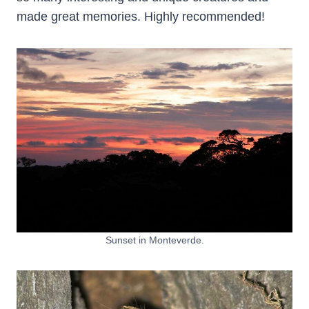
made great memories. Highly recommended!
Sunset in Monteverde.