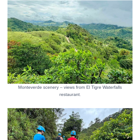
Monteverde scenery – views from El Tigre Waterfalls
restaurant.