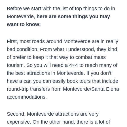
Before we start with the list of top things to do in
Monteverde,
here are some things you may
want to know:
First, most roads around Monteverde are in really
bad condition. From what I understood, they kind
of prefer to keep it that way to combat mass
tourism. So you will need a 4×4 to reach many of
the best attractions in Monteverde. If you don’t
have a car, you can easily book tours that include
round-trip transfers from Monteverde/Santa Elena
accommodations.
Second, Monteverde attractions are very
expensive. On the other hand, there is a lot of