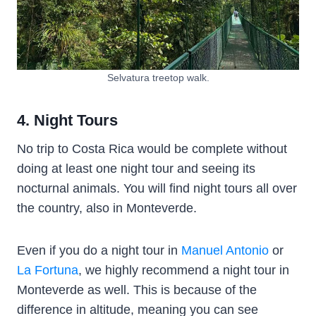
Selvatura treetop walk.
4. Night Tours
No trip to Costa Rica would be complete without
doing at least one night tour and seeing its
nocturnal animals. You will find night tours all over
the country, also in Monteverde.
Even if you do a night tour in
Manuel Antonio
or
La Fortuna
, we highly recommend a night tour in
Monteverde as well. This is because of the
difference in altitude, meaning you can see