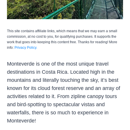
This site contains affiliate links, which means that we may earn a small
commission, at no cost to you, for qualifying purchases. It supports the
work that goes into keeping this content free. Thanks for reading! More
info:
Privacy Policy.
Monteverde is one of the most unique travel
destinations in Costa Rica. Located high in the
mountains and literally touching the sky, it’s best
known for its cloud forest reserve and an array of
activities related to it. From zipline canopy tours
and bird-spotting to spectacular vistas and
waterfalls, there is so much to experience in
Monteverde!