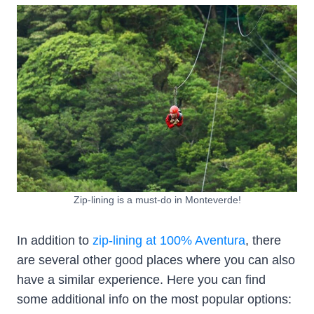
Zip-lining is a must-do in Monteverde!
In addition to
zip-lining at 100% Aventura
, there
are several other good places where you can also
have a similar experience. Here you can find
some additional info on the most popular options: