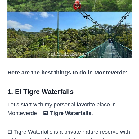
Here are the best things to do in Monteverde:
1. El Tigre Waterfalls
Let’s start with my personal favorite place in
Monteverde –
El Tigre Waterfalls
.
El Tigre Waterfalls is a private nature reserve with