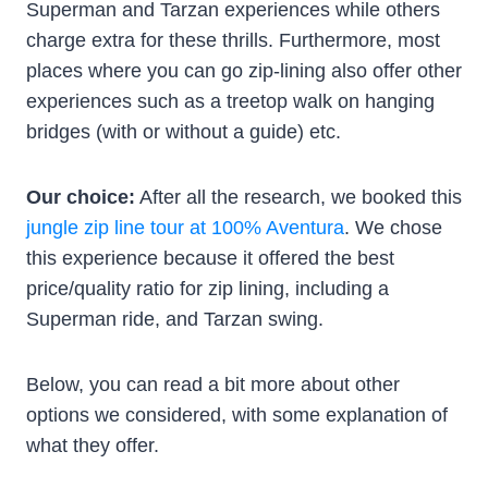
Superman and Tarzan experiences while others
charge extra for these thrills. Furthermore, most
places where you can go zip-lining also offer other
experiences such as a treetop walk on hanging
bridges (with or without a guide) etc.
Our choice:
After all the research, we booked this
jungle zip line tour at 100% Aventura
. We chose
this experience because it offered the best
price/quality ratio for zip lining, including a
Superman ride, and Tarzan swing.
Below, you can read a bit more about other
options we considered, with some explanation of
what they offer.