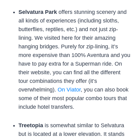
Selvatura Park
offers stunning scenery and
all kinds of experiences (including sloths,
butterflies, reptiles, etc.) and not just zip-
lining. We visited here for their amazing
hanging bridges. Purely for zip-lining, it’s
more expensive than 100% Aventura and you
have to pay extra for a Superman ride. On
their website, you can find all the different
tour combinations they offer (it’s
overwhelming).
On Viator
, you can also book
some of their most popular combo tours that
include hotel transfers.
Treetopia
is somewhat similar to Selvatura
but is located at a lower elevation. It stands