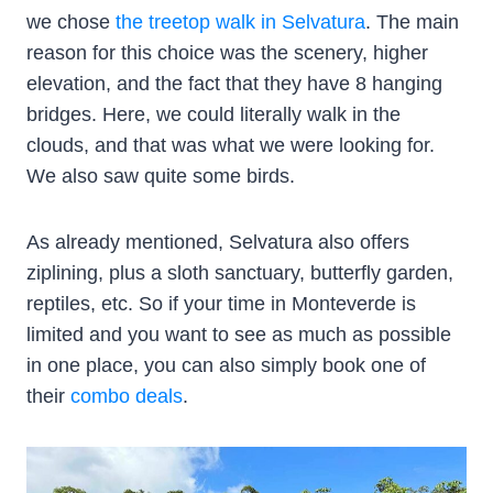
we chose
the treetop walk in Selvatura
. The main
reason for this choice was the scenery, higher
elevation, and the fact that they have 8 hanging
bridges. Here, we could literally walk in the
clouds, and that was what we were looking for.
We also saw quite some birds.
As already mentioned, Selvatura also offers
ziplining, plus a sloth sanctuary, butterfly garden,
reptiles, etc. So if your time in Monteverde is
limited and you want to see as much as possible
in one place, you can also simply book one of
their
combo deals
.