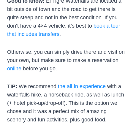
Good to know:
El Tigre Waterfalls are located a
bit outside of town and the road to get there is
quite steep and not in the best condition. If you
don’t have a 4×4 vehicle, it’s best to
book a tour
that includes transfers
.
Otherwise, you can simply drive there and visit on
your own, but make sure to make a reservation
online
before you go.
TIP:
We recommend
the all-in experience
with a
waterfalls hike, a horseback ride, as well as lunch
(+ hotel pick-up/drop-off). This is the option we
chose and it was a perfect mix of amazing
scenery and fun activities, plus good food.