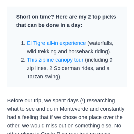
Short on time? Here are my 2 top picks
that can be done in a day:
El Tigre all-in experience
(waterfalls,
wild trekking and horseback riding).
This zipline canopy tour
(including 9
zip lines, 2 Spiderman rides, and a
Tarzan swing).
Before our trip, we spent days (!) researching
what to see and do in Monteverde and constantly
had a feeling that if we chose one place over the
other, we would miss out on something else. No
other place in Costa Rica required so much