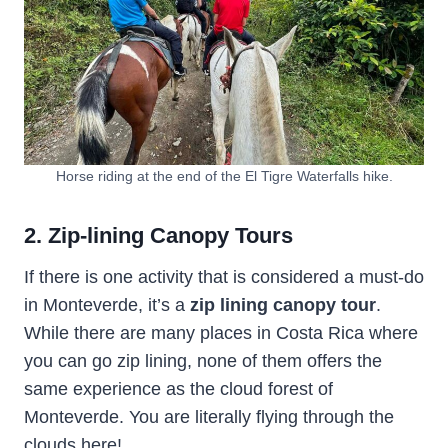
Horse riding at the end of the El Tigre Waterfalls hike.
2. Zip-lining Canopy Tours
If there is one activity that is considered a must-do
in Monteverde, it’s a
zip lining canopy tour
.
While there are many places in Costa Rica where
you can go zip lining, none of them offers the
same experience as the cloud forest of
Monteverde. You are literally flying through the
clouds here!