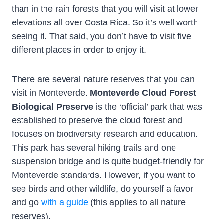
than in the rain forests that you will visit at lower
elevations all over Costa Rica. So it’s well worth
seeing it. That said, you don’t have to visit five
different places in order to enjoy it.
There are several nature reserves that you can
visit in Monteverde.
Monteverde Cloud Forest
Biological Preserve
is the ‘official’ park that was
established to preserve the cloud forest and
focuses on biodiversity research and education.
This park has several hiking trails and one
suspension bridge and is quite budget-friendly for
Monteverde standards. However, if you want to
see birds and other wildlife, do yourself a favor
and go
with a guide
(this applies to all nature
reserves).