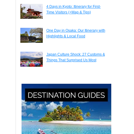
4 Days in Kyoto: Itinerary for First-
Time Visitors (+Map & Tips)
One Day in Osaka: Our Itinerary with
Highlights & Local Food
Japan Culture Shock: 27 Customs &
Things That Surprised Us Most