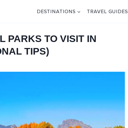
DESTINATIONS
TRAVEL GUIDES
L PARKS TO VISIT IN
NAL TIPS)