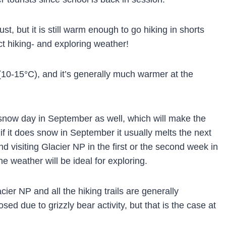
st, but it is still warm enough to go hiking in shorts
ct hiking- and exploring weather!
10-15°C), and it’s generally much warmer at the
snow day in September as well, which will make the
if it does snow in September it usually melts the next
 visiting Glacier NP in the first or the second week in
e weather will be ideal for exploring.
ier NP and all the hiking trails are generally
ed due to grizzly bear activity, but that is the case at