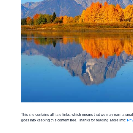
This site contains affiliate links, which means that we may earn a smal
goes into keeping this content free. Thanks for reading! More info:
Pri