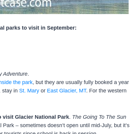
l parks to visit in September:
y Adventure
.
nside the park
, but they are usually fully booked a year
, stay in
St. Mary
or
East Glacier, MT
. For the western
 visit Glacier National Park
.
The Going To The Sun
l Park – sometimes doesn’t open until mid-July, but it’s
 tourists since school is back in session.