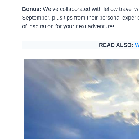
Bonus:
We’ve collaborated with fellow travel wri
September, plus tips from their personal experi
of inspiration for your next adventure!
READ ALSO:
W