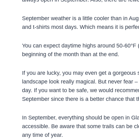
September weather is a little cooler than in Augu
and t-shirts most days. Which means it is perfe
You can expect daytime highs around 50-60°F (
beginning of the month than at the end.
If you are lucky, you may even get a gorgeous 
landscape look really magical. But never fear – 
day. If you want to be safe, we would recommend
September since there is a better chance that th
In September, everything should be open in Glac
accessible. Be aware that some trails can be clos
any time of year.