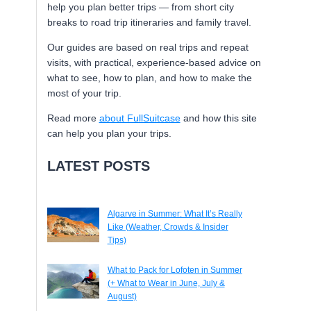
help you plan better trips — from short city
breaks to road trip itineraries and family travel.
Our guides are based on real trips and repeat
visits, with practical, experience-based advice on
what to see, how to plan, and how to make the
most of your trip.
Read more
about FullSuitcase
and how this site
can help you plan your trips.
LATEST POSTS
Algarve in Summer: What It’s Really
Like (Weather, Crowds & Insider
Tips)
What to Pack for Lofoten in Summer
(+ What to Wear in June, July &
August)