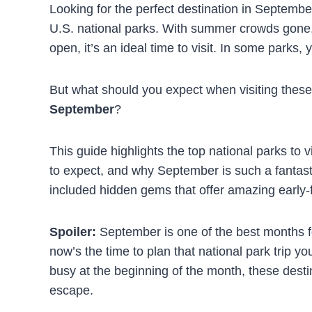
Looking for the perfect destination in Septembe
U.S. national parks. With summer crowds gone, co
open, it’s an ideal time to visit. In some parks, y
But what should you expect when visiting thes
September
?
This guide highlights the top national parks to 
to expect, and why September is such a fantastic
included hidden gems that offer amazing early-
Spoiler:
September is one of the best months for
now’s the time to plan that national park trip yo
busy at the beginning of the month, these dest
escape.