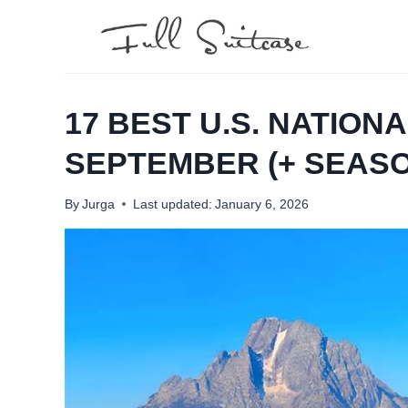
Skip
to
content
17 BEST U.S. NATIONA
SEPTEMBER (+ SEASO
By
Jurga
Last updated:
January 6, 2026