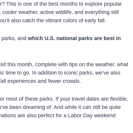
r? This is one of the best months to explore popular
oler weather, active wildlife, and everything still
ou’ll also catch the vibrant colors of early fall.
e parks, and
which U.S. national parks are best in
visit this month, complete with tips on the weather, what
 time to go. In addition to iconic parks, we’ve also
fall experiences and fewer crowds.
 most of these parks. If your travel dates are flexible,
u’ve been dreaming of. And while it can still be quite
inations are also perfect for a Labor Day weekend