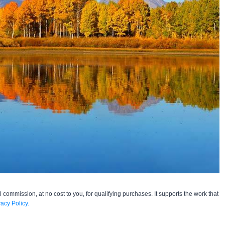
l commission, at no cost to you, for qualifying purchases. It supports the work that
vacy Policy.