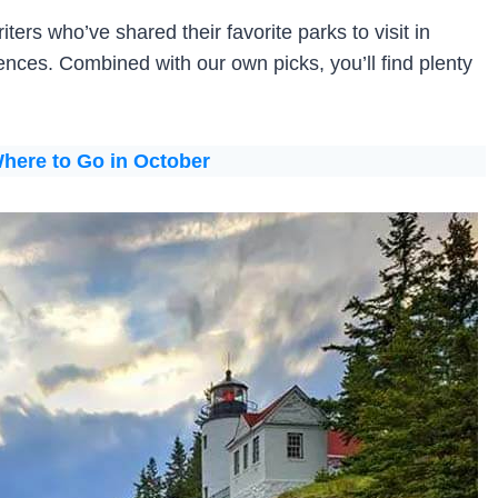
ters who’ve shared their favorite parks to visit in
ences. Combined with our own picks, you’ll find plenty
here to Go in October