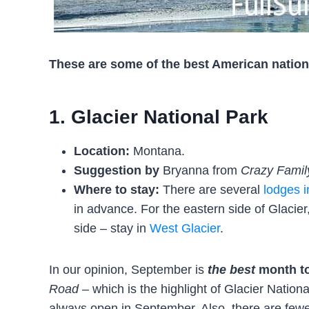
These are some of the best American nationa
1. Glacier National Park
Location:
Montana.
Suggestion by
Bryanna from
Crazy Famil
Where to stay:
There are several
lodges i
in advance. For the eastern side of Glacier
side – stay in
West Glacier
.
In our opinion, September is
the best
month to
Road
– which is the highlight of Glacier Nationa
always open in September. Also, there are fewer