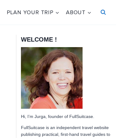
PLAN YOUR TRIP
ABOUT
WELCOME !
Hi, I’m Jurga, founder of FullSuitcase.
FullSuitcase is an independent travel website
publishing practical, first-hand travel guides to