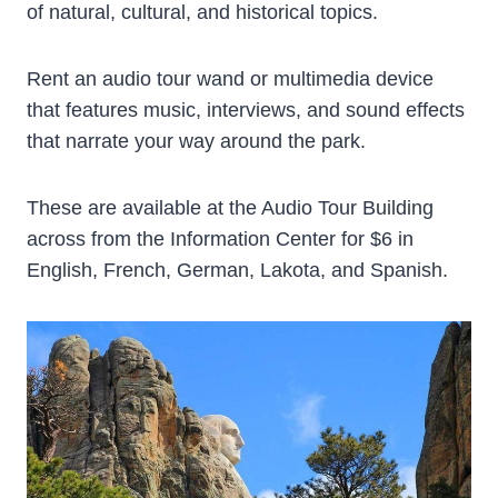
of natural, cultural, and historical topics.
Rent an audio tour wand or multimedia device
that features music, interviews, and sound effects
that narrate your way around the park.
These are available at the Audio Tour Building
across from the Information Center for $6 in
English, French, German, Lakota, and Spanish.