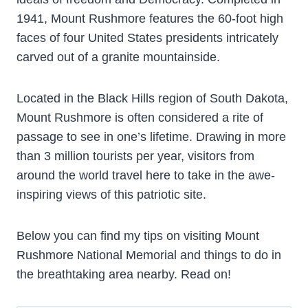
1941, Mount Rushmore features the 60-foot high
faces of four United States presidents intricately
carved out of a granite mountainside.
Located in the Black Hills region of South Dakota,
Mount Rushmore is often considered a rite of
passage to see in one’s lifetime. Drawing in more
than 3 million tourists per year, visitors from
around the world travel here to take in the awe-
inspiring views of this patriotic site.
Below you can find my tips on visiting Mount
Rushmore National Memorial and things to do in
the breathtaking area nearby. Read on!