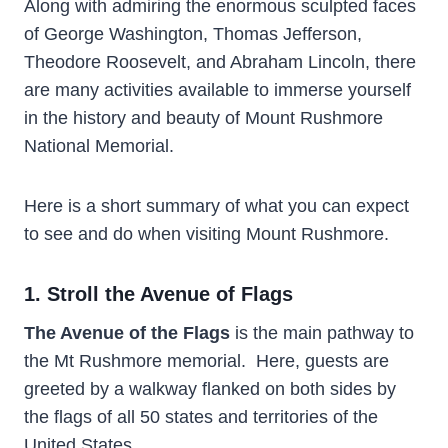
Along with admiring the enormous sculpted faces
of George Washington, Thomas Jefferson,
Theodore Roosevelt, and Abraham Lincoln, there
are many activities available to immerse yourself
in the history and beauty of Mount Rushmore
National Memorial.
Here is a short summary of what you can expect
to see and do when visiting Mount Rushmore.
1. Stroll the Avenue of Flags
The Avenue of the Flags
is the main pathway to
the Mt Rushmore memorial. Here, guests are
greeted by a walkway flanked on both sides by
the flags of all 50 states and territories of the
United States.