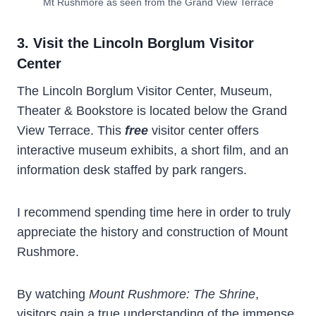
Mt Rushmore as seen from the Grand View Terrace
3. Visit the Lincoln Borglum Visitor
Center
The Lincoln Borglum Visitor Center, Museum,
Theater & Bookstore is located below the Grand
View Terrace. This
free
visitor center offers
interactive museum exhibits, a short film, and an
information desk staffed by park rangers.
I recommend spending time here in order to truly
appreciate the history and construction of Mount
Rushmore.
By watching
Mount Rushmore: The Shrine
,
visitors gain a true understanding of the immense