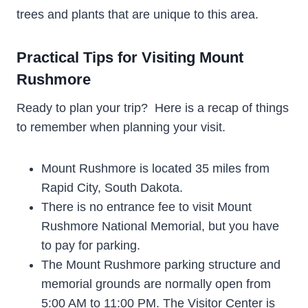
trees and plants that are unique to this area.
Practical Tips for Visiting Mount
Rushmore
Ready to plan your trip? Here is a recap of things
to remember when planning your visit.
Mount Rushmore is located 35 miles from
Rapid City, South Dakota.
There is no entrance fee to visit Mount
Rushmore National Memorial, but you have
to pay for parking.
The Mount Rushmore parking structure and
memorial grounds are normally open from
5:00 AM to 11:00 PM. The Visitor Center is