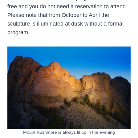
free and you do not need a reservation to attend.
Please note that from October to April the
sculpture is illuminated at dusk without a formal
program.
Mount Rushmore is always lit up in the evening