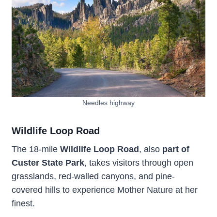
Needles highway
Wildlife Loop Road
The 18-mile
Wildlife Loop Road
, also
part
of
Custer State Park
, takes visitors through open
grasslands, red-walled canyons, and pine-
covered hills to experience Mother Nature at her
finest.