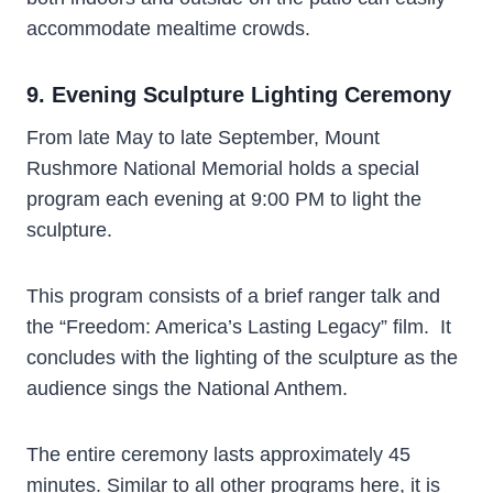
accommodate mealtime crowds.
9. Evening Sculpture Lighting Ceremony
From late May to late September, Mount
Rushmore National Memorial holds a special
program each evening at 9:00 PM to light the
sculpture.
This program consists of a brief ranger talk and
the “Freedom: America’s Lasting Legacy” film. It
concludes with the lighting of the sculpture as the
audience sings the National Anthem.
The entire ceremony lasts approximately 45
minutes. Similar to all other programs here, it is