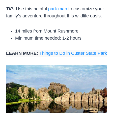
TIP:
Use this helpful
park map
to customize your
family’s adventure throughout this wildlife oasis.
14 miles from Mount Rushmore
Minimum time needed: 1-2 hours
LEARN MORE:
Things to Do in Custer State Park