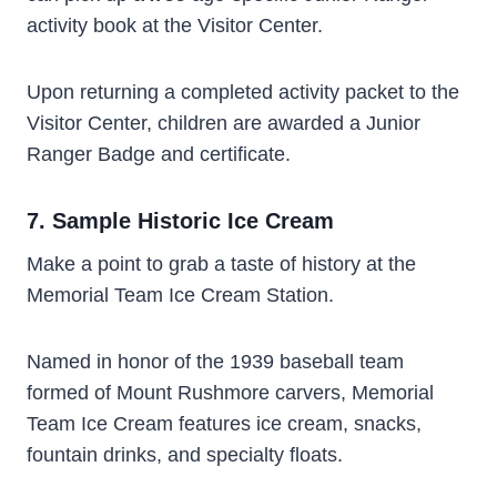
activity book at the Visitor Center.
Upon returning a completed activity packet to the
Visitor Center, children are awarded a Junior
Ranger Badge and certificate.
7. Sample Historic Ice Cream
Make a point to grab a taste of history at the
Memorial Team Ice Cream Station.
Named in honor of the 1939 baseball team
formed of Mount Rushmore carvers, Memorial
Team Ice Cream features ice cream, snacks,
fountain drinks, and specialty floats.