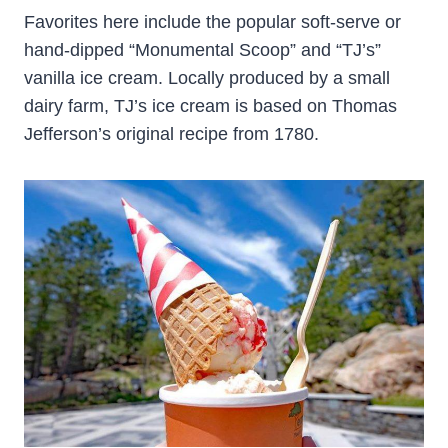
Favorites here include the popular soft-serve or
hand-dipped “Monumental Scoop” and “TJ’s”
vanilla ice cream. Locally produced by a small
dairy farm, TJ’s ice cream is based on Thomas
Jefferson’s original recipe from 1780.