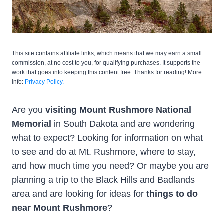
This site contains affiliate links, which means that we may earn a small
commission, at no cost to you, for qualifying purchases. It supports the
work that goes into keeping this content free. Thanks for reading! More
info:
Privacy Policy.
Are you
visiting Mount Rushmore National
Memorial
in South Dakota and are wondering
what to expect? Looking for information on what
to see and do at Mt. Rushmore, where to stay,
and how much time you need? Or maybe you are
planning a trip to the Black Hills and Badlands
area and are looking for ideas for
things to do
near Mount Rushmore
?