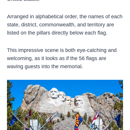
Arranged in alphabetical order, the names of each
state, district, commonwealth, and territory are
listed on the pillars directly below each flag.
This impressive scene is both eye-catching and
welcoming, as it looks as if the 56 flags are
waving guests into the memorial.