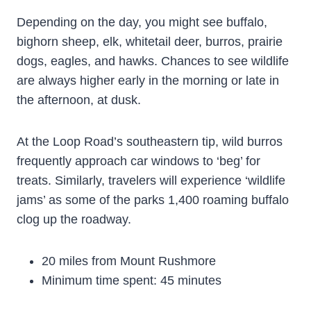
Depending on the day, you might see buffalo,
bighorn sheep, elk, whitetail deer, burros, prairie
dogs, eagles, and hawks. Chances to see wildlife
are always higher early in the morning or late in
the afternoon, at dusk.
At the Loop Road’s southeastern tip, wild burros
frequently approach car windows to ‘beg’ for
treats. Similarly, travelers will experience ‘wildlife
jams’ as some of the parks 1,400 roaming buffalo
clog up the roadway.
20 miles from Mount Rushmore
Minimum time spent: 45 minutes