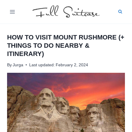
Skip
to
content
HOW TO VISIT MOUNT RUSHMORE (+
THINGS TO DO NEARBY &
ITINERARY)
By
Jurga
Last updated:
February 2, 2024