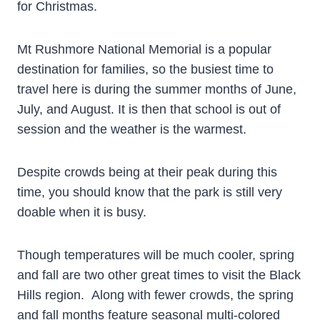
for Christmas.
Mt Rushmore National Memorial is a popular
destination for families, so the busiest time to
travel here is during the summer months of June,
July, and August. It is then that school is out of
session and the weather is the warmest.
Despite crowds being at their peak during this
time, you should know that the park is still very
doable when it is busy.
Though temperatures will be much cooler, spring
and fall are two other great times to visit the Black
Hills region. Along with fewer crowds, the spring
and fall months feature seasonal multi-colored