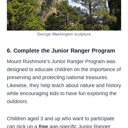
George Washington sculpture
6. Complete the Junior Ranger Program
Mount Rushmore’s Junior Ranger Program was
designed to educate children on the importance of
preserving and protecting national treasures.
Likewise, they help teach about nature and history
while encouraging kids to have fun exploring the
outdoors.
Children aged 3 and up who want to participate
can pick up a
free
age-specific Junior Ranger