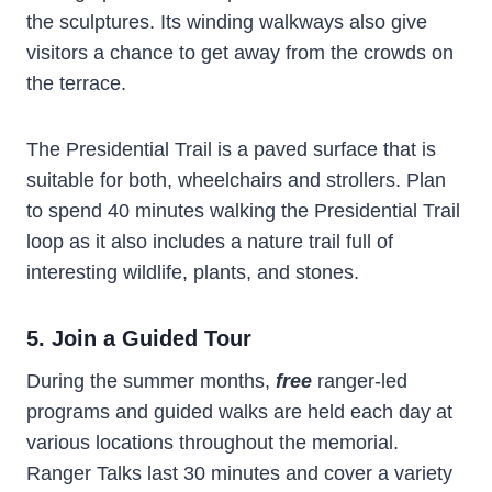
the sculptures. Its winding walkways also give
visitors a chance to get away from the crowds on
the terrace.
The Presidential Trail is a paved surface that is
suitable for both, wheelchairs and strollers. Plan
to spend 40 minutes walking the Presidential Trail
loop as it also includes a nature trail full of
interesting wildlife, plants, and stones.
5. Join a Guided Tour
During the summer months,
free
ranger-led
programs and guided walks are held each day at
various locations throughout the memorial.
Ranger Talks last 30 minutes and cover a variety