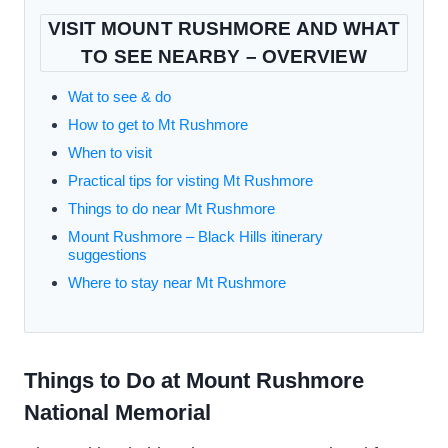
VISIT MOUNT RUSHMORE AND WHAT
TO SEE NEARBY – OVERVIEW
Wat to see & do
How to get to Mt Rushmore
When to visit
Practical tips for visting Mt Rushmore
Things to do near Mt Rushmore
Mount Rushmore – Black Hills itinerary
suggestions
Where to stay near Mt Rushmore
Things to Do at Mount Rushmore
National Memorial