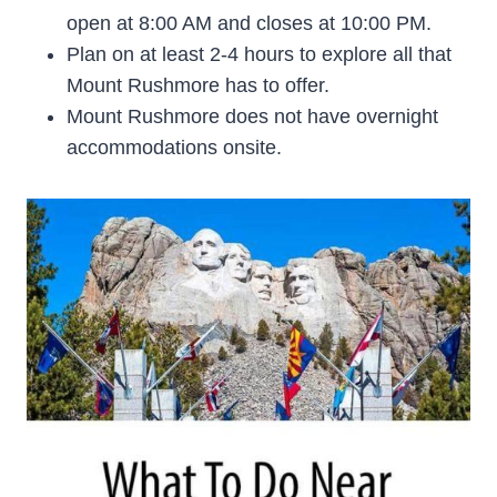
open at 8:00 AM and closes at 10:00 PM.
Plan on at least 2-4 hours to explore all that
Mount Rushmore has to offer.
Mount Rushmore does not have overnight
accommodations onsite.