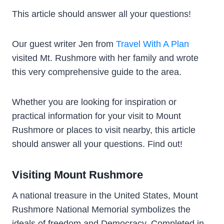
This article should answer all your questions!
Our guest writer Jen from
Travel With A Plan
visited Mt. Rushmore with her family and wrote
this very comprehensive guide to the area.
Whether you are looking for inspiration or
practical information for your visit to Mount
Rushmore or places to visit nearby, this article
should answer all your questions. Find out!
Visiting Mount Rushmore
A national treasure in the United States, Mount
Rushmore National Memorial symbolizes the
ideals of freedom and Democracy. Completed in