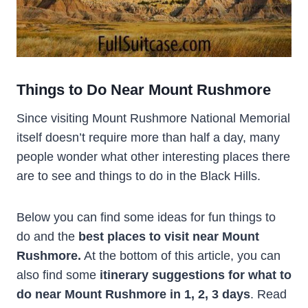
Things to Do Near Mount Rushmore
Since visiting Mount Rushmore National Memorial
itself doesn’t require more than half a day, many
people wonder what other interesting places there
are to see and things to do in the Black Hills.
Below you can find some ideas for fun things to
do and the
best places to visit near Mount
Rushmore.
At the bottom of this article, you can
also find some
itinerary suggestions for what to
do near Mount Rushmore in 1, 2, 3 days
. Read