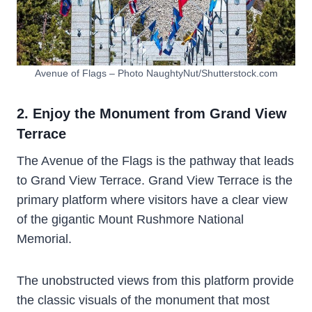
Avenue of Flags – Photo NaughtyNut/Shutterstock.com
2. Enjoy the Monument from Grand View
Terrace
The Avenue of the Flags is the pathway that leads
to Grand View Terrace. Grand View Terrace is the
primary platform where visitors have a clear view
of the gigantic Mount Rushmore National
Memorial.
The unobstructed views from this platform provide
the classic visuals of the monument that most