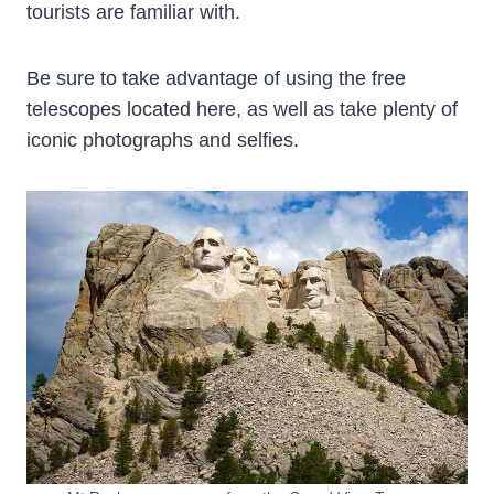
tourists are familiar with.
Be sure to take advantage of using the free
telescopes located here, as well as take plenty of
iconic photographs and selfies.