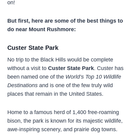
on!
But first, here are some of the best things to
do near Mount Rushmore:
Custer State Park
No trip to the Black Hills would be complete
without a visit to
Custer State Park
. Custer has
been named one of the
World’s Top 10 Wildlife
Destinations
and is one of the few truly wild
places that remain in the United States.
Home to a famous herd of 1,400 free-roaming
bison, the park is known for its majestic wildlife,
awe-inspiring scenery, and prairie dog towns.