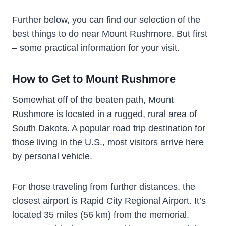
Further below, you can find our selection of the
best things to do near Mount Rushmore. But first
– some practical information for your visit.
How to Get to Mount Rushmore
Somewhat off of the beaten path, Mount
Rushmore is located in a rugged, rural area of
South Dakota. A popular road trip destination for
those living in the U.S., most visitors arrive here
by personal vehicle.
For those traveling from further distances, the
closest airport is Rapid City Regional Airport. It’s
located 35 miles (56 km) from the memorial.