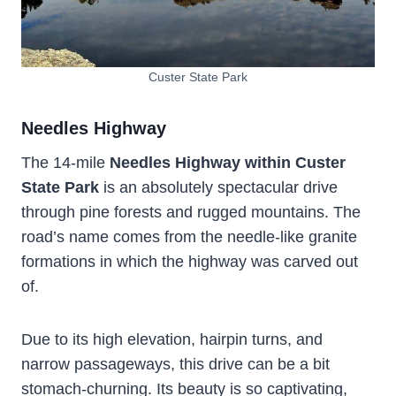
Custer State Park
Needles Highway
The 14-mile
Needles Highway within Custer
State Park
is an absolutely spectacular drive
through pine forests and rugged mountains. The
road’s name comes from the needle-like granite
formations in which the highway was carved out
of.
Due to its high elevation, hairpin turns, and
narrow passageways, this drive can be a bit
stomach-churning. Its beauty is so captivating,