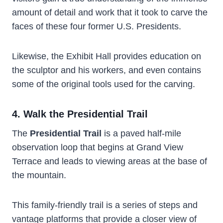
amount of detail and work that it took to carve the
faces of these four former U.S. Presidents.
Likewise, the Exhibit Hall provides education on
the sculptor and his workers, and even contains
some of the original tools used for the carving.
4. Walk the Presidential Trail
The
Presidential Trail
is a paved half-mile
observation loop that begins at Grand View
Terrace and leads to viewing areas at the base of
the mountain.
This family-friendly trail is a series of steps and
vantage platforms that provide a closer view of