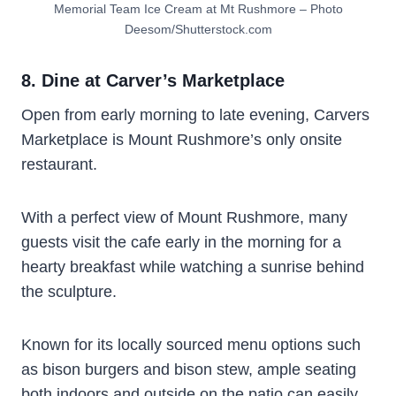
Memorial Team Ice Cream at Mt Rushmore – Photo
Deesom/Shutterstock.com
8. Dine at Carver’s Marketplace
Open from early morning to late evening, Carvers
Marketplace is Mount Rushmore’s only onsite
restaurant.
With a perfect view of Mount Rushmore, many
guests visit the cafe early in the morning for a
hearty breakfast while watching a sunrise behind
the sculpture.
Known for its locally sourced menu options such
as bison burgers and bison stew, ample seating
both indoors and outside on the patio can easily