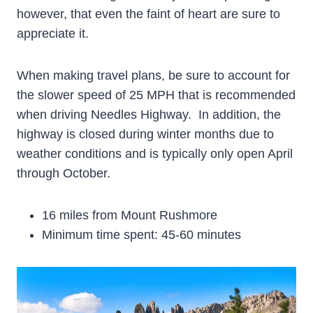
however, that even the faint of heart are sure to
appreciate it.
When making travel plans, be sure to account for
the slower speed of 25 MPH that is recommended
when driving Needles Highway. In addition, the
highway is closed during winter months due to
weather conditions and is typically only open April
through October.
16 miles from Mount Rushmore
Minimum time spent: 45-60 minutes