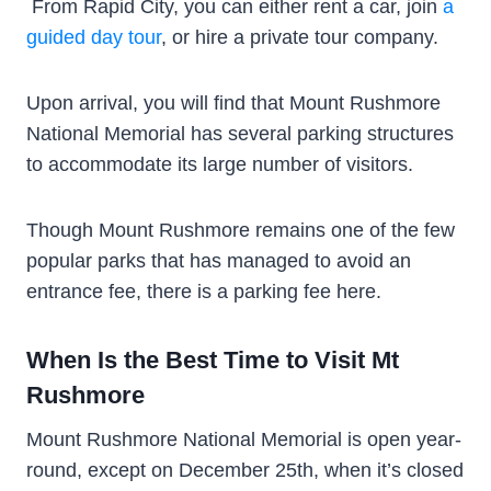
From Rapid City, you can either rent a car, join
a
guided day tour
, or hire a private tour company.
Upon arrival, you will find that Mount Rushmore
National Memorial has several parking structures
to accommodate its large number of visitors.
Though Mount Rushmore remains one of the few
popular parks that has managed to avoid an
entrance fee, there is a parking fee here.
When Is the Best Time to Visit Mt
Rushmore
Mount Rushmore National Memorial is open year-
round, except on December 25th, when it’s closed