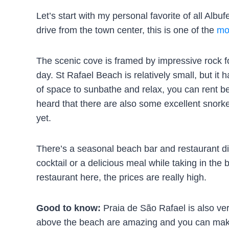
Let’s start with my personal favorite of all Alb
drive from the town center, this is one of the
mo
The scenic cove is framed by impressive rock f
day. St Rafael Beach is relatively small, but it 
of space to sunbathe and relax, you can rent b
heard that there are also some excellent snorke
yet.
There’s a seasonal beach bar and restaurant di
cocktail or a delicious meal while taking in the 
restaurant here, the prices are really high.
Good to know:
Praia de São Rafael is also ver
above the beach are amazing and you can make