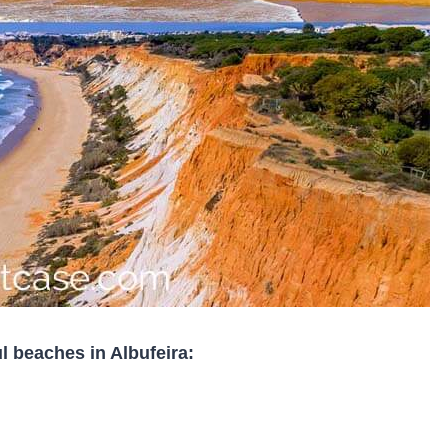
l beaches in Albufeira: