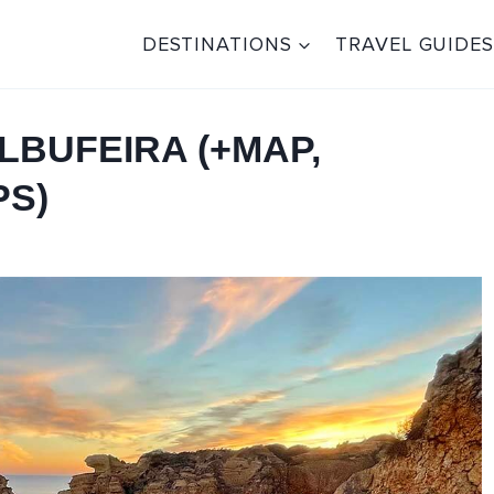
DESTINATIONS
TRAVEL GUIDES
LBUFEIRA (+MAP,
PS)