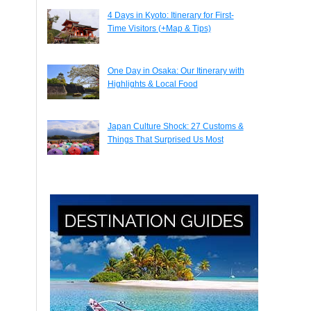
4 Days in Kyoto: Itinerary for First-
Time Visitors (+Map & Tips)
One Day in Osaka: Our Itinerary with
Highlights & Local Food
Japan Culture Shock: 27 Customs &
Things That Surprised Us Most