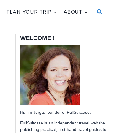
PLAN YOUR TRIP
ABOUT
WELCOME !
Hi, I’m Jurga, founder of FullSuitcase.
FullSuitcase is an independent travel website
publishing practical, first-hand travel guides to