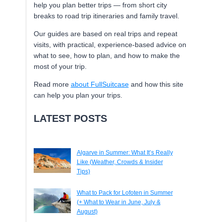
help you plan better trips — from short city
breaks to road trip itineraries and family travel.
Our guides are based on real trips and repeat
visits, with practical, experience-based advice on
what to see, how to plan, and how to make the
most of your trip.
Read more
about FullSuitcase
and how this site
can help you plan your trips.
LATEST POSTS
Algarve in Summer: What It’s Really
Like (Weather, Crowds & Insider
Tips)
What to Pack for Lofoten in Summer
(+ What to Wear in June, July &
August)