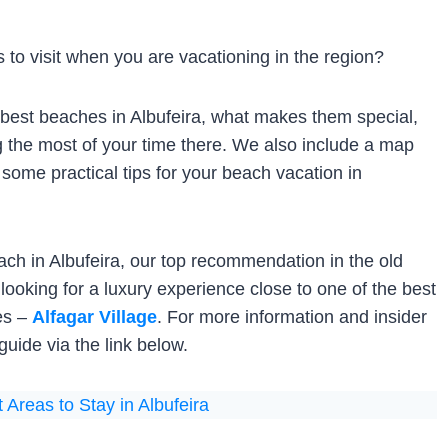
to visit when you are vacationing in the region?
he best beaches in Albufeira, what makes them special,
g the most of your time there. We also include a map
 some practical tips for your beach vacation in
each in Albufeira, our top recommendation in the old
e looking for a luxury experience close to one of the best
ies –
Alfagar Village
. For more information and insider
uide via the link below.
 Areas to Stay in Albufeira