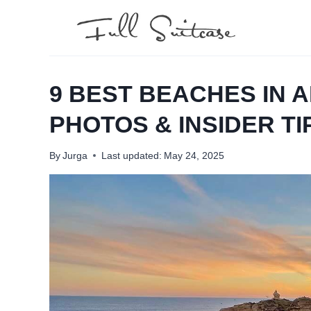
Skip
to
content
9 BEST BEACHES IN A
PHOTOS & INSIDER TI
By
Jurga
Last updated:
May 24, 2025