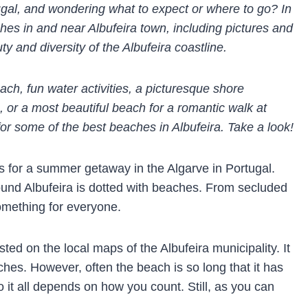
ugal, and wondering what to expect or where to go? In
ches in and near Albufeira town, including pictures and
ty and diversity of the Albufeira coastline.
each,
fun water activities,
a picturesque shore
, or a most beautiful beach for a romantic walk at
s for some of the best beaches in Albufeira. Take a look!
ns for a summer getaway in the Algarve in Portugal.
round Albufeira is dotted with beaches. From secluded
something for everyone.
isted on the local maps of the Albufeira municipality. It
aches. However, often the beach is so long that it has
o it all depends on how you count. Still, as you can