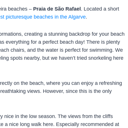
ufeira beaches –
Praia de São Rafael
. Located a short
st picturesque beaches in the Algarve
.
ormations, creating a stunning backdrop for your beach
has everything for a perfect beach day! There is plenty
each chairs, and the water is perfect for swimming. We
ling spots nearby, but we haven’t tried snorkeling here
rectly on the beach, where you can enjoy a refreshing
breathtaking views. However, since this is the only
y nice in the low season. The views from the cliffs
 a nice long walk here. Especially recommended at