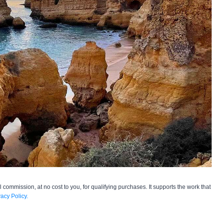
l commission, at no cost to you, for qualifying purchases. It supports the work that
vacy Policy.