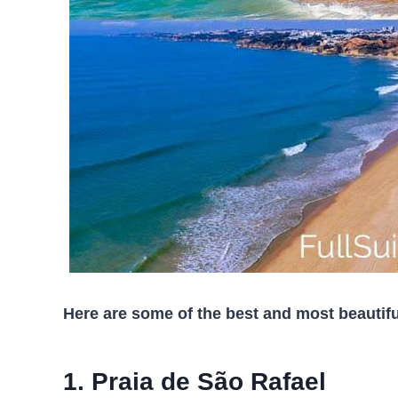
Here are some of the best and most beautifu
1. Praia de São Rafael