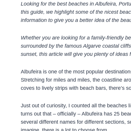
Looking for the best beaches in Albufeira, Port
this guide, we highlight some of the nicest bea
information to give you a better idea of the beau
Whether you are looking for a family-friendly b
surrounded by the famous Algarve coastal cliffs
sunset, this article will give you plenty of idea
Albufeira is one of the most popular destinatio
Stretching for miles and miles, the coastline a
coves to lively strips with beach bars, there’s 
Just out of curiosity, I counted all the beaches l
turns out that – officially – Albufeira has 25 be
several different names for different sections, s
imagine, there is a lot to choose from…