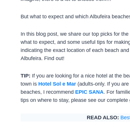
But what to expect and which Albufeira beaches 
In this blog post, we share our top picks for t
what to expect, and some useful tips for makin
indicating the exact location of each beach and
Albufeira. Find out!
TIP:
If you are looking for a nice hotel at the b
town is
Hotel Sol e Mar
(adults-only. If you ar
beaches, I recommend
EPIC SANA
. For famil
tips on where to stay, please see our complete g
READ ALSO:
Best