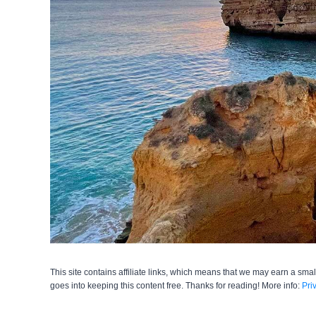
This site contains affiliate links, which means that we may earn a smal
goes into keeping this content free. Thanks for reading! More info:
Pri