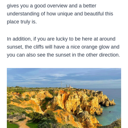
gives you a good overview and a better
understanding of how unique and beautiful this
place truly is.
In addition, if you are lucky to be here at around
sunset, the cliffs will have a nice orange glow and
you can also see the sunset in the other direction.