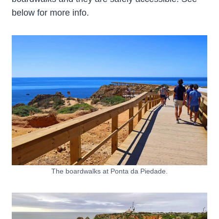
below for more info.
The boardwalks at Ponta da Piedade.