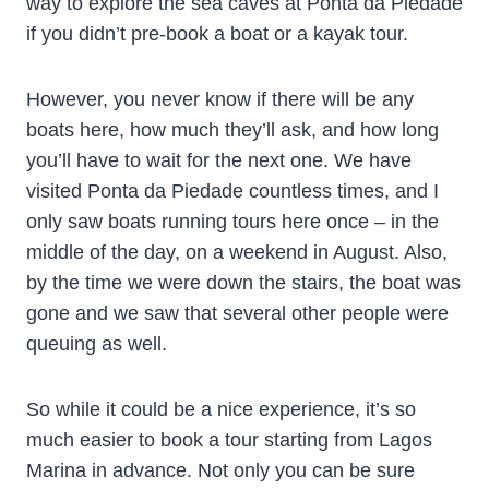
way to explore the sea caves at Ponta da Piedade
if you didn’t pre-book a boat or a kayak tour.
However, you never know if there will be any
boats here, how much they’ll ask, and how long
you’ll have to wait for the next one. We have
visited Ponta da Piedade countless times, and I
only saw boats running tours here once – in the
middle of the day, on a weekend in August. Also,
by the time we were down the stairs, the boat was
gone and we saw that several other people were
queuing as well.
So while it could be a nice experience, it’s so
much easier to book a tour starting from Lagos
Marina in advance. Not only you can be sure