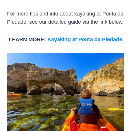
For more tips and info about kayaking at Ponta da
Piedade, see our detailed guide via the link below.
LEARN MORE:
Kayaking at Ponta da Piedade