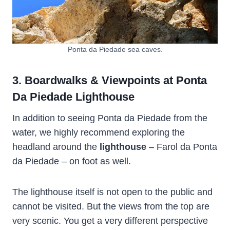
Ponta da Piedade sea caves.
3. Boardwalks & Viewpoints at Ponta
Da Piedade Lighthouse
In addition to seeing Ponta da Piedade from the
water, we highly recommend exploring the
headland around the
lighthouse
– Farol da Ponta
da Piedade – on foot as well.
The lighthouse itself is not open to the public and
cannot be visited. But the views from the top are
very scenic. You get a very different perspective