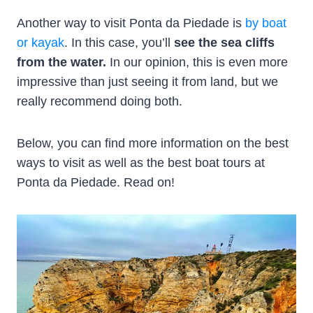
Another way to visit Ponta da Piedade is
by boat
or kayak
. In this case, you’ll
see the sea cliffs
from the water.
In our opinion, this is even more
impressive than just seeing it from land, but we
really recommend doing both.
Below, you can find more information on the best
ways to visit as well as the best boat tours at
Ponta da Piedade. Read on!