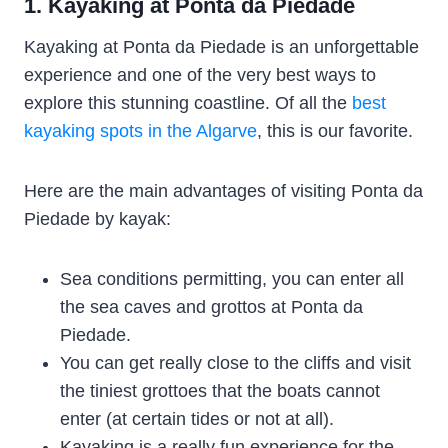
1. Kayaking at Ponta da Piedade
Kayaking at Ponta da Piedade is an unforgettable
experience and one of the very best ways to
explore this stunning coastline. Of all the
best
kayaking spots in the Algarve
, this is our favorite.
Here are the main advantages of visiting Ponta da
Piedade by kayak:
Sea conditions permitting, you can enter all
the sea caves and grottos at Ponta da
Piedade.
You can get really close to the cliffs and visit
the tiniest grottoes that the boats cannot
enter (at certain tides or not at all).
Kayaking is a really fun experience for the