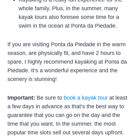
whole family. Plus, in the summer, many
kayak tours also foresee some time for a
swim in the ocean at Ponta da Piedade.
If you are visiting Ponta da Piedade in the warm
season, are physically fit, and have 2 hours to
spare, I highly recommend kayaking at Ponta da
Piedade. It’s a wonderful experience and the
scenery is stunning!
Important:
Be sure to
book a kayak tour
at least
a few days in advance as that’s the best way to
guarantee that you can go on the day and the
time that you want. In the summer, the most
popular time slots sell out several days upfront.