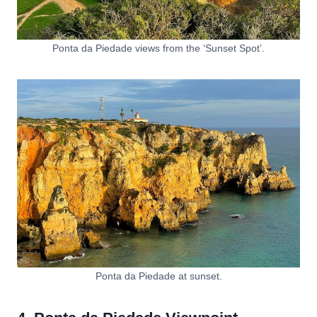
Ponta da Piedade views from the ‘Sunset Spot’.
Ponta da Piedade at sunset.