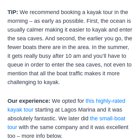
TIP:
We recommend booking a kayak tour in the
morning – as early as possible. First, the ocean is
usually calmer making it easier to kayak and enter
the sea caves. And second, the earlier you go, the
fewer boats there are in the area. In the summer,
it gets really busy after 10 am and you’ll have to
queue in order to enter the sea caves, not even to
mention that all the boat traffic makes it more
challenging to kayak.
Our experience:
We opted for
this highly-rated
kayak tour
starting at Lagos Marina and it was
absolutely fantastic. We later did
the small-boat
tour
with the same company and it was excellent
too – more info below.