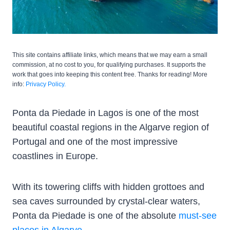
This site contains affiliate links, which means that we may earn a small
commission, at no cost to you, for qualifying purchases. It supports the
work that goes into keeping this content free. Thanks for reading! More
info:
Privacy Policy.
Ponta da Piedade in Lagos is one of the most
beautiful coastal regions in the Algarve region of
Portugal and one of the most impressive
coastlines in Europe.
With its towering cliffs with hidden grottoes and
sea caves surrounded by crystal-clear waters,
Ponta da Piedade is one of the absolute
must-see
places in Algarve
.