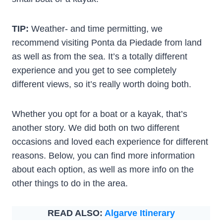
TIP:
Weather- and time permitting, we
recommend visiting Ponta da Piedade from land
as well as from the sea. It’s a totally different
experience and you get to see completely
different views, so it’s really worth doing both.
Whether you opt for a boat or a kayak, that’s
another story. We did both on two different
occasions and loved each experience for different
reasons. Below, you can find more information
about each option, as well as more info on the
other things to do in the area.
READ ALSO:
Algarve Itinerary