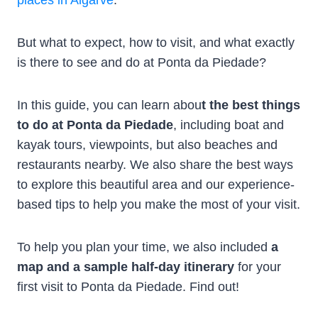
But what to expect, how to visit, and what exactly
is there to see and do at Ponta da Piedade?
In this guide, you can learn abou
t the best things
to do at Ponta da Piedade
, including boat and
kayak tours, viewpoints, but also beaches and
restaurants nearby. We also share the best ways
to explore this beautiful area and our experience-
based tips to help you make the most of your visit.
To help you plan your time, we also included
a
map and a sample half-day itinerary
for your
first visit to Ponta da Piedade. Find out!