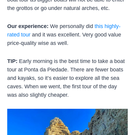
the grottos or go under natural arches, etc.
Our experience:
We personally did
this highly-
rated tour
and it was excellent. Very good value
price-quality wise as well.
TIP:
Early morning is the best time to take a boat
tour at Ponta da Piedade. There are fewer boats
and kayaks, so it’s easier to explore all the sea
caves. When we went, the first tour of the day
was also slightly cheaper.