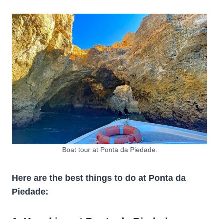
Boat tour at Ponta da Piedade.
Here are the best things to do at Ponta da
Piedade: