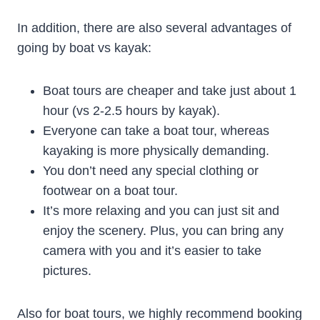
In addition, there are also several advantages of
going by boat vs kayak:
Boat tours are cheaper and take just about 1
hour (vs 2-2.5 hours by kayak).
Everyone can take a boat tour, whereas
kayaking is more physically demanding.
You don’t need any special clothing or
footwear on a boat tour.
It’s more relaxing and you can just sit and
enjoy the scenery. Plus, you can bring any
camera with you and it’s easier to take
pictures.
Also for boat tours, we highly recommend booking