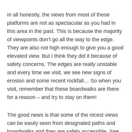
In all honestly, the views from most of these
platforms are not as spectacular as you had in
this area in the past. This is because the majority
of viewpoints don’t go all the way to the edge.
They are also not high enough to give you a good
elevated view. But I think they did it because of
safety concerns. The edges are really unstable
and every time we visit, we see new signs of
erosion and some recent rockfall… So when you
visit, remember that these boardwalks are there
for a reason – and try to stay on them!
The good news is that some of the nicest views
can be easily seen from designated paths and
boardwalks and they are safely accessible. See