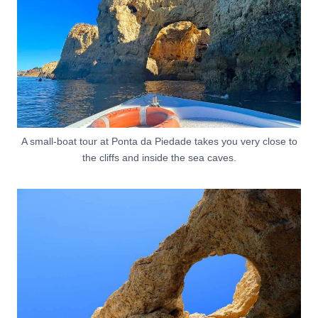
A small-boat tour at Ponta da Piedade takes you very close to
the cliffs and inside the sea caves.