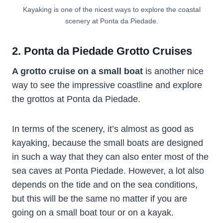
Kayaking is one of the nicest ways to explore the coastal
scenery at Ponta da Piedade.
2. Ponta da Piedade Grotto Cruises
A grotto cruise on a small boat
is another nice
way to see the impressive coastline and explore
the grottos at Ponta da Piedade.
In terms of the scenery, it’s almost as good as
kayaking, because the small boats are designed
in such a way that they can also enter most of the
sea caves at Ponta Piedade. However, a lot also
depends on the tide and on the sea conditions,
but this will be the same no matter if you are
going on a small boat tour or on a kayak.