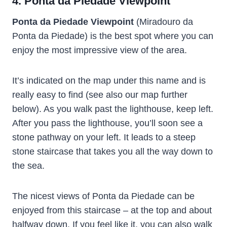
4. Ponta da Piedade Viewpoint
Ponta da Piedade Viewpoint
(Miradouro da
Ponta da Piedade) is the best spot where you can
enjoy the most impressive view of the area.
It’s indicated on the map under this name and is
really easy to find (see also our map further
below). As you walk past the lighthouse, keep left.
After you pass the lighthouse, you’ll soon see a
stone pathway on your left. It leads to a steep
stone staircase that takes you all the way down to
the sea.
The nicest views of Ponta da Piedade can be
enjoyed from this staircase – at the top and about
halfway down. If you feel like it, you can also walk