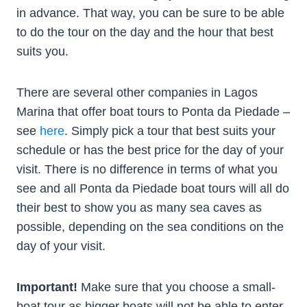
in advance. That way, you can be sure to be able
to do the tour on the day and the hour that best
suits you.
There are several other companies in Lagos
Marina that offer boat tours to Ponta da Piedade –
see
here
. Simply pick a tour that best suits your
schedule or has the best price for the day of your
visit. There is no difference in terms of what you
see and all Ponta da Piedade boat tours will all do
their best to show you as many sea caves as
possible, depending on the sea conditions on the
day of your visit.
Important!
Make sure that you choose a small-
boat tour as bigger boats will not be able to enter