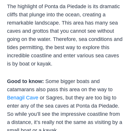
The highlight of Ponta da Piedade is its dramatic
cliffs that plunge into the ocean, creating a
remarkable landscape. This area has many sea
caves and grottos that you cannot see without
going on the water. Therefore, sea conditions and
tides permitting, the best way to explore this
incredible coastline and enter various sea caves
is by boat or kayak.
Good to know:
Some bigger boats and
catamarans also pass this area on the way to
Benagil Cave
or Sagres, but they are too big to
enter any of the sea caves at Ponta da Piedade.
So while you’ll see the impressive coastline from
a distance, it’s really not the same as visiting by a
small boat or a kayak.