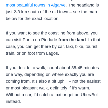
most beautiful towns in Algarve
. The headland is
just 2-3 km south of the old town – see the map
below for the exact location.
If you want to see the coastline from above, you
can visit Ponta da Piedade
from the land
. In that
case, you can get there by car, taxi, bike, tourist
train, or on foot from Lagos.
If you decide to walk, count about 35-45 minutes
one-way, depending on where exactly you are
coming from. It’s also a bit uphill – not the easiest
or most pleasant walk, definitely if it’s warm.
Without a car, I’d catch a taxi or get an Uber/Bolt
instead.