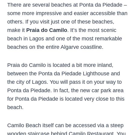
There are several beaches at Ponta da Piedade –
some more impressive and easier accessible than
others. If you visit just one of these beaches,
make it
Praia do Camilo
. It’s the most scenic
beach in Lagos and one of the most remarkable
beaches on the entire Algarve coastline.
Praia do Camilo is located a bit more inland,
between the Ponta da Piedade Lighthouse and
the city of Lagos. You will pass it on your way to
Ponta da Piedade. In fact, the new car park area
for Ponta da Piedade is located very close to this
beach.
Camilo Beach itself can be accessed via a steep
wooden staircase behind Camilo Restaurant. You