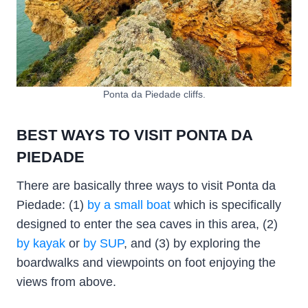
Ponta da Piedade cliffs.
BEST WAYS TO VISIT PONTA DA
PIEDADE
There are basically three ways to visit Ponta da
Piedade: (1)
by a small boat
which is specifically
designed to enter the sea caves in this area, (2)
by kayak
or
by SUP
, and (3) by exploring the
boardwalks and viewpoints on foot enjoying the
views from above.