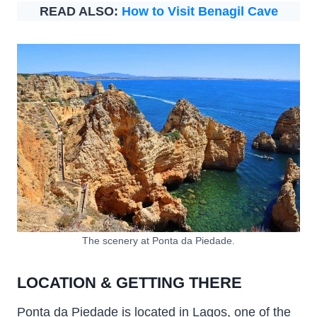
READ ALSO:
How to Visit Benagil Cave
The scenery at Ponta da Piedade.
LOCATION & GETTING THERE
Ponta da Piedade is located in Lagos, one of the