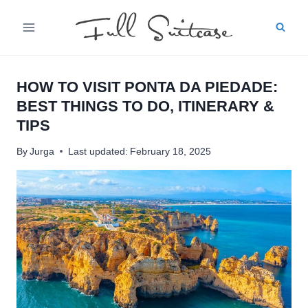
Skip
to
content
HOW TO VISIT PONTA DA PIEDADE:
BEST THINGS TO DO, ITINERARY &
TIPS
By
Jurga
Last updated:
February 18, 2025