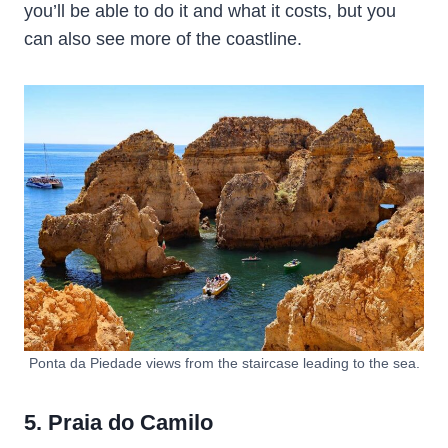
you’ll be able to do it and what it costs, but you
can also see more of the coastline.
Ponta da Piedade views from the staircase leading to the sea.
5. Praia do Camilo