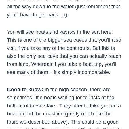
all the way down to the water (just remember that
you’ll have to get back up).
You will see boats and kayaks in the sea here.
This is one of the bigger sea caves that you’ll also
visit if you take any of the boat tours. But this is
also the only sea cave that you can actually reach
from land. Whereas if you take a boat trip, you’ll
see many of them – it’s simply incomparable.
Good to know:
In the high season, there are
sometimes little boats waiting for tourists at the
bottom of these stairs. They offer to take you on a
boat tour of the coastline (pretty much like the
tours we described above). This could be a good