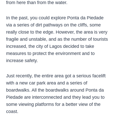
from here than from the water.
In the past, you could explore Ponta da Piedade
via a series of dirt pathways on the cliffs, some
really close to the edge. However, the area is very
fragile and unstable, and as the number of tourists
increased, the city of Lagos decided to take
measures to protect the environment and to
increase safety.
Just recently, the entire area got a serious facelift
with a new car park area and a series of
boardwalks. All the boardwalks around Ponta da
Piedade are interconnected and they lead you to
some viewing platforms for a better view of the
coast.