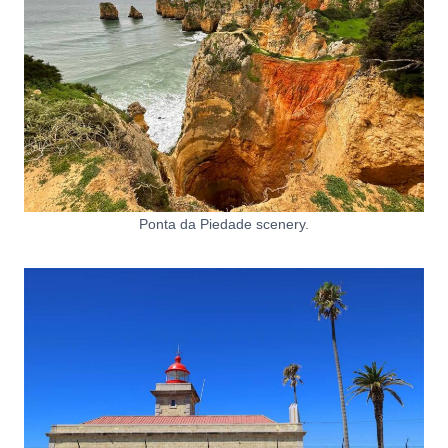
Ponta da Piedade scenery.