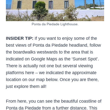
Ponta da Piedade Lighthouse.
INSIDER TIP:
If you want to enjoy some of the
best views of Ponta da Piedade headland, follow
the boardwalks westwards to the area that is
indicated on Google Maps as the ‘Sunset Spot’.
There is actually not one but several viewing
platforms here – we indicated the approximate
location on our map below. Once you are there,
just explore them all!
From here, you can see the beautiful coastline of
Ponta da Piedade from a further distance. This