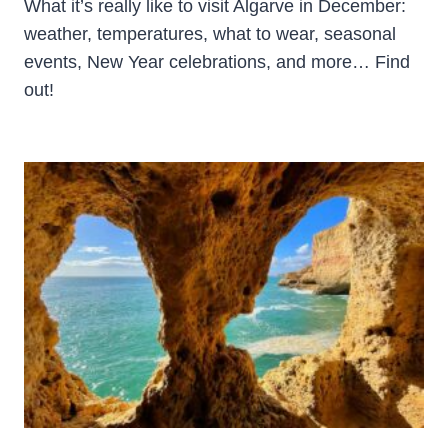
What it’s really like to visit Algarve in December:
weather, temperatures, what to wear, seasonal
events, New Year celebrations, and more… Find
out!