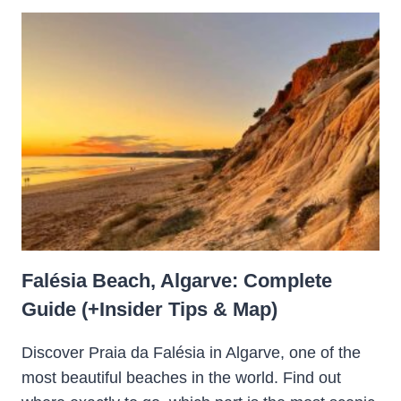
Falésia Beach, Algarve: Complete
Guide (+Insider Tips & Map)
Discover Praia da Falésia in Algarve, one of the
most beautiful beaches in the world. Find out