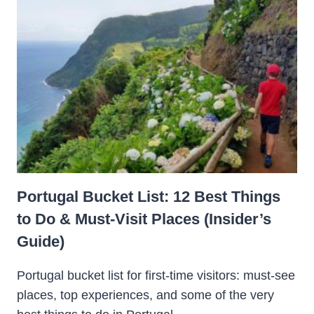
Portugal Bucket List: 12 Best Things
to Do & Must-Visit Places (Insider’s
Guide)
Portugal bucket list for first-time visitors: must-see
places, top experiences, and some of the very