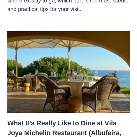
where exactly to go, which part is the most scenic,
and practical tips for your visit.
What It’s Really Like to Dine at Vila
Joya Michelin Restaurant (Albufeira,