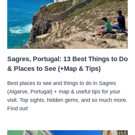
Sagres, Portugal: 13 Best Things to Do
& Places to See (+Map & Tips)
Best places to see and things to do in Sagres
(Algarve, Portugal) + map & useful tips for your
visit. Top sights, hidden gems, and so much more.
Find out!