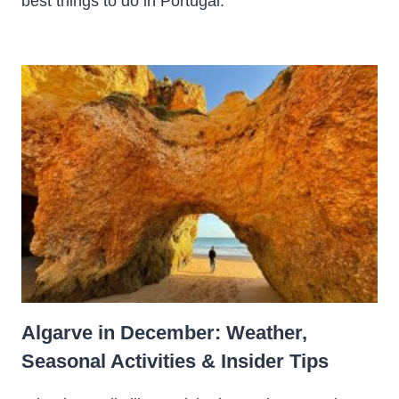
best things to do in Portugal.
Algarve in December: Weather,
Seasonal Activities & Insider Tips