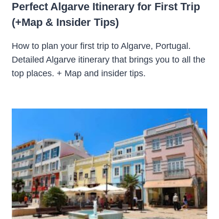
Perfect Algarve Itinerary for First Trip
(+Map & Insider Tips)
How to plan your first trip to Algarve, Portugal.
Detailed Algarve itinerary that brings you to all the
top places. + Map and insider tips.