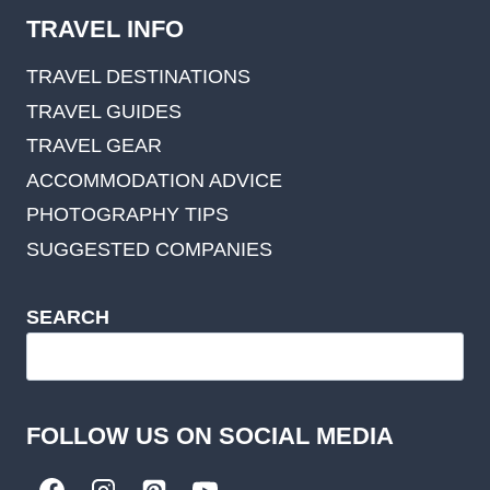
TRAVEL INFO
TRAVEL DESTINATIONS
TRAVEL GUIDES
TRAVEL GEAR
ACCOMMODATION ADVICE
PHOTOGRAPHY TIPS
SUGGESTED COMPANIES
SEARCH
FOLLOW US ON SOCIAL MEDIA