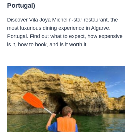
Portugal)
Discover Vila Joya Michelin-star restaurant, the
most luxurious dining experience in Algarve,
Portugal. Find out what to expect, how expensive
is it, how to book, and is it worth it.