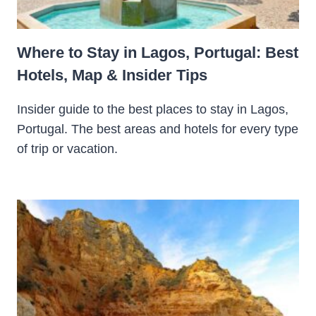
Where to Stay in Lagos, Portugal: Best
Hotels, Map & Insider Tips
Insider guide to the best places to stay in Lagos,
Portugal. The best areas and hotels for every type
of trip or vacation.