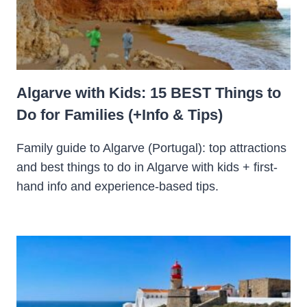
Algarve with Kids: 15 BEST Things to
Do for Families (+Info & Tips)
Family guide to Algarve (Portugal): top attractions
and best things to do in Algarve with kids + first-
hand info and experience-based tips.