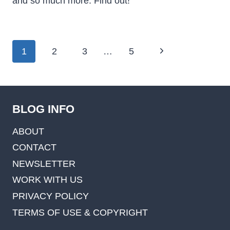
and so much more. Find out!
Page
Next
1
2
3
…
5
navigation
Page
BLOG INFO
ABOUT
CONTACT
NEWSLETTER
WORK WITH US
PRIVACY POLICY
TERMS OF USE & COPYRIGHT