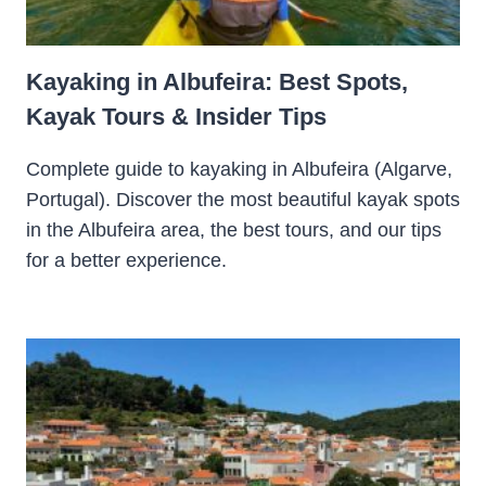
Kayaking in Albufeira: Best Spots,
Kayak Tours & Insider Tips
Complete guide to kayaking in Albufeira (Algarve,
Portugal). Discover the most beautiful kayak spots
in the Albufeira area, the best tours, and our tips
for a better experience.