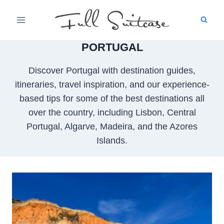
Skip
to
content
PORTUGAL
Discover Portugal with destination guides,
itineraries, travel inspiration, and our experience-
based tips for some of the best destinations all
over the country, including Lisbon, Central
Portugal, Algarve, Madeira, and the Azores
Islands.