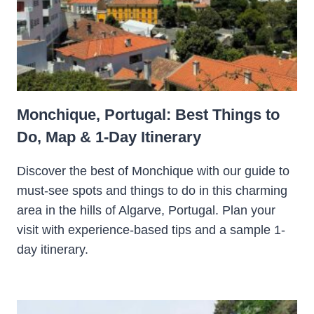
Monchique, Portugal: Best Things to
Do, Map & 1-Day Itinerary
Discover the best of Monchique with our guide to
must-see spots and things to do in this charming
area in the hills of Algarve, Portugal. Plan your
visit with experience-based tips and a sample 1-
day itinerary.