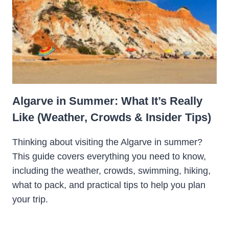
Algarve in Summer: What It’s Really
Like (Weather, Crowds & Insider Tips)
Thinking about visiting the Algarve in summer?
This guide covers everything you need to know,
including the weather, crowds, swimming, hiking,
what to pack, and practical tips to help you plan
your trip.