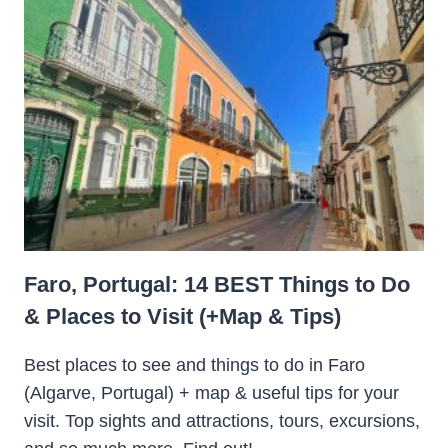
Faro, Portugal: 14 BEST Things to Do
& Places to Visit (+Map & Tips)
Best places to see and things to do in Faro
(Algarve, Portugal) + map & useful tips for your
visit. Top sights and attractions, tours, excursions,