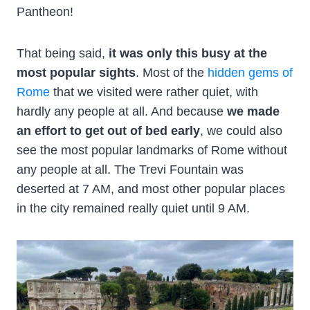
Pantheon!
That being said,
it was only this busy at the
most popular sights
. Most of the
hidden gems of
Rome
that we visited were rather quiet, with
hardly any people at all. And because
we made
an effort to get out of bed early
, we could also
see the most popular landmarks of Rome without
any people at all. The Trevi Fountain was
deserted at 7 AM, and most other popular places
in the city remained really quiet until 9 AM.