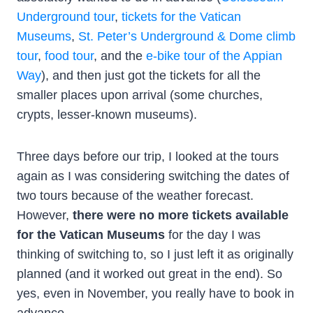
Underground tour
,
tickets for the Vatican
Museums
,
St. Peter’s Underground & Dome climb
tour
,
food tour
, and the
e-bike tour of the Appian
Way
), and then just got the tickets for all the
smaller places upon arrival (some churches,
crypts, lesser-known museums).
Three days before our trip, I looked at the tours
again as I was considering switching the dates of
two tours because of the weather forecast.
However,
there were no more tickets available
for the Vatican Museums
for the day I was
thinking of switching to, so I just left it as originally
planned (and it worked out great in the end). So
yes, even in November, you really have to book in
advance.