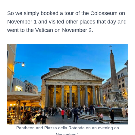
So we simply booked a tour of the Colosseum on
November 1 and visited other places that day and
went to the Vatican on November 2.
Pantheon and Piazza della Rotonda on an evening on
November 1