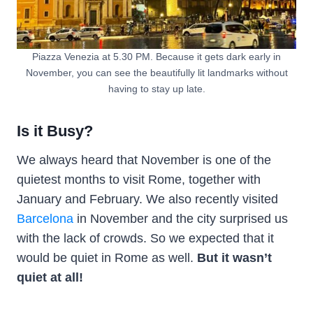
Piazza Venezia at 5.30 PM. Because it gets dark early in
November, you can see the beautifully lit landmarks without
having to stay up late.
Is it Busy?
We always heard that November is one of the
quietest months to visit Rome, together with
January and February. We also recently visited
Barcelona
in November and the city surprised us
with the lack of crowds. So we expected that it
would be quiet in Rome as well.
But it wasn’t
quiet at all!