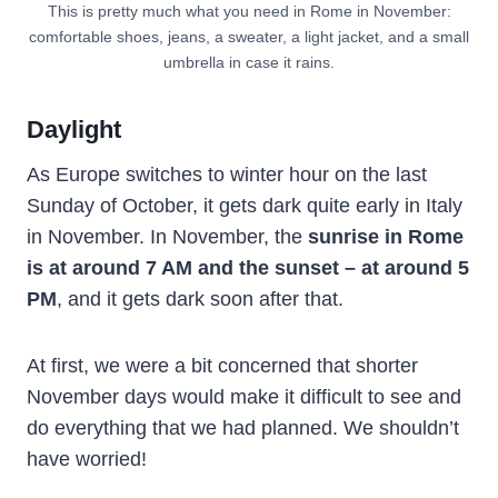
This is pretty much what you need in Rome in November:
comfortable shoes, jeans, a sweater, a light jacket, and a small
umbrella in case it rains.
Daylight
As Europe switches to winter hour on the last
Sunday of October, it gets dark quite early in Italy
in November. In November, the
sunrise in Rome
is at around 7 AM and the sunset – at around 5
PM
, and it gets dark soon after that.
At first, we were a bit concerned that shorter
November days would make it difficult to see and
do everything that we had planned. We shouldn’t
have worried!