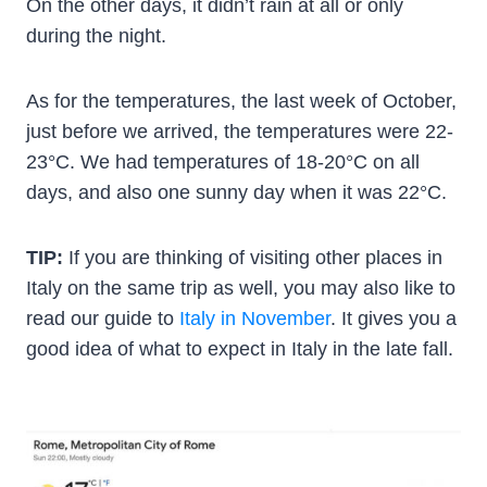
On the other days, it didn’t rain at all or only
during the night.
As for the temperatures, the last week of October,
just before we arrived, the temperatures were 22-
23°C. We had temperatures of 18-20°C on all
days, and also one sunny day when it was 22°C.
TIP:
If you are thinking of visiting other places in
Italy on the same trip as well, you may also like to
read our guide to
Italy in November
. It gives you a
good idea of what to expect in Italy in the late fall.