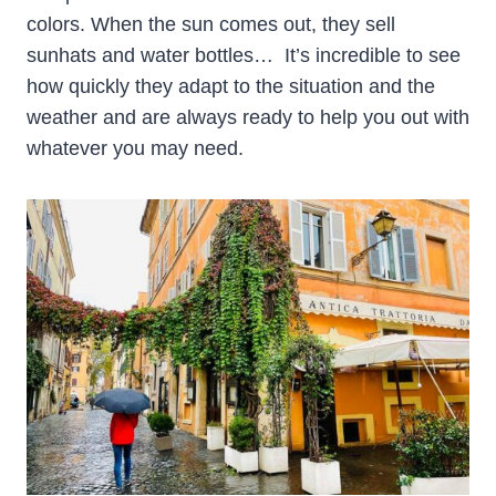
colors. When the sun comes out, they sell
sunhats and water bottles… It’s incredible to see
how quickly they adapt to the situation and the
weather and are always ready to help you out with
whatever you may need.