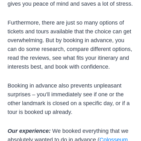
gives you peace of mind and saves a lot of stress.
Furthermore, there are just so many options of
tickets and tours available that the choice can get
overwhelming. But by booking in advance, you
can do some research, compare different options,
read the reviews, see what fits your itinerary and
interests best, and book with confidence.
Booking in advance also prevents unpleasant
surprises – you’ll immediately see if one or the
other landmark is closed on a specific day, or if a
tour is booked up already.
Our experience:
We booked everything that we
absolutely wanted to do in advance (
Colosseum