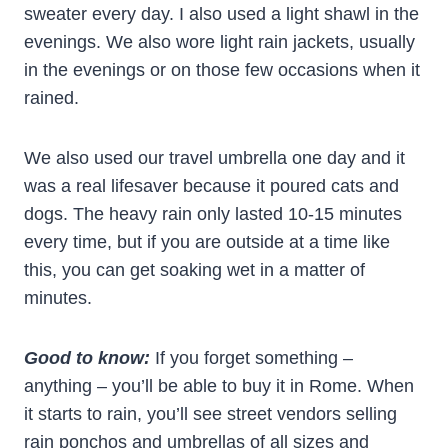
sweater every day. I also used a light shawl in the
evenings. We also wore light rain jackets, usually
in the evenings or on those few occasions when it
rained.
We also used our travel umbrella one day and it
was a real lifesaver because it poured cats and
dogs. The heavy rain only lasted 10-15 minutes
every time, but if you are outside at a time like
this, you can get soaking wet in a matter of
minutes.
Good to know:
If you forget something –
anything – you’ll be able to buy it in Rome. When
it starts to rain, you’ll see street vendors selling
rain ponchos and umbrellas of all sizes and