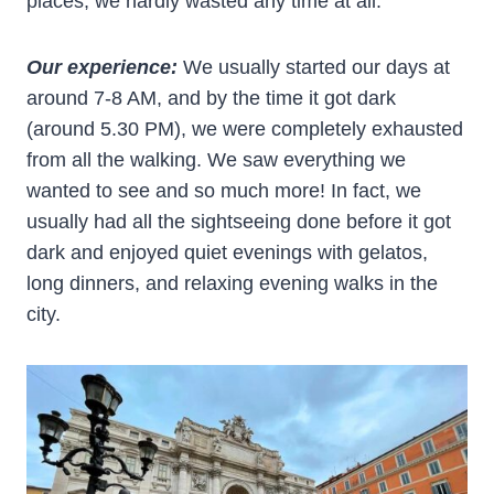
places, we hardly wasted any time at all.
Our experience:
We usually started our days at
around 7-8 AM, and by the time it got dark
(around 5.30 PM), we were completely exhausted
from all the walking. We saw everything we
wanted to see and so much more! In fact, we
usually had all the sightseeing done before it got
dark and enjoyed quiet evenings with gelatos,
long dinners, and relaxing evening walks in the
city.