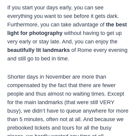
If you start your days early, you can see
everything you want to see before it gets dark.
Furthermore, you can take advantage of
the best
light for photography
without having to get up
very early or stay late. And, you can enjoy the
beautifully lit landmarks
of Rome every evening
and still go to bed in time.
Shorter days in November are more than
compensated by the fact that there are fewer
people and thus almost no waiting times. Except
for the main landmarks (that were still VERY
busy), we didn’t have to queue anywhere for more
than 5 minutes, often not at all. And because we
prebooked tickets and tours for all the busy