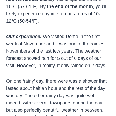
16°C (57-61°F). By
the end of the month
, you’ll
likely experience daytime temperatures of 10-
12°C (50-54°F).
Our experience:
We visited Rome in the first
week of November and it was one of the rainiest
Novembers of the last few years. The weather
forecast showed rain for 5 out of 6 days of our
visit. However, in reality, it only rained on 2 days.
On one ‘rainy’ day, there were was a shower that
lasted about half an hour and the rest of the day
was dry. The other rainy day was quite wet
indeed, with several downpours during the day,
but also perfectly beautiful weather in between.