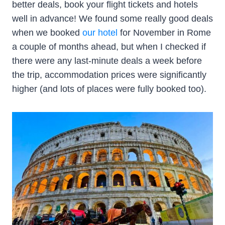
better deals, book your flight tickets and hotels
well in advance! We found some really good deals
when we booked
our hotel
for November in Rome
a couple of months ahead, but when I checked if
there were any last-minute deals a week before
the trip, accommodation prices were significantly
higher (and lots of places were fully booked too).