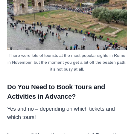
There were lots of tourists at the most popular sights in Rome
in November, but the moment you get a bit off the beaten path,
it’s not busy at all.
Do You Need to Book Tours and
Activities in Advance?
Yes and no – depending on which tickets and
which tours!