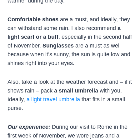
warmer during the day.
Comfortable shoes
are a must, and ideally, they
can withstand some rain. I also recommend
a
light scarf or a buff
, especially in the second half
of November.
Sunglasses
are a must as well
because when it’s sunny, the sun is quite low and
shines right into your eyes.
Also, take a look at the weather forecast and – if it
shows rain – pack
a small umbrella
with you.
Ideally,
a light travel umbrella
that fits in a small
purse.
Our experience:
During our visit to Rome in the
first week of November, we wore jeans and a