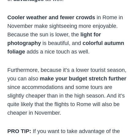
Cooler weather and fewer crowds
in Rome in
November make sightseeing more enjoyable.
Because the sun is lower, the
light for
photography
is beautiful, and
colorful autumn
foliage
adds a nice touch as well.
Furthermore, because it’s a lower tourist season,
you can also
make your budget stretch further
since accommodations and some tours are
slightly cheaper than in the high season. And it’s
quite likely that the flights to Rome will also be
cheaper in November.
PRO TIP:
If you want to take advantage of the