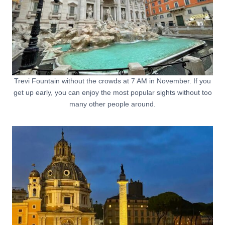
Trevi Fountain without the crowds at 7 AM in November. If you
get up early, you can enjoy the most popular sights without too
many other people around.