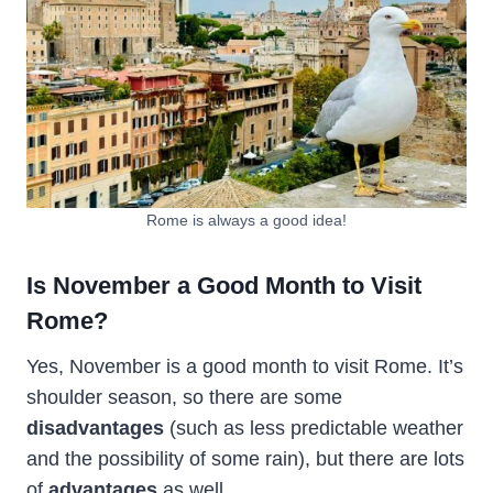
Rome is always a good idea!
Is November a Good Month to Visit
Rome?
Yes, November is a good month to visit Rome. It’s
shoulder season, so there are some
disadvantages
(such as less predictable weather
and the possibility of some rain), but there are lots
of
advantages
as well.