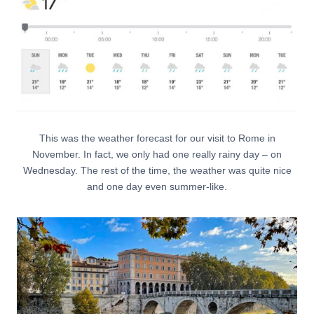
This was the weather forecast for our visit to Rome in
November. In fact, we only had one really rainy day – on
Wednesday. The rest of the time, the weather was quite nice
and one day even summer-like.