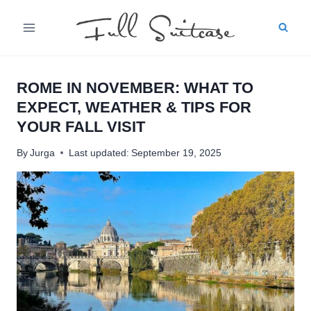
Skip
to
content
ROME IN NOVEMBER: WHAT TO
EXPECT, WEATHER & TIPS FOR
YOUR FALL VISIT
By
Jurga
Last updated:
September 19, 2025