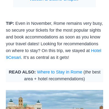
TIP:
Even in November, Rome remains very busy,
so secure your tickets for the most popular sights
and book accommodations as soon as you know
your travel dates! Looking for recommendations
on where to stay? On this trip, we stayed at
Hotel
9Cesari
. It’s as central as it gets!
READ ALSO:
Where to Stay in Rome
(
the
best
area + hotel recommendations)