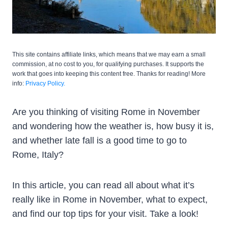
This site contains affiliate links, which means that we may earn a small
commission, at no cost to you, for qualifying purchases. It supports the
work that goes into keeping this content free. Thanks for reading! More
info:
Privacy Policy.
Are you thinking of visiting Rome in November
and wondering how the weather is, how busy it is,
and whether late fall is a good time to go to
Rome, Italy?
In this article, you can read all about what it’s
really like in Rome in November, what to expect,
and find our top tips for your visit. Take a look!