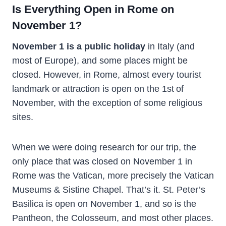
Is Everything Open in Rome on
November 1?
November 1 is a public holiday
in Italy (and
most of Europe), and some places might be
closed. However, in Rome, almost every tourist
landmark or attraction is open on the 1st
of
November, with the exception of some religious
sites.
When we were doing research for our trip, the
only place that was closed on November 1 in
Rome was the Vatican, more precisely the Vatican
Museums & Sistine Chapel. That’s it. St. Peter’s
Basilica is open on November 1, and so is the
Pantheon, the Colosseum, and most other places.