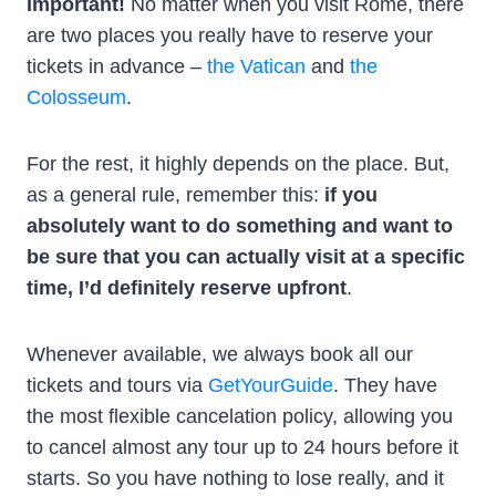
Important!
No matter when you visit Rome, there
are two places you really have to reserve your
tickets in advance –
the Vatican
and
the
Colosseum
.
For the rest, it highly depends on the place. But,
as a general rule, remember this:
if you
absolutely want to do something and want to
be sure that you can actually visit at a specific
time, I’d definitely reserve upfront
.
Whenever available, we always book all our
tickets and tours via
GetYourGuide
. They have
the most flexible cancelation policy, allowing you
to cancel almost any tour up to 24 hours before it
starts. So you have nothing to lose really, and it