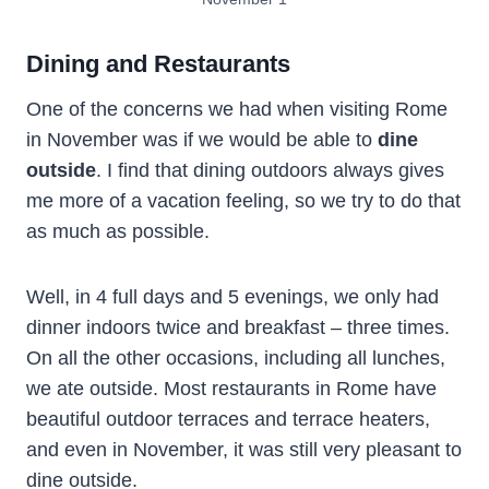
Dining and Restaurants
One of the concerns we had when visiting Rome
in November was if we would be able to
dine
outside
. I find that dining outdoors always gives
me more of a vacation feeling, so we try to do that
as much as possible.
Well, in 4 full days and 5 evenings, we only had
dinner indoors twice and breakfast – three times.
On all the other occasions, including all lunches,
we ate outside. Most restaurants in Rome have
beautiful outdoor terraces and terrace heaters,
and even in November, it was still very pleasant to
dine outside.