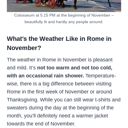
Colosseum at 5.15 PM at the beginning of November –
beautifully lit and hardly any people around.
What’s the Weather Like in Rome in
November?
The weather in Rome in November is pleasant
and mild. It’s
not too warm and not too cold,
with an occasional rain shower.
Temperature-
wise, there is a big difference between visiting
Rome in the first week of November or around
Thanksgiving. While you can still wear t-shirts and
sweaters during the day at the beginning of the
month, you’ll definitely need a warmer jacket
towards the end of November.