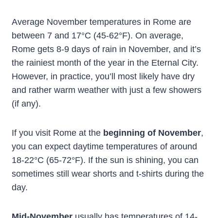
Average November temperatures in Rome are
between 7 and 17°C (45-62°F). On average,
Rome gets 8-9 days of rain in November, and it’s
the rainiest month of the year in the Eternal City.
However, in practice, you’ll most likely have dry
and rather warm weather with just a few showers
(if any).
If you visit Rome at the
beginning of November
,
you can expect daytime temperatures of around
18-22°C (65-72°F). If the sun is shining, you can
sometimes still wear shorts and t-shirts during the
day.
Mid-November
usually has temperatures of 14-