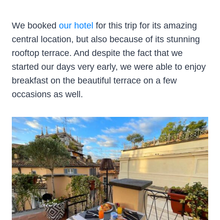
We booked
our hotel
for this trip for its amazing
central location, but also because of its stunning
rooftop terrace. And despite the fact that we
started our days very early, we were able to enjoy
breakfast on the beautiful terrace on a few
occasions as well.