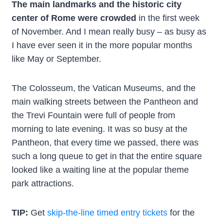
The main landmarks and the historic city
center of Rome were crowded
in the first week
of November. And I mean really busy – as busy as
I have ever seen it in the more popular months
like May or September.
The Colosseum, the Vatican Museums, and the
main walking streets between the Pantheon and
the Trevi Fountain were full of people from
morning to late evening. It was so busy at the
Pantheon, that every time we passed, there was
such a long queue to get in that the entire square
looked like a waiting line at the popular theme
park attractions.
TIP:
Get
skip-the-line timed entry tickets
for the