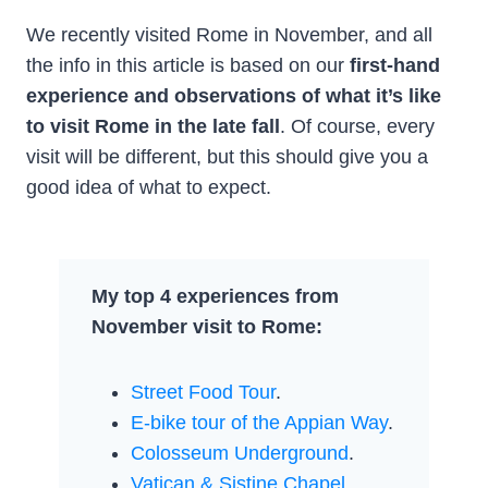
We recently visited Rome in November, and all
the info in this article is based on our
first-hand
experience and observations of what it’s like
to visit Rome in the late fall
. Of course, every
visit will be different, but this should give you a
good idea of what to expect.
My top 4 experiences from
November visit to Rome:
Street Food Tour
.
E-bike tour of the Appian Way
.
Colosseum Underground
.
Vatican & Sistine Chapel
.