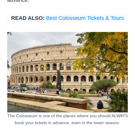
READ ALSO:
Best Colosseum Tickets & Tours
The Colosseum is one of the places where you should ALWAYS
book your tickets in advance, even in the lower season.