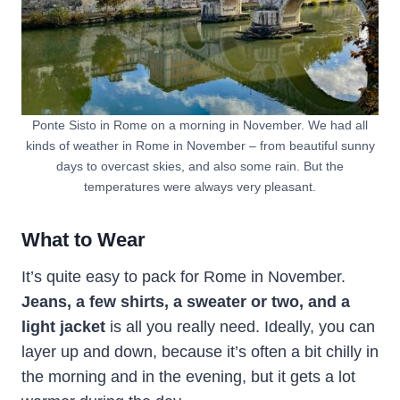
Ponte Sisto in Rome on a morning in November. We had all
kinds of weather in Rome in November – from beautiful sunny
days to overcast skies, and also some rain. But the
temperatures were always very pleasant.
What to Wear
It’s quite easy to pack for Rome in November.
Jeans, a few shirts, a sweater or two, and a
light jacket
is all you really need. Ideally, you can
layer up and down, because it’s often a bit chilly in
the morning and in the evening, but it gets a lot