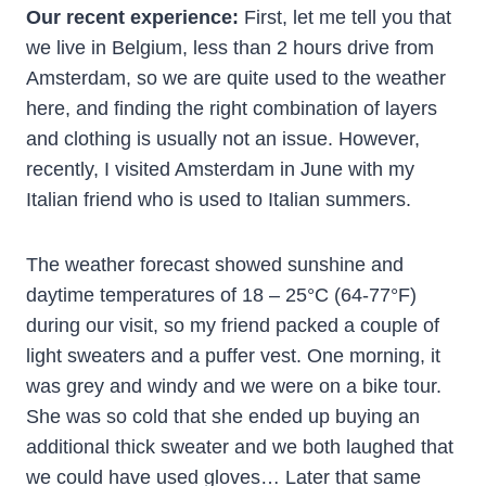
Our recent experience:
First, let me tell you that
we live in Belgium, less than 2 hours drive from
Amsterdam, so we are quite used to the weather
here, and finding the right combination of layers
and clothing is usually not an issue. However,
recently, I visited Amsterdam in June with my
Italian friend who is used to Italian summers.
The weather forecast showed sunshine and
daytime temperatures of 18 – 25°C (64-77°F)
during our visit, so my friend packed a couple of
light sweaters and a puffer vest. One morning, it
was grey and windy and we were on a bike tour.
She was so cold that she ended up buying an
additional thick sweater and we both laughed that
we could have used gloves… Later that same