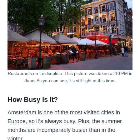
Restaurants on Leidseplein. This picture was taken at 10 PM in
June. As you can see, it’s still light at this time.
How Busy Is It?
Amsterdam is one of the most visited cities in
Europe, so it’s always busy. Plus, the summer
months are incomparably busier than in the
winter.