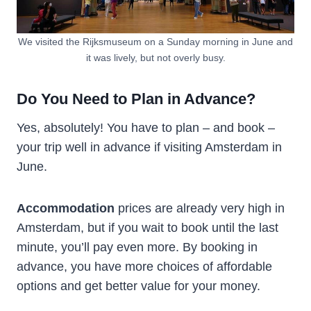
We visited the Rijksmuseum on a Sunday morning in June and
it was lively, but not overly busy.
Do You Need to Plan in Advance?
Yes, absolutely! You have to plan – and book –
your trip well in advance if visiting Amsterdam in
June.
Accommodation
prices are already very high in
Amsterdam, but if you wait to book until the last
minute, you’ll pay even more. By booking in
advance, you have more choices of affordable
options and get better value for your money.