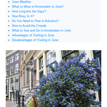
June Weather
What to Wear in Amsterdam in June?
How Long Are the Days?
How Busy Is It?
Do You Need to Plan in Advance?
How to Avoid the Crowds
What to See and Do in Amsterdam in June
Advantages of Visiting in June
Disadvantages of Visiting in June