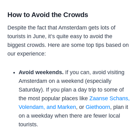
How to Avoid the Crowds
Despite the fact that Amsterdam gets lots of
tourists in June, it’s quite easy to avoid the
biggest crowds. Here are some top tips based on
our experience:
Avoid weekends.
If you can, avoid visiting
Amsterdam on a weekend (especially
Saturday). If you plan a day trip to some of
the most popular places like
Zaanse Schans,
Volendam, and Marken
, or
Giethoorn
, plan it
on a weekday when there are fewer local
tourists.