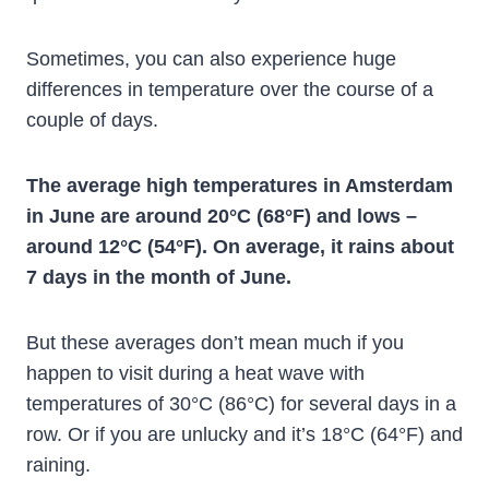
Sometimes, you can also experience huge
differences in temperature over the course of a
couple of days.
The average high temperatures in Amsterdam
in June are around 20°C (68°F) and lows –
around 12°C (54°F). On average, it rains about
7 days in the month of June.
But these averages don’t mean much if you
happen to visit during a heat wave with
temperatures of 30°C (86°C) for several days in a
row. Or if you are unlucky and it’s 18°C (64°F) and
raining.