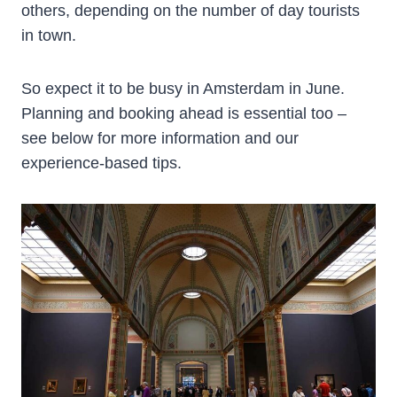
others, depending on the number of day tourists
in town.
So expect it to be busy in Amsterdam in June.
Planning and booking ahead is essential too –
see below for more information and our
experience-based tips.