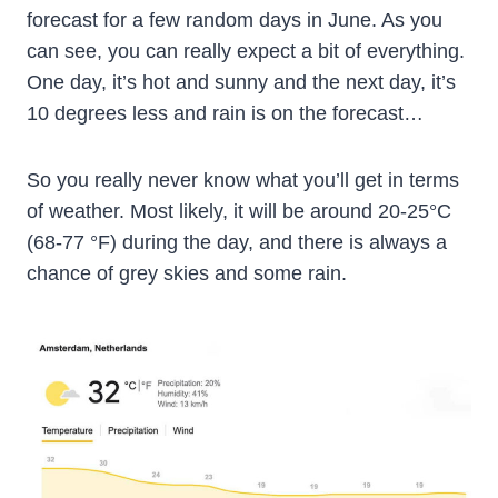
forecast for a few random days in June. As you
can see, you can really expect a bit of everything.
One day, it’s hot and sunny and the next day, it’s
10 degrees less and rain is on the forecast…
So you really never know what you’ll get in terms
of weather. Most likely, it will be around 20-25°C
(68-77 °F) during the day, and there is always a
chance of grey skies and some rain.