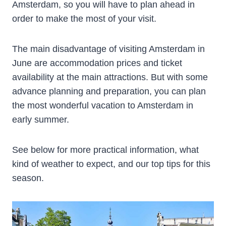
Amsterdam, so you will have to plan ahead in
order to make the most of your visit.
The main disadvantage of visiting Amsterdam in
June are accommodation prices and ticket
availability at the main attractions. But with some
advance planning and preparation, you can plan
the most wonderful vacation to Amsterdam in
early summer.
See below for more practical information, what
kind of weather to expect, and our top tips for this
season.