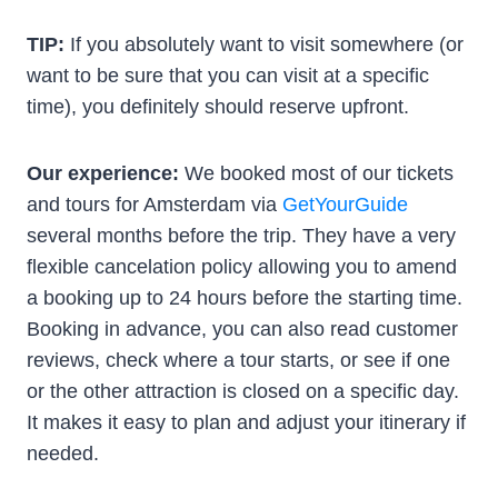
TIP:
If you absolutely want to visit somewhere (or
want to be sure that you can visit at a specific
time), you definitely should reserve upfront.
Our experience:
We booked most of our tickets
and tours for Amsterdam via
GetYourGuide
several months before the trip. They have a very
flexible cancelation policy allowing you to amend
a booking up to 24 hours before the starting time.
Booking in advance, you can also read customer
reviews, check where a tour starts, or see if one
or the other attraction is closed on a specific day.
It makes it easy to plan and adjust your itinerary if
needed.