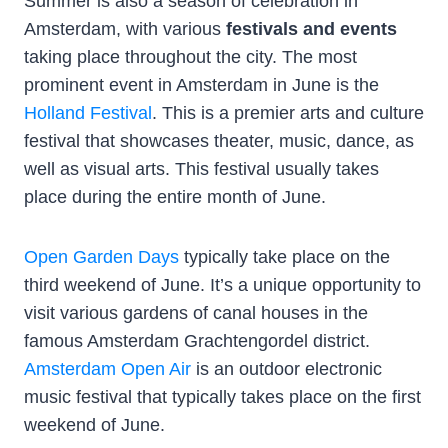
Summer is also a season of celebration in
Amsterdam, with various
festivals and events
taking place throughout the city. The most
prominent event in Amsterdam in June is the
Holland Festival
. This is a premier arts and culture
festival that showcases theater, music, dance, as
well as visual arts. This festival usually takes
place during the entire month of June.
Open Garden Days
typically take place on the
third weekend of June. It’s a unique opportunity to
visit various gardens of canal houses in the
famous Amsterdam Grachtengordel district.
Amsterdam Open Air
is an outdoor electronic
music festival that typically takes place on the first
weekend of June.