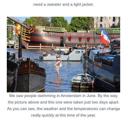
need a sweater and a light jacket.
We saw people swimming in Amsterdam in June. By the way,
the picture above and this one were taken just two days apart.
As you can see, the weather and the temperatures can change
really quickly at this time of the year.