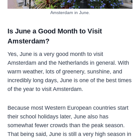
Amsterdam in June.
Is June a Good Month to Visit
Amsterdam?
Yes, June is a very good month to visit
Amsterdam and the Netherlands in general. With
warm weather, lots of greenery, sunshine, and
incredibly long days, June is one of the best times
of the year to visit Amsterdam.
Because most Western European countries start
their school holidays later, June also has
somewhat fewer crowds than the peak season.
That being said, June is still a very high season in