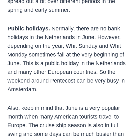
spread out a bit over different periods in the
spring and early summer.
Public holidays.
Normally, there are no bank
holidays in the Netherlands in June. However,
depending on the year, Whit Sunday and Whit
Monday sometimes fall at the very beginning of
June. This is a public holiday in the Netherlands
and many other European countries. So the
weekend around Pentecost can be very busy in
Amsterdam.
Also, keep in mind that June is a very popular
month when many American tourists travel to
Europe. The cruise ship season is also in full
swing and some days can be much busier than