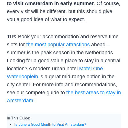
to visit Amsterdam in early summer
. Of course,
every visit will be different, but this should give
you a good idea of what to expect.
TIP:
Book your accommodation and reserve time
slots for
the most popular attractions
ahead –
summer is the peak season in the Netherlands.
Looking for a good-value place to stay in a central
location? A modern urban hotel
Motel One
Waterlooplein
is a gerat mid-range option in the
city center. For more info and recommendations,
see our compete guide to
the best areas to stay in
Amsterdam
.
In This Guide:
Is June a Good Month to Visit Amsterdam?