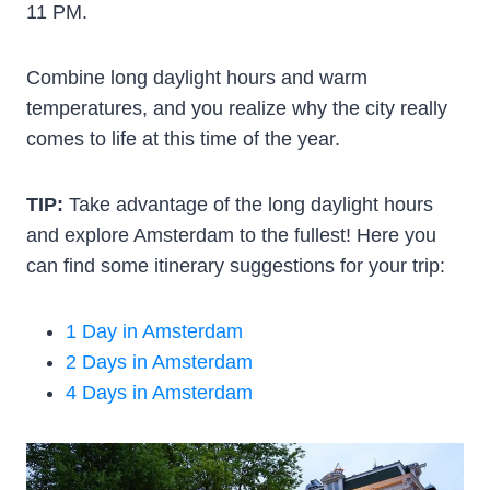
11 PM.
Combine long daylight hours and warm
temperatures, and you realize why the city really
comes to life at this time of the year.
TIP:
Take advantage of the long daylight hours
and explore Amsterdam to the fullest! Here you
can find some itinerary suggestions for your trip:
1 Day in Amsterdam
2 Days in Amsterdam
4 Days in Amsterdam