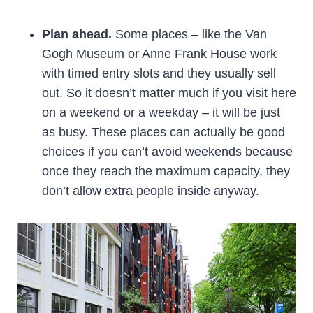
Plan ahead.
Some places – like the Van
Gogh Museum or Anne Frank House work
with timed entry slots and they usually sell
out. So it doesn’t matter much if you visit here
on a weekend or a weekday – it will be just
as busy. These places can actually be good
choices if you can’t avoid weekends because
once they reach the maximum capacity, they
don’t allow extra people inside anyway.