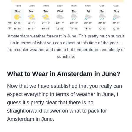
Amsterdam weather forecast in June. This pretty much sums it
up in terms of what you can expect at this time of the year –
from cooler weather and rain to hot temperatures and plenty of
sunshine.
What to Wear in Amsterdam in June?
Now that we have established that you really can
expect everything in terms of weather in June, I
guess it’s pretty clear that there is no
straightforward answer on what to pack for
Amsterdam in June.