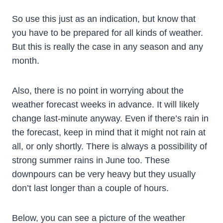
So use this just as an indication, but know that
you have to be prepared for all kinds of weather.
But this is really the case in any season and any
month.
Also, there is no point in worrying about the
weather forecast weeks in advance. It will likely
change last-minute anyway. Even if there’s rain in
the forecast, keep in mind that it might not rain at
all, or only shortly. There is always a possibility of
strong summer rains in June too. These
downpours can be very heavy but they usually
don’t last longer than a couple of hours.
Below, you can see a picture of the weather