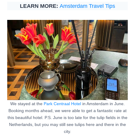
LEARN MORE:
Amsterdam Travel Tips
We stayed at the
Park Centraal Hotel
in Amsterdam in June.
Booking months ahead, we were able to get a fantastic rate at
this beautiful hotel. P.S. June is too late for the tulip fields in the
Netherlands, but you may still see tulips here and there in the
city.