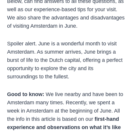
Below, can find answers to all these questions, as
well as our experience-based tips for your visit.
We also share the advantages and disadvantages
of visiting Amsterdam in June.
Spoiler alert. June is a wonderful month to visit
Amsterdam. As summer arrives, June brings a
burst of life to the Dutch capital, offering a perfect
opportunity to explore the city and its
surroundings to the fullest.
Good to know:
We live nearby and have been to
Amsterdam many times. Recently, we spent a
week in Amsterdam at the beginning of June. All
the info in this article is based on our
first-hand
experience and observations on what it’s like