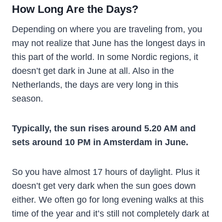
How Long Are the Days?
Depending on where you are traveling from, you
may not realize that June has the longest days in
this part of the world. In some Nordic regions, it
doesn’t get dark in June at all. Also in the
Netherlands, the days are very long in this
season.
Typically, the sun rises around 5.20 AM and
sets around 10 PM in Amsterdam in June.
So you have almost 17 hours of daylight. Plus it
doesn’t get very dark when the sun goes down
either. We often go for long evening walks at this
time of the year and it’s still not completely dark at