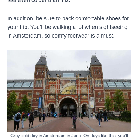
feel even colder than it is.
In addition, be sure to pack comfortable shoes for
your trip. You’ll be walking a lot when sightseeing
in Amsterdam, so comfy footwear is a must.
Grey cold day in Amsterdam in June. On days like this, you’ll