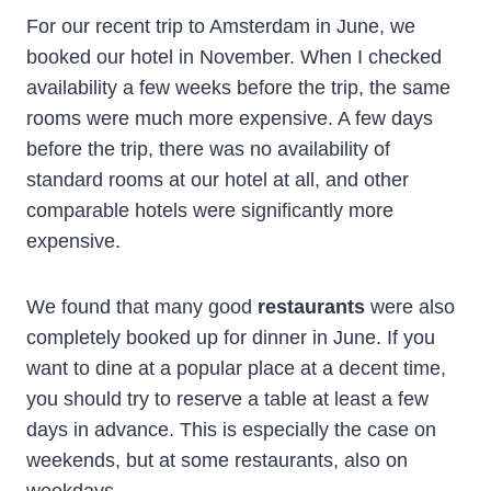
For our recent trip to Amsterdam in June, we
booked our hotel in November. When I checked
availability a few weeks before the trip, the same
rooms were much more expensive. A few days
before the trip, there was no availability of
standard rooms at our hotel at all, and other
comparable hotels were significantly more
expensive.
We found that many good
restaurants
were also
completely booked up for dinner in June. If you
want to dine at a popular place at a decent time,
you should try to reserve a table at least a few
days in advance. This is especially the case on
weekends, but at some restaurants, also on
weekdays.