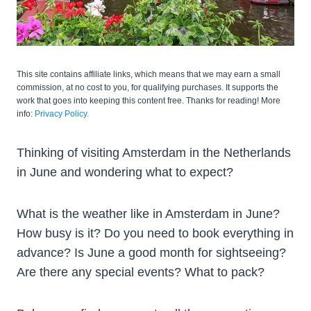
This site contains affiliate links, which means that we may earn a small
commission, at no cost to you, for qualifying purchases. It supports the
work that goes into keeping this content free. Thanks for reading! More
info:
Privacy Policy.
Thinking of visiting Amsterdam in the Netherlands
in June and wondering what to expect?
What is the weather like in Amsterdam in June?
How busy is it? Do you need to book everything in
advance? Is June a good month for sightseeing?
Are there any special events? What to pack?