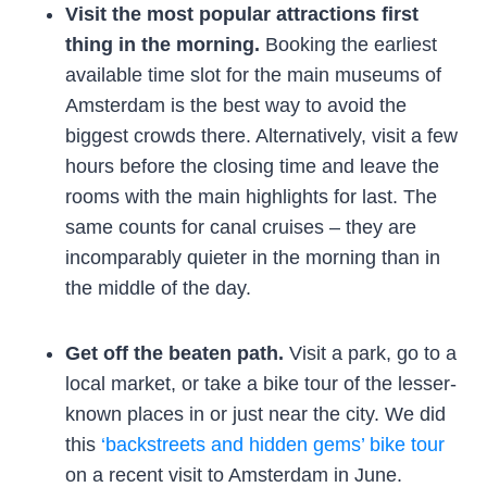
Visit the most popular attractions first
thing in the morning.
Booking the earliest
available time slot for the main museums of
Amsterdam is the best way to avoid the
biggest crowds there. Alternatively, visit a few
hours before the closing time and leave the
rooms with the main highlights for last. The
same counts for canal cruises – they are
incomparably quieter in the morning than in
the middle of the day.
Get off the beaten path.
Visit a park, go to a
local market, or take a bike tour of the lesser-
known places in or just near the city. We did
this
‘backstreets and hidden gems’ bike tour
on a recent visit to Amsterdam in June.