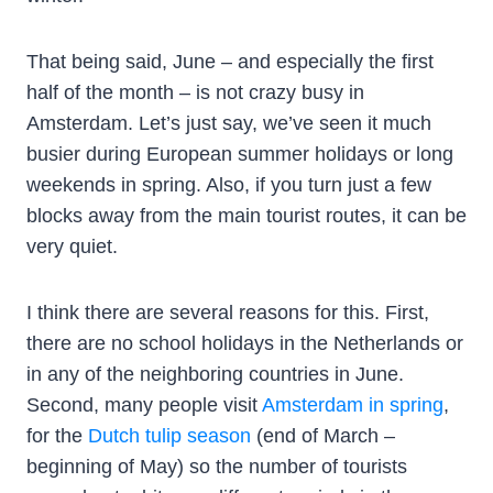
That being said, June – and especially the first
half of the month – is not crazy busy in
Amsterdam. Let’s just say, we’ve seen it much
busier during European summer holidays or long
weekends in spring. Also, if you turn just a few
blocks away from the main tourist routes, it can be
very quiet.
I think there are several reasons for this. First,
there are no school holidays in the Netherlands or
in any of the neighboring countries in June.
Second, many people visit
Amsterdam in spring
,
for the
Dutch tulip season
(end of March –
beginning of May) so the number of tourists