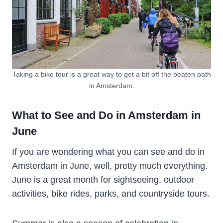
Taking a bike tour is a great way to get a bit off the beaten path
in Amsterdam.
What to See and Do in Amsterdam in
June
If you are wondering what you can see and do in
Amsterdam in June, well, pretty much everything.
June is a great month for sightseeing, outdoor
activities, bike rides, parks, and countryside tours.