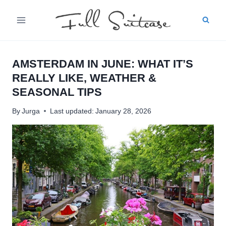
Skip
to
content
AMSTERDAM IN JUNE: WHAT IT’S
REALLY LIKE, WEATHER &
SEASONAL TIPS
By
Jurga
Last updated:
January 28, 2026