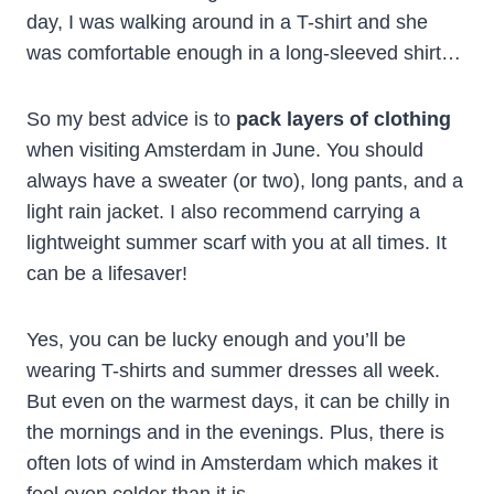
day, I was walking around in a T-shirt and she
was comfortable enough in a long-sleeved shirt…
So my best advice is to
pack layers of clothing
when visiting Amsterdam in June. You should
always have a sweater (or two), long pants, and a
light rain jacket. I also recommend carrying a
lightweight summer scarf with you at all times. It
can be a lifesaver!
Yes, you can be lucky enough and you’ll be
wearing T-shirts and summer dresses all week.
But even on the warmest days, it can be chilly in
the mornings and in the evenings. Plus, there is
often lots of wind in Amsterdam which makes it