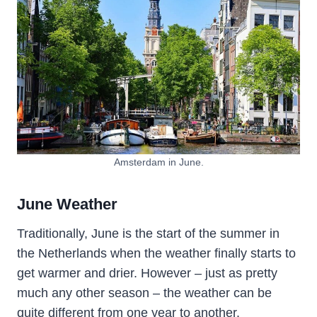
Amsterdam in June.
June Weather
Traditionally, June is the start of the summer in
the Netherlands when the weather finally starts to
get warmer and drier. However – just as pretty
much any other season – the weather can be
quite different from one year to another.