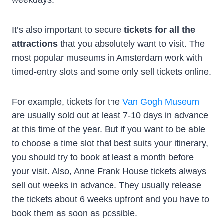
It’s also important to secure
tickets for all the
attractions
that you absolutely want to visit. The
most popular museums in Amsterdam work with
timed-entry slots and some only sell tickets online.
For example, tickets for the
Van Gogh Museum
are usually sold out at least 7-10 days in advance
at this time of the year. But if you want to be able
to choose a time slot that best suits your itinerary,
you should try to book at least a month before
your visit. Also, Anne Frank House tickets always
sell out weeks in advance. They usually release
the tickets about 6 weeks upfront and you have to
book them as soon as possible.