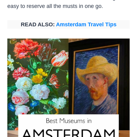
easy to reserve all the musts in one go.
READ ALSO:
Amsterdam Travel Tips