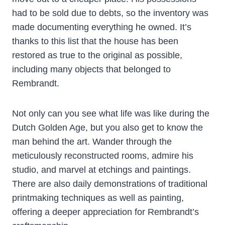
had to be sold due to debts, so the inventory was
made documenting everything he owned. It’s
thanks to this list that the house has been
restored as true to the original as possible,
including many objects that belonged to
Rembrandt.
Not only can you see what life was like during the
Dutch Golden Age, but you also get to know the
man behind the art. Wander through the
meticulously reconstructed rooms, admire his
studio, and marvel at etchings and paintings.
There are also daily demonstrations of traditional
printmaking techniques as well as painting,
offering a deeper appreciation for Rembrandt’s