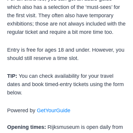
which also has a selection of the ‘must-sees’ for
the first visit. They often also have temporary
exhibitions; those are not always included with the
regular ticket and require a bit more time too.
Entry is free for ages 18 and under. However, you
should still reserve a time slot.
TIP:
You can check availability for your travel
dates and book timed-entry tickets using the form
below.
Powered by
GetYourGuide
Opening times:
Rijksmuseum is open daily from