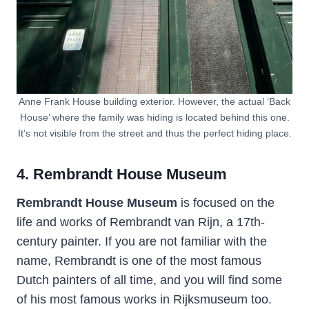
Anne Frank House building exterior. However, the actual ‘Back
House’ where the family was hiding is located behind this one.
It’s not visible from the street and thus the perfect hiding place.
4. Rembrandt House Museum
Rembrandt House Museum
is focused on the
life and works of Rembrandt van Rijn, a 17th-
century painter. If you are not familiar with the
name, Rembrandt is one of the most famous
Dutch painters of all time, and you will find some
of his most famous works in Rijksmuseum too.