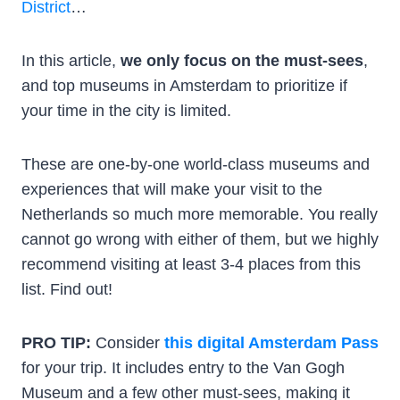
District
…
In this article,
we only focus on the must-sees
,
and top museums in Amsterdam to prioritize if
your time in the city is limited.
These are one-by-one world-class museums and
experiences that will make your visit to the
Netherlands so much more memorable. You really
cannot go wrong with either of them, but we highly
recommend visiting at least 3-4 places from this
list. Find out!
PRO TIP:
Consider
this digital Amsterdam Pass
for your trip. It includes entry to the Van Gogh
Museum and a few other must-sees, making it