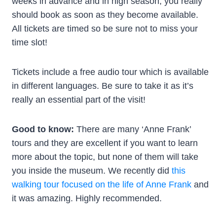
weeks in advance and in high season, you really
should book as soon as they become available.
All tickets are timed so be sure not to miss your
time slot!
Tickets include a free audio tour which is available
in different languages. Be sure to take it as it’s
really an essential part of the visit!
Good to know:
There are many ‘Anne Frank’
tours and they are excellent if you want to learn
more about the topic, but none of them will take
you inside the museum. We recently did
this
walking tour focused on the life of Anne Frank
and
it was amazing. Highly recommended.