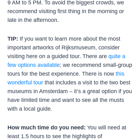
9 AM to 5 PM. To avoid the biggest crowds, we
recommend visiting first thing in the morning or
late in the afternoon.
TIP:
If you want to learn more about the most
important artworks of Rijksmuseum, consider
visiting here on a guided tour. There are
quite a
few options available
; we recommend small-group
tours for the best experience. There is now
this
wonderful tour
that includes a visit to the two best
museums in Amsterdam – it’s a great option if you
have limited time and want to see all the musts
with a local guide.
How much time do you need:
You will need at
least 1.5 hours to see the highlights of