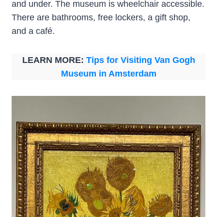
and under. The museum is wheelchair accessible.
There are bathrooms, free lockers, a gift shop,
and a café.
LEARN MORE:
Tips for Visiting Van Gogh
Museum in Amsterdam