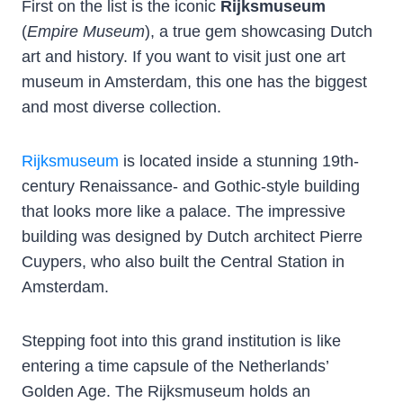
First on the list is the iconic
Rijksmuseum
(
Empire Museum
), a true gem showcasing Dutch
art and history. If you want to visit just one art
museum in Amsterdam, this one has the biggest
and most diverse collection.
Rijksmuseum
is located inside a stunning 19th-
century Renaissance- and Gothic-style building
that looks more like a palace. The impressive
building was designed by Dutch architect Pierre
Cuypers, who also built the Central Station in
Amsterdam.
Stepping foot into this grand institution is like
entering a time capsule of the Netherlands’
Golden Age. The Rijksmuseum holds an