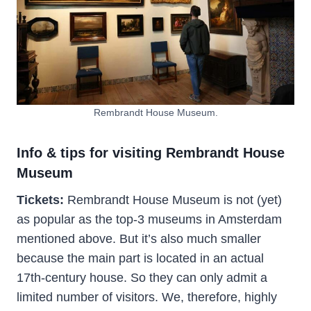
Rembrandt House Museum.
Info & tips for visiting Rembrandt House
Museum
Tickets:
Rembrandt House Museum is not (yet)
as popular as the top-3 museums in Amsterdam
mentioned above. But it’s also much smaller
because the main part is located in an actual
17th-century house. So they can only admit a
limited number of visitors. We, therefore, highly