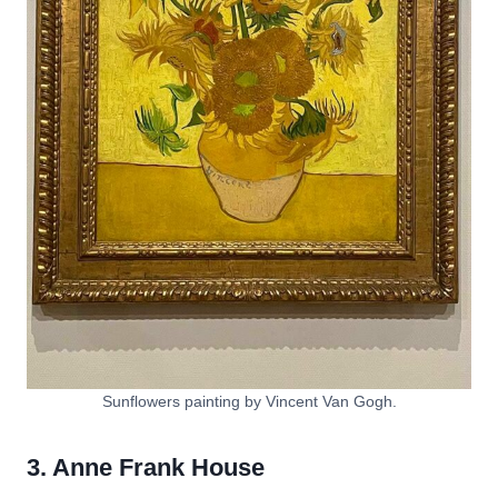
Sunflowers painting by Vincent Van Gogh.
3. Anne Frank House