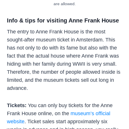
are allowed.
Info & tips for visiting Anne Frank House
The entry to Anne Frank House is the most
sought-after museum ticket in Amsterdam. This
has not only to do with its fame but also with the
fact that the actual house where Anne Frank was
hiding with her family during WWII is very small.
Therefore, the number of people allowed inside is
limited, and the museum tickets sell out long in
advance.
Tickets:
You can only buy tickets for the Anne
Frank House online, on the
museum’s official
website
. Ticket sales start approximately six