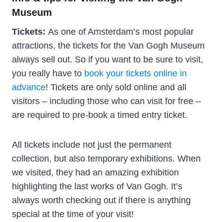
Museum
Tickets:
As one of Amsterdam’s most popular
attractions, the tickets for the Van Gogh Museum
always sell out. So if you want to be sure to visit,
you really have to
book your tickets online in
advance
! Tickets are only sold online and all
visitors – including those who can visit for free –
are required to pre-book a timed entry ticket.
All tickets include not just the permanent
collection, but also temporary exhibitions. When
we visited, they had an amazing exhibition
highlighting the last works of Van Gogh. It’s
always worth checking out if there is anything
special at the time of your visit!