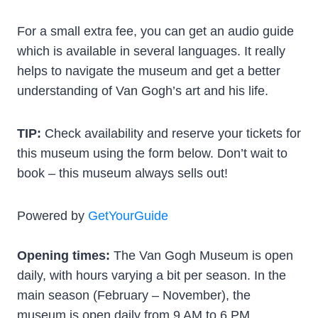
For a small extra fee, you can get an audio guide
which is available in several languages. It really
helps to navigate the museum and get a better
understanding of Van Gogh’s art and his life.
TIP:
Check availability and reserve your tickets for
this museum using the form below. Don’t wait to
book – this museum always sells out!
Powered by
GetYourGuide
Opening times:
The Van Gogh Museum is open
daily, with hours varying a bit per season. In the
main season (February – November), the
museum is open daily from 9 AM to 6 PM.