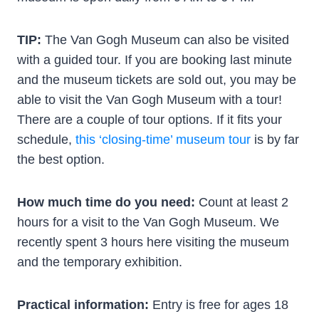
TIP:
The Van Gogh Museum can also be visited
with a guided tour. If you are booking last minute
and the museum tickets are sold out, you may be
able to visit the Van Gogh Museum with a tour!
There are a couple of tour options. If it fits your
schedule,
this ‘closing-time’ museum tour
is by far
the best option.
How much time do you need:
Count at least 2
hours for a visit to the Van Gogh Museum. We
recently spent 3 hours here visiting the museum
and the temporary exhibition.
Practical information:
Entry is free for ages 18