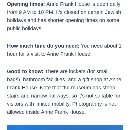
Opening times:
Anne Frank House is open daily
from 9 AM to 10 PM. It’s closed on certain Jewish
holidays and has shorter opening times on some
public holidays.
How much time do you need:
You need about 1
hour for a visit to Anne Frank House.
Good to know:
There are lockers (for small
bags), bathroom facilities, and a gift shop at Anne
Frank House. Note that the museum has steep
stairs and narrow hallways, so it’s not suitable for
visitors with limited mobility. Photography is not
allowed inside Anne Frank House.