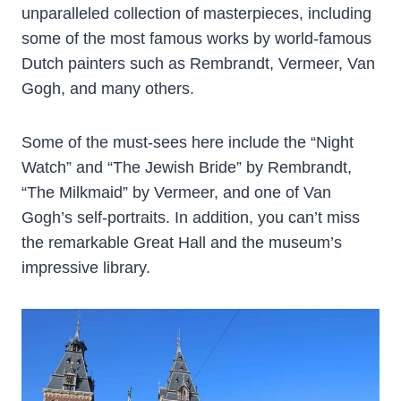
unparalleled collection of masterpieces, including
some of the most famous works by world-famous
Dutch painters such as Rembrandt, Vermeer, Van
Gogh, and many others.
Some of the must-sees here include the “Night
Watch” and “The Jewish Bride” by Rembrandt,
“The Milkmaid” by Vermeer, and one of Van
Gogh’s self-portraits. In addition, you can’t miss
the remarkable Great Hall and the museum’s
impressive library.