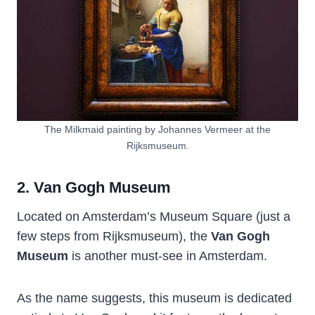
The Milkmaid painting by Johannes Vermeer at the
Rijksmuseum.
2. Van Gogh Museum
Located on Amsterdam’s Museum Square (just a
few steps from Rijksmuseum), the
Van Gogh
Museum
is another must-see in Amsterdam.
As the name suggests, this museum is dedicated