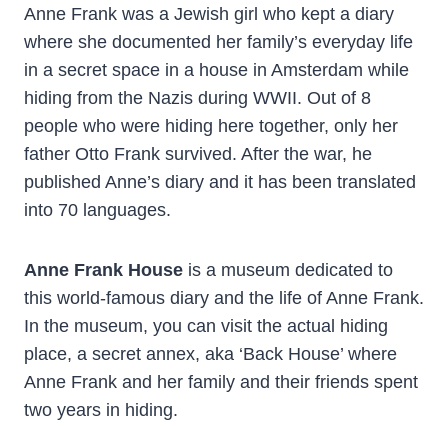
Anne Frank was a Jewish girl who kept a diary
where she documented her family’s everyday life
in a secret space in a house in Amsterdam while
hiding from the Nazis during WWII. Out of 8
people who were hiding here together, only her
father Otto Frank survived. After the war, he
published Anne’s diary and it has been translated
into 70 languages.
Anne Frank House
is a museum dedicated to
this world-famous diary and the life of Anne Frank.
In the museum, you can visit the actual hiding
place, a secret annex, aka ‘Back House’ where
Anne Frank and her family and their friends spent
two years in hiding.