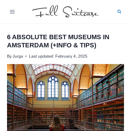
Skip
to
content
6 ABSOLUTE BEST MUSEUMS IN
AMSTERDAM (+INFO & TIPS)
By
Jurga
Last updated:
February 4, 2025