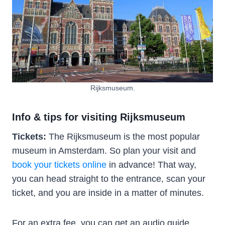
Rijksmuseum.
Info & tips for visiting Rijksmuseum
Tickets:
The Rijksmuseum is the most popular
museum in Amsterdam. So plan your visit and
book your tickets online
in advance! That way,
you can head straight to the entrance, scan your
ticket, and you are inside in a matter of minutes.
For an extra fee, you can get an audio guide