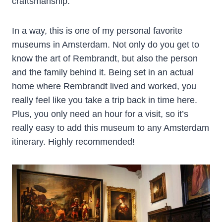
craftsmanship.
In a way, this is one of my personal favorite
museums in Amsterdam. Not only do you get to
know the art of Rembrandt, but also the person
and the family behind it. Being set in an actual
home where Rembrandt lived and worked, you
really feel like you take a trip back in time here.
Plus, you only need an hour for a visit, so it’s
really easy to add this museum to any Amsterdam
itinerary. Highly recommended!