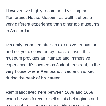
However, we highly recommend visiting the
Rembrandt House Museum as well! It offers a
very different experience than other top museums
in Amsterdam.
Recently reopened after an extensive renovation
and not yet discovered by mass tourism, this
museum provides an intimate and immersive
experience. It’s located on Jodenbreestraat, in the
very house where Rembrandt lived and worked
during the peak of his career.
Rembrandt lived here between 1639 and 1658
when he was forced to sell all his belongings and
move out to a cheaper place. His possessions