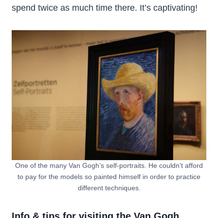
spend twice as much time there. It’s captivating!
One of the many Van Gogh’s self-portraits. He couldn’t afford
to pay for the models so painted himself in order to practice
different techniques.
Info & tips for visiting the Van Gogh