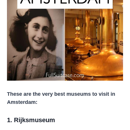
These are the very best museums to visit in
Amsterdam:
1. Rijksmuseum