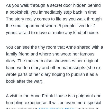
As you walk through a secret door hidden behind
a bookshelf, you immediately step back in time.
The story really comes to life as you walk through
the small apartment where 8 people lived for 2
years, afraid to move or make any kind of noise.
You can see the tiny room that Anne shared with a
family friend and where she wrote her famous
diary. The museum also showcases her original
hand-written diary and other manuscripts (she re-
wrote parts of her diary hoping to publish it as a
book after the war).
A visit to the Anne Frank House is a poignant and
humbling experience. It will be even more special