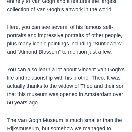
entirely to Van Gogh and it features the largest
collection of Van Gogh’s artwork in the world.
Here, you can see several of his famous self-
portraits and impressive portraits of other people,
plus many iconic paintings including “Sunflowers”
and “Almond Blossom” to mention just a few.
You can also learn a lot about Vincent Van Gogh’s
life and relationship with his brother Theo. It was
actually thanks to the widow of Theo and their son
that this museum was opened in Amsterdam over
50 years ago.
The Van Gogh Museum is much smaller than the
Rijksmuseum, but somehow we managed to