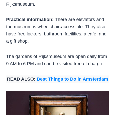
Rijksmuseum.
Practical information:
There are elevators and
the museum is wheelchair-accessible. They also
have free lockers, bathroom facilities, a cafe, and
a gift shop.
The gardens of Rijksmuseum are open daily from
9 AM to 6 PM and can be visited free of charge.
READ ALSO:
Best Things to Do in Amsterdam