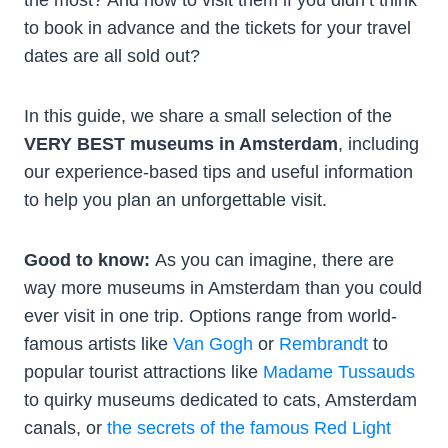
to book in advance and the tickets for your travel
dates are all sold out?
In this guide, we share a small selection of the
VERY BEST museums in Amsterdam
, including
our experience-based tips and useful information
to help you plan an unforgettable visit.
Good to know:
As you can imagine, there are
way more museums in Amsterdam than you could
ever visit in one trip. Options range from world-
famous artists like
Van Gogh
or
Rembrandt
to
popular tourist attractions like
Madame Tussauds
to quirky museums dedicated to cats, Amsterdam
canals, or
the secrets of the famous Red Light