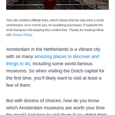
This site contains affiliate links, which means that we may earn a small
commission, at no cost to you, for qualifying purchases. It supports the
work that goes into keeping this content free. Thanks for reading! More
info:
Privacy Policy.
Amsterdam in the Netherlands is a vibrant city
with so many
amazing places to discover and
things to do
, including some world-famous
museums. So when visiting the Dutch capital for
the first time, you’ll likely want to visit at least a
few of them.
But with dozens of choices, how do you know
which Amsterdam museums are worth your time
the most? And how to visit them if you didn’t think