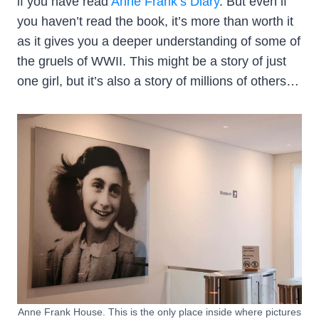
if you have read
Anne Frank’s Diary
. But even if
you haven’t read the book, it’s more than worth it
as it gives you a deeper understanding of some of
the gruels of WWII. This might be a story of just
one girl, but it’s also a story of millions of others…
Anne Frank House. This is the only place inside where pictures