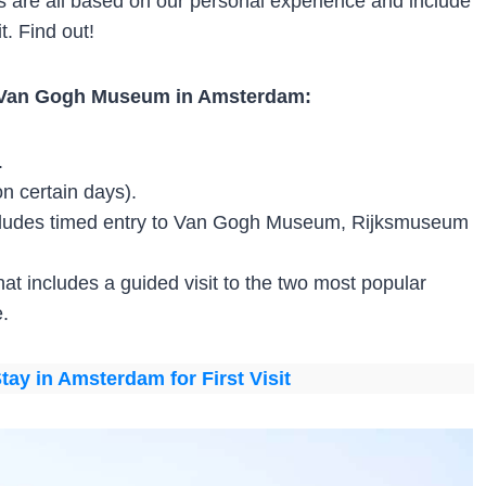
tips are all based on our personal experience and include
t. Find out!
or Van Gogh Museum in Amsterdam:
.
 on certain days).
includes timed entry to Van Gogh Museum, Rijksmuseum
that includes a guided visit to the two most popular
.
tay in Amsterdam for First Visit