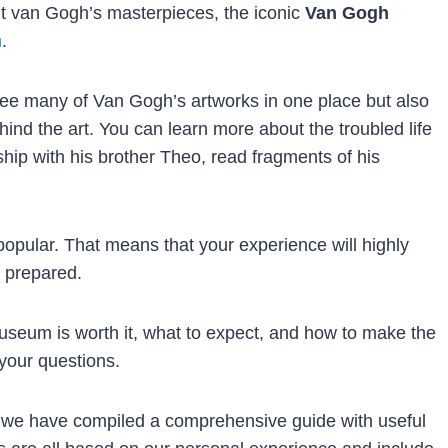
ent van Gogh’s masterpieces, the iconic
Van Gogh
m
.
o see many of Van Gogh’s artworks in one place but also
ind the art. You can learn more about the troubled life
nship with his brother Theo, read fragments of his
pular. That means that your experience will highly
 prepared.
seum is worth it, what to expect, and how to make the
 your questions.
 we have compiled a comprehensive guide with useful