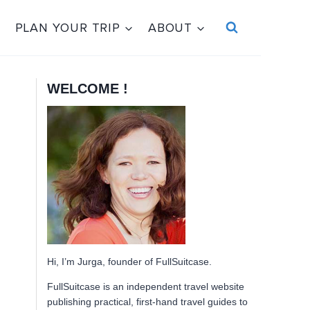
PLAN YOUR TRIP
ABOUT
WELCOME !
Hi, I’m Jurga, founder of FullSuitcase.
FullSuitcase is an independent travel website
publishing practical, first-hand travel guides to