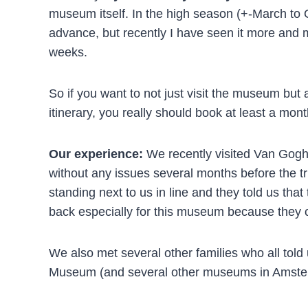
museum itself. In the high season (+-March to Oc
advance, but recently I have seen it more and mo
weeks.
So if you want to not just visit the museum but a
itinerary, you really should book at least a mont
Our experience:
We recently visited Van Gog
without any issues several months before the tri
standing next to us in line and they told us th
back especially for this museum because they cou
We also met several other families who all told 
Museum (and several other museums in Amsterd