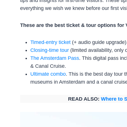
tips and insights for first-time visitors. These 
everything we wish we knew before our first visi
These are the best ticket & tour options f
Timed-entry ticket
(+ audio guide upgrade)
Closing-time tour
(limited availability, only
The Amsterdam Pass
. This digital pass 
& Canal Cruise.
Ultimate combo
. This is the best day tour 
museums in Amsterdam and a canal cruise
READ ALSO:
Where to S