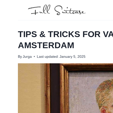
Skip
to
content
TIPS & TRICKS FOR 
AMSTERDAM
By
Jurga
Last updated:
January 5, 2025