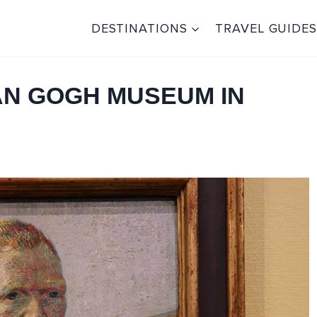
DESTINATIONS
TRAVEL GUIDES
VAN GOGH MUSEUM IN