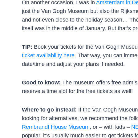
On another occasion, I was in
Amsterdam in D
just the Van Gogh Museum but also the Rijksm
and not even close to the holiday season… The 
itself was in the middle of January. But that’s 
TIP:
Book your tickets for the Van Gogh Museu
ticket availability here
. That way, you can immedi
date/time and adjust your plans if needed.
Good to know:
The museum offers free admiss
reserve a time slot for the free tickets as well!
Where to go instead:
If the Van Gogh Museum t
looking for alternatives, we recommend the fo
Rembrandt House Museum
, or – with kids –
NE
popular, it’s usually much easier to get tickets 