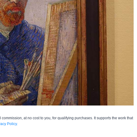
l commission, at no cost to you, for qualifying purchases. It supports the work that
vacy Policy.