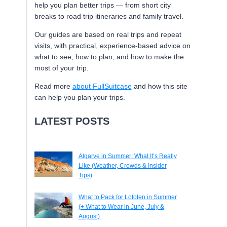
help you plan better trips — from short city
breaks to road trip itineraries and family travel.
Our guides are based on real trips and repeat
visits, with practical, experience-based advice on
what to see, how to plan, and how to make the
most of your trip.
Read more
about FullSuitcase
and how this site
can help you plan your trips.
LATEST POSTS
Algarve in Summer: What It’s Really
Like (Weather, Crowds & Insider
Tips)
What to Pack for Lofoten in Summer
(+ What to Wear in June, July &
August)