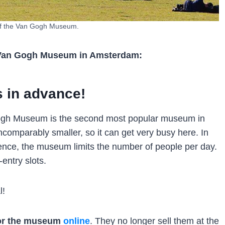
of the Van Gogh Museum.
 to Van Gogh Museum in Amsterdam:
s in advance!
n Gogh Museum is the second most popular museum in
incomparably smaller, so it can get very busy here. In
rience, the museum limits the number of people per day.
entry slots.
l!
for the museum
online
. They no longer sell them at the