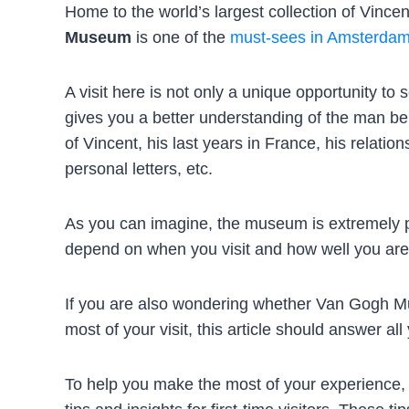
Home to the world’s largest collection of Vinc
Museum
is one of the
must-sees in Amsterda
A visit here is not only a unique opportunity t
gives you a better understanding of the man beh
of Vincent, his last years in France, his relatio
personal letters, etc.
As you can imagine, the museum is extremely po
depend on when you visit and how well you are
If you are also wondering whether Van Gogh Mu
most of your visit, this article should answer all
To help you make the most of your experience,