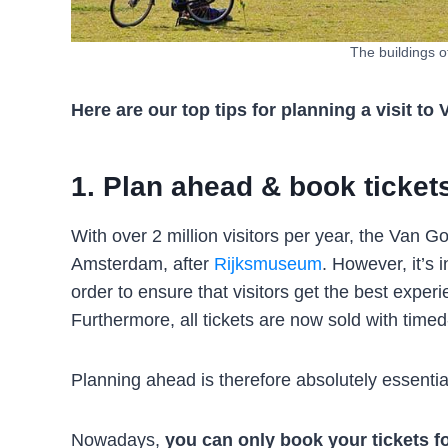
The buildings 
Here are our top tips for planning a visit
1. Plan ahead & book ticket
With over 2 million visitors per year, the Va
Amsterdam, after
Rijksmuseum
. However, it’s 
order to ensure that visitors get the best expe
Furthermore, all tickets are now sold with timed-
Planning ahead is therefore absolutely essentia
Nowadays,
you can only book your tickets 