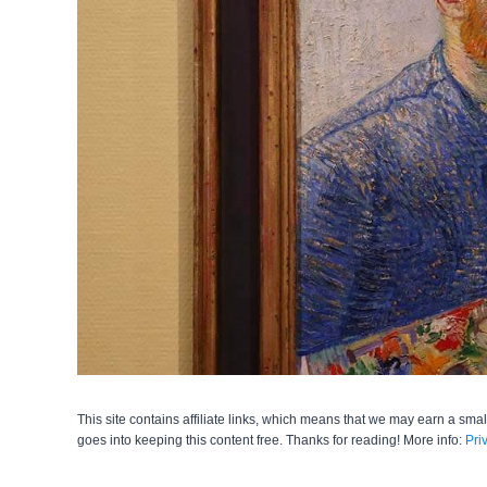
This site contains affiliate links, which means that we may earn a smal
goes into keeping this content free. Thanks for reading! More info:
Pri