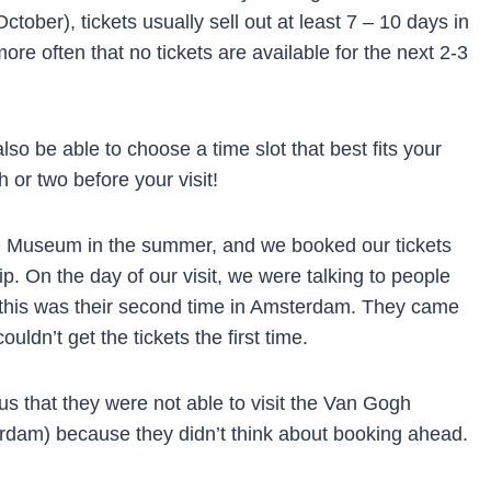
tober), tickets usually sell out at least 7 – 10 days in
re often that no tickets are available for the next 2-3
lso be able to choose a time slot that best fits your
h or two before your visit!
h Museum in the summer, and we booked our tickets
p. On the day of our visit, we were talking to people
at this was their second time in Amsterdam. They came
ldn’t get the tickets the first time.
us that they were not able to visit the Van Gogh
am) because they didn’t think about booking ahead.