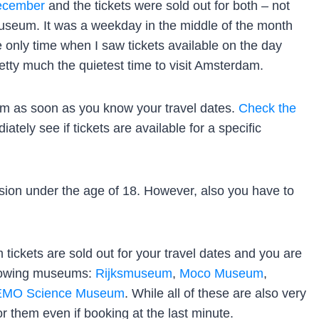
ecember
and the tickets were sold out for both – not
useum. It was a weekday in the middle of the month
only time when I saw tickets available on the day
pretty much the quietest time to visit Amsterdam.
m as soon as you know your travel dates.
Check the
ately see if tickets are available for a specific
ion under the age of 18. However, also you have to
ickets are sold out for your travel dates and you are
llowing museums:
Rijksmuseum
,
Moco Museum
,
MO Science Museum
. While all of these are also very
for them even if booking at the last minute.