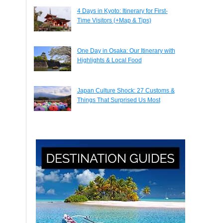
4 Days in Kyoto: Itinerary for First-
Time Visitors (+Map & Tips)
One Day in Osaka: Our Itinerary with
Highlights & Local Food
Japan Culture Shock: 27 Customs &
Things That Surprised Us Most