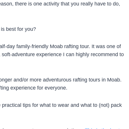
ason, there is one activity that you really have to do,
is best for you?
alf-day family-friendly Moab rafting tour. It was one of
 a soft-adventure experience I can highly recommend to
longer and/or more adventurous rafting tours in Moab.
fting experience for everyone.
 practical tips for what to wear and what to (not) pack