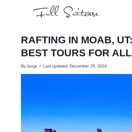
Skip
to
content
RAFTING IN MOAB, UT
BEST TOURS FOR ALL
By
Jurga
Last updated:
December 29, 2024