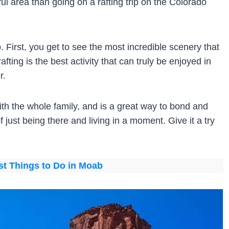
ful area than going on a rafting trip on the Colorado
 First, you get to see the most incredible scenery that
fting is the best activity that can truly be enjoyed in
r.
 with the whole family, and is a great way to bond and
 just being there and living in a moment. Give it a try
st Things to Do in Moab