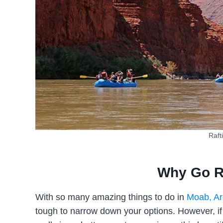
Raft
Why Go R
With so many amazing things to do in
Moab, Ar
tough to narrow down your options. However, if