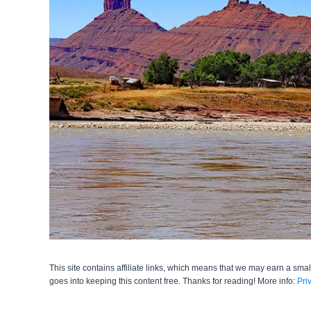
This site contains affiliate links, which means that we may earn a smal
goes into keeping this content free. Thanks for reading! More info:
Pri