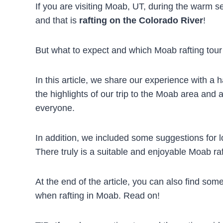
If you are visiting Moab, UT, during the warm se
and that is
rafting on the Colorado River
!
But what to expect and which Moab rafting tour 
In this article, we share our experience with a h
the highlights of our trip to the Moab area and
everyone.
In addition, we included some suggestions for 
There truly is a suitable and enjoyable Moab ra
At the end of the article, you can also find some
when rafting in Moab. Read on!