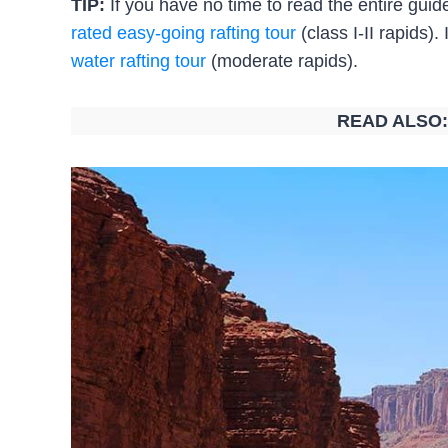
TIP:
If you have no time to read the entire gu
rated easy-going rafting tour
(class I-II rapids).
water rafting tour
(moderate rapids).
READ ALSO