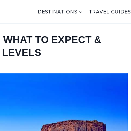
DESTINATIONS
TRAVEL GUIDES
: WHAT TO EXPECT &
 LEVELS