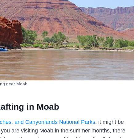
ing near Moab
afting in Moab
ches, and Canyonlands National Parks
, it might be
 you are visiting Moab in the summer months, there