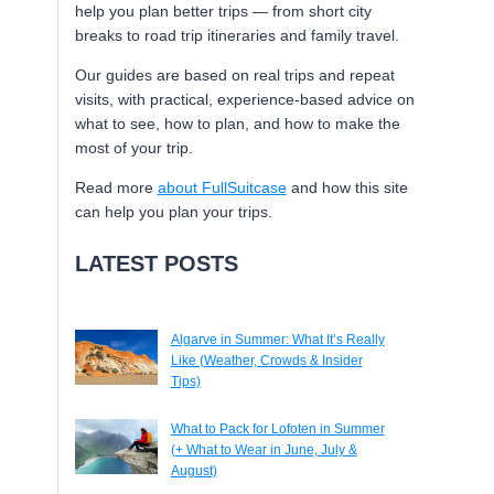
help you plan better trips — from short city
breaks to road trip itineraries and family travel.
Our guides are based on real trips and repeat
visits, with practical, experience-based advice on
what to see, how to plan, and how to make the
most of your trip.
Read more
about FullSuitcase
and how this site
can help you plan your trips.
LATEST POSTS
Algarve in Summer: What It’s Really
Like (Weather, Crowds & Insider
Tips)
What to Pack for Lofoten in Summer
(+ What to Wear in June, July &
August)