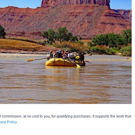
l commission, at no cost to you, for qualifying purchases. It supports the work that
vacy Policy.