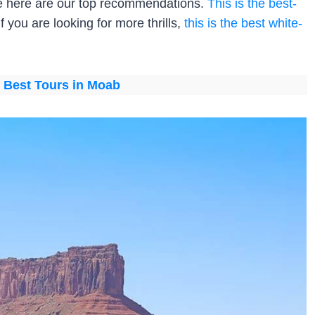
ide here are our top recommendations.
This is the best-
 If you are looking for more thrills,
this is the best white-
:
Best Tours in Moab