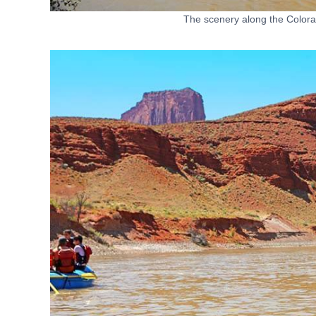
The scenery along the Colora