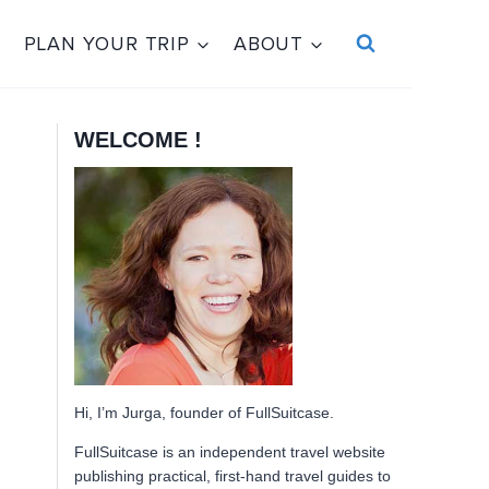
PLAN YOUR TRIP
ABOUT
WELCOME !
Hi, I’m Jurga, founder of FullSuitcase.
FullSuitcase is an independent travel website
publishing practical, first-hand travel guides to