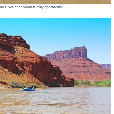
do River near Moab is truly spectacular