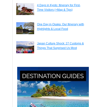
4 Days in Kyoto: Itinerary for First-
Time Visitors (+Map & Tips)
One Day in Osaka: Our Itinerary with
Highlights & Local Food
Japan Culture Shock: 27 Customs &
Things That Surprised Us Most