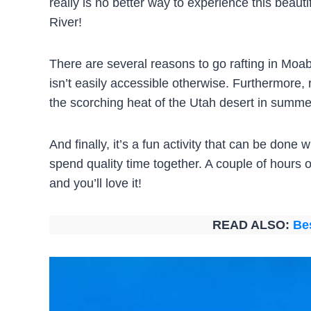
really is no better way to experience this beauti
River!
There are several reasons to go rafting in Moab.
isn’t easily accessible otherwise. Furthermore, ra
the scorching heat of the Utah desert in summe
And finally, it’s a fun activity that can be done
spend quality time together. A couple of hours of
and you’ll love it!
READ ALSO:
Be