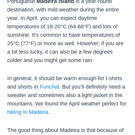
Portuguese
Madeira Island
is a year-round
destination, with mild weather during the entire
year. In April, you can expect daytime
temperatures of 18-20°C (64-68°F) and lots of
sunshine. It’s common to have temperatures of
25°C (77°F) or more as well. However, if you are
a bit less lucky, it can also be a few degrees
colder and you might get some rain.
In general, it should be warm enough for t-shirts
and shorts in
Funchal
. But you’ll definitely need a
sweater and sometimes also a light jacket in the
mountains. We found the April weather perfect for
hiking in Madeira
.
The good thing about Madeira is that because of