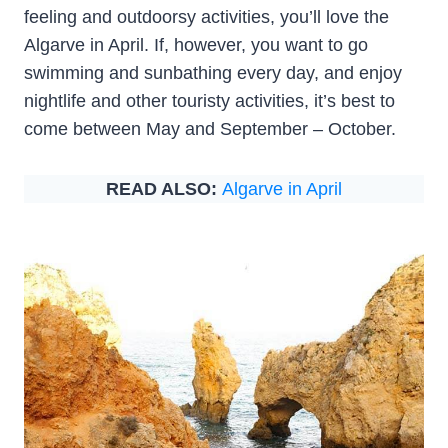
feeling and outdoorsy activities, you’ll love the
Algarve in April. If, however, you want to go
swimming and sunbathing every day, and enjoy
nightlife and other touristy activities, it’s best to
come between May and September – October.
READ ALSO:
Algarve in April