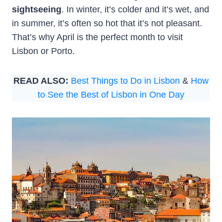
sightseeing
. In winter, it’s colder and it’s wet, and
in summer, it’s often so hot that it’s not pleasant.
That’s why April is the perfect month to visit
Lisbon or Porto.
READ ALSO:
Best Things to Do in Lisbon
&
How
to See the Best of Lisbon in One Day