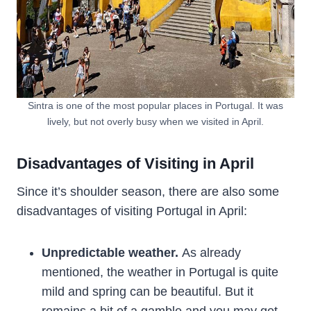
Sintra is one of the most popular places in Portugal. It was
lively, but not overly busy when we visited in April.
Disadvantages of Visiting in April
Since it’s shoulder season, there are also some
disadvantages of visiting Portugal in April:
Unpredictable weather.
As already
mentioned, the weather in Portugal is quite
mild and spring can be beautiful. But it