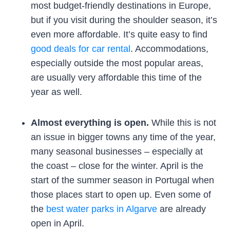
most budget-friendly destinations in Europe,
but if you visit during the shoulder season, it’s
even more affordable. It’s quite easy to find
good deals for car rental
. Accommodations,
especially outside the most popular areas,
are usually very affordable this time of the
year as well.
Almost everything is open.
While this is not
an issue in bigger towns any time of the year,
many seasonal businesses – especially at
the coast – close for the winter. April is the
start of the summer season in Portugal when
those places start to open up. Even some of
the
best water parks in Algarve
are already
open in April.