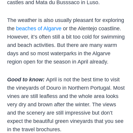
castles and Mata du Busssaco in Luso.
The weather is also usually pleasant for exploring
the
beaches of Algarve
or the Alentejo coastline.
However, it’s often still a bit too cold for swimming
and beach activities. But there are many warm
days and so most waterparks in the Algarve
region open for the season in April already.
Good to know:
April is not the best time to visit
the vineyards of Douro in Northern Portugal. Most
vines are still leafless and the whole area looks
very dry and brown after the winter. The views
and the scenery are still impressive but don’t
expect the beautiful green vineyards that you see
in the travel brochures.