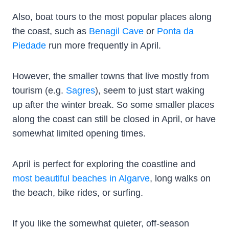
Also, boat tours to the most popular places along
the coast, such as
Benagil Cave
or
Ponta da
Piedade
run more frequently in April.
However, the smaller towns that live mostly from
tourism (e.g.
Sagres
), seem to just start waking
up after the winter break. So some smaller places
along the coast can still be closed in April, or have
somewhat limited opening times.
April is perfect for exploring the coastline and
most beautiful beaches in Algarve
, long walks on
the beach, bike rides, or surfing.
If you like the somewhat quieter, off-season