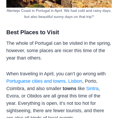
Alentejo Coast in Portugal in April. We had cold and rainy days,
but also beautiful sunny days on that trip?
Best Places to Visit
The whole of Portugal can be visited in the spring,
however, some places are nicer this time of the
year than others.
When traveling in April, you can’t go wrong with
Portuguese cities and towns
.
Lisbon
, Porto,
Coimbra, and also smaller
towns
like
Sintra
,
Evora, or Obidos are all great this time of the
year. Everything is open, it’s not too hot for
sightseeing, there are fewer tourists, and there