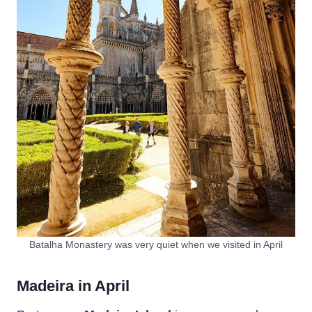
Batalha Monastery was very quiet when we visited in April
Madeira in April