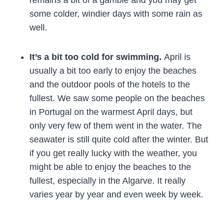
remains a bit of a gamble and you may get
some colder, windier days with some rain as
well.
It’s a bit too cold for swimming.
April is
usually a bit too early to enjoy the beaches
and the outdoor pools of the hotels to the
fullest. We saw some people on the beaches
in Portugal on the warmest April days, but
only very few of them went in the water. The
seawater is still quite cold after the winter. But
if you get really lucky with the weather, you
might be able to enjoy the beaches to the
fullest, especially in the Algarve. It really
varies year by year and even week by week.