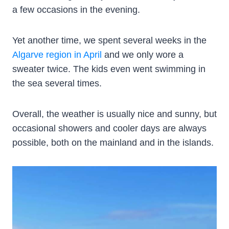
a few occasions in the evening.
Yet another time, we spent several weeks in the
Algarve region in April
and we only wore a
sweater twice. The kids even went swimming in
the sea several times.
Overall, the weather is usually nice and sunny, but
occasional showers and cooler days are always
possible, both on the mainland and in the islands.