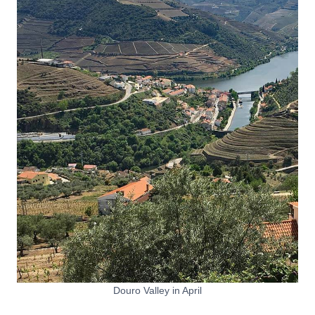
Douro Valley in April