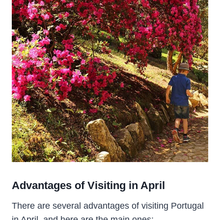
Advantages of Visiting in April
There are several advantages of visiting Portugal
in April, and here are the main ones: