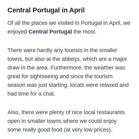
Central Portugal in April
Of all the places we visited in Portugal in April, we
enjoyed
Central Portugal
the most.
There were hardly any tourists in the smaller
towns, but also at the abbeys, which are a major
draw in the area. Furthermore, the weather was
great for sightseeing and since the tourism
season was just starting, locals were relaxed and
had time for a chat.
Also, there were plenty of nice local restaurants
open in smaller towns where we could enjoy
some really good food (at very low prices).