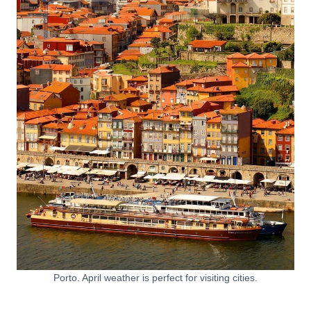
Porto. April weather is perfect for visiting cities.