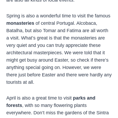
are also all kinds of local events.
Spring is also a wonderful time to visit the famous
monasteries
of central Portugal. Alcobaca,
Batalha, but also Tomar and Fatima are all worth
a visit. What’s great is that the monasteries are
very quiet and you can truly appreciate these
architectural masterpieces. We were told that it
might get busy around Easter, so check if there’s
anything special going on. However, we were
there just before Easter and there were hardly any
tourists at all.
April is also a great time to visit
parks and
forests
, with so many flowering plants
everywhere. Don’t miss the gardens of the Sintra