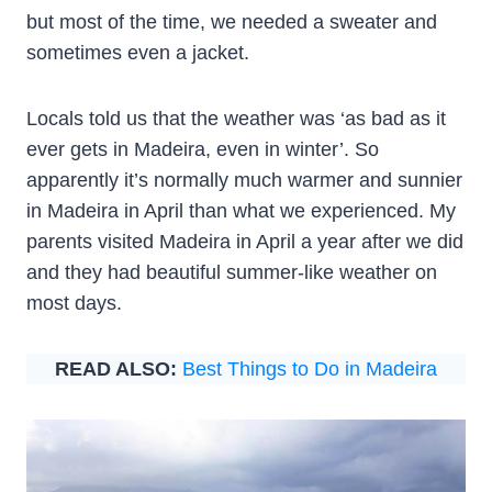
but most of the time, we needed a sweater and
sometimes even a jacket.
Locals told us that the weather was ‘as bad as it
ever gets in Madeira, even in winter’. So
apparently it’s normally much warmer and sunnier
in Madeira in April than what we experienced. My
parents visited Madeira in April a year after we did
and they had beautiful summer-like weather on
most days.
READ ALSO:
Best Things to Do in Madeira