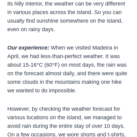
its hilly interior, the weather can be very different
in various places across the island. So you can
usually find sunshine somewhere on the island,
even on rainy days.
Our experience:
When we visited Madeira in
April, we had less-than-perfect weather. It was
about 15-16°C (60°F) on most days, the rain was
on the forecast almost daily, and there were quite
some clouds in the mountains making one hike
we wanted to do impossible.
However, by checking the weather forecast for
various locations on the island, we managed to
avoid rain during the entire stay of over 10 days.
On a few occasions, we wore shorts and t-shirts,