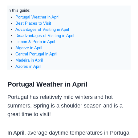
In this guide:
Portugal Weather in April
Best Places to Visit
Advantages of Visiting in April
Disadvantages of Visiting in April
Lisbon & Porto in April
Algarve in April
Central Portugal in April
Madeira in April
Azores in April
Portugal Weather in April
Portugal has relatively mild winters and hot
summers. Spring is a shoulder season and is a
great time to visit!
In April, average daytime temperatures in Portugal