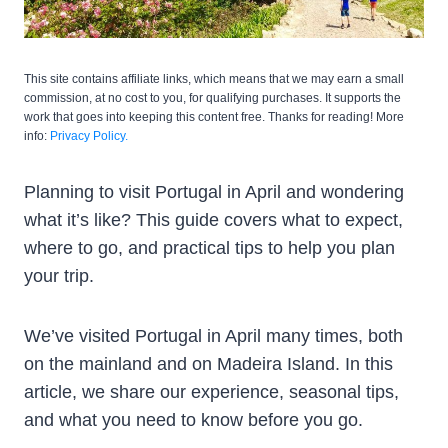
This site contains affiliate links, which means that we may earn a small
commission, at no cost to you, for qualifying purchases. It supports the
work that goes into keeping this content free. Thanks for reading! More
info:
Privacy Policy.
Planning to visit Portugal in April and wondering
what it’s like? This guide covers what to expect,
where to go, and practical tips to help you plan
your trip.
We’ve visited Portugal in April many times, both
on the mainland and on Madeira Island. In this
article, we share our experience, seasonal tips,
and what you need to know before you go.