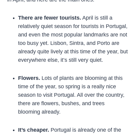
There are fewer tourists.
April is still a
relatively quiet season for tourists in Portugal,
and even the most popular landmarks are not
too busy yet. Lisbon, Sintra, and Porto are
already quite lively at this time of the year, but
everywhere else, it’s still very quiet.
Flowers.
Lots of plants are blooming at this
time of the year, so spring is a really nice
season to visit Portugal. All over the country,
there are flowers, bushes, and trees
blooming already.
It’s cheaper.
Portugal is already one of the