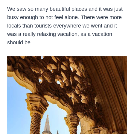
We saw so many beautiful places and it was just
busy enough to not feel alone. There were more
locals than tourists everywhere we went and it
was a really relaxing vacation, as a vacation
should be.