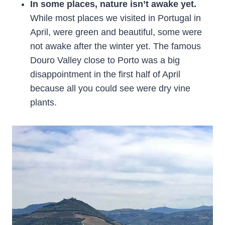
In some places, nature isn’t awake yet.
While most places we visited in Portugal in
April, were green and beautiful, some were
not awake after the winter yet. The famous
Douro Valley close to Porto was a big
disappointment in the first half of April
because all you could see were dry vine
plants.