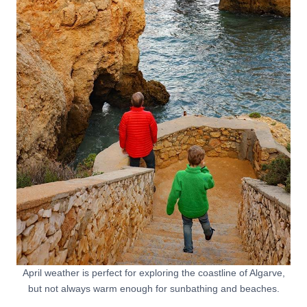
April weather is perfect for exploring the coastline of Algarve,
but not always warm enough for sunbathing and beaches.