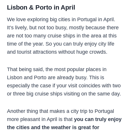
Lisbon & Porto in April
We love exploring big cities in Portugal in April.
It’s lively, but not too busy, mostly because there
are not too many cruise ships in the area at this
time of the year. So you can truly enjoy city life
and tourist attractions without huge crowds.
That being said, the most popular places in
Lisbon and Porto are already busy. This is
especially the case if your visit coincides with two
or three big cruise ships visiting on the same day.
Another thing that makes a city trip to Portugal
more pleasant in April is that
you can truly enjoy
the cities and the weather is great for