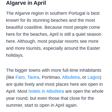
Algarve in April
The Algarve region in southern Portugal is best
known for its stunning beaches and the most
beautiful coastline. Because most people come
here for the beaches, April is still a quiet season
here. Although, most popular resorts see more
and more tourists, especially around the Easter
holidays.
The bigger towns with more full-time inhabitants
(like
Faro
,
Tavira
, Portimao,
Albufeira
, or
Lagos
)
are quite lively and most places here are open in
April. Most
hotels in Albufeira
are open the whole
year round, but even those that close for the
summer, start to open in April again.