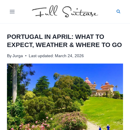
Skip
to
content
PORTUGAL IN APRIL: WHAT TO
EXPECT, WEATHER & WHERE TO GO
By
Jurga
Last updated:
March 24, 2026