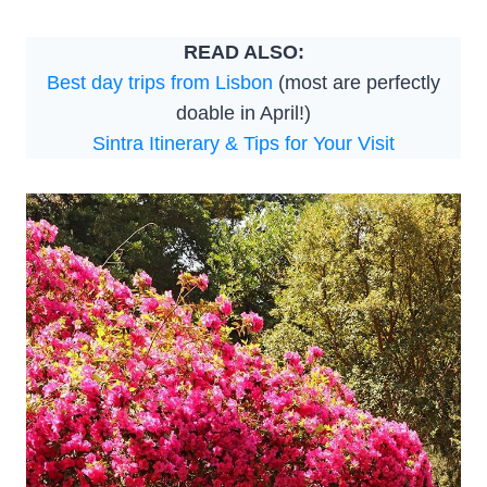
READ ALSO:
Best day trips from Lisbon
(most are perfectly
doable in April!)
Sintra Itinerary & Tips for Your Visit