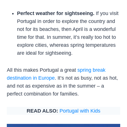
Perfect weather for sightseeing.
If you visit
Portugal in order to explore the country and
not for its beaches, then April is a wonderful
time for that. In summer, it’s really too hot to
explore cities, whereas spring temperatures
are ideal for sightseeing.
All this makes Portugal a great
spring break
destination in Europe
. It’s not as busy, not as hot,
and not as expensive as in the summer – a
perfect combination for families.
READ ALSO:
Portugal with Kids