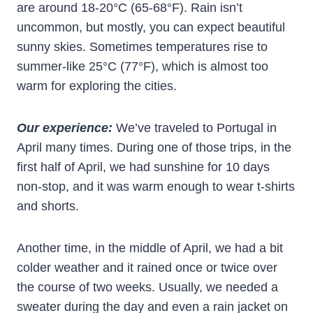
are around 18-20°C (65-68°F). Rain isn’t
uncommon, but mostly, you can expect beautiful
sunny skies. Sometimes temperatures rise to
summer-like 25°C (77°F), which is almost too
warm for exploring the cities.
Our experience:
We’ve traveled to Portugal in
April many times. During one of those trips, in the
first half of April, we had sunshine for 10 days
non-stop, and it was warm enough to wear t-shirts
and shorts.
Another time, in the middle of April, we had a bit
colder weather and it rained once or twice over
the course of two weeks. Usually, we needed a
sweater during the day and even a rain jacket on