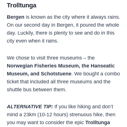
Trolltunga
Bergen
is known as the city where it always rains.
On our second day in Bergen, it poured the whole
day. Luckily, there is plenty to see and do in this
city even when it rains.
We chose to visit three museums – the
Norwegian Fisheries Museum, the Hanseatic
Museum, and Schotstuene
. We bought a combo
ticket that included all three museums and the
shuttle bus between them.
ALTERNATIVE TIP:
If you like hiking and don’t
mind a 23km (10-12 hours) strenuous hike, then
you may want to consider the epic
Trolltunga