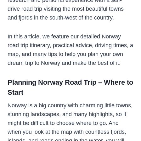
drive road trip visiting the most beautiful towns
and fjords in the south-west of the country.
In this article, we feature our detailed Norway
road trip itinerary, practical advice, driving times, a
map, and many tips to help you plan your own
dream trip to Norway and make the best of it.
Planning Norway Road Trip – Where to
Start
Norway is a big country with charming little towns,
stunning landscapes, and many highlights, so it
might be difficult to choose where to go. And
when you look at the map with countless fjords,
islands, and roads ending in the water, you will