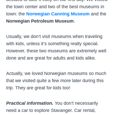
the town center and two of the best museums in
town: the
Norwegian Canning Museum
and the
Norwegian Petroleum Museum
.
Usually, we don’t visit museums when traveling
with kids, unless it’s something really special.
However, these two museums are extremely well
done and are great for adults and kids alike.
Actually, we loved Norwegian museums so much
that we visited quite a few more later during this
trip. They are great for kids too!
Practical information.
You don’t necessarily
need a car to explore Stavanger. Car rental,