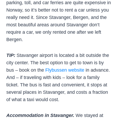
parking, toll, and car ferries are quite expensive in
Norway, so it’s better not to rent a car unless you
really need it. Since Stavanger, Bergen, and the
most beautiful areas around Stavanger don’t
require a car, we only rented one after we left
Bergen.
TIP:
Stavanger airport is located a bit outside the
city center. The best option to get to town is by
bus – book on the
Flybussen website
in advance.
And – if traveling with kids – look for a family
ticket. The bus is fast and convenient, it stops at
several places in Stavanger, and costs a fraction
of what a taxi would cost.
Accommodation in Stavanger.
We stayed at