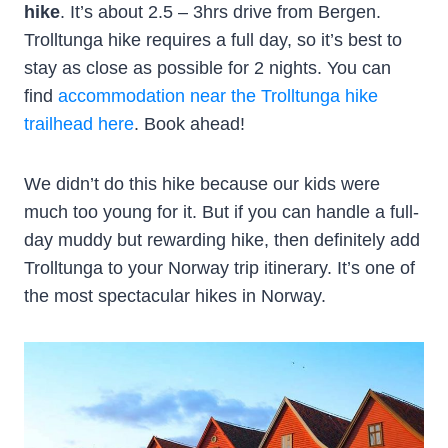
hike
. It’s about 2.5 – 3hrs drive from Bergen.
Trolltunga hike requires a full day, so it’s best to
stay as close as possible for 2 nights. You can
find
accommodation near the Trolltunga hike
trailhead here
. Book ahead!
We didn’t do this hike because our kids were
much too young for it. But if you can handle a full-
day muddy but rewarding hike, then definitely add
Trolltunga to your Norway trip itinerary. It’s one of
the most spectacular hikes in Norway.