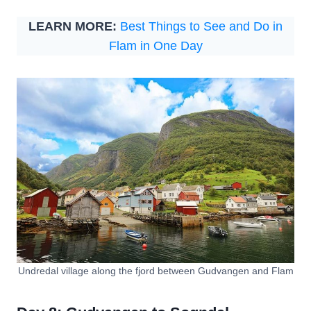
LEARN MORE:
Best Things to See and Do in
Flam in One Day
Undredal village along the fjord between Gudvangen and Flam