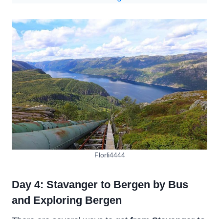
Florli4444
Day 4: Stavanger to Bergen by Bus
and Exploring Bergen