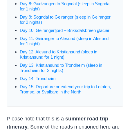
Day 8: Gudvangen to Sogndal (sleep in Sogndal
for 1 night)
Day 9: Sogndal to Geiranger (sleep in Geiranger
for 2 nights)
Day 10: Geirangerfjord – Briksdalsbreen glacier
Day 11: Geiranger to Alesund (sleep in Alesund
for 1 night)
Day 12: Alesund to Kristiansund (sleep in
Kristiansund for 1 night)
Day 13: Kristiansund to Trondheim (sleep in
Trondheim for 2 nights)
Day 14: Trondheim
Day 15: Departure or extend your trip to Lofoten,
Tromso, or Svalbard in the North
Please note that this is a
summer road trip
itinerary.
Some of the roads mentioned here are