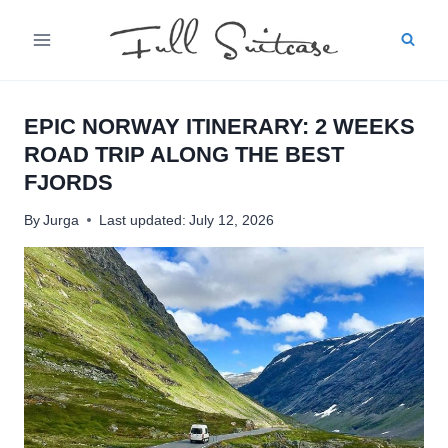
Skip
to
content
EPIC NORWAY ITINERARY: 2 WEEKS
ROAD TRIP ALONG THE BEST
FJORDS
By
Jurga
Last updated:
July 12, 2026