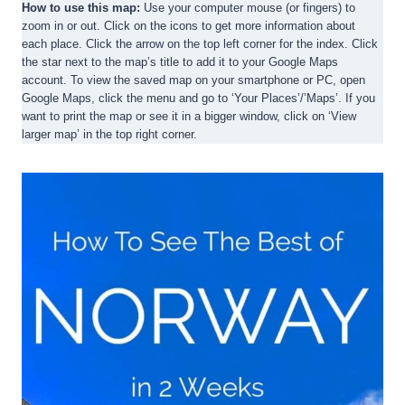
How to use this map:
Use your computer mouse (or fingers) to
zoom in or out. Click on the icons to get more information about
each place. Click the arrow on the top left corner for the index. Click
the star next to the map’s title to add it to your Google Maps
account. To view the saved map on your smartphone or PC, open
Google Maps, click the menu and go to ‘Your Places’/’Maps’. If you
want to print the map or see it in a bigger window, click on ‘View
larger map’ in the top right corner.