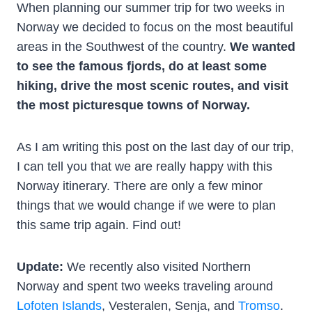
When planning our summer trip for two weeks in
Norway we decided to focus on the most beautiful
areas in the Southwest of the country.
We wanted
to see the famous fjords, do at least some
hiking, drive the most scenic routes, and visit
the most picturesque towns of Norway.
As I am writing this post on the last day of our trip,
I can tell you that we are really happy with this
Norway itinerary. There are only a few minor
things that we would change if we were to plan
this same trip again. Find out!
Update:
We recently also visited Northern
Norway and spent two weeks traveling around
Lofoten Islands
, Vesteralen, Senja, and
Tromso
.