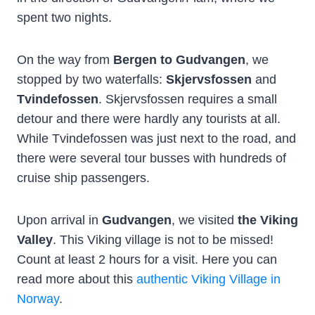
spent two nights.
On the way from
Bergen to Gudvangen
, we
stopped by two waterfalls:
Skjervsfossen
and
Tvindefossen
. Skjervsfossen requires a small
detour and there were hardly any tourists at all.
While Tvindefossen was just next to the road, and
there were several tour busses with hundreds of
cruise ship passengers.
Upon arrival in
Gudvangen
, we visited
the Viking
Valley
. This Viking village is not to be missed!
Count at least 2 hours for a visit. Here you can
read more about this
authentic Viking Village in
Norway
.