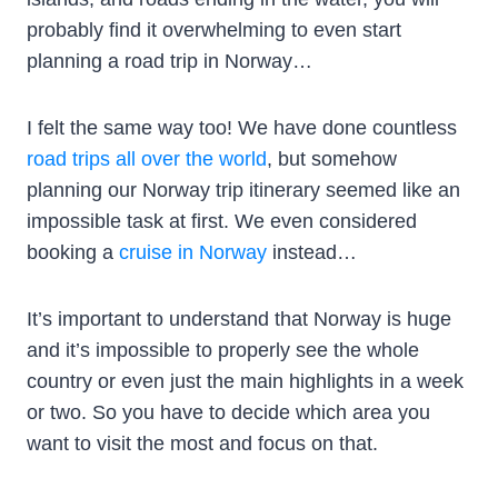
probably find it overwhelming to even start
planning a road trip in Norway…
I felt the same way too! We have done countless
road trips all over the world
, but somehow
planning our Norway trip itinerary seemed like an
impossible task at first. We even considered
booking a
cruise in Norway
instead…
It’s important to understand that Norway is huge
and it’s impossible to properly see the whole
country or even just the main highlights in a week
or two. So you have to decide which area you
want to visit the most and focus on that.