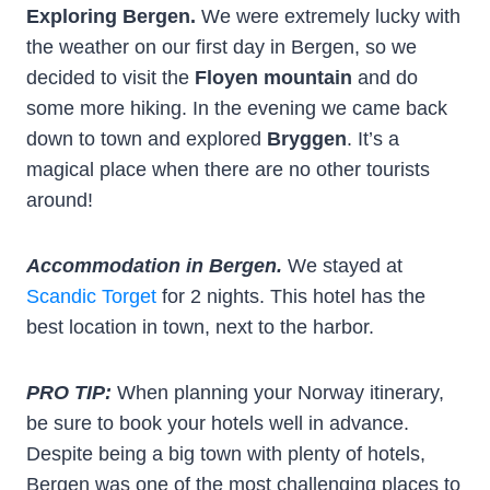
Exploring Bergen.
We were extremely lucky with
the weather on our first day in Bergen, so we
decided to visit the
Floyen mountain
and do
some more hiking. In the evening we came back
down to town and explored
Bryggen
. It’s a
magical place when there are no other tourists
around!
Accommodation in Bergen.
We stayed at
Scandic Torget
for 2 nights. This hotel has the
best location in town, next to the harbor.
PRO TIP:
When planning your Norway itinerary,
be sure to book your hotels well in advance.
Despite being a big town with plenty of hotels,
Bergen was one of the most challenging places to