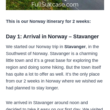
This is our Norway itinerary for 2 weeks:
Day 1: Arrival in Norway – Stavanger
We started our Norway trip in
Stavanger
, in the
Southwest of Norway. Stavanger is a charming
little town and it’s a great base for exploring the
region and doing some hiking. But the town itself
has quite a lot to offer as well. It’s the only place
from our 2 weeks in Norway where we wished we
had planned to stay longer.
We arrived in Stavanger around noon and
decided to take it easy on our first day. We visited