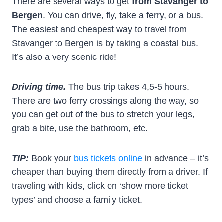
There are several ways to get
from Stavanger to
Bergen
. You can drive, fly, take a ferry, or a bus.
The easiest and cheapest way to travel from
Stavanger to Bergen is by taking a coastal bus.
It’s also a very scenic ride!
Driving time.
The bus trip takes 4,5-5 hours.
There are two ferry crossings along the way, so
you can get out of the bus to stretch your legs,
grab a bite, use the bathroom, etc.
TIP:
Book your
bus tickets online
in advance – it’s
cheaper than buying them directly from a driver. If
traveling with kids, click on ‘show more ticket
types’ and choose a family ticket.