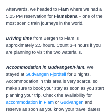
Afterwards, we headed to
Flam
where we had a
5.25 PM reservation for
Flamsbana
– one of the
most scenic train journeys in the world.
Driving time
from Bergen to Flam is
approximately 2,5 hours. Count 3-4 hours if you
are planning to visit the two waterfalls.
Accommodation in Gudvangen/Flam
.
We
stayed at
Gudvangen Fjordtell
for 2 nights.
Accommodation in this area is very scarce, so
make sure to book your stay as soon as you start
planning your trip. Check the availability for
accommodation in Flam
or
Gudvangen
and
reserve as soon as you know your travel dates!