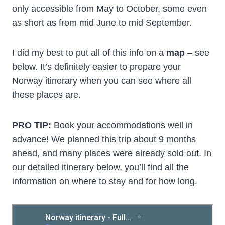
only accessible from May to October, some even
as short as from mid June to mid September.
I did my best to put all of this info on a
map
– see
below. It’s definitely easier to prepare your
Norway itinerary when you can see where all
these places are.
PRO TIP:
Book your accommodations well in
advance! We planned this trip about 9 months
ahead, and many places were already sold out. In
our detailed itinerary below, you’ll find all the
information on where to stay and for how long.