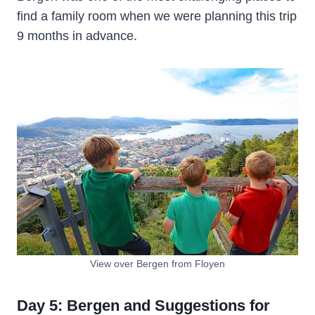
find a family room when we were planning this trip
9 months in advance.
View over Bergen from Floyen
Day 5: Bergen and Suggestions for