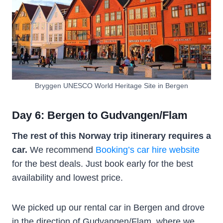
Bryggen UNESCO World Heritage Site in Bergen
Day 6: Bergen to Gudvangen/Flam
The rest of this Norway trip itinerary requires a
car.
We recommend
Booking’s car hire website
for the best deals. Just book early for the best
availability and lowest price.
We picked up our rental car in Bergen and drove
in the direction of Gudvangen/Flam, where we