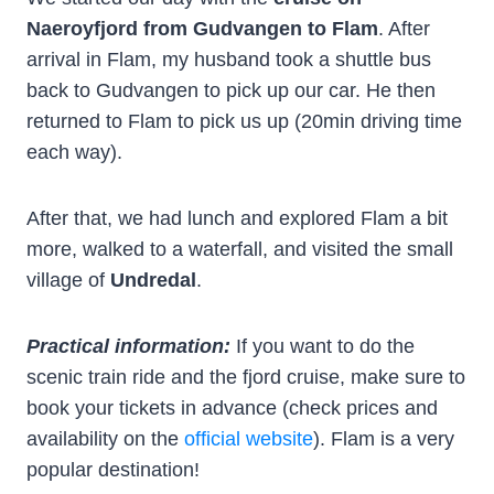
Naeroyfjord from Gudvangen to Flam
. After
arrival in Flam, my husband took a shuttle bus
back to Gudvangen to pick up our car. He then
returned to Flam to pick us up (20min driving time
each way).
After that, we had lunch and explored Flam a bit
more, walked to a waterfall, and visited the small
village of
Undredal
.
Practical information:
If you want to do the
scenic train ride and the fjord cruise, make sure to
book your tickets in advance (check prices and
availability on the
official website
). Flam is a very
popular destination!