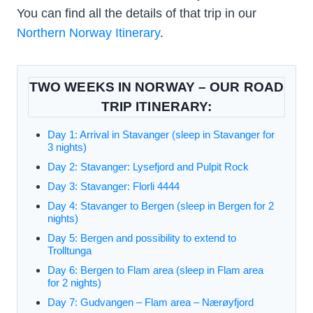
You can find all the details of that trip in our
Northern Norway Itinerary
.
TWO WEEKS IN NORWAY – OUR ROAD
TRIP ITINERARY:
Day 1: Arrival in Stavanger (sleep in Stavanger for
3 nights)
Day 2: Stavanger: Lysefjord and Pulpit Rock
Day 3: Stavanger: Florli 4444
Day 4: Stavanger to Bergen (sleep in Bergen for 2
nights)
Day 5: Bergen and possibility to extend to
Trolltunga
Day 6: Bergen to Flam area (sleep in Flam area
for 2 nights)
Day 7: Gudvangen – Flam area – Nærøyfjord