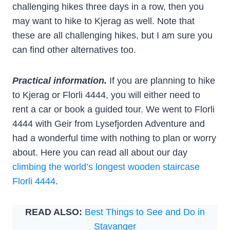
challenging hikes three days in a row, then you
may want to hike to Kjerag as well. Note that
these are all challenging hikes, but I am sure you
can find other alternatives too.
Practical information.
If you are planning to hike
to Kjerag or Florli 4444, you will either need to
rent a car or book a guided tour. We went to Florli
4444 with Geir from Lysefjorden Adventure and
had a wonderful time with nothing to plan or worry
about. Here you can read all about our day
climbing the world’s longest wooden staircase
Florli 4444
.
READ ALSO:
Best Things to See and Do in
Stavanger