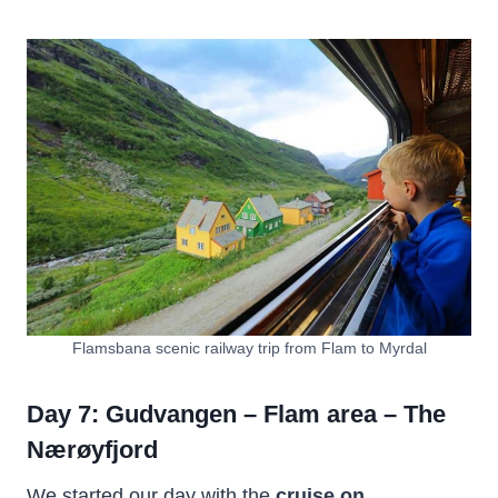
Flamsbana scenic railway trip from Flam to Myrdal
Day 7: Gudvangen – Flam area – The
Nærøyfjord
We started our day with the
cruise on