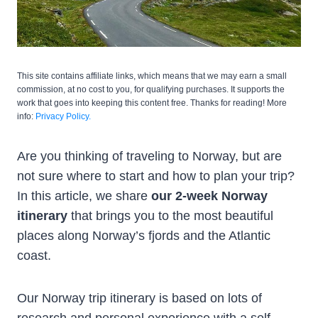
This site contains affiliate links, which means that we may earn a small
commission, at no cost to you, for qualifying purchases. It supports the
work that goes into keeping this content free. Thanks for reading! More
info:
Privacy Policy.
Are you thinking of traveling to Norway, but are
not sure where to start and how to plan your trip?
In this article, we share
our 2-week Norway
itinerary
that brings you to the most beautiful
places along Norway’s fjords and the Atlantic
coast.
Our Norway trip itinerary is based on lots of
research and personal experience with a self-