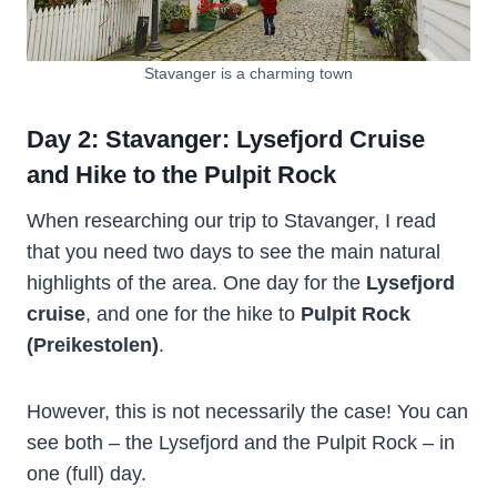
Stavanger is a charming town
Day 2: Stavanger: Lysefjord Cruise
and Hike to the Pulpit Rock
When researching our trip to Stavanger, I read
that you need two days to see the main natural
highlights of the area. One day for the
Lysefjord
cruise
, and one for the hike to
Pulpit Rock
(Preikestolen)
.
However, this is not necessarily the case! You can
see both – the Lysefjord and the Pulpit Rock – in
one (full) day.