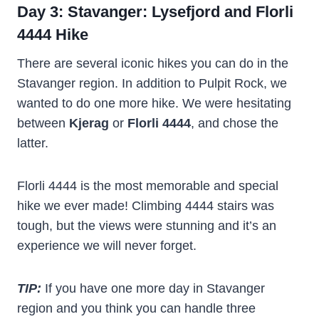
Day 3: Stavanger: Lysefjord and Florli
4444 Hike
There are several iconic hikes you can do in the
Stavanger region. In addition to Pulpit Rock, we
wanted to do one more hike. We were hesitating
between
Kjerag
or
Florli 4444
, and chose the
latter.
Florli 4444 is the most memorable and special
hike we ever made! Climbing 4444 stairs was
tough, but the views were stunning and it’s an
experience we will never forget.
TIP:
If you have one more day in Stavanger
region and you think you can handle three