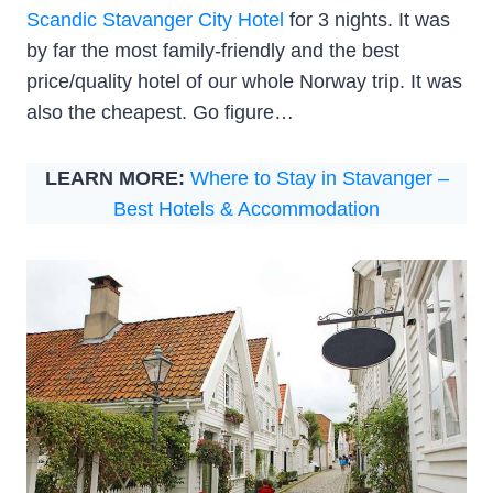
Scandic Stavanger City Hotel
for 3 nights. It was
by far the most family-friendly and the best
price/quality hotel of our whole Norway trip. It was
also the cheapest. Go figure…
LEARN MORE:
Where to Stay in Stavanger –
Best Hotels & Accommodation