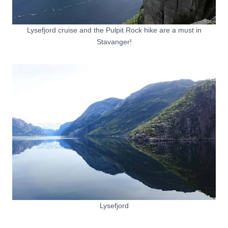
Lysefjord cruise and the Pulpit Rock hike are a must in
Stavanger!
Lysefjord