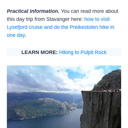
Practical information.
You can read more about
this day trip from Stavanger here:
how to visit
Lysefjord cruise and do the Preikestolen hike in
one day
.
LEARN MORE:
Hiking to Pulpit Rock