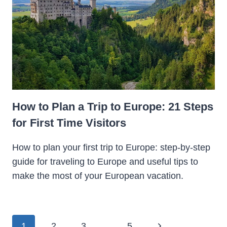
How to Plan a Trip to Europe: 21 Steps
for First Time Visitors
How to plan your first trip to Europe: step-by-step
guide for traveling to Europe and useful tips to
make the most of your European vacation.
Page
Next
1
2
3
…
5