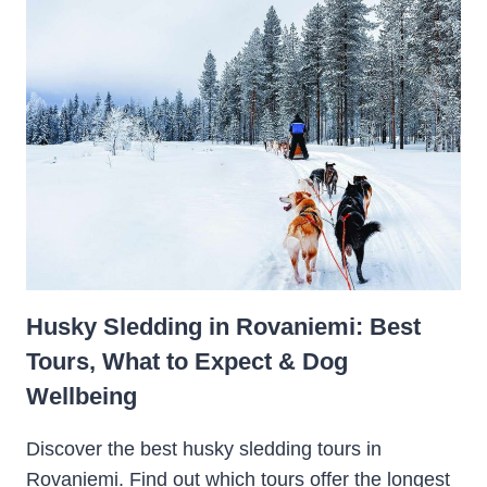
Husky Sledding in Rovaniemi: Best
Tours, What to Expect & Dog
Wellbeing
Discover the best husky sledding tours in
Rovaniemi. Find out which tours offer the longest