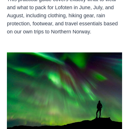
and what to pack for Lofoten in June, July, and
August, including clothing, hiking gear, rain
protection, footwear, and travel essentials based
on our own trips to Northern Norway.