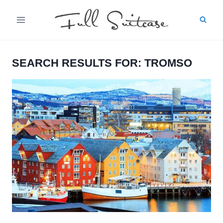
Skip
to
content
SEARCH RESULTS FOR:
TROMSO