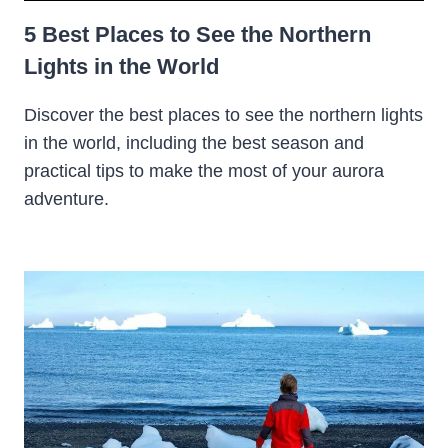
5 Best Places to See the Northern
Lights in the World
Discover the best places to see the northern lights
in the world, including the best season and
practical tips to make the most of your aurora
adventure.