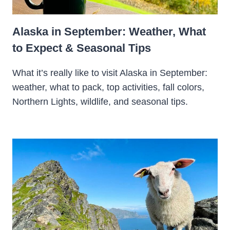
Alaska in September: Weather, What
to Expect & Seasonal Tips
What it’s really like to visit Alaska in September:
weather, what to pack, top activities, fall colors,
Northern Lights, wildlife, and seasonal tips.