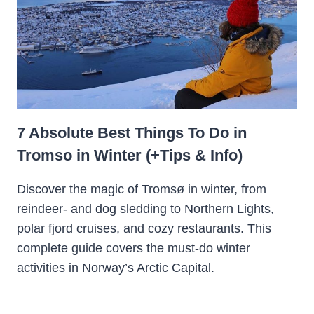
7 Absolute Best Things To Do in
Tromso in Winter (+Tips & Info)
Discover the magic of Tromsø in winter, from
reindeer- and dog sledding to Northern Lights,
polar fjord cruises, and cozy restaurants. This
complete guide covers the must-do winter
activities in Norway’s Arctic Capital.