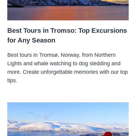
Best Tours in Tromso: Top Excursions
for Any Season
Best tours in Tromsø, Norway, from Northern
Lights and whale watching to dog sledding and
more. Create unforgettable memories with our top
tips.