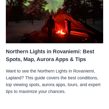
Northern Lights in Rovaniemi: Best
Spots, Map, Aurora Apps & Tips
Want to see the Northern Lights in Rovaniemi,
Lapland? This guide covers the best conditions,
top viewing spots, aurora apps, tours, and expert
tips to maximize your chances.