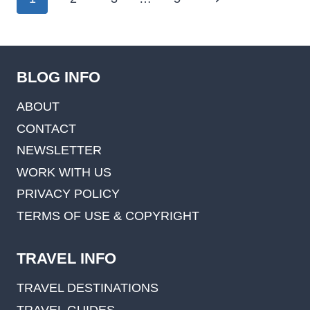
navigation
Page
BLOG INFO
ABOUT
CONTACT
NEWSLETTER
WORK WITH US
PRIVACY POLICY
TERMS OF USE & COPYRIGHT
TRAVEL INFO
TRAVEL DESTINATIONS