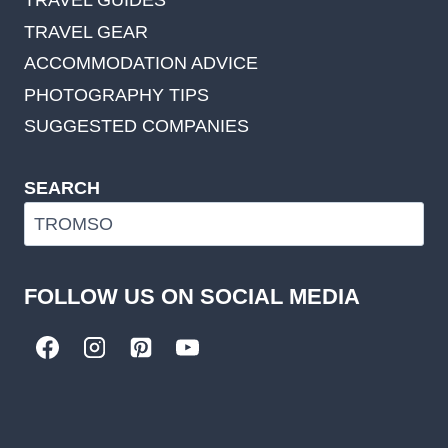
TRAVEL GUIDES
TRAVEL GEAR
ACCOMMODATION ADVICE
PHOTOGRAPHY TIPS
SUGGESTED COMPANIES
SEARCH
FOLLOW US ON SOCIAL MEDIA