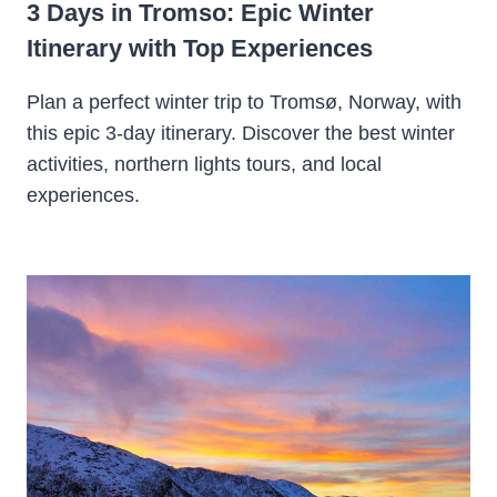
3 Days in Tromso: Epic Winter
Itinerary with Top Experiences
Plan a perfect winter trip to Tromsø, Norway, with
this epic 3-day itinerary. Discover the best winter
activities, northern lights tours, and local
experiences.