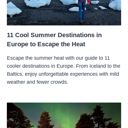
11 Cool Summer Destinations in
Europe to Escape the Heat
Escape the summer heat with our guide to 11
cooler destinations in Europe. From Iceland to the
Baltics, enjoy unforgettable experiences with mild
weather and fewer crowds.