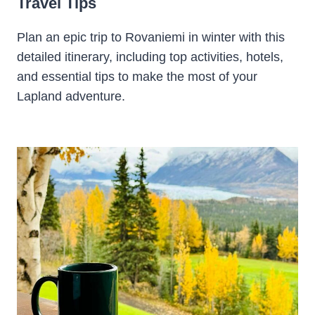
Travel Tips
Plan an epic trip to Rovaniemi in winter with this
detailed itinerary, including top activities, hotels,
and essential tips to make the most of your
Lapland adventure.