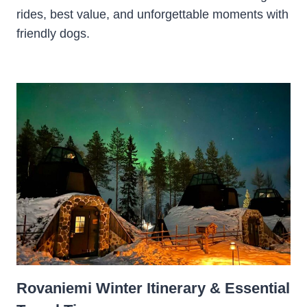
rides, best value, and unforgettable moments with
friendly dogs.
Rovaniemi Winter Itinerary & Essential