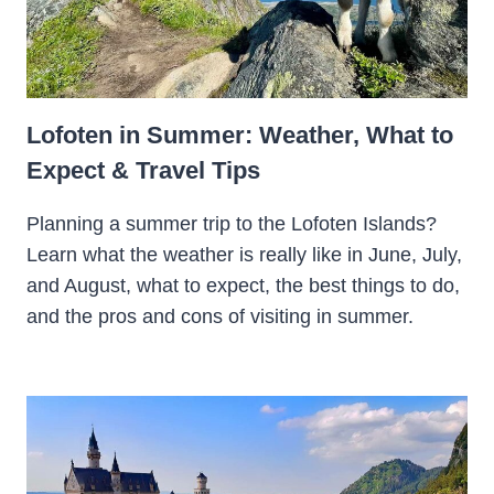
Lofoten in Summer: Weather, What to
Expect & Travel Tips
Planning a summer trip to the Lofoten Islands?
Learn what the weather is really like in June, July,
and August, what to expect, the best things to do,
and the pros and cons of visiting in summer.