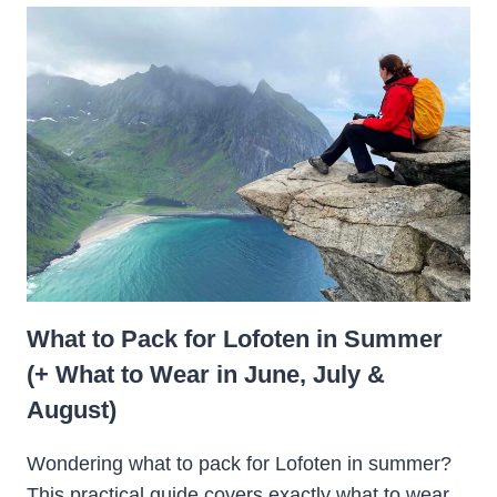
What to Pack for Lofoten in Summer
(+ What to Wear in June, July &
August)
Wondering what to pack for Lofoten in summer?
This practical guide covers exactly what to wear