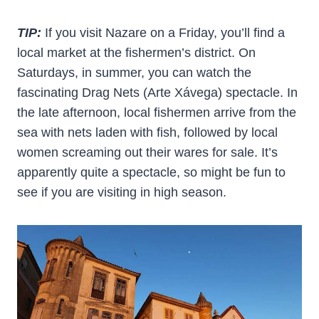
TIP:
If you visit Nazare on a Friday, you’ll find a
local market at the fishermen’s district. On
Saturdays, in summer, you can watch the
fascinating Drag Nets (Arte Xávega) spectacle. In
the late afternoon, local fishermen arrive from the
sea with nets laden with fish, followed by local
women screaming out their wares for sale. It’s
apparently quite a spectacle, so might be fun to
see if you are visiting in high season.