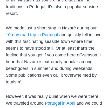
traditions in Portugal. It’s also a popular seaside
resort.
We made just a short stop in Nazaré during our
10-day road trip in Portugal
and quickly fell in love
with this fascinating seaside town where time
seems to have stood still. Or at least that’s the
feeling that you get if you come here off-season. I
hear that Nazaré is extremely popular among
beachgoers in summer and during weekends.
Some publications even call it ‘overwhelmed by
tourism’.
However, it was really quiet when we were there.
We traveled around
Portugal in April
and we could