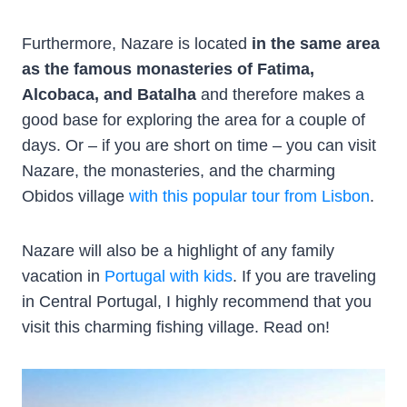
Furthermore, Nazare is located
in the same area
as the famous monasteries of Fatima,
Alcobaca, and Batalha
and therefore makes a
good base for exploring the area for a couple of
days. Or – if you are short on time – you can visit
Nazare, the monasteries, and the charming
Obidos village
with this popular tour from Lisbon
.
Nazare will also be a highlight of any family
vacation in
Portugal with kids
. If you are traveling
in Central Portugal, I highly recommend that you
visit this charming fishing village. Read on!