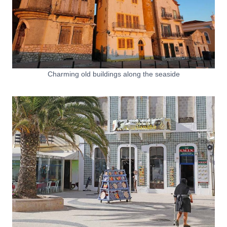
Charming old buildings along the seaside