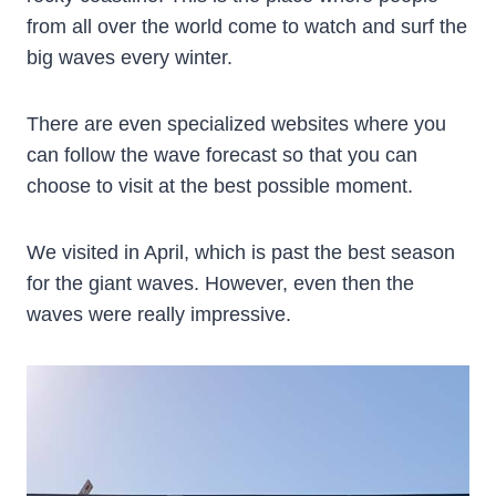
from all over the world come to watch and surf the
big waves every winter.
There are even specialized websites where you
can follow the wave forecast so that you can
choose to visit at the best possible moment.
We visited in April, which is past the best season
for the giant waves. However, even then the
waves were really impressive.