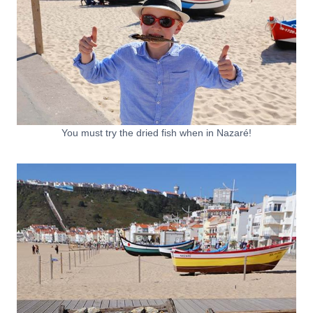
You must try the dried fish when in Nazaré!