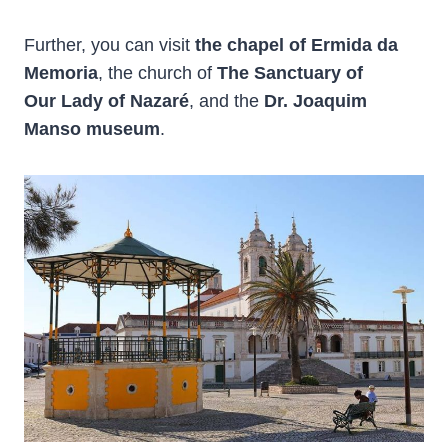
Further, you can visit
the chapel of Ermida da
Memoria
, the church of
The Sanctuary of
Our Lady of Nazaré
, and the
Dr. Joaquim
Manso museum
.