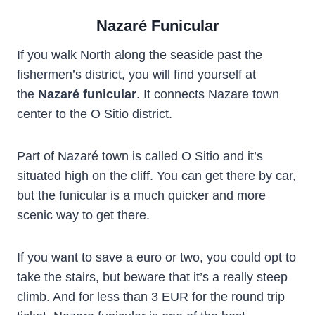
Nazaré Funicular
If you walk North along the seaside past the
fishermen’s district, you will find yourself at
the
Nazaré funicular
. It connects Nazare town
center to the O Sitio district.
Part of Nazaré town is called O Sitio and it’s
situated high on the cliff. You can get there by car,
but the funicular is a much quicker and more
scenic way to get there.
If you want to save a euro or two, you could opt to
take the stairs, but beware that it’s a really steep
climb. And for less than 3 EUR for the round trip