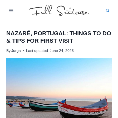
Skip
to
content
NAZARÉ, PORTUGAL: THINGS TO DO
& TIPS FOR FIRST VISIT
By
Jurga
Last updated:
June 24, 2023