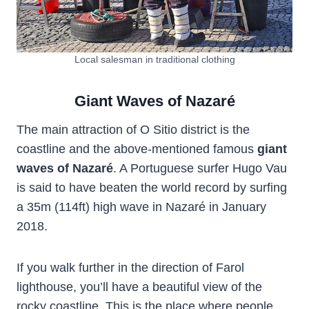
Local salesman in traditional clothing
Giant Waves of Nazaré
The main attraction of O Sitio district is the
coastline and the above-mentioned famous
giant
waves of Nazaré
. A Portuguese surfer Hugo Vau
is said to have beaten the world record by surfing
a 35m (114ft) high wave in Nazaré in January
2018.
If you walk further in the direction of Farol
lighthouse, you’ll have a beautiful view of the
rocky coastline. This is the place where people