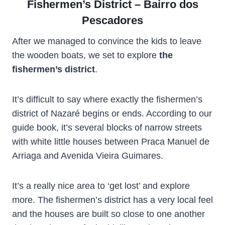
Fishermen’s District – Bairro dos
Pescadores
After we managed to convince the kids to leave
the wooden boats, we set to explore
the
fishermen’s district
.
It’s difficult to say where exactly the fishermen’s
district of Nazaré begins or ends. According to our
guide book, it’s several blocks of narrow streets
with white little houses between Praca Manuel de
Arriaga and Avenida Vieira Guimares.
It’s a really nice area to ‘get lost’ and explore
more. The fishermen’s district has a very local feel
and the houses are built so close to one another