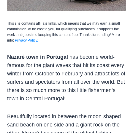
This site contains affiliate links, which means that we may earn a small
commission, at no cost to you, for qualifying purchases. It supports the
work that goes into keeping this content free. Thanks for reading! More
info:
Privacy Policy.
Nazaré town in Portugal
has become world-
famous for the giant waves that hit its coast every
winter from October to February and attract lots of
surfers and spectators from all over the world. But
there is so much more to this little fishermen’s
town in Central Portugal!
Beautifully located in between the moon-shaped
sand beach on one side and a giant rock on the
other, Nazaré has some of the oldest fishing