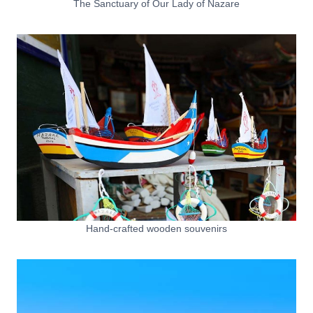
The Sanctuary of Our Lady of Nazare
Hand-crafted wooden souvenirs