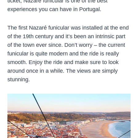
ticket, Nazare funicular is one of the best
experiences you can have in Portugal.
The first Nazaré funicular was installed at the end
of the 19th century and it’s been an intrinsic part
of the town ever since. Don’t worry – the current
funicular is quite modern and the ride is really
smooth. Enjoy the ride and make sure to look
around once in a while. The views are simply
stunning.