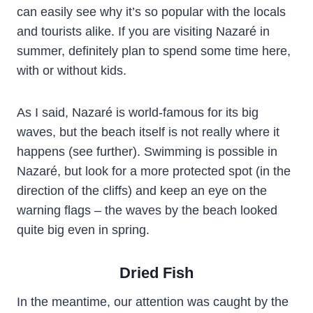
can easily see why it’s so popular with the locals
and tourists alike. If you are visiting Nazaré in
summer, definitely plan to spend some time here,
with or without kids.
As I said, Nazaré is world-famous for its big
waves, but the beach itself is not really where it
happens (see further). Swimming is possible in
Nazaré, but look for a more protected spot (in the
direction of the cliffs) and keep an eye on the
warning flags – the waves by the beach looked
quite big even in spring.
Dried Fish
In the meantime, our attention was caught by the