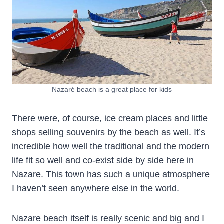
Nazaré beach is a great place for kids
There were, of course, ice cream places and little
shops selling souvenirs by the beach as well. It’s
incredible how well the traditional and the modern
life fit so well and co-exist side by side here in
Nazare. This town has such a unique atmosphere
I haven’t seen anywhere else in the world.
Nazare beach itself is really scenic and big and I