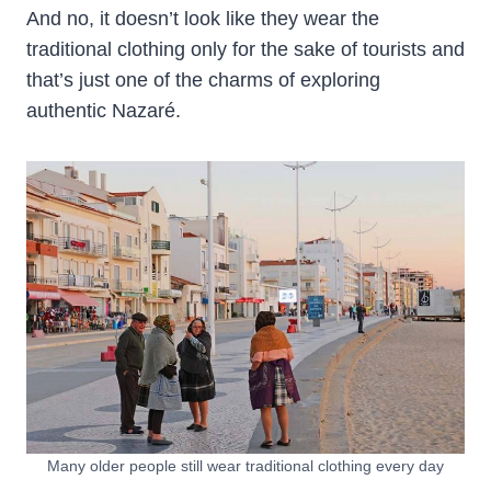
And no, it doesn’t look like they wear the
traditional clothing only for the sake of tourists and
that’s just one of the charms of exploring
authentic Nazaré.
Many older people still wear traditional clothing every day