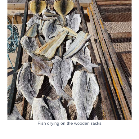
Fish drying on the wooden racks