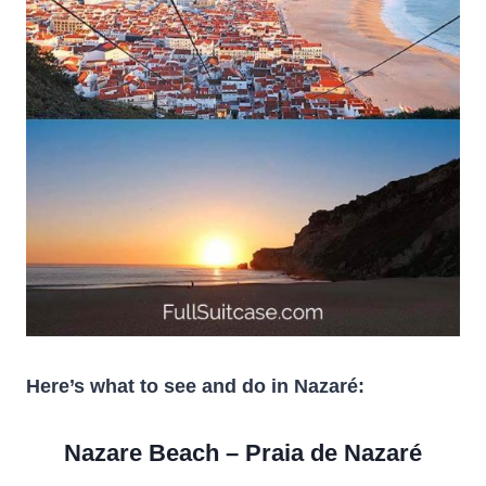
Here’s what to see and do in Nazaré:
Nazare Beach – Praia de Nazaré