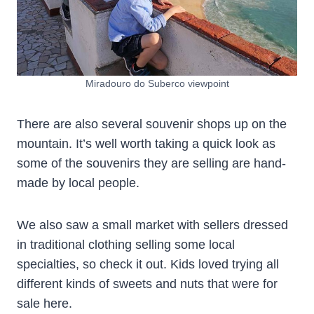
Miradouro do Suberco viewpoint
There are also several souvenir shops up on the
mountain. It’s well worth taking a quick look as
some of the souvenirs they are selling are hand-
made by local people.
We also saw a small market with sellers dressed
in traditional clothing selling some local
specialties, so check it out. Kids loved trying all
different kinds of sweets and nuts that were for
sale here.