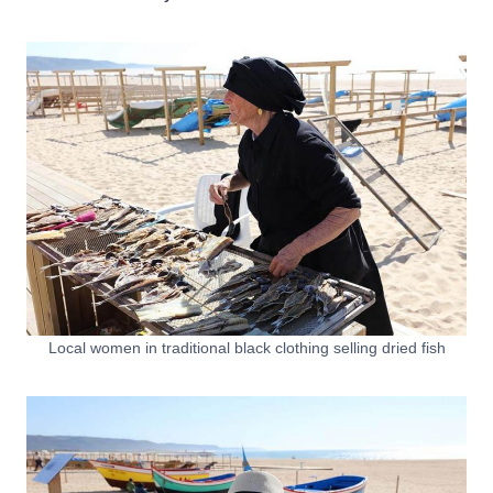
Local women in traditional black clothing selling dried fish