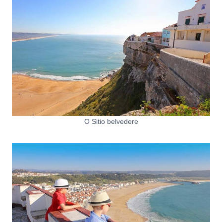
O Sitio belvedere