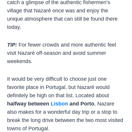
catch a glimpse of the authentic fishermen’s
village that Nazaré once was and enjoy the
unique atmosphere that can still be found there
today.
TIP:
For fewer crowds and more authentic feel
visit Nazaré off-season and avoid summer
weekends.
It would be very difficult to choose just one
favorite place in Portugal, but Nazaré would
definitely be high on that list. Located about
halfway between
Lisbon
and Porto
, Nazare
also makes for a wonderful day trip or a stop to
break the long drive between the two most visited
towns of Portugal.