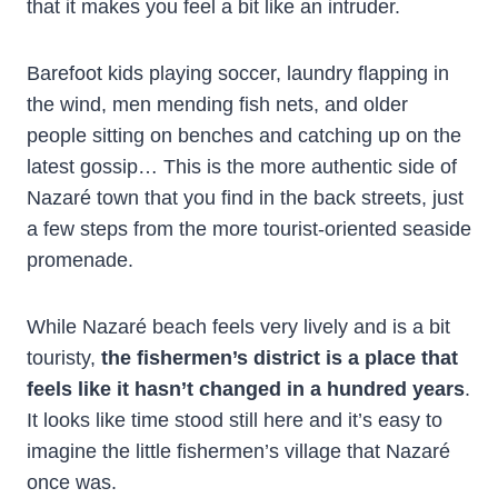
that it makes you feel a bit like an intruder.
Barefoot kids playing soccer, laundry flapping in
the wind, men mending fish nets, and older
people sitting on benches and catching up on the
latest gossip… This is the more authentic side of
Nazaré town that you find in the back streets, just
a few steps from the more tourist-oriented seaside
promenade.
While Nazaré beach feels very lively and is a bit
touristy,
the fishermen’s district is a place that
feels like it hasn’t changed in a hundred years
.
It looks like time stood still here and it’s easy to
imagine the little fishermen’s village that Nazaré
once was.