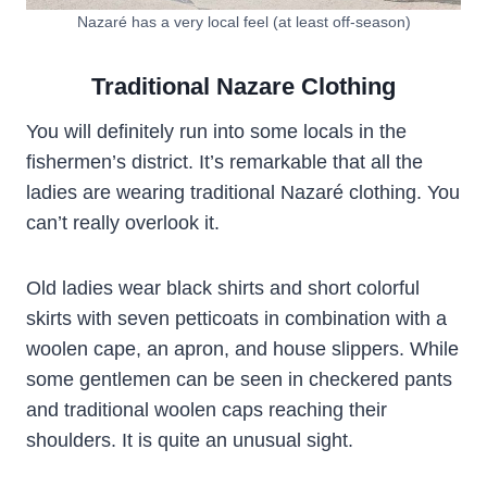
Nazaré has a very local feel (at least off-season)
Traditional Nazare Clothing
You will definitely run into some locals in the
fishermen’s district. It’s remarkable that all the
ladies are wearing traditional Nazaré clothing. You
can’t really overlook it.
Old ladies wear black shirts and short colorful
skirts with seven petticoats in combination with a
woolen cape, an apron, and house slippers. While
some gentlemen can be seen in checkered pants
and traditional woolen caps reaching their
shoulders. It is quite an unusual sight.