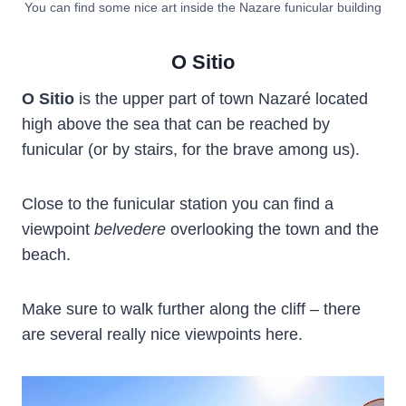
You can find some nice art inside the Nazare funicular building
O Sitio
O Sitio
is the upper part of town Nazaré located
high above the sea that can be reached by
funicular (or by stairs, for the brave among us).
Close to the funicular station you can find a
viewpoint
belvedere
overlooking the town and the
beach.
Make sure to walk further along the cliff – there
are several really nice viewpoints here.