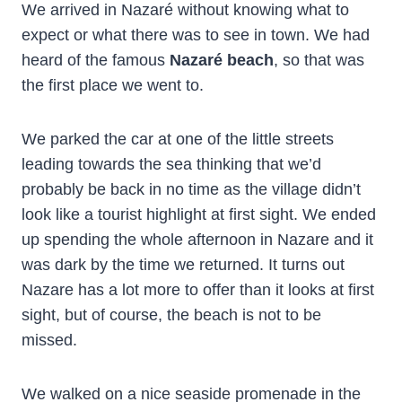
We arrived in Nazaré without knowing what to
expect or what there was to see in town. We had
heard of the famous
Nazaré beach
, so that was
the first place we went to.
We parked the car at one of the little streets
leading towards the sea thinking that we’d
probably be back in no time as the village didn’t
look like a tourist highlight at first sight. We ended
up spending the whole afternoon in Nazare and it
was dark by the time we returned. It turns out
Nazare has a lot more to offer than it looks at first
sight, but of course, the beach is not to be
missed.
We walked on a nice seaside promenade in the