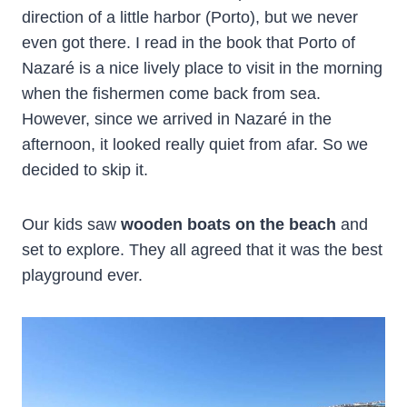
direction of a little harbor (Porto), but we never
even got there. I read in the book that Porto of
Nazaré is a nice lively place to visit in the morning
when the fishermen come back from sea.
However, since we arrived in Nazaré in the
afternoon, it looked really quiet from afar. So we
decided to skip it.
Our kids saw
wooden boats on the beach
and
set to explore. They all agreed that it was the best
playground ever.