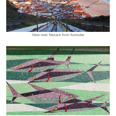
View over Nazare from funicular