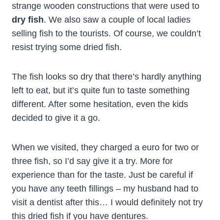
strange wooden constructions that were used to
dry fish
. We also saw a couple of local ladies
selling fish to the tourists. Of course, we couldn’t
resist trying some dried fish.
The fish looks so dry that there’s hardly anything
left to eat, but it’s quite fun to taste something
different. After some hesitation, even the kids
decided to give it a go.
When we visited, they charged a euro for two or
three fish, so I’d say give it a try. More for
experience than for the taste. Just be careful if
you have any teeth fillings – my husband had to
visit a dentist after this… I would definitely not try
this dried fish if you have dentures.