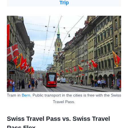
Trip
Tram in
Bern
. Public transport in the cities is free with the Swiss
Travel Pass.
Swiss Travel Pass vs. Swiss Travel
Pass Flex