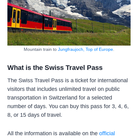
Mountain train to
Jungfraujoch, Top of Europe
.
What is the Swiss Travel Pass
The Swiss Travel Pass is a ticket for international
visitors that includes unlimited travel on public
transportation in Switzerland for a selected
number of days. You can buy this pass for 3, 4, 6,
8, or 15 days of travel.
All the information is available on the
official