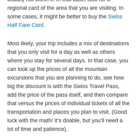
regional card of the area that you are visiting. In
some cases, it might be better to buy the
Swiss
Half Fare Card
.
Most likely, your trip includes a mix of destinations
that you only visit for a day as well as others
where you stay for several days. In that case, you
can look up the prices of all the mountain
excursions that you are planning to do, see how
big the discount is with the Swiss Travel Pass,
add the price of the pass itself, and then compare
that versus the prices of individual tickets of all the
transportation and places you plan to visit. (Good
luck with the math! It’s doable, but you’ll need a
lot of time and patience).