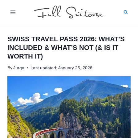
Skip
to
content
SWISS TRAVEL PASS 2026: WHAT’S
INCLUDED & WHAT’S NOT (& IS IT
WORTH IT)
By
Jurga
Last updated:
January 25, 2026