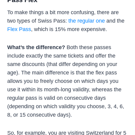
To make things a bit more confusing, there are
two types of Swiss Pass:
the regular one
and the
Flex Pass
, which is 15% more expensive.
What’s the difference?
Both these passes
include exactly the same tickets and offer the
same discounts (that differ depending on your
age). The main difference is that the flex pass
allows you to freely choose on which days you
use it within its month-long validity, whereas the
regular pass is valid on consecutive days
(depending on which validity you choose, 3, 4, 6,
8, or 15 consecutive days).
So, for example, you are visiting Switzerland for 5