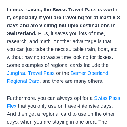
In most cases, the Swiss Travel Pass is worth
it, especially if you are traveling for at least 6-8
days and are visiting multiple destinations in
Switzerland.
Plus, it saves you lots of time,
research, and math. Another advantage is that
you can just take the next suitable train, boat, etc.
without having to waste time looking for tickets.
Some examples of regional cards include the
Jungfrau Travel Pass
or the
Berner Oberland
Regional Card
, and there are many others.
Furthermore, you can always opt for a
Swiss Pass
Flex
that you only use on travel-intensive days.
And then get a regional card to use on the other
days, when you are staying in one area. The