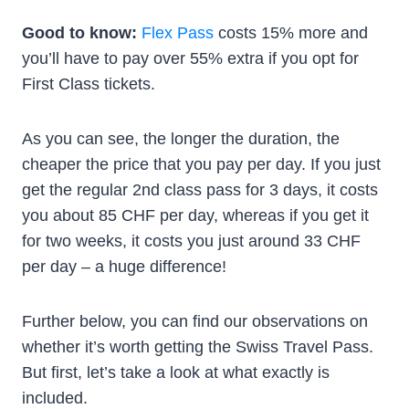
Good to know:
Flex Pass
costs 15% more and
you’ll have to pay over 55% extra if you opt for
First Class tickets.
As you can see, the longer the duration, the
cheaper the price that you pay per day. If you just
get the regular 2nd class pass for 3 days, it costs
you about 85 CHF per day, whereas if you get it
for two weeks, it costs you just around 33 CHF
per day – a huge difference!
Further below, you can find our observations on
whether it’s worth getting the Swiss Travel Pass.
But first, let’s take a look at what exactly is
included.