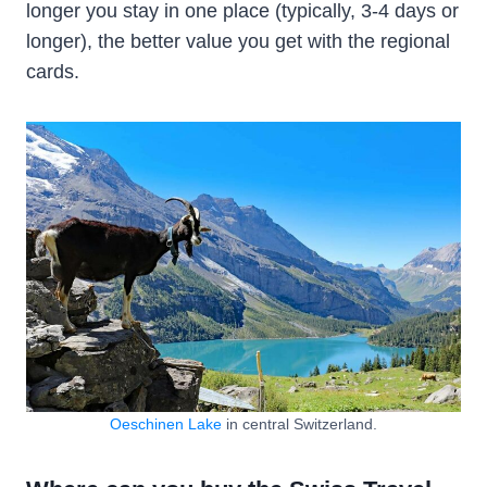
longer you stay in one place (typically, 3-4 days or
longer), the better value you get with the regional
cards.
Oeschinen Lake
in central Switzerland.