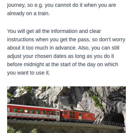
journey, so e.g. you cannot do it when you are
already on a train.
You will get all the information and clear
instructions when you get the pass, so don’t worry
about it too much in advance. Also, you can still
adjust your chosen dates as long as you do it
before midnight at the start of the day on which
you want to use it.