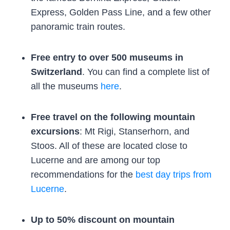
Express, Golden Pass Line, and a few other
panoramic train routes.
Free entry to over 500 museums in
Switzerland
. You can find a complete list of
all the museums
here
.
Free travel on the following mountain
excursions
: Mt Rigi, Stanserhorn, and
Stoos. All of these are located close to
Lucerne and are among our top
recommendations for the
best day trips from
Lucerne
.
Up to 50% discount on mountain