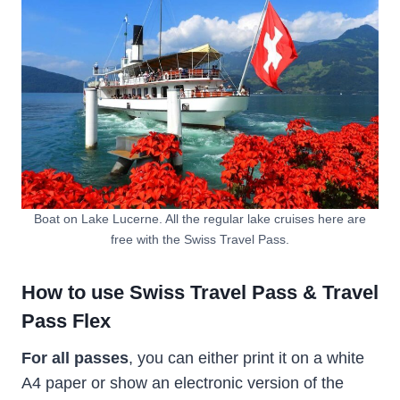
Boat on Lake Lucerne. All the regular lake cruises here are
free with the Swiss Travel Pass.
How to use Swiss Travel Pass & Travel
Pass Flex
For all passes
, you can either print it on a white
A4 paper or show an electronic version of the