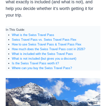
what exactly is included (and what is not), and
help you decide whether it’s worth getting it for
your trip.
In This Guide:
What is the Swiss Travel Pass
Swiss Travel Pass vs. Swiss Travel Pass Flex
How to use Swiss Travel Pass & Travel Pass Flex
How much does the Swiss Travel Pass cost in 2026?
What is included with the Swiss Travel Pass
What is not included (but gives you a discount)
Is the Swiss Travel Pass worth it?
Where can you buy the Swiss Travel Pass?