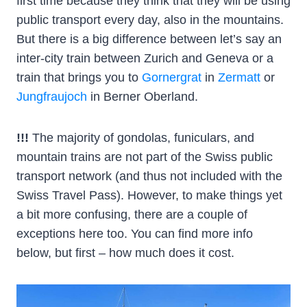
first time because they think that they will be using
public transport every day, also in the mountains.
But there is a big difference between let’s say an
inter-city train between Zurich and Geneva or a
train that brings you to
Gornergrat
in
Zermatt
or
Jungfraujoch
in Berner Oberland.
!!!
The majority of gondolas, funiculars, and
mountain trains are not part of the Swiss public
transport network (and thus not included with the
Swiss Travel Pass). However, to make things yet
a bit more confusing, there are a couple of
exceptions here too. You can find more info
below, but first – how much does it cost.