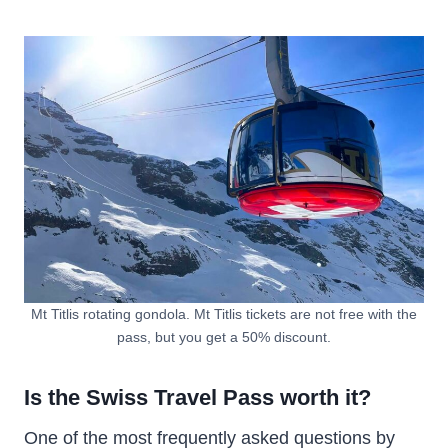
Mt Titlis rotating gondola. Mt Titlis tickets are not free with the
pass, but you get a 50% discount.
Is the Swiss Travel Pass worth it?
One of the most frequently asked questions by