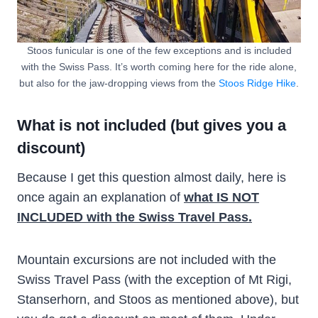
Stoos funicular is one of the few exceptions and is included
with the Swiss Pass. It’s worth coming here for the ride alone,
but also for the jaw-dropping views from the
Stoos Ridge Hike
.
What is not included (but gives you a
discount)
Because I get this question almost daily, here is
once again an explanation of
what IS NOT
INCLUDED with the Swiss Travel Pass.
Mountain excursions are not included with the
Swiss Travel Pass (with the exception of Mt Rigi,
Stanserhorn, and Stoos as mentioned above), but