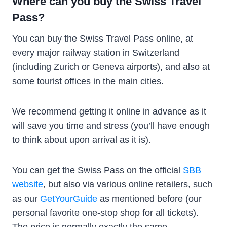
Where can you buy the Swiss Travel
Pass?
You can buy the Swiss Travel Pass online, at
every major railway station in Switzerland
(including Zurich or Geneva airports), and also at
some tourist offices in the main cities.
We recommend getting it online in advance as it
will save you time and stress (you’ll have enough
to think about upon arrival as it is).
You can get the Swiss Pass on the official
SBB
website
, but also via various online retailers, such
as our
GetYourGuide
as mentioned before (our
personal favorite one-stop shop for all tickets).
The price is normally exactly the same