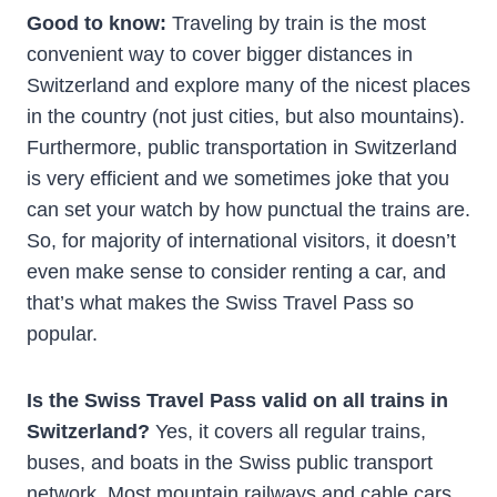
Good to know:
Traveling by train is the most
convenient way to cover bigger distances in
Switzerland and explore many of the nicest places
in the country (not just cities, but also mountains).
Furthermore, public transportation in Switzerland
is very efficient and we sometimes joke that you
can set your watch by how punctual the trains are.
So, for majority of international visitors, it doesn’t
even make sense to consider renting a car, and
that’s what makes the Swiss Travel Pass so
popular.
Is the Swiss Travel Pass valid on all trains in
Switzerland?
Yes, it covers all regular trains,
buses, and boats in the Swiss public transport
network. Most mountain railways and cable cars