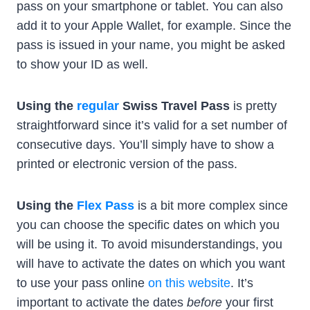
pass on your smartphone or tablet. You can also
add it to your Apple Wallet, for example. Since the
pass is issued in your name, you might be asked
to show your ID as well.
Using the
regular
Swiss Travel Pass
is pretty
straightforward since it’s valid for a set number of
consecutive days. You’ll simply have to show a
printed or electronic version of the pass.
Using the
Flex Pass
is a bit more complex since
you can choose the specific dates on which you
will be using it. To avoid misunderstandings, you
will have to activate the dates on which you want
to use your pass online
on this website
. It’s
important to activate the dates
before
your first