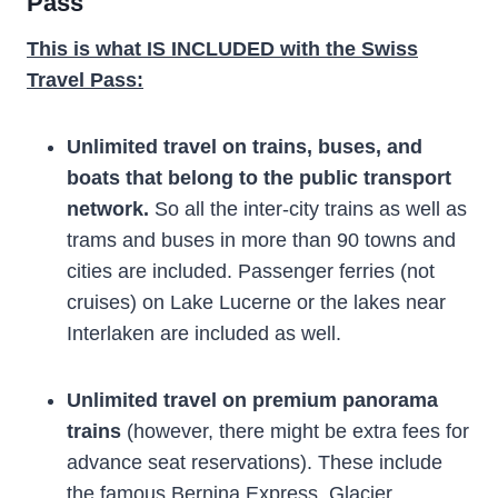
Pass
This is what IS INCLUDED with the Swiss
Travel Pass:
Unlimited travel on trains, buses, and
boats that belong to the public transport
network.
So all the inter-city trains as well as
trams and buses in more than 90 towns and
cities are included. Passenger ferries (not
cruises) on Lake Lucerne or the lakes near
Interlaken are included as well.
Unlimited travel on premium panorama
trains
(however, there might be extra fees for
advance seat reservations). These include
the famous Bernina Express, Glacier