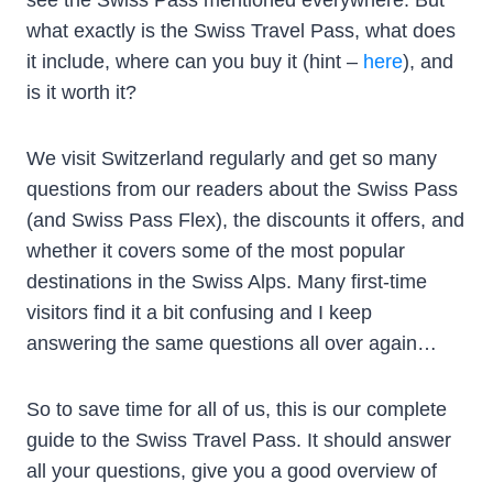
what exactly is the Swiss Travel Pass, what does
it include, where can you buy it (hint –
here
), and
is it worth it?
We visit Switzerland regularly and get so many
questions from our readers about the Swiss Pass
(and Swiss Pass Flex), the discounts it offers, and
whether it covers some of the most popular
destinations in the Swiss Alps. Many first-time
visitors find it a bit confusing and I keep
answering the same questions all over again…
So to save time for all of us, this is our complete
guide to the Swiss Travel Pass. It should answer
all your questions, give you a good overview of