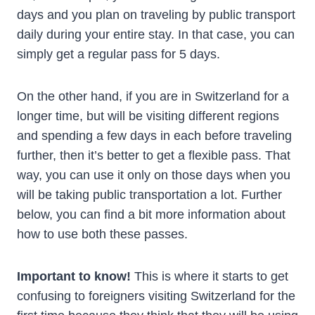
days and you plan on traveling by public transport
daily during your entire stay. In that case, you can
simply get a regular pass for 5 days.
On the other hand, if you are in Switzerland for a
longer time, but will be visiting different regions
and spending a few days in each before traveling
further, then it’s better to get a flexible pass. That
way, you can use it only on those days when you
will be taking public transportation a lot. Further
below, you can find a bit more information about
how to use both these passes.
Important to know!
This is where it starts to get
confusing to foreigners visiting Switzerland for the