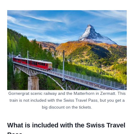
Gornergrat scenic railway and the Matterhorn in Zermatt. This
train is not included with the Swiss Travel Pass, but you get a
big discount on the tickets.
What is included with the Swiss Travel