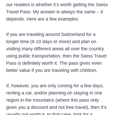
our readers is whether it’s worth getting the Swiss
Travel Pass. My answer is always the same – it
depends. Here are a few examples:
If you are traveling around Switzerland for a
longer time (6-10 days or more) and plan on
visiting many different areas all over the country
using public transportation, then the Swiss Travel
Pass is definitely worth it. The pass gives even
better value if you are traveling with children.
If, however, you are only coming for a few days,
renting a car, and/or planning on staying in one
region in the mountains (where this pass only
gives you a discount and not free travel), then it’s
usually not worth it. In that case, look for a