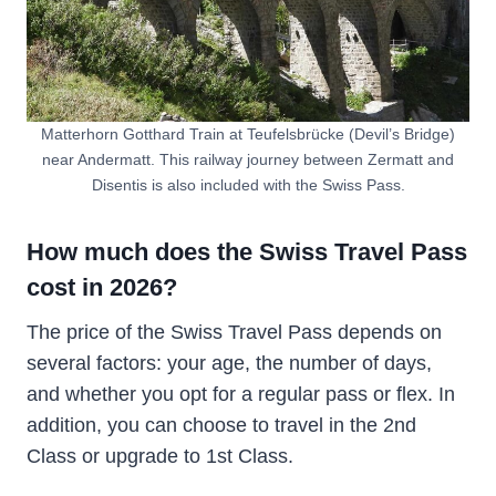
Matterhorn Gotthard Train at Teufelsbrücke (Devil’s Bridge)
near Andermatt. This railway journey between Zermatt and
Disentis is also included with the Swiss Pass.
How much does the Swiss Travel Pass
cost in 2026?
The price of the Swiss Travel Pass depends on
several factors: your age, the number of days,
and whether you opt for a regular pass or flex. In
addition, you can choose to travel in the 2nd
Class or upgrade to 1st Class.