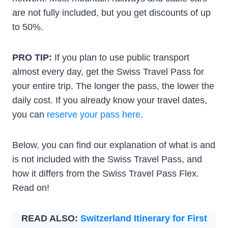
are not fully included, but you get discounts of up
to 50%.
PRO TIP:
If you plan to use public transport
almost every day, get the Swiss Travel Pass for
your entire trip. The longer the pass, the lower the
daily cost. If you already know your travel dates,
you can
reserve your pass here
.
Below, you can find our explanation of what is and
is not included with the Swiss Travel Pass, and
how it differs from the Swiss Travel Pass Flex.
Read on!
READ ALSO:
Switzerland Itinerary for First