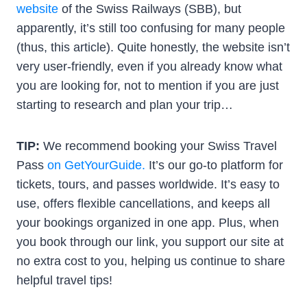
website
of the Swiss Railways (SBB), but
apparently, it’s still too confusing for many people
(thus, this article). Quite honestly, the website isn’t
very user-friendly, even if you already know what
you are looking for, not to mention if you are just
starting to research and plan your trip…
TIP:
We recommend booking your Swiss Travel
Pass
on GetYourGuide.
It’s our go-to platform for
tickets, tours, and passes worldwide. It’s easy to
use, offers flexible cancellations, and keeps all
your bookings organized in one app. Plus, when
you book through our link, you support our site at
no extra cost to you, helping us continue to share
helpful travel tips!