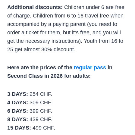
Additional discounts:
Children under 6 are free
of charge. Children from 6 to 16 travel free when
accompanied by a paying parent (you need to
order a ticket for them, but it’s free, and you will
get the necessary instructions). Youth from 16 to
25 get almost 30% discount.
Here are the prices of the
regular pass
in
Second Class in 2026 for adults:
3 DAYS:
254 CHF.
4 DAYS:
309 CHF.
6 DAYS:
399 CHF.
8 DAYS:
439 CHF.
15 DAYS:
499 CHF.