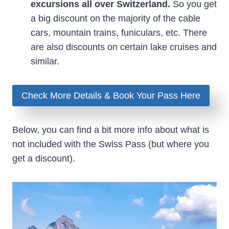
excursions all over Switzerland.
So you get
a big discount on the majority of the cable
cars, mountain trains, funiculars, etc. There
are also discounts on certain lake cruises and
similar.
Check More Details & Book Your Pass Here
Below, you can find a bit more info about what is
not included with the Swiss Pass (but where you
get a discount).