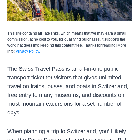
This site contains affiliate links, which means that we may earn a small
commission, at no cost to you, for qualifying purchases. It supports the
work that goes into keeping this content free. Thanks for reading! More
info:
Privacy Policy.
The Swiss Travel Pass is an all-in-one public
transport ticket for visitors that gives unlimited
travel on trains, buses, and boats in Switzerland,
free entry to many museums, and discounts on
most mountain excursions for a set number of
days.
When planning a trip to Switzerland, you’ll likely
see the Swiss Pass mentioned everywhere. But