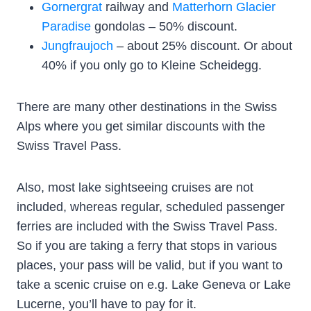
Gornergrat
railway and
Matterhorn Glacier
Paradise
gondolas – 50% discount.
Jungfraujoch
– about 25% discount. Or about
40% if you only go to Kleine Scheidegg.
There are many other destinations in the Swiss
Alps where you get similar discounts with the
Swiss Travel Pass.
Also, most lake sightseeing cruises are not
included, whereas regular, scheduled passenger
ferries are included with the Swiss Travel Pass.
So if you are taking a ferry that stops in various
places, your pass will be valid, but if you want to
take a scenic cruise on e.g. Lake Geneva or Lake
Lucerne, you’ll have to pay for it.