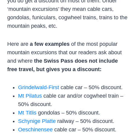
you do get a discount on most of them. Under
‘mountain excursions’ they mean cable cars,
gondolas, funiculars, cogwheel trains, trains to the
mountain peaks, etc.
Here are
a few examples
of the most popular
mountain excursions that our readers ask about
and where
the Swiss Pass does not include
free travel, but gives you a discount:
Grindelwald-First
cable car – 50% discount.
Mt Pilatus
cable car and/or cogwheel train –
50% discount.
Mt Titlis
gondolas – 50% discount.
Schynige Platte
railway – 50% discount.
Oeschinensee
cable car – 50% discount.