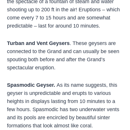
the spectacle of a fountain of steam and water
shooting up to 200 ft in the air! Eruptions – which
come every 7 to 15 hours and are somewhat
predictable – last for around 10 minutes.
Turban and Vent Geysers
. These geysers are
connected to the Grand and can usually be seen
spouting both before and after the Grand’s
spectacular eruption.
Spasmodic Geyser.
As its name suggests, this
geyser is unpredictable and erupts to various
heights in displays lasting from 10 minutes to a
few hours. Spasmodic has two underwater vents
and its pools are encircled by beautiful sinter
formations that look almost like coral.