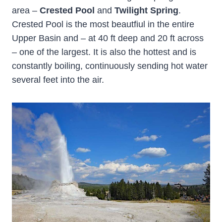
area –
Crested Pool
and
Twilight Spring
.
Crested Pool is the most beautfiul in the entire
Upper Basin and – at 40 ft deep and 20 ft across
– one of the largest. It is also the hottest and is
constantly boiling, continuously sending hot water
several feet into the air.