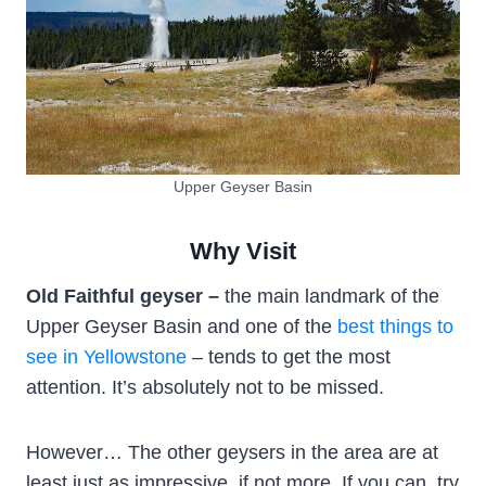
Upper Geyser Basin
Why Visit
Old Faithful geyser –
the main landmark of the
Upper Geyser Basin and one of the
best things to
see in Yellowstone
– tends to get the most
attention. It’s absolutely not to be missed.
However… The other geysers in the area are at
least just as impressive, if not more. If you can, try