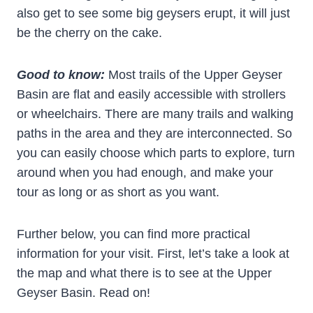
also get to see some big geysers erupt, it will just
be the cherry on the cake.
Good to know:
Most trails of the Upper Geyser
Basin are flat and easily accessible with strollers
or wheelchairs. There are many trails and walking
paths in the area and they are interconnected. So
you can easily choose which parts to explore, turn
around when you had enough, and make your
tour as long or as short as you want.
Further below, you can find more practical
information for your visit. First, let’s take a look at
the map and what there is to see at the Upper
Geyser Basin. Read on!