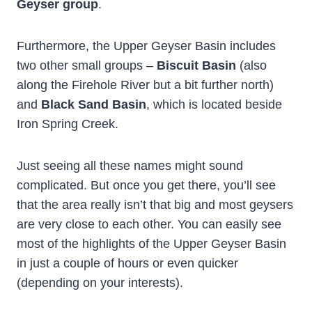
Geyser group
.
Furthermore, the Upper Geyser Basin includes
two other small groups –
Biscuit Basin
(also
along the Firehole River but a bit further north)
and
Black Sand Basin
, which is located beside
Iron Spring Creek.
Just seeing all these names might sound
complicated. But once you get there, you’ll see
that the area really isn’t that big and most geysers
are very close to each other. You can easily see
most of the highlights of the Upper Geyser Basin
in just a couple of hours or even quicker
(depending on your interests).