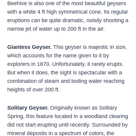
Beehive is also one of the most beautiful geysers
with a white 4 ft high symmetrical cone. Its regular
eruptions can be quite dramatic, noisily shooting a
narrow jet of water up to 200 ft in the air.
Giantess Geyser.
This geyser is majestic in size,
which accounts for the name given to it by
explorers in 1870. Unfortunately, it rarely erupts.
But when it does, the sight is spectacular with a
combination of steam and boiling water reaching
heights of over 200 ft.
Solitary Geyser.
Originally known as Solitary
Spring, this feature located in a woodland clearing
did not start erupting until recently. Surrounded by
mineral deposits in a spectrum of colors, the