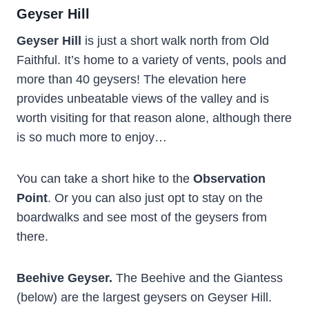
Geyser Hill
Geyser Hill
is just a short walk north from Old
Faithful. It’s home to a variety of vents, pools and
more than 40 geysers! The elevation here
provides unbeatable views of the valley and is
worth visiting for that reason alone, although there
is so much more to enjoy…
You can take a short hike to the
Observation
Point
. Or you can also just opt to stay on the
boardwalks and see most of the geysers from
there.
Beehive Geyser.
The Beehive and the Giantess
(below) are the largest geysers on Geyser Hill.