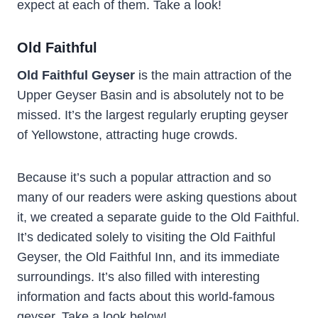
expect at each of them. Take a look!
Old Faithful
Old Faithful Geyser
is the main attraction of the
Upper Geyser Basin and is absolutely not to be
missed. It’s the largest regularly erupting geyser
of Yellowstone, attracting huge crowds.
Because it’s such a popular attraction and so
many of our readers were asking questions about
it, we created a separate guide to the Old Faithful.
It’s dedicated solely to visiting the Old Faithful
Geyser, the Old Faithful Inn, and its immediate
surroundings. It’s also filled with interesting
information and facts about this world-famous
geyser. Take a look below!