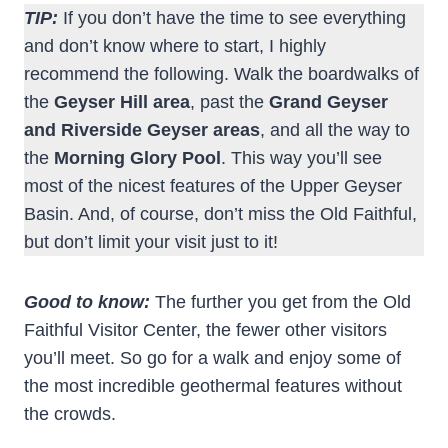
TIP:
If you don’t have the time to see everything
and don’t know where to start, I highly
recommend the following. Walk the boardwalks of
the
Geyser Hill area
, past the
Grand Geyser
and Riverside Geyser areas
, and all the way to
the
Morning Glory Pool
. This way you’ll see
most of the nicest features of the Upper Geyser
Basin. And, of course, don’t miss the Old Faithful,
but don’t limit your visit just to it!
Good to know:
The further you get from the Old
Faithful Visitor Center, the fewer other visitors
you’ll meet. So go for a walk and enjoy some of
the most incredible geothermal features without
the crowds.