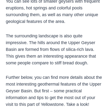
You can see lots of smaller geysers with frequent
eruptions, hot springs and colorful pools
surrounding them, as well as many other unique
geological features of the area.
The surrounding landscape is also quite
impressive. The hills around the Upper Geyser
Basin are formed from flows of silica-rich lava.
This gives them an interesting appearance that
some people compare to stiff bread dough.
Further below, you can find more details about the
most interesting geothermal features of the Upper
Geyser Basin. But first – some practical
information and tips to get the most out of your
visit to this part of Yellowstone. Take a look!