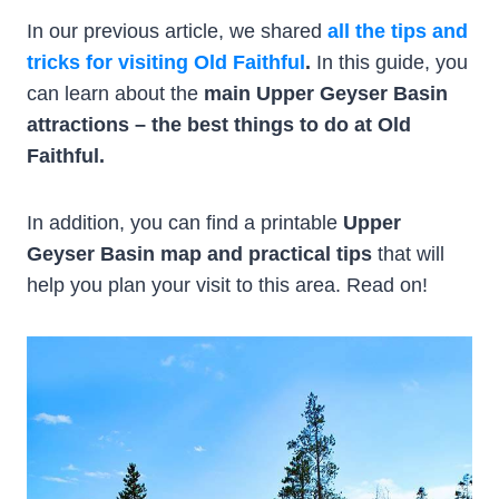
In our previous article, we shared
all the tips and
tricks for visiting Old Faithful
.
In this guide, you
can learn about the
main Upper Geyser Basin
attractions – the best things to do at Old
Faithful.
In addition, you can find a printable
Upper
Geyser Basin map and practical tips
that will
help you plan your visit to this area. Read on!