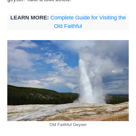
LEARN MORE:
Complete Guide for Visiting the
Old Faithful
Old Faithful Geyser