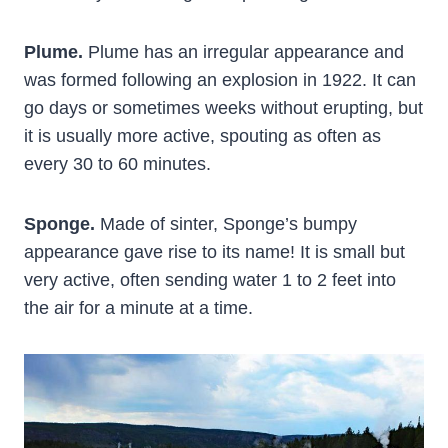
Plume.
Plume has an irregular appearance and
was formed following an explosion in 1922. It can
go days or sometimes weeks without erupting, but
it is usually more active, spouting as often as
every 30 to 60 minutes.
Sponge.
Made of sinter, Sponge’s bumpy
appearance gave rise to its name! It is small but
very active, often sending water 1 to 2 feet into
the air for a minute at a time.