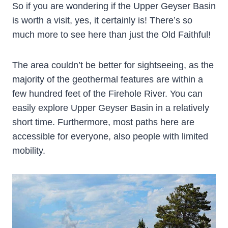
So if you are wondering if the Upper Geyser Basin
is worth a visit, yes, it certainly is! There’s so
much more to see here than just the Old Faithful!
The area couldn’t be better for sightseeing, as the
majority of the geothermal features are within a
few hundred feet of the Firehole River. You can
easily explore Upper Geyser Basin in a relatively
short time. Furthermore, most paths here are
accessible for everyone, also people with limited
mobility.