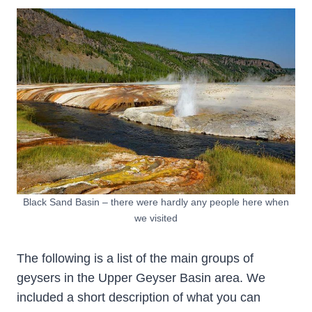
Black Sand Basin – there were hardly any people here when
we visited
The following is a list of the main groups of
geysers in the Upper Geyser Basin area. We
included a short description of what you can