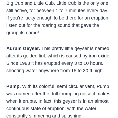
Big Cub and Little Cub. Little Cub is the only one
still active, for between 1 to 7 minutes every day.
If you’re lucky enough to be there for an eruption,
listen out for the roaring sound that gave the
group its name!
Aurum Geyser.
This pretty little geyser is named
after its golden tint, which is caused by iron oxide.
Since 1983 it has erupted every 3 to 10 hours,
shooting water anywhere from 15 to 30 ft high.
Pump.
With its colorful, semi-circular vent, Pump
was named after the dull thumping noise it makes
when it erupts. In fact, this geyser is in an almost
continuous state of eruption, with the water
constantly simmering and splashing.