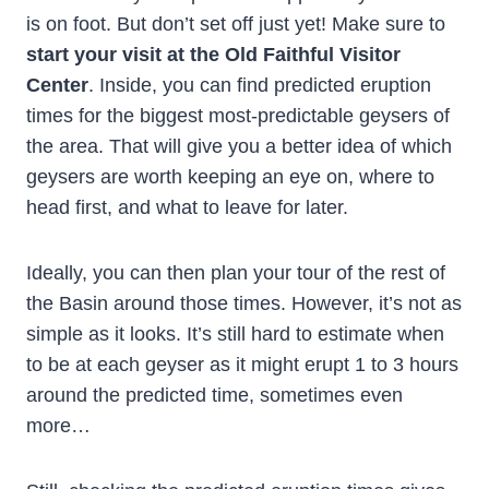
is on foot. But don’t set off just yet! Make sure to
start your visit at the Old Faithful Visitor
Center
. Inside, you can find predicted eruption
times for the biggest most-predictable geysers of
the area. That will give you a better idea of which
geysers are worth keeping an eye on, where to
head first, and what to leave for later.
Ideally, you can then plan your tour of the rest of
the Basin around those times. However, it’s not as
simple as it looks. It’s still hard to estimate when
to be at each geyser as it might erupt 1 to 3 hours
around the predicted time, sometimes even
more…