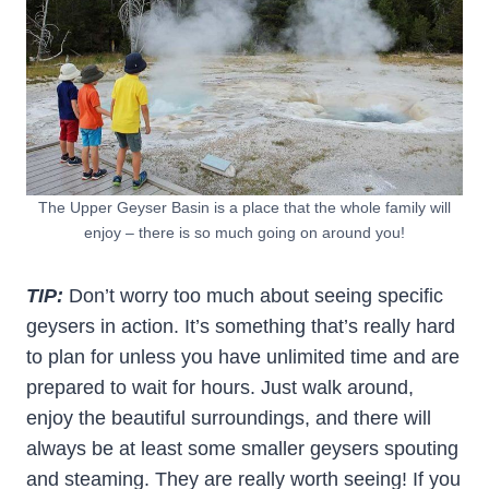
The Upper Geyser Basin is a place that the whole family will
enjoy – there is so much going on around you!
TIP:
Don’t worry too much about seeing specific
geysers in action. It’s something that’s really hard
to plan for unless you have unlimited time and are
prepared to wait for hours. Just walk around,
enjoy the beautiful surroundings, and there will
always be at least some smaller geysers spouting
and steaming. They are really worth seeing! If you