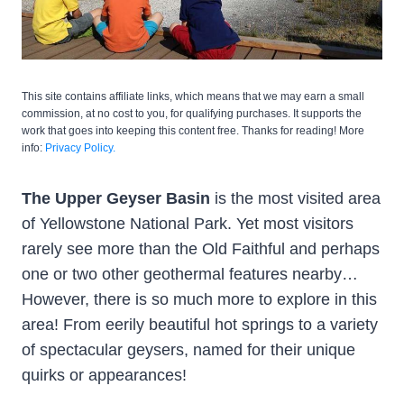
This site contains affiliate links, which means that we may earn a small
commission, at no cost to you, for qualifying purchases. It supports the
work that goes into keeping this content free. Thanks for reading! More
info:
Privacy Policy.
The Upper Geyser Basin
is the most visited area
of Yellowstone National Park. Yet most visitors
rarely see more than the Old Faithful and perhaps
one or two other geothermal features nearby…
However, there is so much more to explore in this
area! From eerily beautiful hot springs to a variety
of spectacular geysers, named for their unique
quirks or appearances!