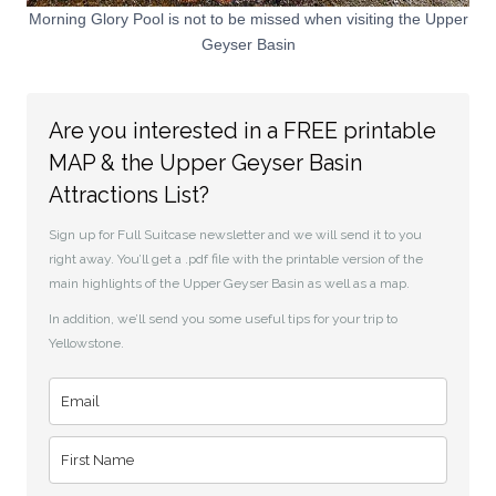
Morning Glory Pool is not to be missed when visiting the Upper
Geyser Basin
Are you interested in a FREE printable
MAP & the Upper Geyser Basin
Attractions List?
Sign up for Full Suitcase newsletter and we will send it to you
right away. You’ll get a .pdf file with the printable version of the
main highlights of the Upper Geyser Basin as well as a map.
In addition, we’ll send you some useful tips for your trip to
Yellowstone.