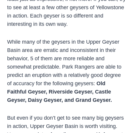
to see at least a few other geysers of Yellowstone
in action. Each geyser is so different and
interesting in its own way.
While many of the geysers in the Upper Geyser
Basin area are erratic and inconsistent in their
behavior, 5 of them are more reliable and
somewhat predictable. Park Rangers are able to
predict an eruption with a relatively good degree
of accuracy for the following geysers:
Old
Faithful Geyser, Riverside Geyser, Castle
Geyser, Daisy Geyser, and Grand Geyser.
But even if you don’t get to see many big geysers
in action, Upper Geyser Basin is worth visiting.