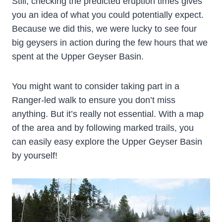
Still, checking the predicted eruption times gives
you an idea of what you could potentially expect.
Because we did this, we were lucky to see four
big geysers in action during the few hours that we
spent at the Upper Geyser Basin.
You might want to consider taking part in a
Ranger-led walk to ensure you don’t miss
anything. But it’s really not essential. With a map
of the area and by following marked trails, you
can easily easy explore the Upper Geyser Basin
by yourself!