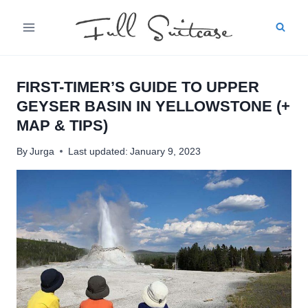
Skip
to
content
FIRST-TIMER’S GUIDE TO UPPER
GEYSER BASIN IN YELLOWSTONE (+
MAP & TIPS)
By
Jurga
Last updated:
January 9, 2023