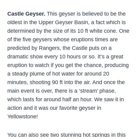
Castle Geyser.
This geyser is believed to be the
oldest in the Upper Geyser Basin, a fact which is
determined by the size of its 10 ft white cone. One
of the five geysers whose eruptions times are
predicted by Rangers, the Castle puts on a
dramatic show every 10 hours or so. It’s a great
eruption to watch if you get the chance, producing
a steady plume of hot water for around 20
minutes, shooting 90 ft into the air. And once the
main event is over, there is a ‘stream’ phase,
which lasts for around half an hour. We saw it in
action and it was our favorite geyser in
Yellowstone!
You can also see two stunning hot springs in this