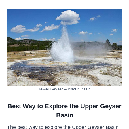
Jewel Geyser – Biscuit Basin
Best Way to Explore the Upper Geyser
Basin
The best way to explore the Upper Geyser Basin