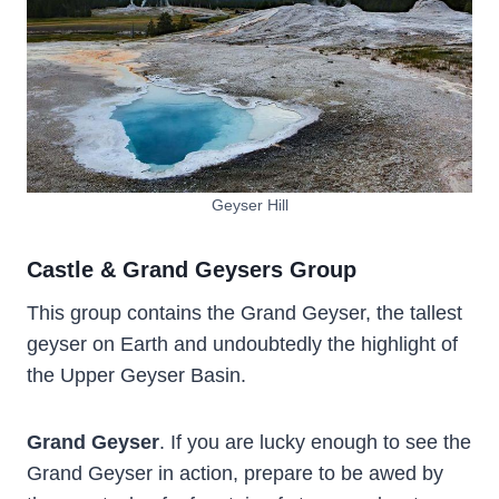
Geyser Hill
Castle & Grand Geysers Group
This group contains the Grand Geyser, the tallest
geyser on Earth and undoubtedly the highlight of
the Upper Geyser Basin.
Grand Geyser
. If you are lucky enough to see the
Grand Geyser in action, prepare to be awed by