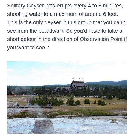
Solitary Geyser now erupts every 4 to 8 minutes,
shooting water to a maximum of around 6 feet.
This is the only geyser in this group that you can’t
see from the boardwalk. So you’d have to take a
short detour in the direction of Observation Point if
you want to see it.