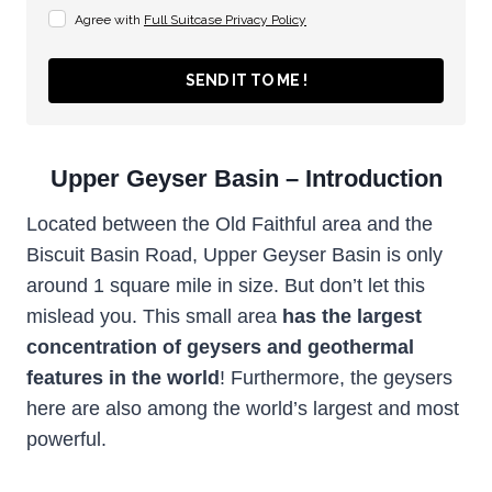
Agree with
Full Suitcase Privacy Policy
SEND IT TO ME !
Upper Geyser Basin – Introduction
Located between the Old Faithful area and the
Biscuit Basin Road, Upper Geyser Basin is only
around 1 square mile in size. But don’t let this
mislead you. This small area
has the largest
concentration of geysers and geothermal
features in the world
! Furthermore, the geysers
here are also among the world’s largest and most
powerful.