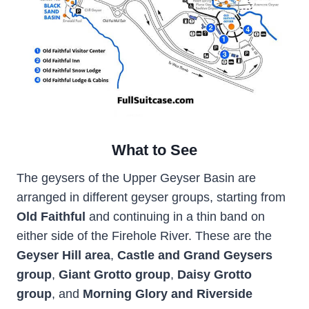
What to See
The geysers of the Upper Geyser Basin are
arranged in different geyser groups, starting from
Old Faithful
and continuing in a thin band on
either side of the Firehole River. These are the
Geyser Hill area
,
Castle and Grand Geysers
group
,
Giant Grotto group
,
Daisy Grotto
group
, and
Morning Glory and Riverside