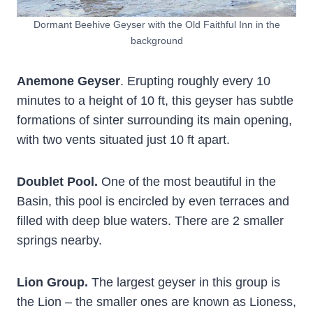
Dormant Beehive Geyser with the Old Faithful Inn in the
background
Anemone Geyser
. Erupting roughly every 10
minutes to a height of 10 ft, this geyser has subtle
formations of sinter surrounding its main opening,
with two vents situated just 10 ft apart.
Doublet Pool.
One of the most beautiful in the
Basin, this pool is encircled by even terraces and
filled with deep blue waters. There are 2 smaller
springs nearby.
Lion Group.
The largest geyser in this group is
the Lion – the smaller ones are known as Lioness,