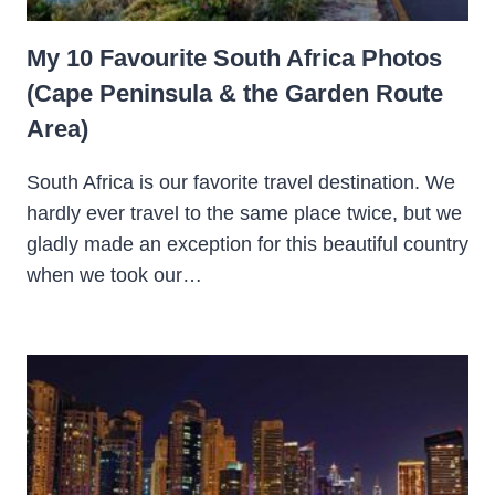
My 10 Favourite South Africa Photos
(Cape Peninsula & the Garden Route
Area)
South Africa is our favorite travel destination. We
hardly ever travel to the same place twice, but we
gladly made an exception for this beautiful country
when we took our…