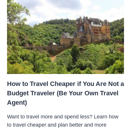
How to Travel Cheaper if You Are Not a
Budget Traveler (Be Your Own Travel
Agent)
Want to travel more and spend less? Learn how
to travel cheaper and plan better and more