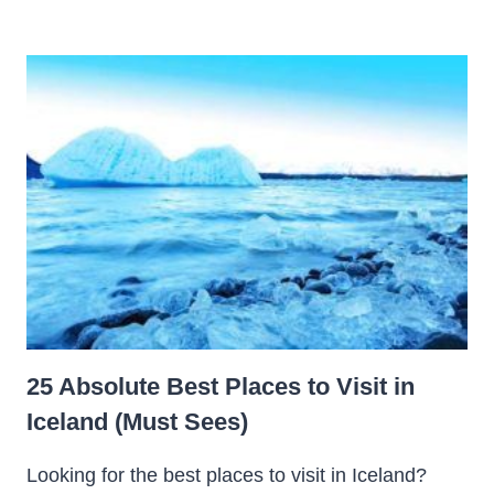
25 Absolute Best Places to Visit in
Iceland (Must Sees)
Looking for the best places to visit in Iceland?