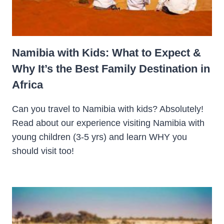
Namibia with Kids: What to Expect &
Why It’s the Best Family Destination in
Africa
Can you travel to Namibia with kids? Absolutely!
Read about our experience visiting Namibia with
young children (3-5 yrs) and learn WHY you
should visit too!