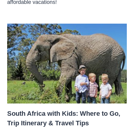
affordable vacations!
South Africa with Kids: Where to Go,
Trip Itinerary & Travel Tips