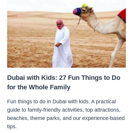
Dubai with Kids: 27 Fun Things to Do
for the Whole Family
Fun things to do in Dubai with kids. A practical
guide to family-friendly activities, top attractions,
beaches, theme parks, and our experience-based
tips.