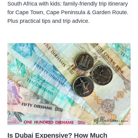
South Africa with kids: family-friendly trip itinerary
for Cape Town, Cape Peninsula & Garden Route.
Plus practical tips and trip advice.
Is Dubai Expensive? How Much