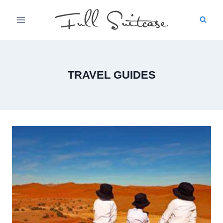
Skip
to
content
TRAVEL GUIDES