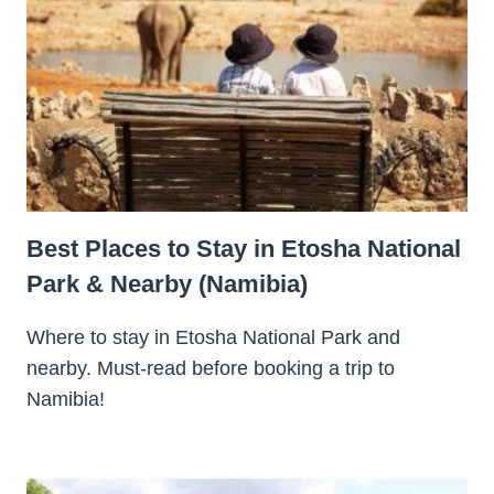
Best Places to Stay in Etosha National
Park & Nearby (Namibia)
Where to stay in Etosha National Park and
nearby. Must-read before booking a trip to
Namibia!