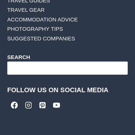
TRAVEL GUIDES
TRAVEL GEAR
ACCOMMODATION ADVICE
PHOTOGRAPHY TIPS
SUGGESTED COMPANIES
SEARCH
FOLLOW US ON SOCIAL MEDIA