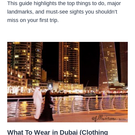
This guide highlights the top things to do, major
landmarks, and must-see sights you shouldn’t
miss on your first trip.
What To Wear in Dubai (Clothing