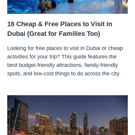
16 Cheap & Free Places to Visit in
Dubai (Great for Families Too)
Looking for free places to visit in Dubai or cheap
activities for your trip? This guide features the
best budget-friendly attractions, family-friendly
spots, and low-cost things to do across the city.