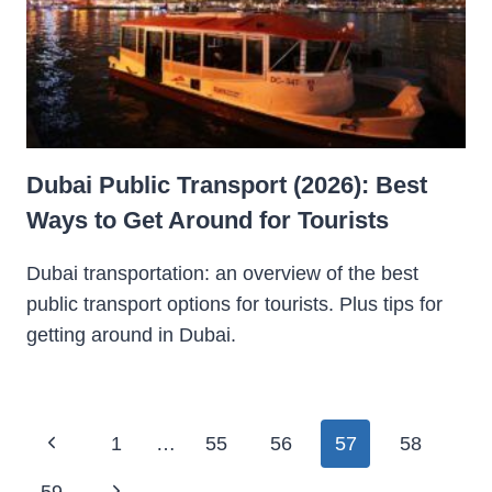
Dubai Public Transport (2026): Best
Ways to Get Around for Tourists
Dubai transportation: an overview of the best
public transport options for tourists. Plus tips for
getting around in Dubai.
Page
Previous
1
…
55
56
57
58
navigation
Page
Next