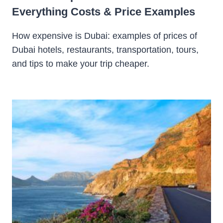
Everything Costs & Price Examples
How expensive is Dubai: examples of prices of
Dubai hotels, restaurants, transportation, tours,
and tips to make your trip cheaper.