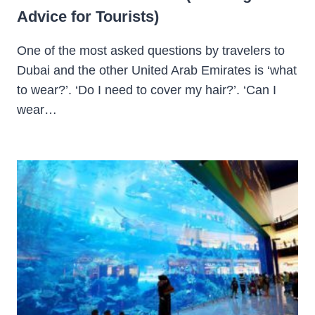
Advice for Tourists)
One of the most asked questions by travelers to
Dubai and the other United Arab Emirates is ‘what
to wear?’. ‘Do I need to cover my hair?’. ‘Can I
wear…