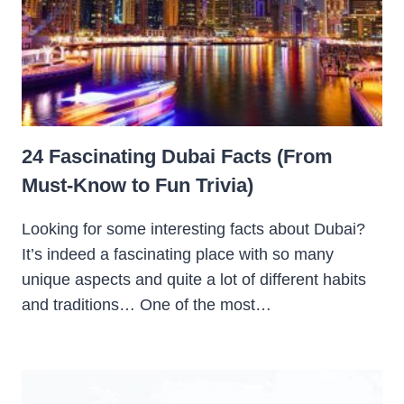
24 Fascinating Dubai Facts (From
Must-Know to Fun Trivia)
Looking for some interesting facts about Dubai?
It’s indeed a fascinating place with so many
unique aspects and quite a lot of different habits
and traditions… One of the most…