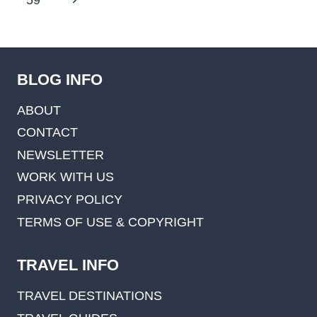
59
Page
BLOG INFO
ABOUT
CONTACT
NEWSLETTER
WORK WITH US
PRIVACY POLICY
TERMS OF USE & COPYRIGHT
TRAVEL INFO
TRAVEL DESTINATIONS