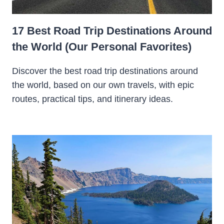
17 Best Road Trip Destinations Around
the World (Our Personal Favorites)
Discover the best road trip destinations around
the world, based on our own travels, with epic
routes, practical tips, and itinerary ideas.