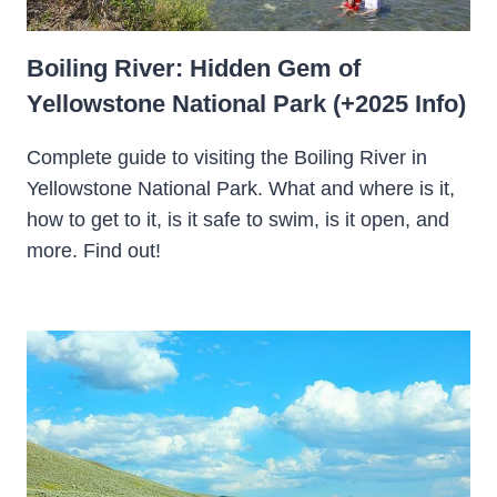
Boiling River: Hidden Gem of
Yellowstone National Park (+2025 Info)
Complete guide to visiting the Boiling River in
Yellowstone National Park. What and where is it,
how to get to it, is it safe to swim, is it open, and
more. Find out!