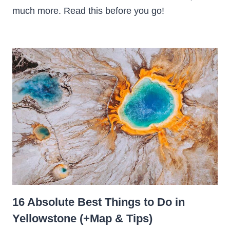
much more. Read this before you go!
16 Absolute Best Things to Do in
Yellowstone (+Map & Tips)