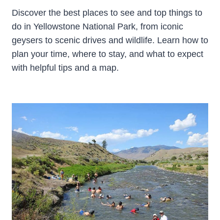
Discover the best places to see and top things to
do in Yellowstone National Park, from iconic
geysers to scenic drives and wildlife. Learn how to
plan your time, where to stay, and what to expect
with helpful tips and a map.