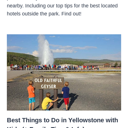
nearby. Including our top tips for the best located
hotels outside the park. Find out!
Best Things to Do in Yellowstone with