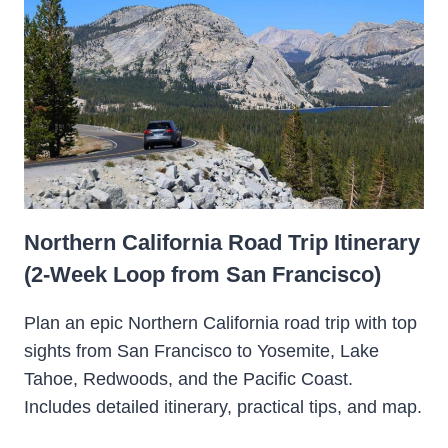
Northern California Road Trip Itinerary
(2-Week Loop from San Francisco)
Plan an epic Northern California road trip with top
sights from San Francisco to Yosemite, Lake
Tahoe, Redwoods, and the Pacific Coast.
Includes detailed itinerary, practical tips, and map.