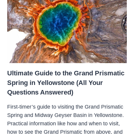
Ultimate Guide to the Grand Prismatic
Spring in Yellowstone (All Your
Questions Answered)
First-timer’s guide to visiting the Grand Prismatic
Spring and Midway Geyser Basin in Yellowstone.
Practical information like how and when to visit,
how to see the Grand Prismatic from above, and