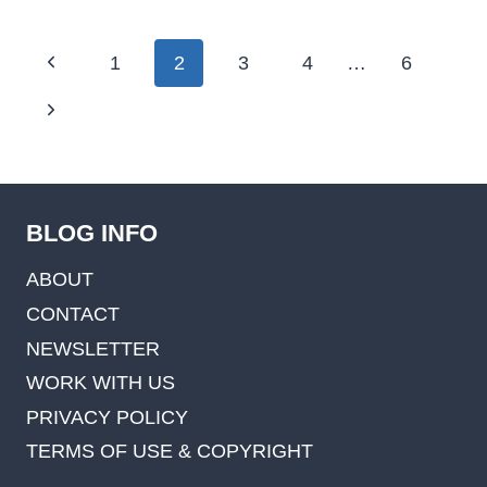
Page
Previous
1
2
3
4
…
6
navigation
Page
Next
Page
BLOG INFO
ABOUT
CONTACT
NEWSLETTER
WORK WITH US
PRIVACY POLICY
TERMS OF USE & COPYRIGHT