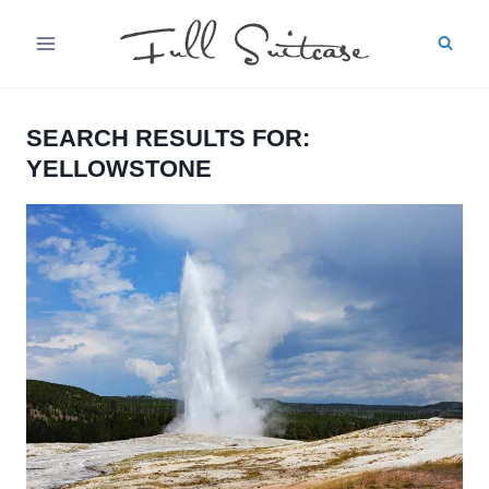
Skip
to
content
SEARCH RESULTS FOR:
YELLOWSTONE