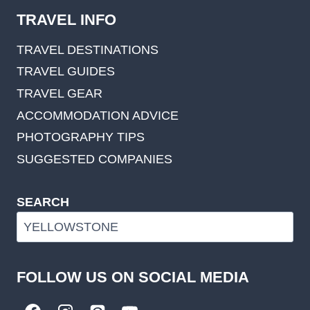
TRAVEL INFO
TRAVEL DESTINATIONS
TRAVEL GUIDES
TRAVEL GEAR
ACCOMMODATION ADVICE
PHOTOGRAPHY TIPS
SUGGESTED COMPANIES
SEARCH
FOLLOW US ON SOCIAL MEDIA