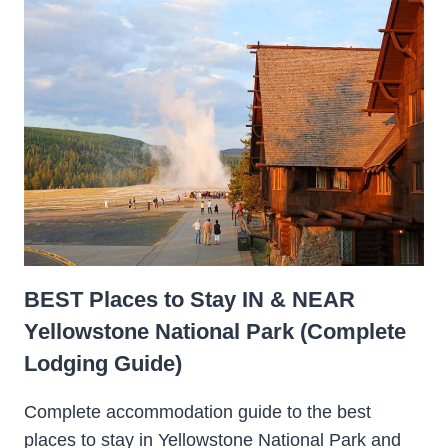
BEST Places to Stay IN & NEAR
Yellowstone National Park (Complete
Lodging Guide)
Complete accommodation guide to the best
places to stay in Yellowstone National Park and