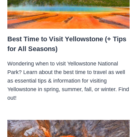
Best Time to Visit Yellowstone (+ Tips
for All Seasons)
Wondering when to visit Yellowstone National
Park? Learn about the best time to travel as well
as essential tips & information for visiting
Yellowstone in spring, summer, fall, or winter. Find
out!