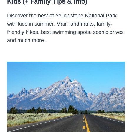
Kids (+ Family Tips & Info)
Discover the best of Yellowstone National Park
with kids in summer. Main landmarks, family-
friendly hikes, best swimming spots, scenic drives
and much more…