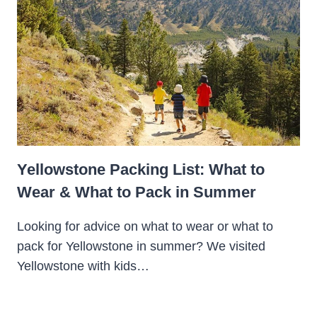
Yellowstone Packing List: What to
Wear & What to Pack in Summer
Looking for advice on what to wear or what to
pack for Yellowstone in summer? We visited
Yellowstone with kids…