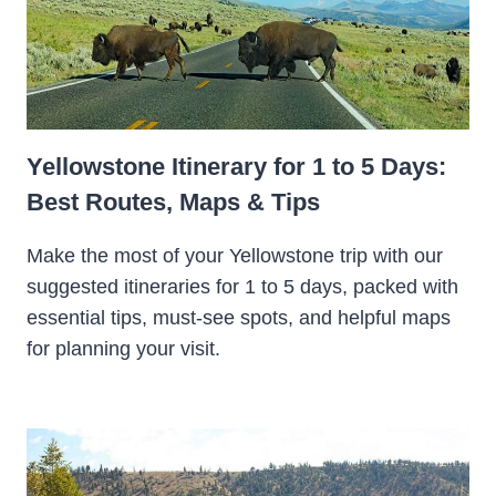
Yellowstone Itinerary for 1 to 5 Days:
Best Routes, Maps & Tips
Make the most of your Yellowstone trip with our
suggested itineraries for 1 to 5 days, packed with
essential tips, must-see spots, and helpful maps
for planning your visit.