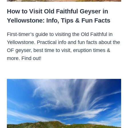
How to Visit Old Faithful Geyser in
Yellowstone: Info, Tips & Fun Facts
First-timer’s guide to visiting the Old Faithful in
Yellowstone. Practical info and fun facts about the
OF geyser, best time to visit, eruption times &
more. Find out!