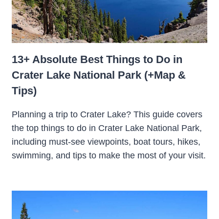
13+ Absolute Best Things to Do in
Crater Lake National Park (+Map &
Tips)
Planning a trip to Crater Lake? This guide covers
the top things to do in Crater Lake National Park,
including must-see viewpoints, boat tours, hikes,
swimming, and tips to make the most of your visit.