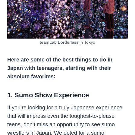
teamLab Borderless in Tokyo
Here are some of the best things to do in
Japan with teenagers, starting with their
absolute favorites:
1. Sumo Show Experience
If you’re looking for a truly Japanese experience
that will impress even the toughest-to-please
teens, don’t miss an opportunity to see sumo
wrestlers in Japan. We opted for a sumo