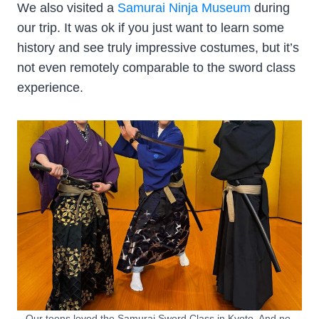
We also visited a
Samurai Ninja Museum
during
our trip. It was ok if you just want to learn some
history and see truly impressive costumes, but it’s
not even remotely comparable to the sword class
experience.
Our teens loved the Samurai Sword Class in Kyoto. And no,