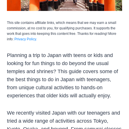
This site contains affiliate links, which means that we may earn a small
commission, at no cost to you, for qualifying purchases. It supports the
work that goes into keeping this content free. Thanks for reading! More
info:
Privacy Policy.
Planning a trip to Japan with teens or kids and
looking for fun things to do beyond the usual
temples and shrines? This guide covers some of
the best things to do in Japan with teenagers,
from unique cultural activities to hands-on
experiences that older kids will actually enjoy.
We recently visited Japan with our teenagers and
tried a wide range of activities across Tokyo,
Kyoto, Osaka, and beyond. From samurai classes