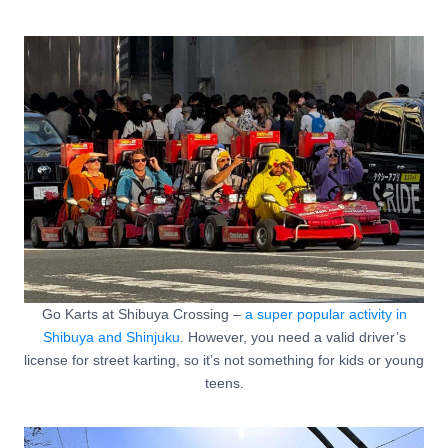
Go Karts at Shibuya Crossing –
a super popular activity in
Shibuya and Shinjuku
. However, you need a valid driver’s
license for street karting, so it’s not something for kids or young
teens.