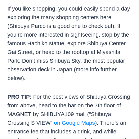
If you like shopping, you could easily spend a day
exploring the many shopping centers here
(Shibuya Parco is a good one to check out). If
you’re more interested in sightseeing, stop by the
famous Hachiko statue, explore Shibuya Center-
Gai Street, or head to the rooftop at Miyashita
Park. Don’t miss Shibuya Sky, the most popular
observation deck in Japan (more info further
below).
PRO TIP:
For the best views of Shibuya Crossing
from above, head to the bar on the 7th floor of
MAGNET by SHIBUYA109 mall (“Shibuya
Crossing S VIEW”
on Google Maps
). There’s an
entrance fee that includes a drink, and while