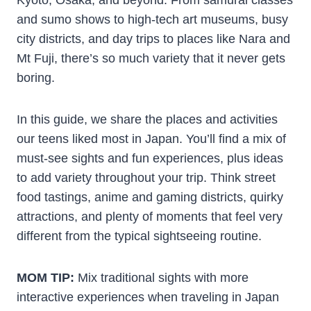
and sumo shows to high-tech art museums, busy
city districts, and day trips to places like Nara and
Mt Fuji, there’s so much variety that it never gets
boring.
In this guide, we share the places and activities
our teens liked most in Japan. You’ll find a mix of
must-see sights and fun experiences, plus ideas
to add variety throughout your trip. Think street
food tastings, anime and gaming districts, quirky
attractions, and plenty of moments that feel very
different from the typical sightseeing routine.
MOM TIP:
Mix traditional sights with more
interactive experiences when traveling in Japan