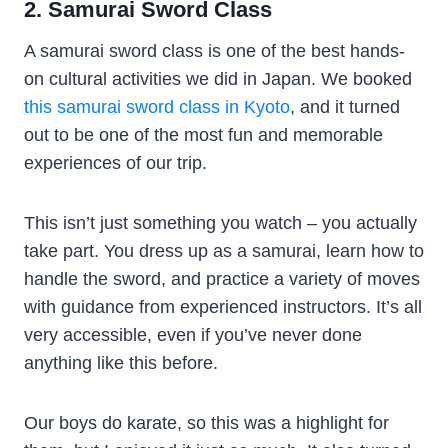
2. Samurai Sword Class
A samurai sword class is one of the best hands-
on cultural activities we did in Japan. We booked
this samurai sword class in Kyoto
, and it turned
out to be one of the most fun and memorable
experiences of our trip.
This isn’t just something you watch – you actually
take part. You dress up as a samurai, learn how to
handle the sword, and practice a variety of moves
with guidance from experienced instructors. It’s all
very accessible, even if you’ve never done
anything like this before.
Our boys do karate, so this was a highlight for