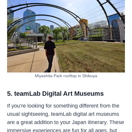
Miyashita Park rooftop in Shibuya
5. teamLab Digital Art Museums
If you’re looking for something different from the
usual sightseeing, teamLab digital art museums
are a great addition to your Japan itinerary. These
immersive experiences are fun for all ages, but