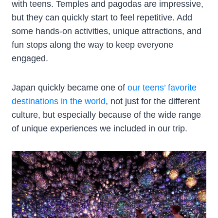
with teens. Temples and pagodas are impressive,
but they can quickly start to feel repetitive. Add
some hands-on activities, unique attractions, and
fun stops along the way to keep everyone
engaged.
Japan quickly became one of
our teens’ favorite
destinations in the world
, not just for the different
culture, but especially because of the wide range
of unique experiences we included in our trip.