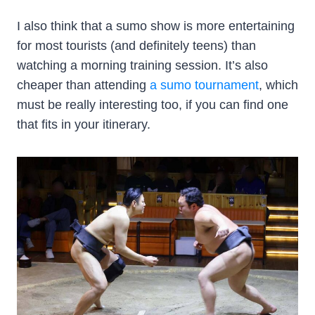
I also think that a sumo show is more entertaining
for most tourists (and definitely teens) than
watching a morning training session. It’s also
cheaper than attending
a sumo tournament
, which
must be really interesting too, if you can find one
that fits in your itinerary.