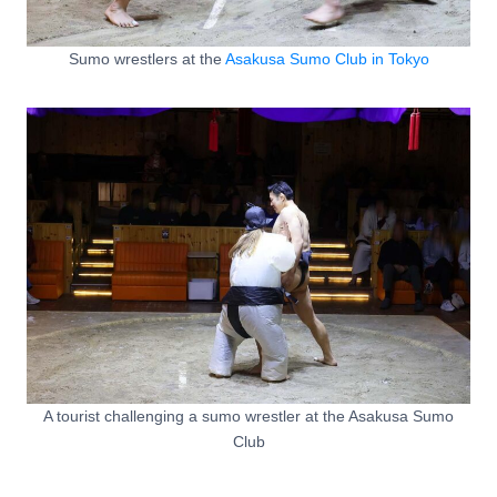
Sumo wrestlers at the
Asakusa Sumo Club in Tokyo
A tourist challenging a sumo wrestler at the Asakusa Sumo
Club