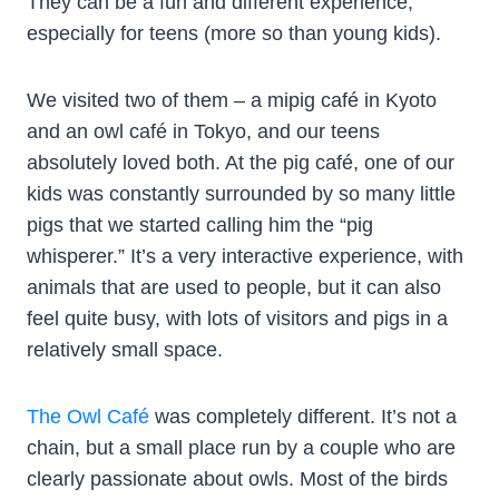
They can be a fun and different experience,
especially for teens (more so than young kids).
We visited two of them – a mipig café in Kyoto
and an owl café in Tokyo, and our teens
absolutely loved both. At the pig café, one of our
kids was constantly surrounded by so many little
pigs that we started calling him the “pig
whisperer.” It’s a very interactive experience, with
animals that are used to people, but it can also
feel quite busy, with lots of visitors and pigs in a
relatively small space.
The Owl Café
was completely different. It’s not a
chain, but a small place run by a couple who are
clearly passionate about owls. Most of the birds