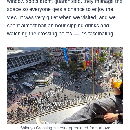
window spots aren’t guaranteed, they manage the
space so everyone gets a chance to enjoy the
view. It was very quiet when we visited, and we
spent almost half an hour sipping drinks and
watching the crossing below — it’s fascinating.
Shibuya Crossing is best appreciated from above