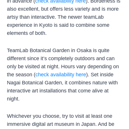
in advance (
check availability here
). Borderless is
also excellent, but offers less variety and is more
artsy than interactive. The newer teamLab
experience in Kyoto is said to combine some
elements of both.
TeamLab Botanical Garden in Osaka is quite
different since it’s completely outdoors and can
only be visited at night. Hours vary depending on
the season (
check availability here
). Set inside
Nagai Botanical Garden, it combines nature with
interactive art installations that come alive at
night.
Whichever you choose, try to visit at least one
immersive digital art museum in Japan. And be