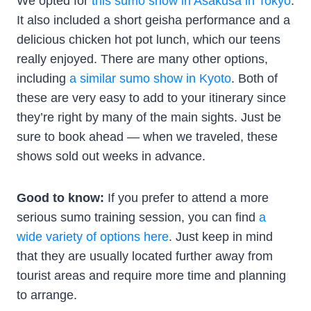
We opted for
this sumo show in Asakusa in Tokyo
.
It also included a short geisha performance and a
delicious chicken hot pot lunch, which our teens
really enjoyed. There are many other options,
including
a similar sumo show in Kyoto
. Both of
these are very easy to add to your itinerary since
they’re right by many of the main sights. Just be
sure to book ahead — when we traveled, these
shows sold out weeks in advance.
Good to know:
If you prefer to attend a more
serious sumo training session, you can find
a
wide variety of options here
. Just keep in mind
that they are usually located further away from
tourist areas and require more time and planning
to arrange.