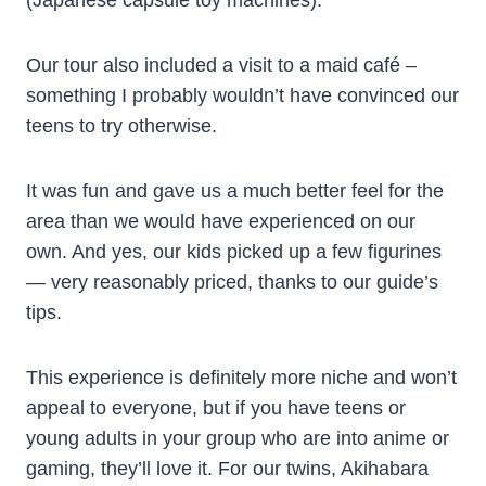
(Japanese capsule toy machines).
Our tour also included a visit to a maid café –
something I probably wouldn’t have convinced our
teens to try otherwise.
It was fun and gave us a much better feel for the
area than we would have experienced on our
own. And yes, our kids picked up a few figurines
— very reasonably priced, thanks to our guide’s
tips.
This experience is definitely more niche and won’t
appeal to everyone, but if you have teens or
young adults in your group who are into anime or
gaming, they’ll love it. For our twins, Akihabara