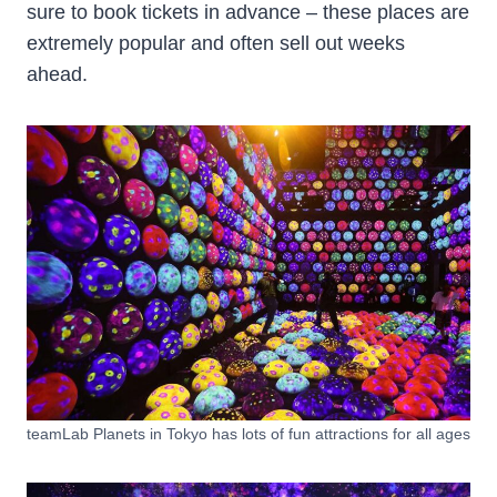
sure to book tickets in advance – these places are
extremely popular and often sell out weeks
ahead.
teamLab Planets in Tokyo has lots of fun attractions for all ages