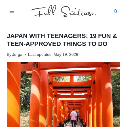
Skip
to
content
JAPAN WITH TEENAGERS: 19 FUN &
TEEN-APPROVED THINGS TO DO
By
Jurga
Last updated:
May 19, 2026