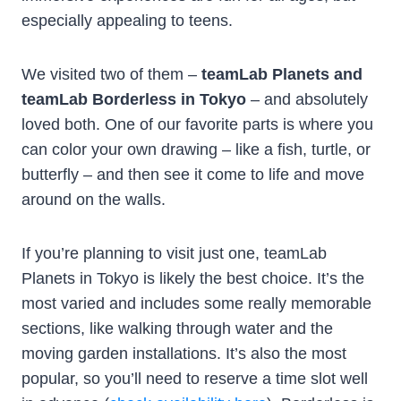
especially appealing to teens.
We visited two of them –
teamLab Planets and
teamLab Borderless in Tokyo
– and absolutely
loved both. One of our favorite parts is where you
can color your own drawing – like a fish, turtle, or
butterfly – and then see it come to life and move
around on the walls.
If you’re planning to visit just one, teamLab
Planets in Tokyo is likely the best choice. It’s the
most varied and includes some really memorable
sections, like walking through water and the
moving garden installations. It’s also the most
popular, so you’ll need to reserve a time slot well