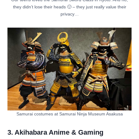
they didn’t lose their heads 🙂 – they just really value their
privacy…
Samurai costumes at Samurai Ninja Museum Asakusa
3. Akihabara Anime & Gaming