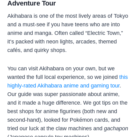
Adventure Tour
Akihabara is one of the most lively areas of Tokyo
and a must-see if you have teens who are into
anime and manga. Often called “Electric Town,”
it’s packed with neon lights, arcades, themed
cafés, and quirky shops.
You can visit Akihabara on your own, but we
wanted the full local experience, so we joined
this
highly-rated Akihabara anime and gaming tour
.
Our guide was super passionate about anime,
and it made a huge difference. We got tips on the
best shops for anime figurines (both new and
second-hand), looked for Pokémon cards, and
tried our luck at the claw machines and
gachapon