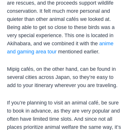
are rescues, and the proceeds support wildlife
conservation. It felt much more personal and
quieter than other animal cafés we looked at.
Being able to get so close to these birds was a
very special experience. This one is located in
Akihabara, and we combined it with the
anime
and gaming area tour
mentioned earlier.
Mipig cafés, on the other hand, can be found in
several cities across Japan, so they’re easy to
add to your itinerary wherever you are traveling.
If you’re planning to visit an animal café, be sure
to book in advance, as they are very popular and
often have limited time slots. And since not all
places prioritize animal welfare the same way, it’s