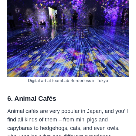
Digital art at teamLab Borderless in Tokyo
6. Animal Cafés
Animal cafés are very popular in Japan, and you’ll
find all kinds of them – from mini pigs and
capybaras to hedgehogs, cats, and even owls.