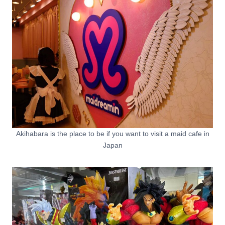
Akihabara is the place to be if you want to visit a maid cafe in
Japan