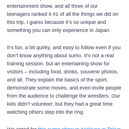
entertainment show, and all three of our
teenagers ranked it #1 of all the things we did on
this trip. I guess because it’s so unique and
something you can only experience in Japan.
It’s fun, a bit quirky, and easy to follow even if you
don’t know anything about sumo. It’s not a real
training session, but an entertaining show for
visitors – including food, drinks, souvenir photos,
and all. They explain the basics of the sport,
demonstrate some moves, and even invite people
from the audience to challenge the wrestlers. Our
kids didn’t volunteer, but they had a great time
watching others step into the ring.