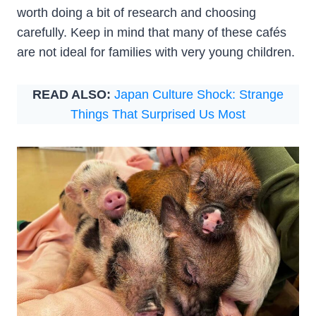
worth doing a bit of research and choosing
carefully. Keep in mind that many of these cafés
are not ideal for families with very young children.
READ ALSO:
Japan Culture Shock: Strange
Things That Surprised Us Most