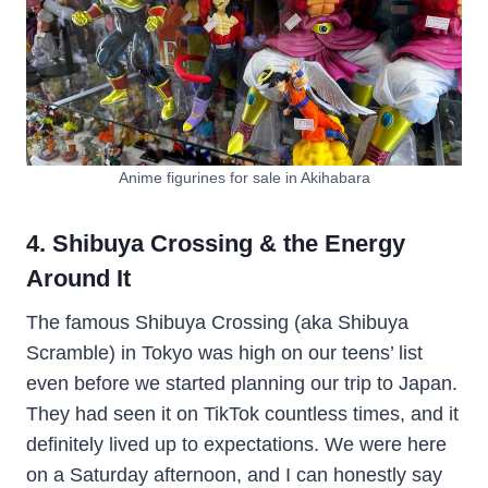
Anime figurines for sale in Akihabara
4. Shibuya Crossing & the Energy
Around It
The famous Shibuya Crossing (aka Shibuya
Scramble) in Tokyo was high on our teens’ list
even before we started planning our trip to Japan.
They had seen it on TikTok countless times, and it
definitely lived up to expectations. We were here
on a Saturday afternoon, and I can honestly say