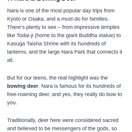
Nara is one of the most popular day trips from
Kyoto or Osaka, and a must-do for families.
There’s plenty to see – from impressive temples
like Todai-ji (home to the giant Buddha statue) to
Kasuga Taisha Shrine with its hundreds of
lanterns, and the large Nara Park that connects it
all.
But for our teens, the real highlight was the
bowing deer
. Nara is famous for its hundreds of
free-roaming deer, and yes, they really do bow to
you.
Traditionally, deer here were considered sacred
and believed to be messengers of the gods, so