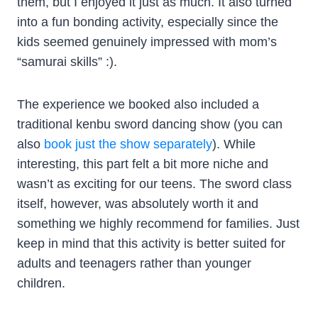
them, but I enjoyed it just as much. It also turned
into a fun bonding activity, especially since the
kids seemed genuinely impressed with mom’s
“samurai skills” :).
The experience we booked also included a
traditional kenbu sword dancing show (you can
also
book just the show separately
). While
interesting, this part felt a bit more niche and
wasn’t as exciting for our teens. The sword class
itself, however, was absolutely worth it and
something we highly recommend for families. Just
keep in mind that this activity is better suited for
adults and teenagers rather than younger
children.