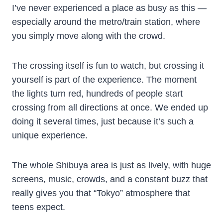
I’ve never experienced a place as busy as this —
especially around the metro/train station, where
you simply move along with the crowd.
The crossing itself is fun to watch, but crossing it
yourself is part of the experience. The moment
the lights turn red, hundreds of people start
crossing from all directions at once. We ended up
doing it several times, just because it’s such a
unique experience.
The whole Shibuya area is just as lively, with huge
screens, music, crowds, and a constant buzz that
really gives you that “Tokyo” atmosphere that
teens expect.