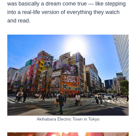
was basically a dream come true — like stepping
into a real-life version of everything they watch
and read.
Akihabara Electric Town in Tokyo