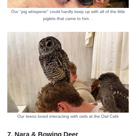
Our “pig whisperer” could hardly keep up with all of the little
piglets that came to him…
Our teens loved interacting with owls at the Owl Café
7. Nara & Bowing Deer