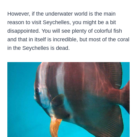
However, if the underwater world is the main
reason to visit Seychelles, you might be a bit
disappointed. You will see plenty of colorful fish
and that in itself is incredible, but most of the coral
in the Seychelles is dead.