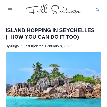
Skip
to
content
ISLAND HOPPING IN SEYCHELLES
(+HOW YOU CAN DO IT TOO)
By
Jurga
Last updated:
February 8, 2023