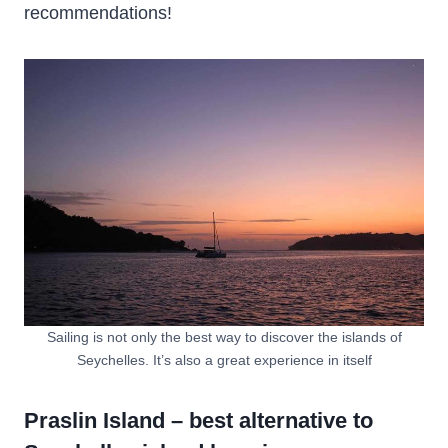
recommendations!
Sailing is not only the best way to discover the islands of
Seychelles. It’s also a great experience in itself
Praslin Island – best alternative to