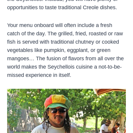
opportunities to taste traditional Creole dishes.
Your menu onboard will often include a fresh
catch of the day. The grilled, fried, roasted or raw
fish is served with traditional chutney or cooked
vegetables like pumpkin, eggplant, or green
mangoes… The fusion of flavors from all over the
world makes the Seychellois cuisine a not-to-be-
missed experience in itself.