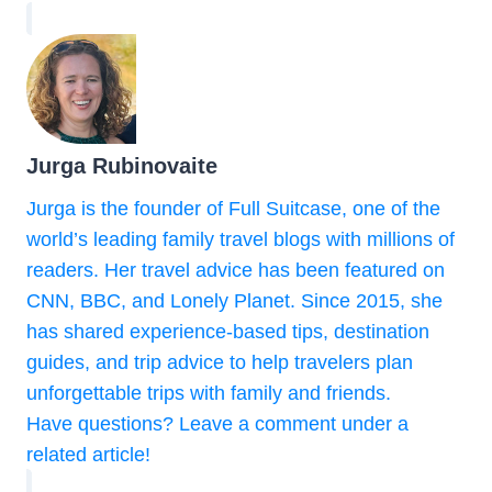
Jurga Rubinovaite
Jurga is the founder of Full Suitcase, one of the
world’s leading family travel blogs with millions of
readers. Her travel advice has been featured on
CNN, BBC, and Lonely Planet. Since 2015, she
has shared experience-based tips, destination
guides, and trip advice to help travelers plan
unforgettable trips with family and friends.
Have questions? Leave a comment under a
related article!