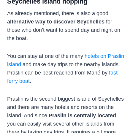
Seychelles island hopping
As already mentioned, there is also a good
alternative way to discover Seychelles
for
those who don’t want to spend day and night on
the boat.
You can stay at one of the many
hotels on Praslin
island
and make day trips to the nearby islands.
Praslin can be best reached from Mahé by
fast
ferry boat
.
Praslin is the second biggest island of Seychelles
and there are many hotels and resorts on the
island. And since
Praslin is centrally located
,
you can easily visit several other islands from
there by taking day trips. It requires a bit more