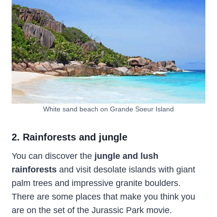
White sand beach on Grande Soeur Island
2. Rainforests and jungle
You can discover the
jungle and lush
rainforests
and visit desolate islands with giant
palm trees and impressive granite boulders.
There are some places that make you think you
are on the set of the Jurassic Park movie.