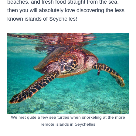
beaches, and fresh food straight from the sea,
then you will absolutely love discovering the less
known islands of Seychelles!
We met quite a few sea turtles when snorkeling at the more
remote islands in Seychelles