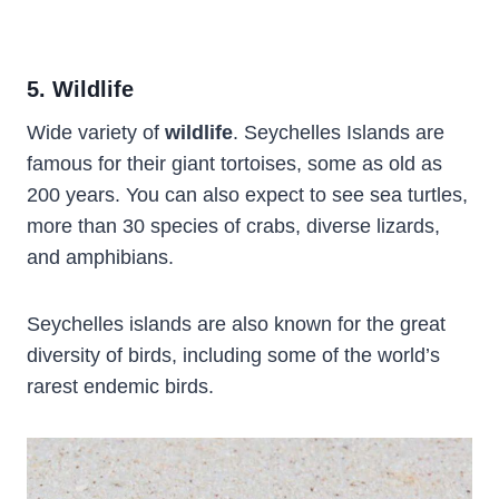
5. Wildlife
Wide variety of
wildlife
. Seychelles Islands are
famous for their giant tortoises, some as old as
200 years. You can also expect to see sea turtles,
more than 30 species of crabs, diverse lizards,
and amphibians.
Seychelles islands are also known for the great
diversity of birds, including some of the world’s
rarest endemic birds.