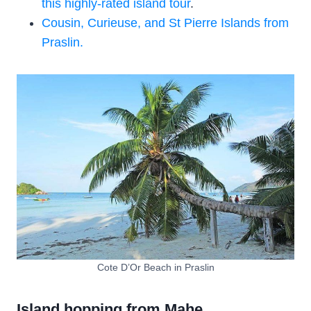
this highly-rated island tour
.
Cousin, Curieuse, and St Pierre Islands from
Praslin.
Cote D’Or Beach in Praslin
Island hopping from Mahe