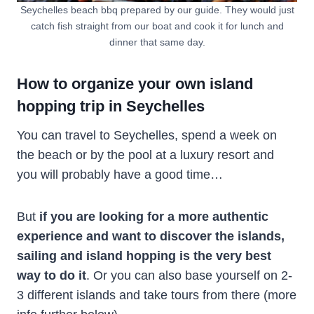
Seychelles beach bbq prepared by our guide. They would just
catch fish straight from our boat and cook it for lunch and
dinner that same day.
How to organize your own island
hopping trip in Seychelles
You can travel to Seychelles, spend a week on
the beach or by the pool at a luxury resort and
you will probably have a good time…
But
if you are looking for a more authentic
experience and want to discover the islands,
sailing and island hopping is the very best
way to do it
. Or you can also base yourself on 2-
3 different islands and take tours from there (more