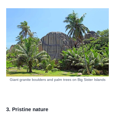
Giant granite boulders and palm trees on Big Sister Islands
3. Pristine nature