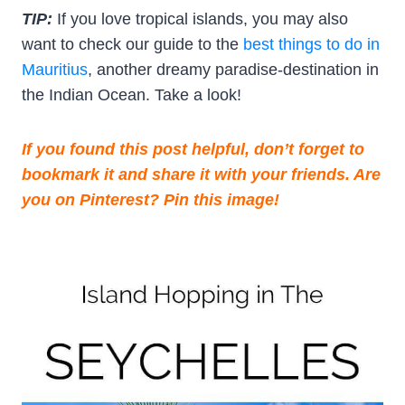
TIP:
If you love tropical islands, you may also
want to check our guide to the
best things to do in
Mauritius
, another dreamy paradise-destination in
the Indian Ocean. Take a look!
If you found this post helpful, don’t forget to
bookmark it and share it with your friends. Are
you on Pinterest? Pin this image!