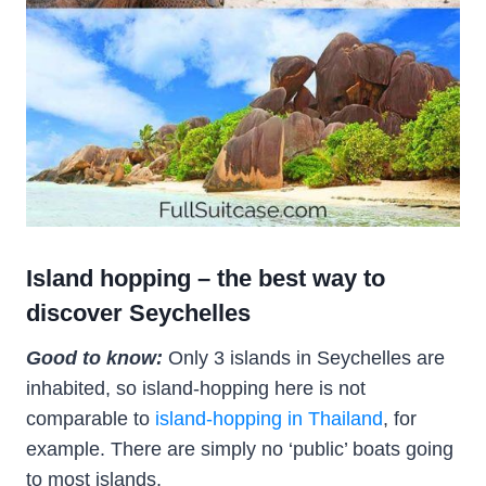
Island hopping – the best way to
discover Seychelles
Good to know:
Only 3 islands in Seychelles are
inhabited, so island-hopping here is not
comparable to
island-hopping in Thailand
, for
example. There are simply no ‘public’ boats going
to most islands.