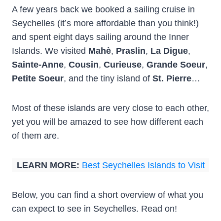
A few years back we booked a sailing cruise in
Seychelles (it’s more affordable than you think!)
and spent eight days sailing around the Inner
Islands. We visited
Mahè
,
Praslin
,
La Digue
,
Sainte-Anne
,
Cousin
,
Curieuse
,
Grande Soeur
,
Petite Soeur
, and the tiny island of
St. Pierre
…
Most of these islands are very close to each other,
yet you will be amazed to see how different each
of them are.
LEARN MORE:
Best Seychelles Islands to Visit
Below, you can find a short overview of what you
can expect to see in Seychelles. Read on!