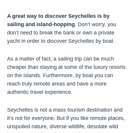
A great way to discover Seychelles is by
sailing and island-hopping
. Don’t worry, you
don’t need to break the bank or own a private
yacht in order to discover Seychelles by boat.
As a matter of fact, a sailing trip can be much
cheaper than staying at some of the luxury resorts
on the islands. Furthermore, by boat you can
reach truly remote areas and have a more
authentic travel experience.
Seychelles is not a mass tourism destination and
it’s not for everyone. But if you like remote places,
unspoiled nature, diverse wildlife, desolate wild