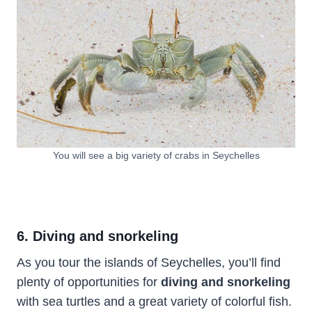
You will see a big variety of crabs in Seychelles
6. Diving and snorkeling
As you tour the islands of Seychelles, you’ll find
plenty of opportunities for
diving and snorkeling
with sea turtles and a great variety of colorful fish.