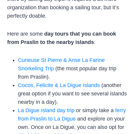
organization than booking a sailing tour, but it’s
perfectly doable.
Here are some
day tours that you can book
from Praslin to the nearby islands
:
Curieuse St Pierre & Anse La Farine
Snorkeling Trip
(the most popular day trip
from Praslin).
Cocos, Felicite & La Digue Islands
(another
great option if you want to see several islands
nearby in a day).
La Digue Island day trip
or simply take a
ferry
from Praslin to La Digue
and explore on your
own. Once on La Digue, you can also opt for