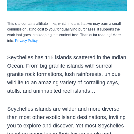
This site contains affiliate links, which means that we may earn a small
commission, at no cost to you, for qualifying purchases. It supports the
work that goes into keeping this content free. Thanks for reading! More
info:
Privacy Policy.
Seychelles has 115 islands scattered in the Indian
Ocean. From big granite islands with surreal
granite rock formations, lush rainforests, unique
wildlife to an amazing variety of corralling cays,
atolls, and uninhabited reef islands…
Seychelles islands are wilder and more diverse
than most other exotic island destinations, inviting
you to explore and discover. Yet most Seychelles
travelers never leave their luxury hotels and