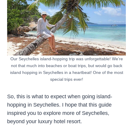
Our Seychelles island-hopping trip was unforgettable! We’re
not that much into beaches or boat trips, but would go back
island hopping in Seychelles in a heartbeat! One of the most
special trips ever!
So, this is what to expect when going island-
hopping in Seychelles. I hope that this guide
inspired you to explore more of Seychelles,
beyond your luxury hotel resort.