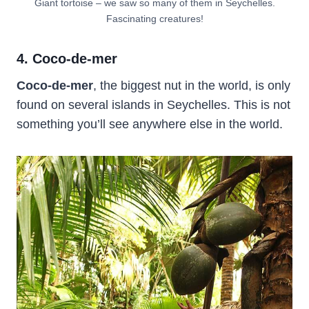
Giant tortoise – we saw so many of them in Seychelles.
Fascinating creatures!
4. Coco-de-mer
Coco-de-mer
, the biggest nut in the world, is only
found on several islands in Seychelles. This is not
something you’ll see anywhere else in the world.