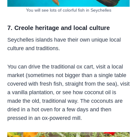
You will see lots of colorful fish in Seychelles
7. Creole heritage and local culture
Seychelles islands have their own unique local
culture and traditions.
You can
drive the traditional ox cart, visit a local
market (sometimes not bigger than a single table
covered with fresh fish, straight from the sea), visit
a vanilla plantation, or see how coconut oil is
made the old, traditional way. The coconuts are
dried in a hot oven for a few days and then
pressed in an ox-powered mill.