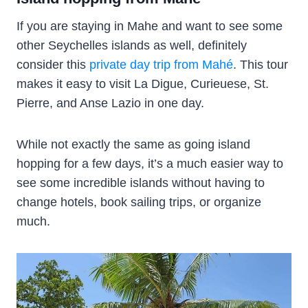
If you are staying in Mahe and want to see some
other Seychelles islands as well, definitely
consider this
private day trip from Mahé
. This tour
makes it easy to visit La Digue, Curieuese, St.
Pierre, and Anse Lazio in one day.
While not exactly the same as going island
hopping for a few days, it’s a much easier way to
see some incredible islands without having to
change hotels, book sailing trips, or organize
much.