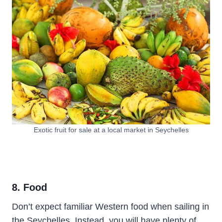
Exotic fruit for sale at a local market in Seychelles
8. Food
Don’t expect familiar Western food when sailing in
the Seychelles. Instead, you will have plenty of