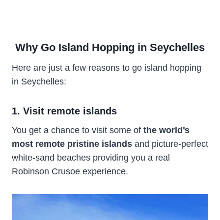
Why Go Island Hopping in Seychelles
Here are just a few reasons to go island hopping
in Seychelles:
1. Visit remote islands
You get a chance to visit some of
the world’s
most remote pristine islands
and picture-perfect
white-sand beaches providing you a real
Robinson Crusoe experience.