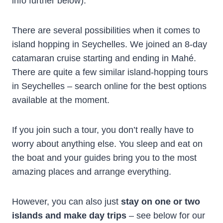
info further below).
There are several possibilities when it comes to
island hopping in Seychelles. We joined an 8-day
catamaran cruise starting and ending in Mahé.
There are quite a few similar island-hopping tours
in Seychelles – search online for the best options
available at the moment.
If you join such a tour, you don’t really have to
worry about anything else. You sleep and eat on
the boat and your guides bring you to the most
amazing places and arrange everything.
However, you can also just
stay on one or two
islands and make day trips
– see below for our