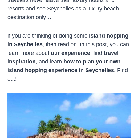
resorts and see Seychelles as a luxury beach
destination only…
If you are thinking of doing some
island hopping
in Seychelles
, then read on. In this post, you can
learn more about
our experience
, find
travel
inspiration
, and learn
how to plan your own
island hopping experience in Seychelles
. Find
out!