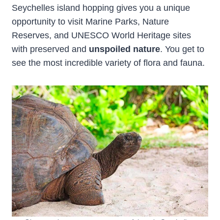
Seychelles island hopping gives you a unique
opportunity to visit Marine Parks, Nature
Reserves, and UNESCO World Heritage sites
with preserved and
unspoiled nature
. You get to
see the most incredible variety of flora and fauna.