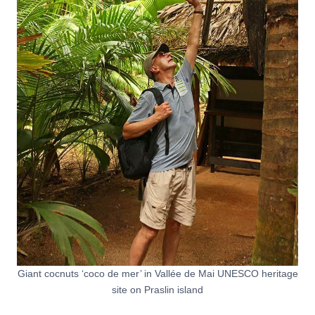
Giant cocnuts ‘coco de mer’ in Vallée de Mai UNESCO heritage
site on Praslin island