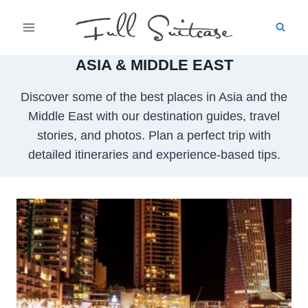
Skip
to
content
ASIA & MIDDLE EAST
Discover some of the best places in Asia and the
Middle East with our destination guides, travel
stories, and photos. Plan a perfect trip with
detailed itineraries and experience-based tips.