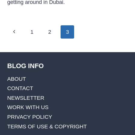
getting around in Dubai.
Page
Previous
1
2
3
navigation
Page
BLOG INFO
ABOUT
CONTACT
NEWSLETTER
WORK WITH US
PRIVACY POLICY
TERMS OF USE & COPYRIGHT