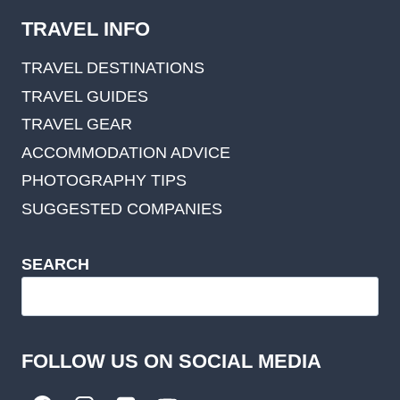
TRAVEL INFO
TRAVEL DESTINATIONS
TRAVEL GUIDES
TRAVEL GEAR
ACCOMMODATION ADVICE
PHOTOGRAPHY TIPS
SUGGESTED COMPANIES
SEARCH
FOLLOW US ON SOCIAL MEDIA