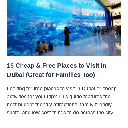
16 Cheap & Free Places to Visit in
Dubai (Great for Families Too)
Looking for free places to visit in Dubai or cheap
activities for your trip? This guide features the
best budget-friendly attractions, family-friendly
spots, and low-cost things to do across the city.