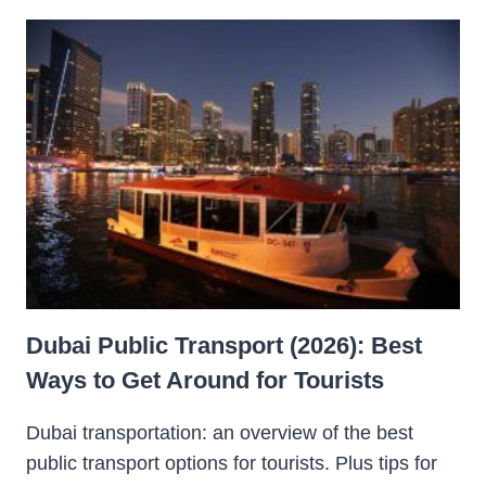
Dubai Public Transport (2026): Best
Ways to Get Around for Tourists
Dubai transportation: an overview of the best
public transport options for tourists. Plus tips for