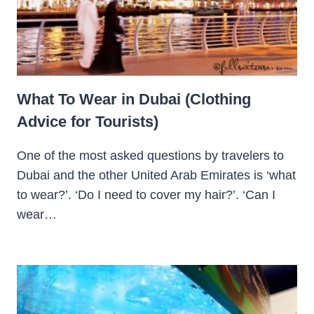
What To Wear in Dubai (Clothing
Advice for Tourists)
One of the most asked questions by travelers to
Dubai and the other United Arab Emirates is ‘what
to wear?’. ‘Do I need to cover my hair?’. ‘Can I
wear…