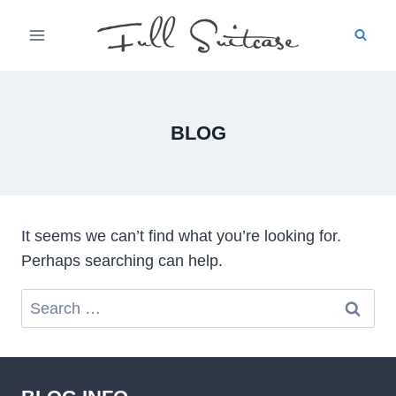
Skip
to
content
BLOG
It seems we can’t find what you’re looking for.
Perhaps searching can help.
Search
for: