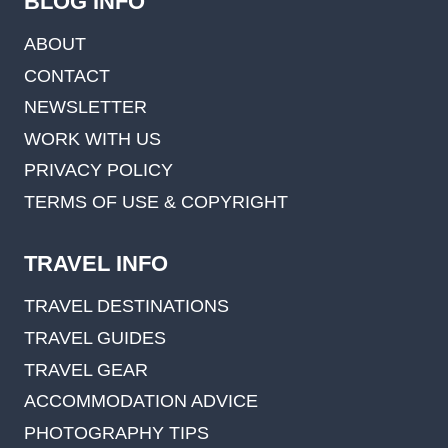
BLOG INFO
ABOUT
CONTACT
NEWSLETTER
WORK WITH US
PRIVACY POLICY
TERMS OF USE & COPYRIGHT
TRAVEL INFO
TRAVEL DESTINATIONS
TRAVEL GUIDES
TRAVEL GEAR
ACCOMMODATION ADVICE
PHOTOGRAPHY TIPS