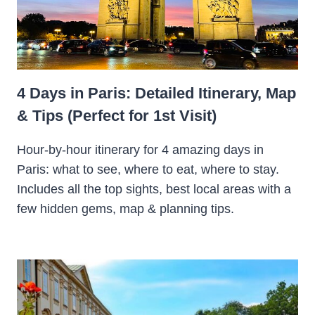
4 Days in Paris: Detailed Itinerary, Map
& Tips (Perfect for 1st Visit)
Hour-by-hour itinerary for 4 amazing days in
Paris: what to see, where to eat, where to stay.
Includes all the top sights, best local areas with a
few hidden gems, map & planning tips.