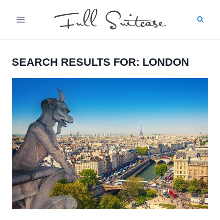
Skip
to
content
SEARCH RESULTS FOR:
LONDON