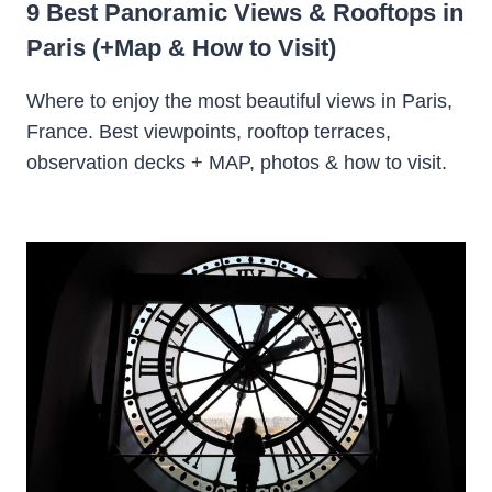
9 Best Panoramic Views & Rooftops in
Paris (+Map & How to Visit)
Where to enjoy the most beautiful views in Paris,
France. Best viewpoints, rooftop terraces,
observation decks + MAP, photos & how to visit.