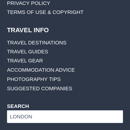
PRIVACY POLICY
TERMS OF USE & COPYRIGHT
TRAVEL INFO
TRAVEL DESTINATIONS
TRAVEL GUIDES
TRAVEL GEAR
ACCOMMODATION ADVICE
PHOTOGRAPHY TIPS
SUGGESTED COMPANIES
SEARCH