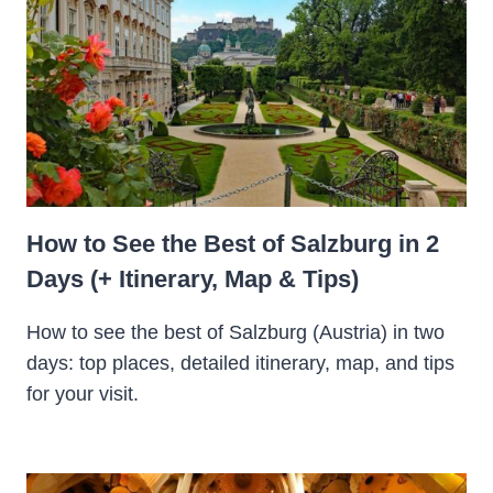
How to See the Best of Salzburg in 2
Days (+ Itinerary, Map & Tips)
How to see the best of Salzburg (Austria) in two
days: top places, detailed itinerary, map, and tips
for your visit.