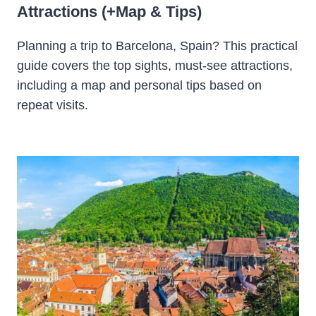
Attractions (+Map & Tips)
Planning a trip to Barcelona, Spain? This practical
guide covers the top sights, must-see attractions,
including a map and personal tips based on
repeat visits.