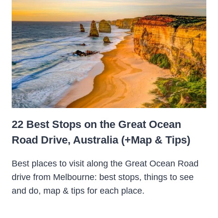
22 Best Stops on the Great Ocean
Road Drive, Australia (+Map & Tips)
Best places to visit along the Great Ocean Road
drive from Melbourne: best stops, things to see
and do, map & tips for each place.