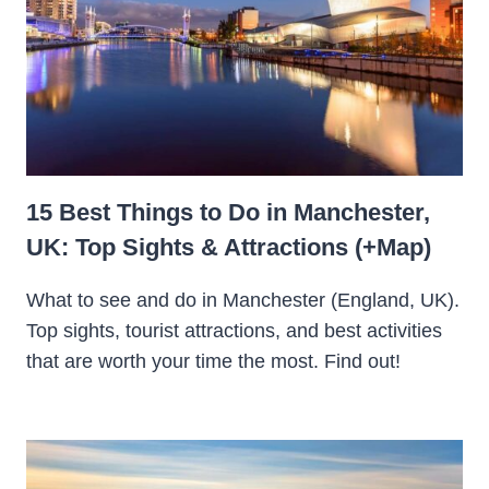
15 Best Things to Do in Manchester,
UK: Top Sights & Attractions (+Map)
What to see and do in Manchester (England, UK).
Top sights, tourist attractions, and best activities
that are worth your time the most. Find out!