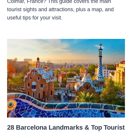
Colmar, France? This guide covers the main
tourist sights and attractions, plus a map, and
useful tips for your visit.
28 Barcelona Landmarks & Top Tourist