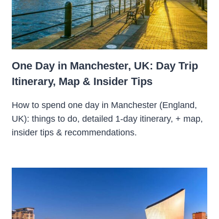
One Day in Manchester, UK: Day Trip
Itinerary, Map & Insider Tips
How to spend one day in Manchester (England,
UK): things to do, detailed 1-day itinerary, + map,
insider tips & recommendations.