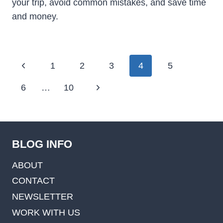
your trip, avoid common mistakes, and save time
and money.
Page
Previous
1
2
3
4
5
navigation
Page
Next
6
…
10
Page
BLOG INFO
ABOUT
CONTACT
NEWSLETTER
WORK WITH US