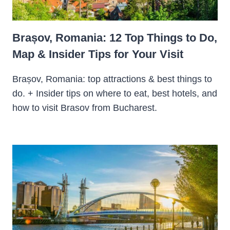
Brașov, Romania: 12 Top Things to Do,
Map & Insider Tips for Your Visit
Brașov, Romania: top attractions & best things to
do. + Insider tips on where to eat, best hotels, and
how to visit Brasov from Bucharest.