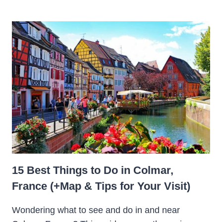
15 Best Things to Do in Colmar,
France (+Map & Tips for Your Visit)
Wondering what to see and do in and near