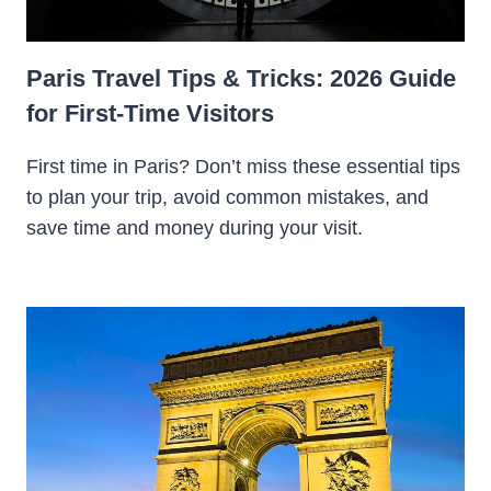
Paris Travel Tips & Tricks: 2026 Guide
for First-Time Visitors
First time in Paris? Don’t miss these essential tips
to plan your trip, avoid common mistakes, and
save time and money during your visit.