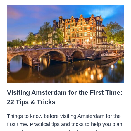
Visiting Amsterdam for the First Time:
22 Tips & Tricks
Things to know before visiting Amsterdam for the
first time. Practical tips and tricks to help you plan