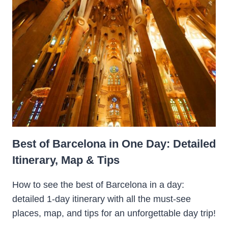
Best of Barcelona in One Day: Detailed
Itinerary, Map & Tips
How to see the best of Barcelona in a day:
detailed 1-day itinerary with all the must-see
places, map, and tips for an unforgettable day trip!